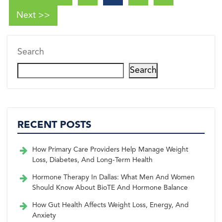
Next >>
Search
Search
RECENT POSTS
How Primary Care Providers Help Manage Weight
Loss, Diabetes, And Long-Term Health
Hormone Therapy In Dallas: What Men And Women
Should Know About BioTE And Hormone Balance
How Gut Health Affects Weight Loss, Energy, And
Anxiety