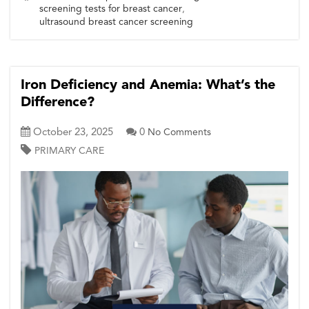
screening tests for breast cancer
,
ultrasound breast cancer screening
Iron Deficiency and Anemia: What’s the
Difference?
October 23, 2025
0
No Comments
PRIMARY CARE