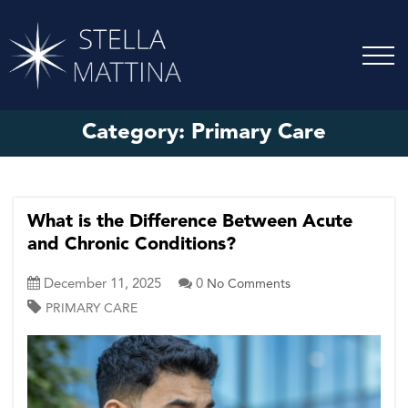
Category:
Primary Care
What is the Difference Between Acute
and Chronic Conditions?
December 11, 2025
0
No Comments
PRIMARY CARE