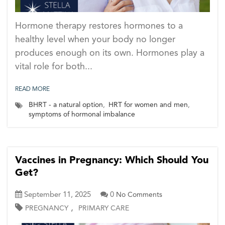
Hormone therapy restores hormones to a
healthy level when your body no longer
produces enough on its own. Hormones play a
vital role for both...
READ MORE
BHRT - a natural option
,
HRT for women and men
,
symptoms of hormonal imbalance
Vaccines in Pregnancy: Which Should You
Get?
September 11, 2025
0
No Comments
,
PREGNANCY
PRIMARY CARE