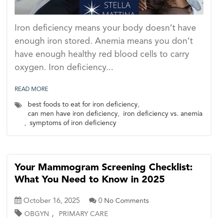
Iron deficiency means your body doesn’t have
enough iron stored. Anemia means you don’t
have enough healthy red blood cells to carry
oxygen. Iron deficiency...
READ MORE
best foods to eat for iron deficiency
,
can men have iron deficiency
,
iron deficiency vs. anemia
,
symptoms of iron deficiency
Your Mammogram Screening Checklist:
What You Need to Know in 2025
October 16, 2025
0
No Comments
,
OBGYN
PRIMARY CARE