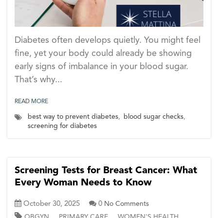
Diabetes often develops quietly. You might feel
fine, yet your body could already be showing
early signs of imbalance in your blood sugar.
That’s why...
READ MORE
best way to prevent diabetes
,
blood sugar checks
,
screening for diabetes
Screening Tests for Breast Cancer: What
Every Woman Needs to Know
October 30, 2025
0
No Comments
,
,
OBGYN
PRIMARY CARE
WOMEN'S HEALTH