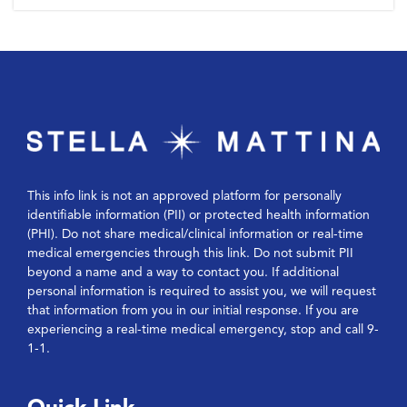
This info link is not an approved platform for personally
identifiable information (PII) or protected health information
(PHI). Do not share medical/clinical information or real-time
medical emergencies through this link. Do not submit PII
beyond a name and a way to contact you. If additional
personal information is required to assist you, we will request
that information from you in our initial response. If you are
experiencing a real-time medical emergency, stop and call 9-
1-1.