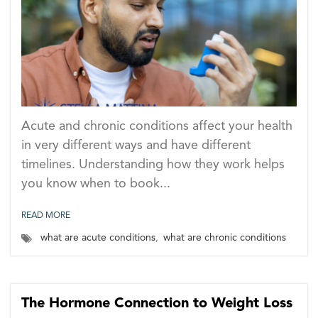
Acute and chronic conditions affect your health
in very different ways and have different
timelines. Understanding how they work helps
you know when to book...
READ MORE
what are acute conditions
,
what are chronic conditions
The Hormone Connection to Weight Loss