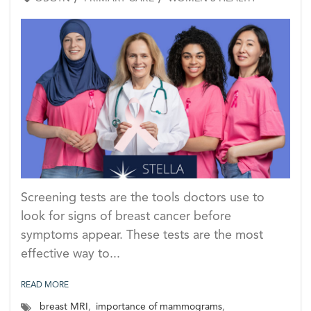
Screening tests are the tools doctors use to
look for signs of breast cancer before
symptoms appear. These tests are the most
effective way to...
READ MORE
breast MRI
,
importance of mammograms
,