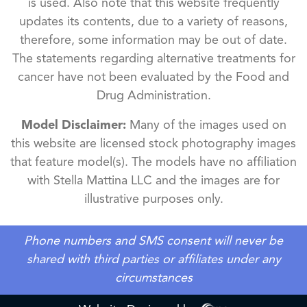
is used. Also note that this website frequently
updates its contents, due to a variety of reasons,
therefore, some information may be out of date.
The statements regarding alternative treatments for
cancer have not been evaluated by the Food and
Drug Administration.
Model Disclaimer:
Many of the images used on
this website are licensed stock photography images
that feature model(s). The models have no affiliation
with Stella Mattina LLC and the images are for
illustrative purposes only.
Phone numbers and SMS consent will never be
shared with third parties or affiliates under any
circumstances