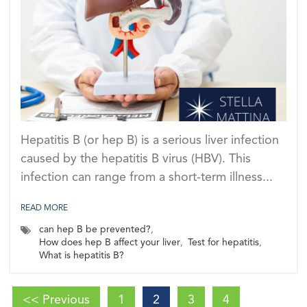
Hepatitis B (or hep B) is a serious liver infection
caused by the hepatitis B virus (HBV). This
infection can range from a short-term illness...
READ MORE
can hep B be prevented?
,
How does hep B affect your liver
,
Test for hepatitis
,
What is hepatitis B?
<< Previous
1
2
3
4