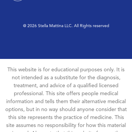
@ 2026 Stella Mattina LLC. All Rights reserved
This website is for educational purposes only. It is
not intended as a substitute for the diagnosis,
treatment, and advice of a qualified licensed
professional. This site offers people medical
information and tells them their alternative medical
options, but in no way should anyone consider that
this site represents the practice of medicine. This
site assumes no responsibility for how this material