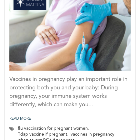
Vaccines in pregnancy play an important role in
protecting both you and your baby: During
pregnancy, your immune system works
differently, which can make you...
READ MORE
flu vaccination for pregnant women
,
Tdap vaccine if pregnant
,
vaccines in pregnancy
,