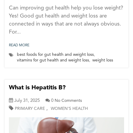
Can improving gut health help you lose weight?
Yes! Good gut health and weight loss are
connected in ways that are not always obvious.
For...
READ MORE
best foods for gut health and weight loss
,
vitamins for gut health and weight loss
,
weight loss
What is Hepatitis B?
July 31, 2025
0
No Comments
,
PRIMARY CARE
WOMEN'S HEALTH