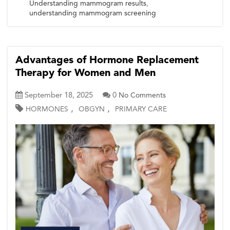
Understanding mammogram results
,
understanding mammogram screening
Advantages of Hormone Replacement
Therapy for Women and Men
September 18, 2025
0
No Comments
,
,
HORMONES
OBGYN
PRIMARY CARE