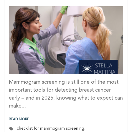
Mammogram screening is still one of the most
important tools for detecting breast cancer
early – and in 2025, knowing what to expect can
make...
READ MORE
checklist for mammogram screening
,