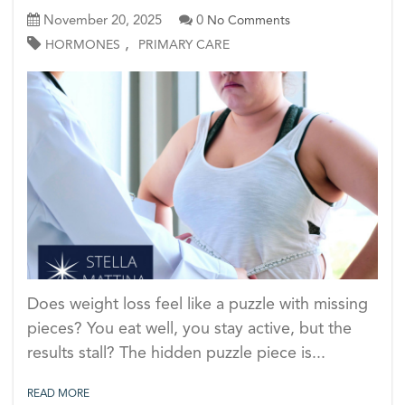
November 20, 2025
0
No Comments
,
HORMONES
PRIMARY CARE
Does weight loss feel like a puzzle with missing
pieces? You eat well, you stay active, but the
results stall? The hidden puzzle piece is...
READ MORE