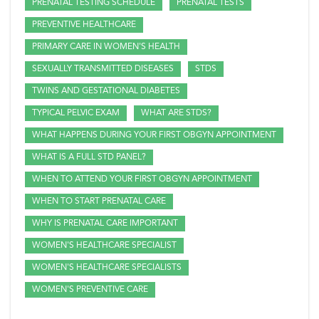
PRENATAL TESTING SCHEDULE
PRENATAL TESTS
PREVENTIVE HEALTHCARE
PRIMARY CARE IN WOMEN'S HEALTH
SEXUALLY TRANSMITTED DISEASES
STDS
TWINS AND GESTATIONAL DIABETES
TYPICAL PELVIC EXAM
WHAT ARE STDS?
WHAT HAPPENS DURING YOUR FIRST OBGYN APPOINTMENT
WHAT IS A FULL STD PANEL?
WHEN TO ATTEND YOUR FIRST OBGYN APPOINTMENT
WHEN TO START PRENATAL CARE
WHY IS PRENATAL CARE IMPORTANT
WOMEN'S HEALTHCARE SPECIALIST
WOMEN'S HEALTHCARE SPECIALISTS
WOMEN'S PREVENTIVE CARE