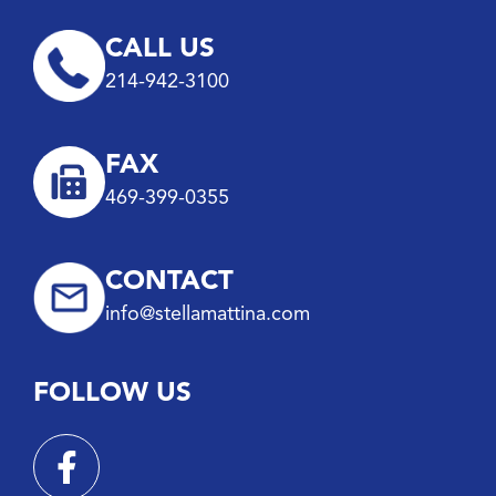
CALL US
214-942-3100
FAX
469-399-0355
CONTACT
info@stellamattina.com
FOLLOW US