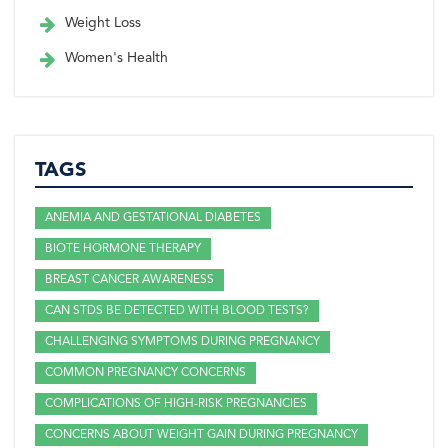
Weight Loss
Women's Health
TAGS
ANEMIA AND GESTATIONAL DIABETES
BIOTE HORMONE THERAPY
BREAST CANCER AWARENESS
CAN STDS BE DETECTED WITH BLOOD TESTS?
CHALLENGING SYMPTOMS DURING PREGNANCY
COMMON PREGNANCY CONCERNS
COMPLICATIONS OF HIGH-RISK PREGNANCIES
CONCERNS ABOUT WEIGHT GAIN DURING PREGNANCY