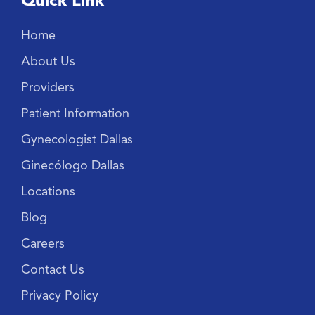
Quick Link
Home
About Us
Providers
Patient Information
Gynecologist Dallas
Ginecólogo Dallas
Locations
Blog
Careers
Contact Us
Privacy Policy