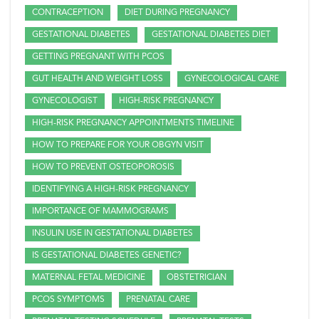
CONTRACEPTION
DIET DURING PREGNANCY
GESTATIONAL DIABETES
GESTATIONAL DIABETES DIET
GETTING PREGNANT WITH PCOS
GUT HEALTH AND WEIGHT LOSS
GYNECOLOGICAL CARE
GYNECOLOGIST
HIGH-RISK PREGNANCY
HIGH-RISK PREGNANCY APPOINTMENTS TIMELINE
HOW TO PREPARE FOR YOUR OBGYN VISIT
HOW TO PREVENT OSTEOPOROSIS
IDENTIFYING A HIGH-RISK PREGNANCY
IMPORTANCE OF MAMMOGRAMS
INSULIN USE IN GESTATIONAL DIABETES
IS GESTATIONAL DIABETES GENETIC?
MATERNAL FETAL MEDICINE
OBSTETRICIAN
PCOS SYMPTOMS
PRENATAL CARE