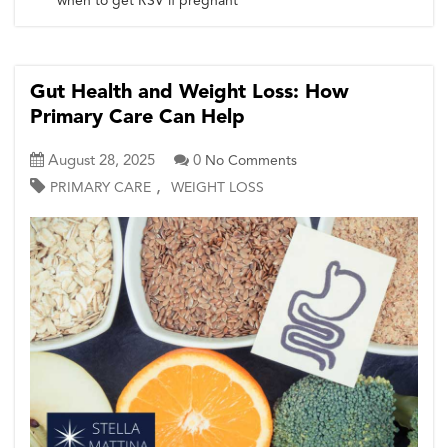
when to get RSV if pregnant
Gut Health and Weight Loss: How
Primary Care Can Help
August 28, 2025
0
No Comments
,
PRIMARY CARE
WEIGHT LOSS