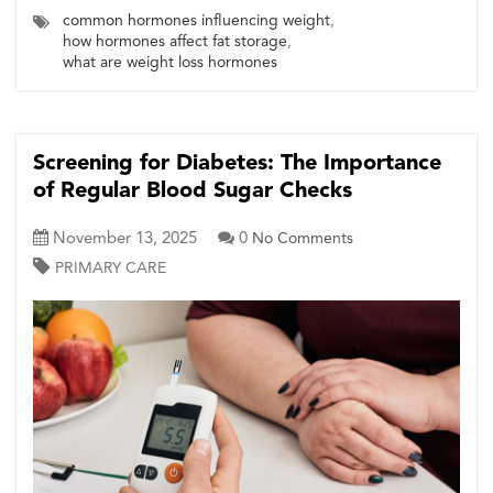
common hormones influencing weight
,
how hormones affect fat storage
,
what are weight loss hormones
Screening for Diabetes: The Importance
of Regular Blood Sugar Checks
November 13, 2025
0
No Comments
PRIMARY CARE