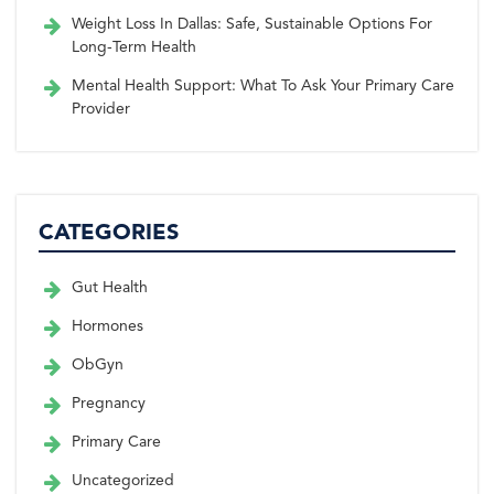
Weight Loss In Dallas: Safe, Sustainable Options For
Long-Term Health
Mental Health Support: What To Ask Your Primary Care
Provider
CATEGORIES
Gut Health
Hormones
ObGyn
Pregnancy
Primary Care
Uncategorized