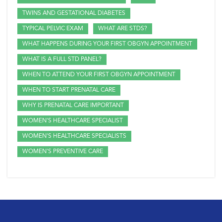
TWINS AND GESTATIONAL DIABETES
TYPICAL PELVIC EXAM
WHAT ARE STDS?
WHAT HAPPENS DURING YOUR FIRST OBGYN APPOINTMENT
WHAT IS A FULL STD PANEL?
WHEN TO ATTEND YOUR FIRST OBGYN APPOINTMENT
WHEN TO START PRENATAL CARE
WHY IS PRENATAL CARE IMPORTANT
WOMEN'S HEALTHCARE SPECIALIST
WOMEN'S HEALTHCARE SPECIALISTS
WOMEN'S PREVENTIVE CARE