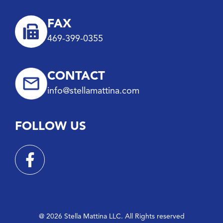
FAX
469-399-0355
CONTACT
info@stellamattina.com
FOLLOW US
@ 2026 Stella Mattina LLC. All Rights reserved