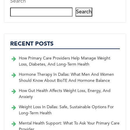
Search
Search
RECENT POSTS
How Primary Care Providers Help Manage Weight
Loss, Diabetes, And Long-Term Health
Hormone Therapy In Dallas: What Men And Women
Should Know About BioTE And Hormone Balance
How Gut Health Affects Weight Loss, Energy, And
Anxiety
Weight Loss In Dallas: Safe, Sustainable Options For
Long-Term Health
Mental Health Support: What To Ask Your Primary Care
Provider