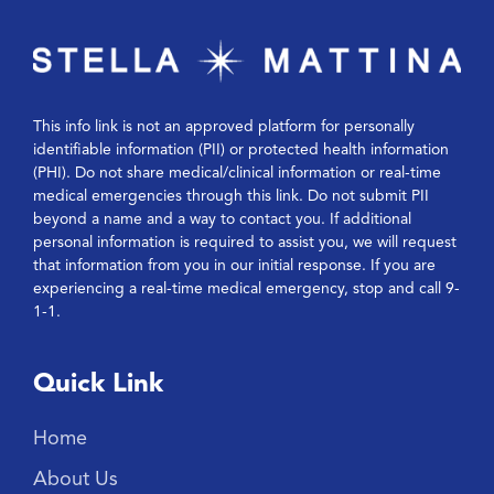
This info link is not an approved platform for personally
identifiable information (PII) or protected health information
(PHI). Do not share medical/clinical information or real-time
medical emergencies through this link. Do not submit PII
beyond a name and a way to contact you. If additional
personal information is required to assist you, we will request
that information from you in our initial response. If you are
experiencing a real-time medical emergency, stop and call 9-
1-1.
Quick Link
Home
About Us