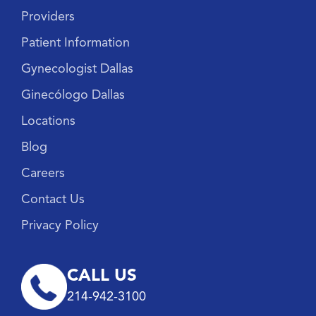
Providers
Patient Information
Gynecologist Dallas
Ginecólogo Dallas
Locations
Blog
Careers
Contact Us
Privacy Policy
CALL US
214-942-3100