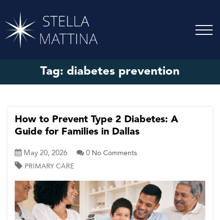
Tag:
diabetes prevention
How to Prevent Type 2 Diabetes: A
Guide for Families in Dallas
May 20, 2026
0
No Comments
PRIMARY CARE