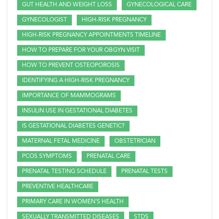
GUT HEALTH AND WEIGHT LOSS
GYNECOLOGICAL CARE
GYNECOLOGIST
HIGH-RISK PREGNANCY
HIGH-RISK PREGNANCY APPOINTMENTS TIMELINE
HOW TO PREPARE FOR YOUR OBGYN VISIT
HOW TO PREVENT OSTEOPOROSIS
IDENTIFYING A HIGH-RISK PREGNANCY
IMPORTANCE OF MAMMOGRAMS
INSULIN USE IN GESTATIONAL DIABETES
IS GESTATIONAL DIABETES GENETIC?
MATERNAL FETAL MEDICINE
OBSTETRICIAN
PCOS SYMPTOMS
PRENATAL CARE
PRENATAL TESTING SCHEDULE
PRENATAL TESTS
PREVENTIVE HEALTHCARE
PRIMARY CARE IN WOMEN'S HEALTH
SEXUALLY TRANSMITTED DISEASES
STDS