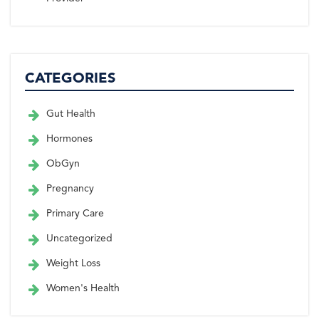
CATEGORIES
Gut Health
Hormones
ObGyn
Pregnancy
Primary Care
Uncategorized
Weight Loss
Women's Health