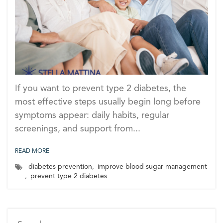
If you want to prevent type 2 diabetes, the
most effective steps usually begin long before
symptoms appear: daily habits, regular
screenings, and support from...
READ MORE
diabetes prevention
,
improve blood sugar management
,
prevent type 2 diabetes