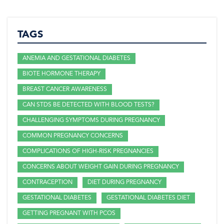
TAGS
ANEMIA AND GESTATIONAL DIABETES
BIOTE HORMONE THERAPY
BREAST CANCER AWARENESS
CAN STDS BE DETECTED WITH BLOOD TESTS?
CHALLENGING SYMPTOMS DURING PREGNANCY
COMMON PREGNANCY CONCERNS
COMPLICATIONS OF HIGH-RISK PREGNANCIES
CONCERNS ABOUT WEIGHT GAIN DURING PREGNANCY
CONTRACEPTION
DIET DURING PREGNANCY
GESTATIONAL DIABETES
GESTATIONAL DIABETES DIET
GETTING PREGNANT WITH PCOS