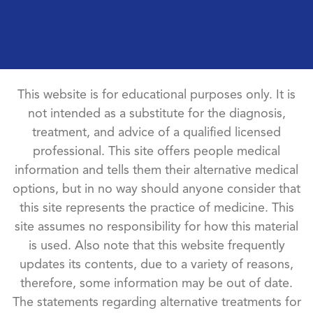
This website is for educational purposes only. It is
not intended as a substitute for the diagnosis,
treatment, and advice of a qualified licensed
professional. This site offers people medical
information and tells them their alternative medical
options, but in no way should anyone consider that
this site represents the practice of medicine. This
site assumes no responsibility for how this material
is used. Also note that this website frequently
updates its contents, due to a variety of reasons,
therefore, some information may be out of date.
The statements regarding alternative treatments for