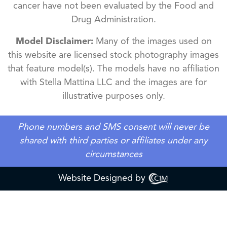
cancer have not been evaluated by the Food and
Drug Administration.
Model Disclaimer:
Many of the images used on
this website are licensed stock photography images
that feature model(s). The models have no affiliation
with Stella Mattina LLC and the images are for
illustrative purposes only.
Phone numbers and SMS consent will never be
shared with third parties or affiliates under any
circumstances
Website Designed by