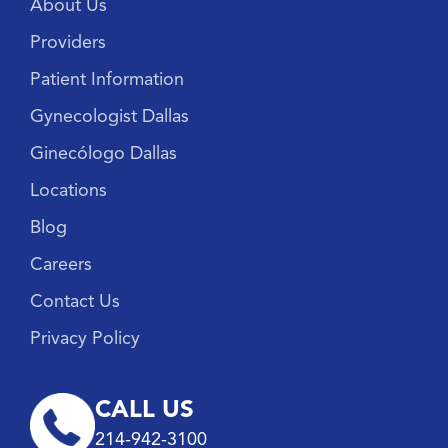
About Us
Providers
Patient Information
Gynecologist Dallas
Ginecólogo Dallas
Locations
Blog
Careers
Contact Us
Privacy Policy
CALL US
214-942-3100