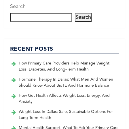
Search
Search
RECENT POSTS
How Primary Care Providers Help Manage Weight
Loss, Diabetes, And Long-Term Health
Hormone Therapy In Dallas: What Men And Women
Should Know About BioTE And Hormone Balance
How Gut Health Affects Weight Loss, Energy, And
Anxiety
Weight Loss In Dallas: Safe, Sustainable Options For
Long-Term Health
Mental Health Support: What To Ask Your Primary Care