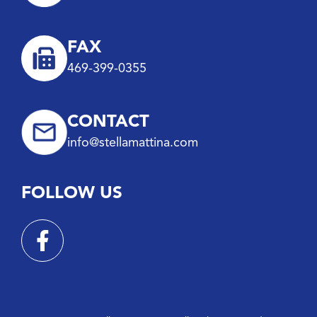
FAX
469-399-0355
CONTACT
info@stellamattina.com
FOLLOW US