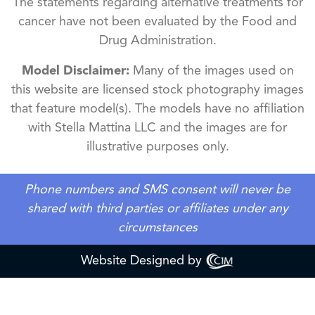
The statements regarding alternative treatments for
cancer have not been evaluated by the Food and
Drug Administration.
Model Disclaimer:
Many of the images used on
this website are licensed stock photography images
that feature model(s). The models have no affiliation
with Stella Mattina LLC and the images are for
illustrative purposes only.
Phone numbers and SMS consent will never be
shared with third parties or affiliates under any
circumstances
Website Designed by