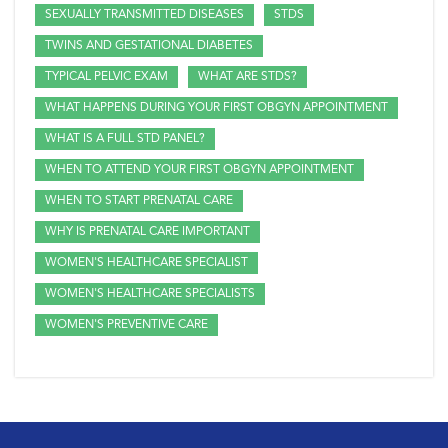
SEXUALLY TRANSMITTED DISEASES
STDS
TWINS AND GESTATIONAL DIABETES
TYPICAL PELVIC EXAM
WHAT ARE STDS?
WHAT HAPPENS DURING YOUR FIRST OBGYN APPOINTMENT
WHAT IS A FULL STD PANEL?
WHEN TO ATTEND YOUR FIRST OBGYN APPOINTMENT
WHEN TO START PRENATAL CARE
WHY IS PRENATAL CARE IMPORTANT
WOMEN'S HEALTHCARE SPECIALIST
WOMEN'S HEALTHCARE SPECIALISTS
WOMEN'S PREVENTIVE CARE