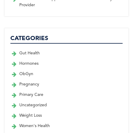
Provider
CATEGORIES
Gut Health
Hormones
ObGyn
Pregnancy
Primary Care
Uncategorized
Weight Loss
Women's Health