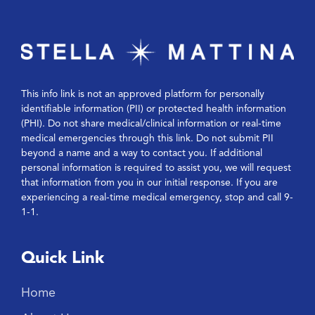
This info link is not an approved platform for personally
identifiable information (PII) or protected health information
(PHI). Do not share medical/clinical information or real-time
medical emergencies through this link. Do not submit PII
beyond a name and a way to contact you. If additional
personal information is required to assist you, we will request
that information from you in our initial response. If you are
experiencing a real-time medical emergency, stop and call 9-
1-1.
Quick Link
Home