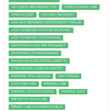
GUT HEALTH AND WEIGHT LOSS
GYNECOLOGICAL CARE
GYNECOLOGIST
HIGH-RISK PREGNANCY
HIGH-RISK PREGNANCY APPOINTMENTS TIMELINE
HOW TO PREPARE FOR YOUR OBGYN VISIT
HOW TO PREVENT OSTEOPOROSIS
IDENTIFYING A HIGH-RISK PREGNANCY
IMPORTANCE OF MAMMOGRAMS
INSULIN USE IN GESTATIONAL DIABETES
IS GESTATIONAL DIABETES GENETIC?
MATERNAL FETAL MEDICINE
OBSTETRICIAN
PCOS SYMPTOMS
PRENATAL CARE
PRENATAL TESTING SCHEDULE
PRENATAL TESTS
PREVENTIVE HEALTHCARE
PRIMARY CARE IN WOMEN'S HEALTH