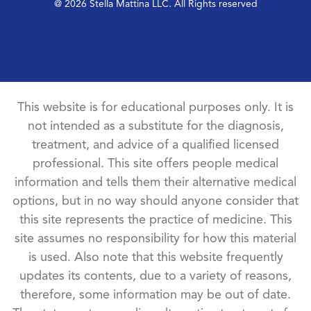
@ 2026 Stella Mattina LLC. All Rights reserved
This website is for educational purposes only. It is
not intended as a substitute for the diagnosis,
treatment, and advice of a qualified licensed
professional. This site offers people medical
information and tells them their alternative medical
options, but in no way should anyone consider that
this site represents the practice of medicine. This
site assumes no responsibility for how this material
is used. Also note that this website frequently
updates its contents, due to a variety of reasons,
therefore, some information may be out of date.