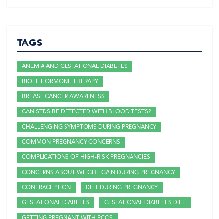
TAGS
ANEMIA AND GESTATIONAL DIABETES
BIOTE HORMONE THERAPY
BREAST CANCER AWARENESS
CAN STDS BE DETECTED WITH BLOOD TESTS?
CHALLENGING SYMPTOMS DURING PREGNANCY
COMMON PREGNANCY CONCERNS
COMPLICATIONS OF HIGH-RISK PREGNANCIES
CONCERNS ABOUT WEIGHT GAIN DURING PREGNANCY
CONTRACEPTION
DIET DURING PREGNANCY
GESTATIONAL DIABETES
GESTATIONAL DIABETES DIET
GETTING PREGNANT WITH PCOS