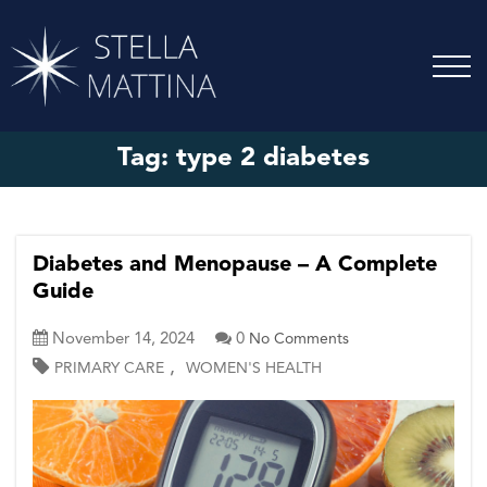
Tag:
type 2 diabetes
Diabetes and Menopause – A Complete
Guide
November 14, 2024
0
No Comments
,
PRIMARY CARE
WOMEN'S HEALTH