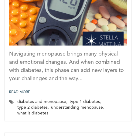
Navigating menopause brings many physical
and emotional changes. And when combined
with diabetes, this phase can add new layers to
your challenges and the way...
READ MORE
diabetes and menopause
,
type 1 diabetes
,
type 2 diabetes
,
understanding menopause
,
what is diabetes