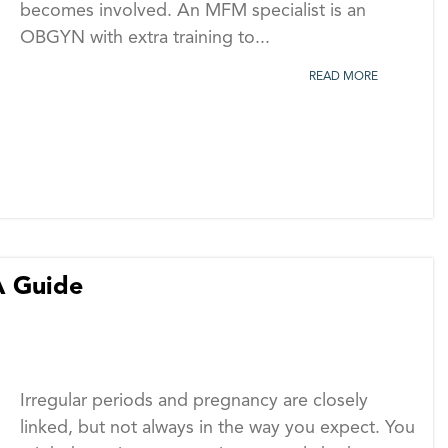
becomes involved. An MFM specialist is an
OBGYN with extra training to...
READ MORE
A Guide
Irregular periods and pregnancy are closely
linked, but not always in the way you expect. You