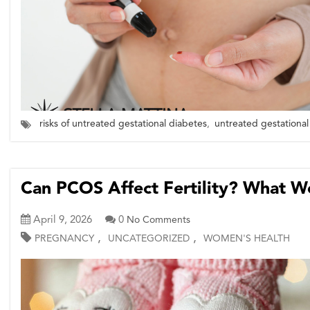
risks of untreated gestational diabetes
,
untreated gestational
Can PCOS Affect Fertility? What 
April 9, 2026
0
No Comments
,
,
PREGNANCY
UNCATEGORIZED
WOMEN'S HEALTH