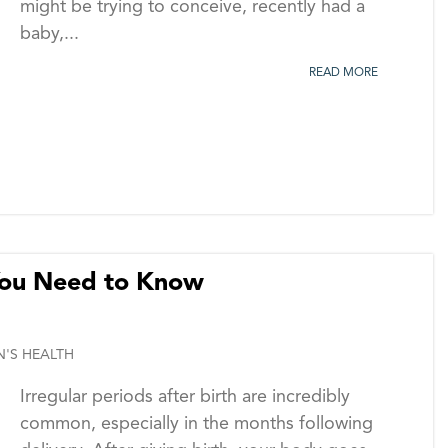
might be trying to conceive, recently had a
baby,...
READ MORE
 You Need to Know
'S HEALTH
Irregular periods after birth are incredibly
common, especially in the months following