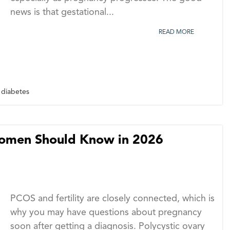
news is that gestational...
READ MORE
 diabetes
Women Should Know in 2026
PCOS and fertility are closely connected, which is
why you may have questions about pregnancy
soon after getting a diagnosis. Polycystic ovary