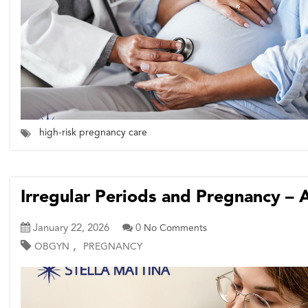
high-risk pregnancy care
Irregular Periods and Pregnancy – 
January 22, 2026
0
No Comments
,
OBGYN
PREGNANCY