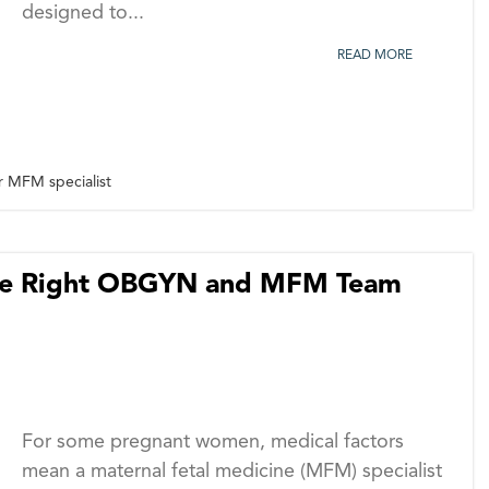
designed to...
READ MORE
r MFM specialist
the Right OBGYN and MFM Team
For some pregnant women, medical factors
mean a maternal fetal medicine (MFM) specialist