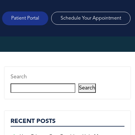
Patient Portal
Schedule Your Appointment
Search
Search
RECENT POSTS