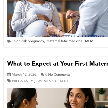
high-risk pregnancy
,
maternal fetal medicine
,
MFM
What to Expect at Your First Mate
March 12, 2026
0
No Comments
,
PREGNANCY
WOMEN'S HEALTH