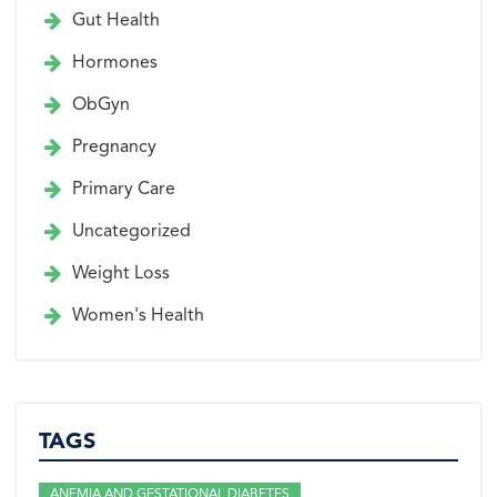
Gut Health
Hormones
ObGyn
Pregnancy
Primary Care
Uncategorized
Weight Loss
Women's Health
TAGS
ANEMIA AND GESTATIONAL DIABETES