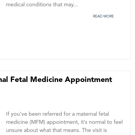
medical conditions that may...
READ MORE
rnal Fetal Medicine Appointment
If you’ve been referred for a maternal fetal
medicine (MFM) appointment, it’s normal to feel
unsure about what that means. The visit is