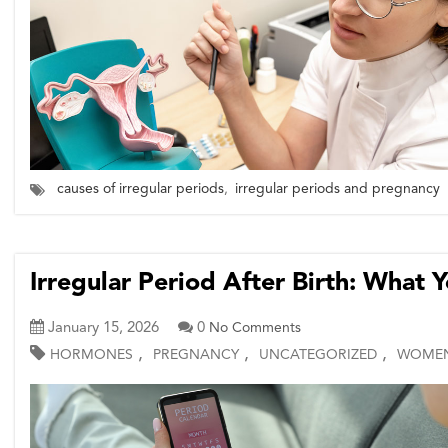
causes of irregular periods
,
irregular periods and pregnancy
Irregular Period After Birth: What
January 15, 2026
0
No Comments
,
,
,
HORMONES
PREGNANCY
UNCATEGORIZED
WOMEN