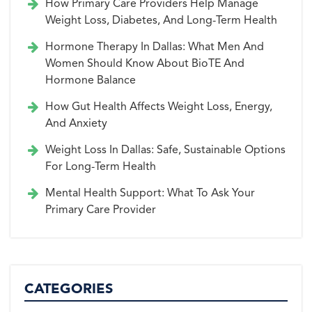
How Primary Care Providers Help Manage
Weight Loss, Diabetes, And Long-Term Health
Hormone Therapy In Dallas: What Men And
Women Should Know About BioTE And
Hormone Balance
How Gut Health Affects Weight Loss, Energy,
And Anxiety
Weight Loss In Dallas: Safe, Sustainable Options
For Long-Term Health
Mental Health Support: What To Ask Your
Primary Care Provider
CATEGORIES