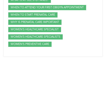
WHAT IS A FULL STD PANEL?
WHEN TO ATTEND YOUR FIRST OBGYN APPOINTMENT
WHEN TO START PRENATAL CARE
WHY IS PRENATAL CARE IMPORTANT
WOMEN'S HEALTHCARE SPECIALIST
WOMEN'S HEALTHCARE SPECIALISTS
WOMEN'S PREVENTIVE CARE