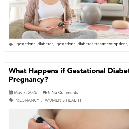
gestational diabetes
,
gestational diabetes treatment options
,
What Happens if Gestational Diabet
Pregnancy?
May 7, 2026
0
No Comments
,
PREGNANCY
WOMEN'S HEALTH