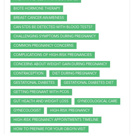
BIOTE HORMONE THERAPY
BREAST CANCER AWARENESS
CAN STDS BE DETECTED WITH BLOOD TESTS?
CHALLENGING SYMPTOMS DURING PREGNANCY
COMMON PREGNANCY CONCERNS
COMPLICATIONS OF HIGH-RISK PREGNANCIES
CONCERNS ABOUT WEIGHT GAIN DURING PREGNANCY
CONTRACEPTION
DIET DURING PREGNANCY
GESTATIONAL DIABETES
GESTATIONAL DIABETES DIET
GETTING PREGNANT WITH PCOS
GUT HEALTH AND WEIGHT LOSS
GYNECOLOGICAL CARE
GYNECOLOGIST
HIGH-RISK PREGNANCY
HIGH-RISK PREGNANCY APPOINTMENTS TIMELINE
HOW TO PREPARE FOR YOUR OBGYN VISIT