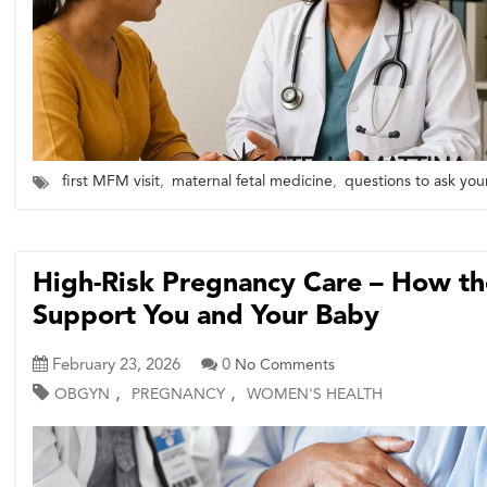
first MFM visit
,
maternal fetal medicine
,
questions to ask you
High-Risk Pregnancy Care – How 
Support You and Your Baby
February 23, 2026
0
No Comments
,
,
OBGYN
PREGNANCY
WOMEN'S HEALTH