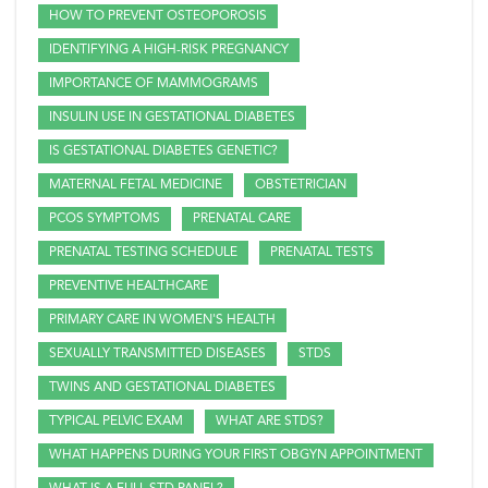
HOW TO PREVENT OSTEOPOROSIS
IDENTIFYING A HIGH-RISK PREGNANCY
IMPORTANCE OF MAMMOGRAMS
INSULIN USE IN GESTATIONAL DIABETES
IS GESTATIONAL DIABETES GENETIC?
MATERNAL FETAL MEDICINE
OBSTETRICIAN
PCOS SYMPTOMS
PRENATAL CARE
PRENATAL TESTING SCHEDULE
PRENATAL TESTS
PREVENTIVE HEALTHCARE
PRIMARY CARE IN WOMEN'S HEALTH
SEXUALLY TRANSMITTED DISEASES
STDS
TWINS AND GESTATIONAL DIABETES
TYPICAL PELVIC EXAM
WHAT ARE STDS?
WHAT HAPPENS DURING YOUR FIRST OBGYN APPOINTMENT