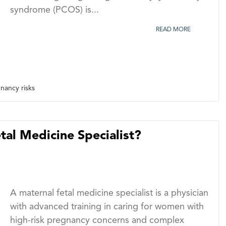
syndrome (PCOS) is...
READ MORE
ancy risks
al Medicine Specialist?
A maternal fetal medicine specialist is a physician
with advanced training in caring for women with
high-risk pregnancy concerns and complex