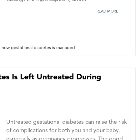
READ MORE
how gestational diabetes is managed
es Is Left Untreated During
Untreated gestational diabetes can raise the risk
of complications for both you and your baby,
especially as pregnancy progresses. The good