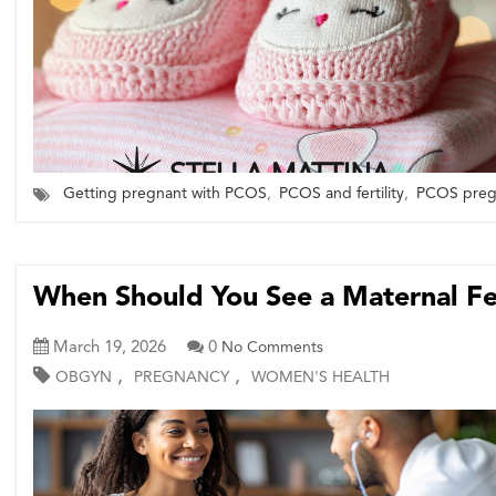
Getting pregnant with PCOS
,
PCOS and fertility
,
PCOS pregn
When Should You See a Maternal Fet
March 19, 2026
0
No Comments
,
,
OBGYN
PREGNANCY
WOMEN'S HEALTH