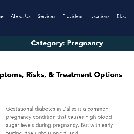
me
About Us
Services
Providers
Locations
Blog
Category:
Pregnancy
mptoms, Risks, & Treatment Options
Gestational diabetes in Dallas is a common
pregnancy condition that causes high blood
sugar levels during pregnancy. But with early
testing, the right support, and...