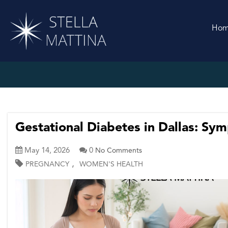
Ho
Gestational Diabetes in Dallas: Sy
May 14, 2026
0
No Comments
,
PREGNANCY
WOMEN'S HEALTH