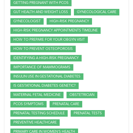
GETTING PREGNANT WITH PCOS
GUT HEALTH AND WEIGHT LOSS
GYNECOLOGICAL CARE
GYNECOLOGIST
HIGH-RISK PREGNANCY
HIGH-RISK PREGNANCY APPOINTMENTS TIMELINE
HOW TO PREPARE FOR YOUR OBGYN VISIT
HOW TO PREVENT OSTEOPOROSIS
IDENTIFYING A HIGH-RISK PREGNANCY
IMPORTANCE OF MAMMOGRAMS
INSULIN USE IN GESTATIONAL DIABETES
IS GESTATIONAL DIABETES GENETIC?
MATERNAL FETAL MEDICINE
OBSTETRICIAN
PCOS SYMPTOMS
PRENATAL CARE
PRENATAL TESTING SCHEDULE
PRENATAL TESTS
PREVENTIVE HEALTHCARE
PRIMARY CARE IN WOMEN'S HEALTH