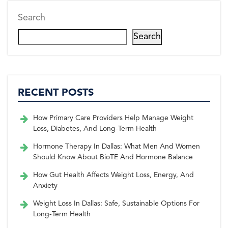
Search
Search
RECENT POSTS
How Primary Care Providers Help Manage Weight
Loss, Diabetes, And Long-Term Health
Hormone Therapy In Dallas: What Men And Women
Should Know About BioTE And Hormone Balance
How Gut Health Affects Weight Loss, Energy, And
Anxiety
Weight Loss In Dallas: Safe, Sustainable Options For
Long-Term Health