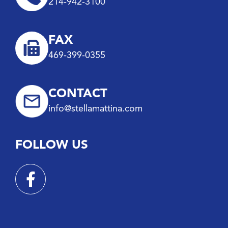
214-942-3100
FAX
469-399-0355
CONTACT
info@stellamattina.com
FOLLOW US