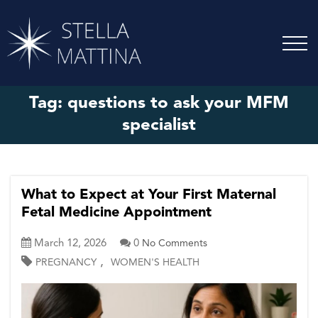
Tag:
questions to ask your MFM
specialist
What to Expect at Your First Maternal
Fetal Medicine Appointment
March 12, 2026
0
No Comments
,
PREGNANCY
WOMEN'S HEALTH