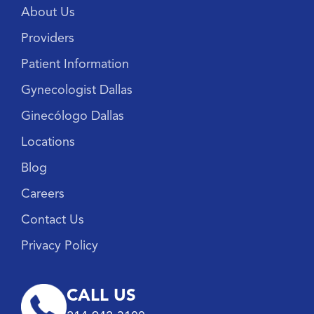
About Us
Providers
Patient Information
Gynecologist Dallas
Ginecólogo Dallas
Locations
Blog
Careers
Contact Us
Privacy Policy
CALL US