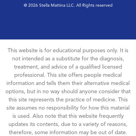
@ 2026 Stella Mattina LLC. All Rights reserved
This website is for educational purposes only. It is
not intended as a substitute for the diagnosis,
treatment, and advice of a qualified licensed
professional. This site offers people medical
information and tells them their alternative medical
options, but in no way should anyone consider that
this site represents the practice of medicine. This
site assumes no responsibility for how this material
is used. Also note that this website frequently
updates its contents, due to a variety of reasons,
therefore, some information may be out of date.