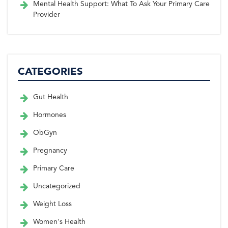
Mental Health Support: What To Ask Your Primary Care
Provider
CATEGORIES
Gut Health
Hormones
ObGyn
Pregnancy
Primary Care
Uncategorized
Weight Loss
Women's Health