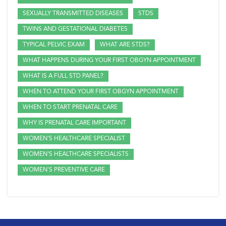
SEXUALLY TRANSMITTED DISEASES
STDS
TWINS AND GESTATIONAL DIABETES
TYPICAL PELVIC EXAM
WHAT ARE STDS?
WHAT HAPPENS DURING YOUR FIRST OBGYN APPOINTMENT
WHAT IS A FULL STD PANEL?
WHEN TO ATTEND YOUR FIRST OBGYN APPOINTMENT
WHEN TO START PRENATAL CARE
WHY IS PRENATAL CARE IMPORTANT
WOMEN'S HEALTHCARE SPECIALIST
WOMEN'S HEALTHCARE SPECIALISTS
WOMEN'S PREVENTIVE CARE