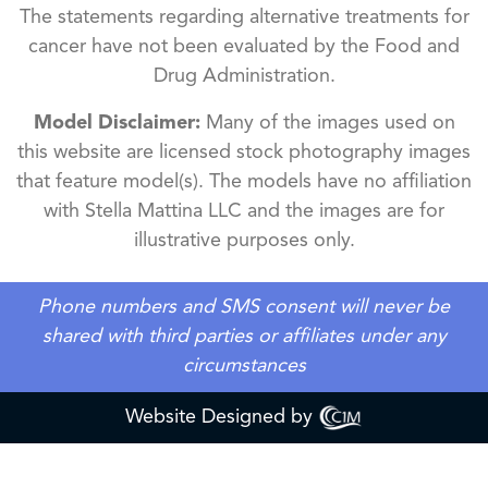
The statements regarding alternative treatments for
cancer have not been evaluated by the Food and
Drug Administration.
Model Disclaimer:
Many of the images used on
this website are licensed stock photography images
that feature model(s). The models have no affiliation
with Stella Mattina LLC and the images are for
illustrative purposes only.
Phone numbers and SMS consent will never be
shared with third parties or affiliates under any
circumstances
Website Designed by