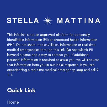
This info link is not an approved platform for personally
identifiable information (PII) or protected health information
(PHI). Do not share medical/clinical information or real-time
medical emergencies through this link. Do not submit PII
beyond a name and a way to contact you. If additional
personal information is required to assist you, we will request
that information from you in our initial response. If you are
experiencing a real-time medical emergency, stop and call 9-
1-1.
Quick Link
Home