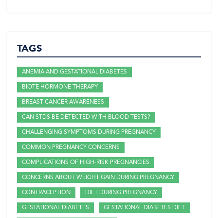
TAGS
ANEMIA AND GESTATIONAL DIABETES
BIOTE HORMONE THERAPY
BREAST CANCER AWARENESS
CAN STDS BE DETECTED WITH BLOOD TESTS?
CHALLENGING SYMPTOMS DURING PREGNANCY
COMMON PREGNANCY CONCERNS
COMPLICATIONS OF HIGH-RISK PREGNANCIES
CONCERNS ABOUT WEIGHT GAIN DURING PREGNANCY
CONTRACEPTION
DIET DURING PREGNANCY
GESTATIONAL DIABETES
GESTATIONAL DIABETES DIET