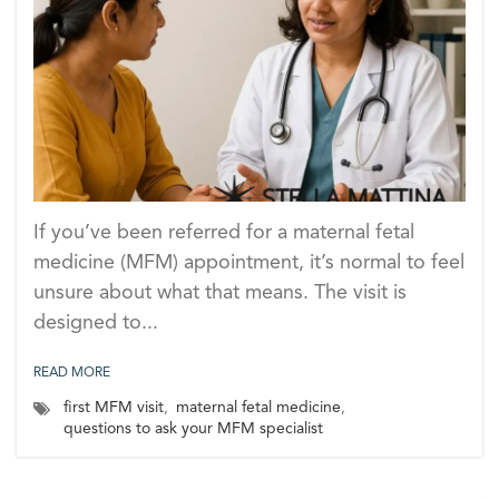
If you’ve been referred for a maternal fetal
medicine (MFM) appointment, it’s normal to feel
unsure about what that means. The visit is
designed to...
READ MORE
first MFM visit
,
maternal fetal medicine
,
questions to ask your MFM specialist