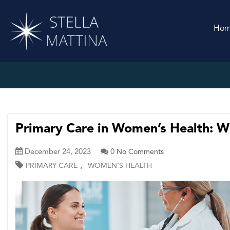
Ho
Primary Care in Women’s Health: Wh
December 24, 2023
0
No Comments
,
PRIMARY CARE
WOMEN'S HEALTH