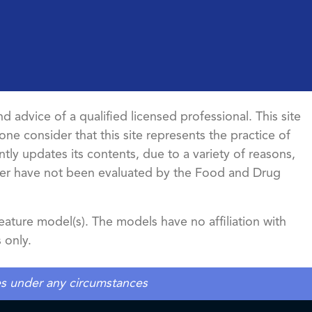
d advice of a qualified licensed professional. This site
ne consider that this site represents the practice of
ntly updates its contents, due to a variety of reasons,
ncer have not been evaluated by the Food and Drug
ature model(s). The models have no affiliation with
 only.
tes under any circumstances