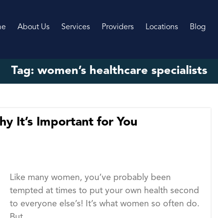
me
About Us
Services
Providers
Locations
Blog
Tag:
women’s healthcare specialists
y It’s Important for You
Like many women, you’ve probably been
tempted at times to put your own health second
to everyone else’s! It’s what women so often do.
But...