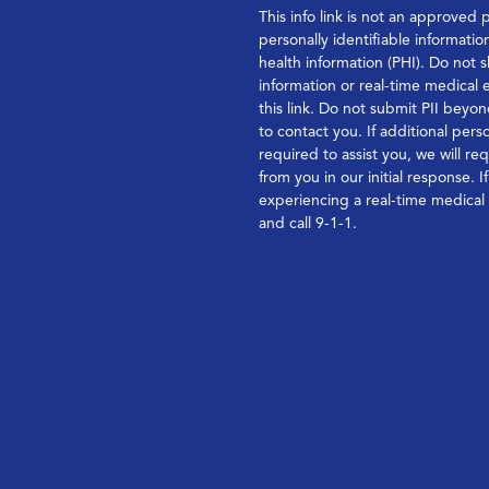
This info link is not an approved 
personally identifiable informatio
health information (PHI). Do not s
information or real-time medical
this link. Do not submit PII bey
to contact you. If additional perso
required to assist you, we will re
from you in our initial response. I
experiencing a real-time medica
and call 9-1-1.