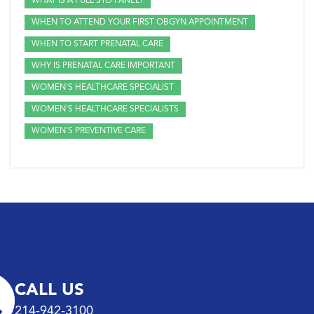
WHAT IS A FULL STD PANEL?
WHEN TO ATTEND YOUR FIRST OBGYN APPOINTMENT
WHEN TO START PRENATAL CARE
WHY IS PRENATAL CARE IMPORTANT
WOMEN'S HEALTHCARE SPECIALIST
WOMEN'S HEALTHCARE SPECIALISTS
WOMEN'S PREVENTIVE CARE
CALL US
214-942-3100