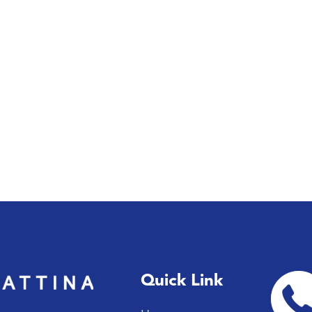
Quick Link