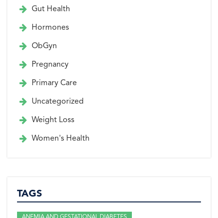
Gut Health
Hormones
ObGyn
Pregnancy
Primary Care
Uncategorized
Weight Loss
Women's Health
TAGS
ANEMIA AND GESTATIONAL DIABETES