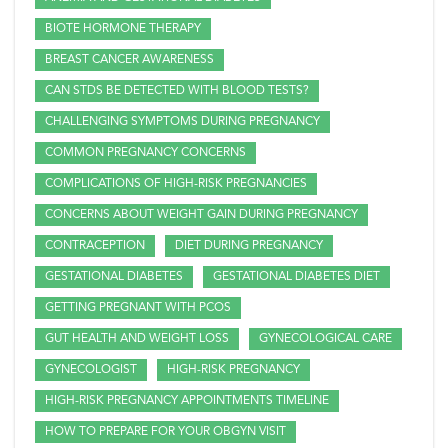
BIOTE HORMONE THERAPY
BREAST CANCER AWARENESS
CAN STDS BE DETECTED WITH BLOOD TESTS?
CHALLENGING SYMPTOMS DURING PREGNANCY
COMMON PREGNANCY CONCERNS
COMPLICATIONS OF HIGH-RISK PREGNANCIES
CONCERNS ABOUT WEIGHT GAIN DURING PREGNANCY
CONTRACEPTION
DIET DURING PREGNANCY
GESTATIONAL DIABETES
GESTATIONAL DIABETES DIET
GETTING PREGNANT WITH PCOS
GUT HEALTH AND WEIGHT LOSS
GYNECOLOGICAL CARE
GYNECOLOGIST
HIGH-RISK PREGNANCY
HIGH-RISK PREGNANCY APPOINTMENTS TIMELINE
HOW TO PREPARE FOR YOUR OBGYN VISIT