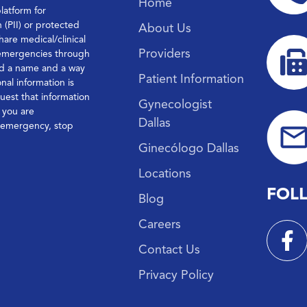
Home
platform for
n (PII) or protected
About Us
hare medical/clinical
Providers
 emergencies through
ond a name and a way
Patient Information
nal information is
quest that information
Gynecologist
f you are
Dallas
l emergency, stop
Ginecólogo Dallas
Locations
FOL
Blog
Careers
Contact Us
Privacy Policy