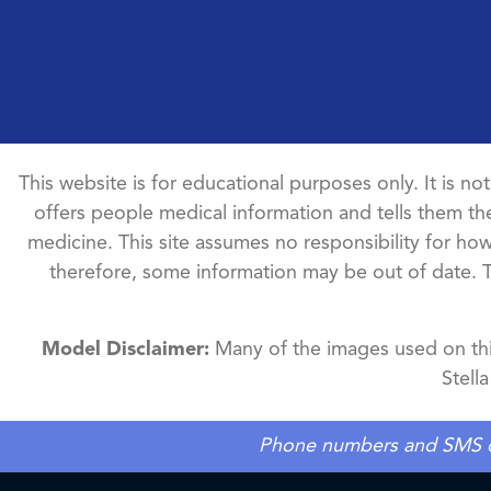
This website is for educational purposes only. It is no
offers people medical information and tells them the
medicine. This site assumes no responsibility for how 
therefore, some information may be out of date. 
Model Disclaimer:
Many of the images used on this
Stell
Phone numbers and SMS cons