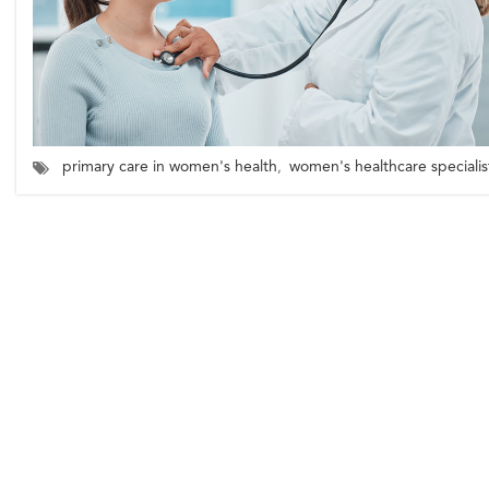
primary care in women's health
,
women's healthcare specialis