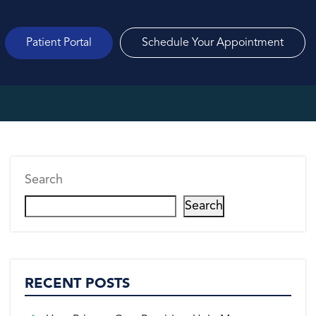
Patient Portal
Schedule Your Appointment
Search
Search
RECENT POSTS