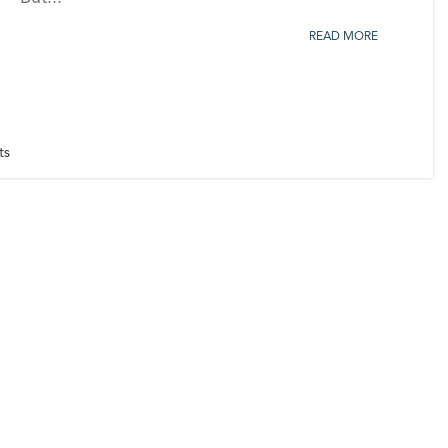
READ MORE
ts