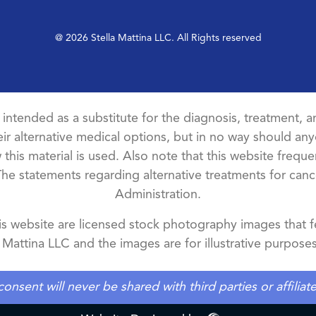
@ 2026 Stella Mattina LLC. All Rights reserved
t intended as a substitute for the diagnosis, treatment, an
ir alternative medical options, but in no way should anyo
this material is used. Also note that this website freque
The statements regarding alternative treatments for ca
Administration.
 website are licensed stock photography images that fe
a Mattina LLC and the images are for illustrative purposes
ent will never be shared with third parties or affilia