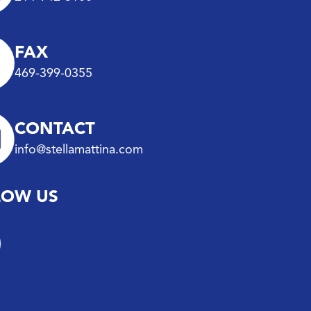
FAX
469-399-0355
CONTACT
info@stellamattina.com
LOW US