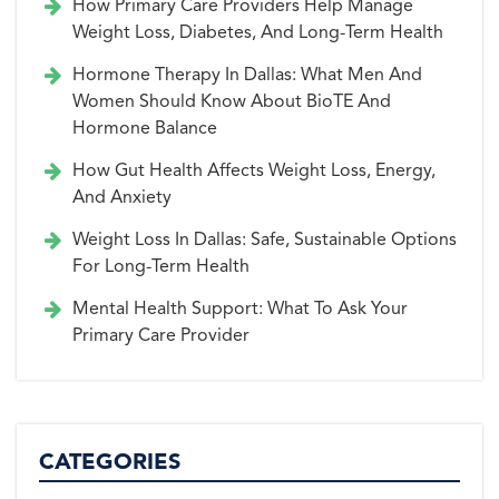
How Primary Care Providers Help Manage
Weight Loss, Diabetes, And Long-Term Health
Hormone Therapy In Dallas: What Men And
Women Should Know About BioTE And
Hormone Balance
How Gut Health Affects Weight Loss, Energy,
And Anxiety
Weight Loss In Dallas: Safe, Sustainable Options
For Long-Term Health
Mental Health Support: What To Ask Your
Primary Care Provider
CATEGORIES