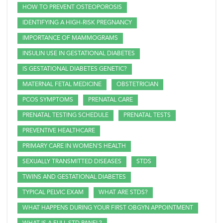
HOW TO PREVENT OSTEOPOROSIS
IDENTIFYING A HIGH-RISK PREGNANCY
IMPORTANCE OF MAMMOGRAMS
INSULIN USE IN GESTATIONAL DIABETES
IS GESTATIONAL DIABETES GENETIC?
MATERNAL FETAL MEDICINE
OBSTETRICIAN
PCOS SYMPTOMS
PRENATAL CARE
PRENATAL TESTING SCHEDULE
PRENATAL TESTS
PREVENTIVE HEALTHCARE
PRIMARY CARE IN WOMEN'S HEALTH
SEXUALLY TRANSMITTED DISEASES
STDS
TWINS AND GESTATIONAL DIABETES
TYPICAL PELVIC EXAM
WHAT ARE STDS?
WHAT HAPPENS DURING YOUR FIRST OBGYN APPOINTMENT