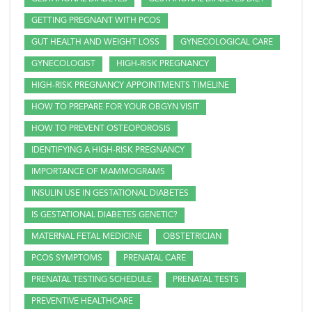
GETTING PREGNANT WITH PCOS
GUT HEALTH AND WEIGHT LOSS
GYNECOLOGICAL CARE
GYNECOLOGIST
HIGH-RISK PREGNANCY
HIGH-RISK PREGNANCY APPOINTMENTS TIMELINE
HOW TO PREPARE FOR YOUR OBGYN VISIT
HOW TO PREVENT OSTEOPOROSIS
IDENTIFYING A HIGH-RISK PREGNANCY
IMPORTANCE OF MAMMOGRAMS
INSULIN USE IN GESTATIONAL DIABETES
IS GESTATIONAL DIABETES GENETIC?
MATERNAL FETAL MEDICINE
OBSTETRICIAN
PCOS SYMPTOMS
PRENATAL CARE
PRENATAL TESTING SCHEDULE
PRENATAL TESTS
PREVENTIVE HEALTHCARE