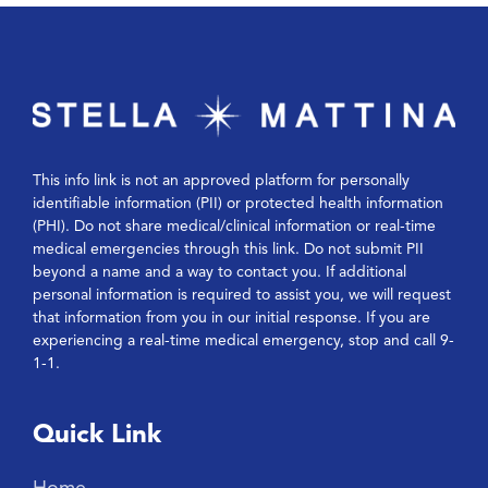
This info link is not an approved platform for personally
identifiable information (PII) or protected health information
(PHI). Do not share medical/clinical information or real-time
medical emergencies through this link. Do not submit PII
beyond a name and a way to contact you. If additional
personal information is required to assist you, we will request
that information from you in our initial response. If you are
experiencing a real-time medical emergency, stop and call 9-
1-1.
Quick Link