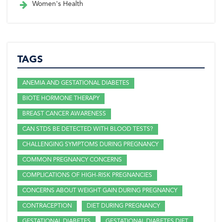
Women's Health
TAGS
ANEMIA AND GESTATIONAL DIABETES
BIOTE HORMONE THERAPY
BREAST CANCER AWARENESS
CAN STDS BE DETECTED WITH BLOOD TESTS?
CHALLENGING SYMPTOMS DURING PREGNANCY
COMMON PREGNANCY CONCERNS
COMPLICATIONS OF HIGH-RISK PREGNANCIES
CONCERNS ABOUT WEIGHT GAIN DURING PREGNANCY
CONTRACEPTION
DIET DURING PREGNANCY
GESTATIONAL DIABETES
GESTATIONAL DIABETES DIET