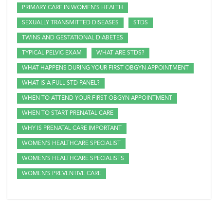
PRIMARY CARE IN WOMEN'S HEALTH
SEXUALLY TRANSMITTED DISEASES
STDS
TWINS AND GESTATIONAL DIABETES
TYPICAL PELVIC EXAM
WHAT ARE STDS?
WHAT HAPPENS DURING YOUR FIRST OBGYN APPOINTMENT
WHAT IS A FULL STD PANEL?
WHEN TO ATTEND YOUR FIRST OBGYN APPOINTMENT
WHEN TO START PRENATAL CARE
WHY IS PRENATAL CARE IMPORTANT
WOMEN'S HEALTHCARE SPECIALIST
WOMEN'S HEALTHCARE SPECIALISTS
WOMEN'S PREVENTIVE CARE