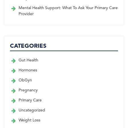
Mental Health Support: What To Ask Your Primary Care
Provider
CATEGORIES
Gut Health
Hormones
ObGyn
Pregnancy
Primary Care
Uncategorized
Weight Loss