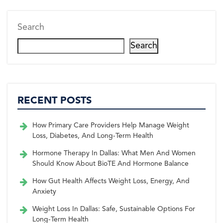
Search
Search
RECENT POSTS
How Primary Care Providers Help Manage Weight
Loss, Diabetes, And Long-Term Health
Hormone Therapy In Dallas: What Men And Women
Should Know About BioTE And Hormone Balance
How Gut Health Affects Weight Loss, Energy, And
Anxiety
Weight Loss In Dallas: Safe, Sustainable Options For
Long-Term Health