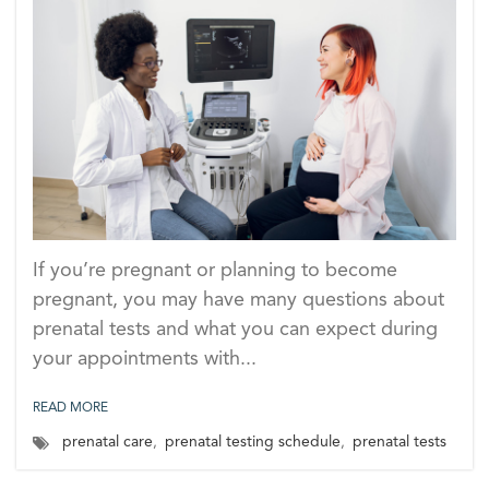
If you’re pregnant or planning to become
pregnant, you may have many questions about
prenatal tests and what you can expect during
your appointments with...
READ MORE
prenatal care
,
prenatal testing schedule
,
prenatal tests