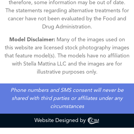
therefore, some information may be out of date.
The statements regarding alternative treatments for
cancer have not been evaluated by the Food and
Drug Administration.
Model Disclaimer:
Many of the images used on
this website are licensed stock photography images
that feature model(s). The models have no affiliation
with Stella Mattina LLC and the images are for
illustrative purposes only.
Phone numbers and SMS consent will never be
shared with third parties or affiliates under any
circumstances
Website Designed by