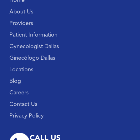
Home
About Us
Providers
Patient Information
Gynecologist Dallas
Ginecólogo Dallas
Locations
Blog
Careers
Contact Us
Privacy Policy
CALL US