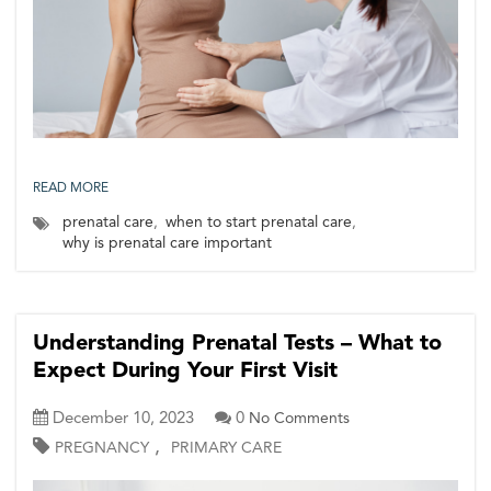
READ MORE
prenatal care
,
when to start prenatal care
,
why is prenatal care important
Understanding Prenatal Tests – What to
Expect During Your First Visit
December 10, 2023
0
No Comments
,
PREGNANCY
PRIMARY CARE