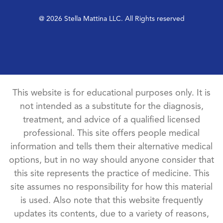
@ 2026 Stella Mattina LLC. All Rights reserved
This website is for educational purposes only. It is
not intended as a substitute for the diagnosis,
treatment, and advice of a qualified licensed
professional. This site offers people medical
information and tells them their alternative medical
options, but in no way should anyone consider that
this site represents the practice of medicine. This
site assumes no responsibility for how this material
is used. Also note that this website frequently
updates its contents, due to a variety of reasons,