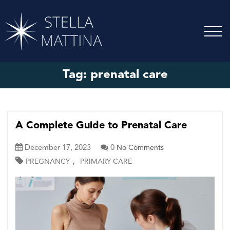
Tag:
prenatal care
A Complete Guide to Prenatal Care
December 17, 2023
0
No Comments
,
PREGNANCY
PRIMARY CARE