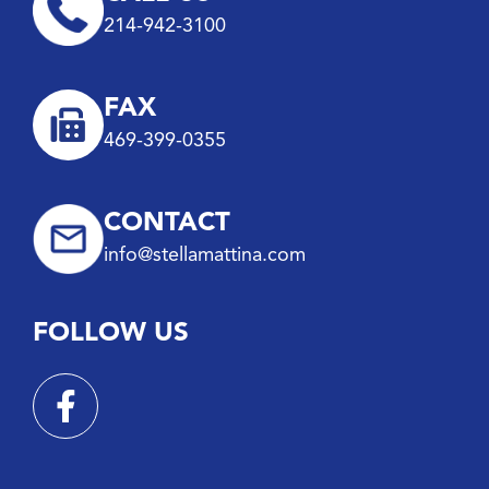
214-942-3100
FAX
469-399-0355
CONTACT
info@stellamattina.com
FOLLOW US