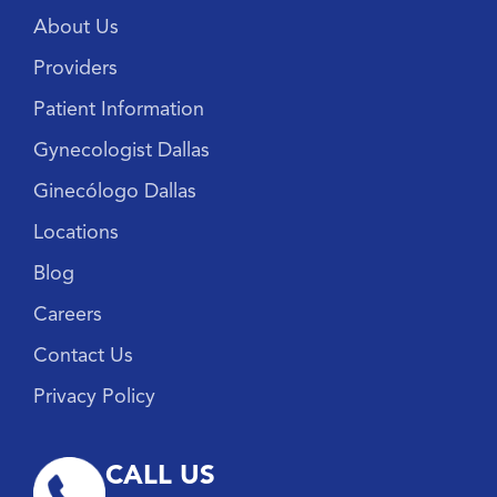
About Us
Providers
Patient Information
Gynecologist Dallas
Ginecólogo Dallas
Locations
Blog
Careers
Contact Us
Privacy Policy
CALL US