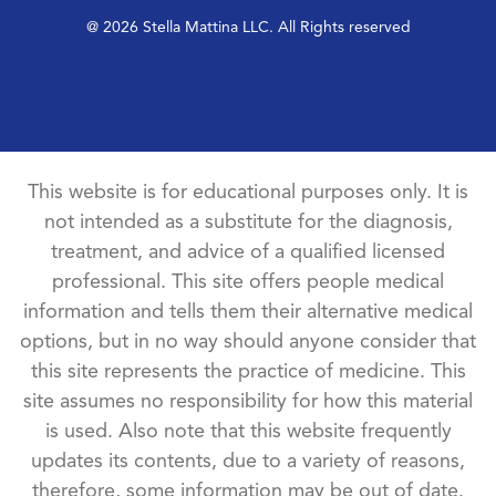
@ 2026 Stella Mattina LLC. All Rights reserved
This website is for educational purposes only. It is
not intended as a substitute for the diagnosis,
treatment, and advice of a qualified licensed
professional. This site offers people medical
information and tells them their alternative medical
options, but in no way should anyone consider that
this site represents the practice of medicine. This
site assumes no responsibility for how this material
is used. Also note that this website frequently
updates its contents, due to a variety of reasons,
therefore, some information may be out of date.