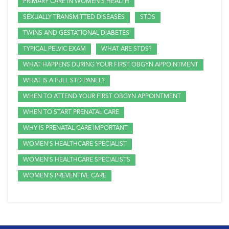
PRIMARY CARE IN WOMEN'S HEALTH
SEXUALLY TRANSMITTED DISEASES
STDS
TWINS AND GESTATIONAL DIABETES
TYPICAL PELVIC EXAM
WHAT ARE STDS?
WHAT HAPPENS DURING YOUR FIRST OBGYN APPOINTMENT
WHAT IS A FULL STD PANEL?
WHEN TO ATTEND YOUR FIRST OBGYN APPOINTMENT
WHEN TO START PRENATAL CARE
WHY IS PRENATAL CARE IMPORTANT
WOMEN'S HEALTHCARE SPECIALIST
WOMEN'S HEALTHCARE SPECIALISTS
WOMEN'S PREVENTIVE CARE