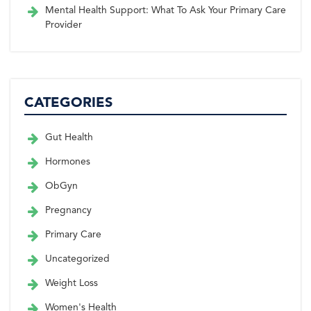
Mental Health Support: What To Ask Your Primary Care
Provider
CATEGORIES
Gut Health
Hormones
ObGyn
Pregnancy
Primary Care
Uncategorized
Weight Loss
Women's Health