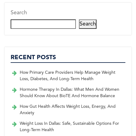
Search
Search
RECENT POSTS
How Primary Care Providers Help Manage Weight
Loss, Diabetes, And Long-Term Health
Hormone Therapy In Dallas: What Men And Women
Should Know About BioTE And Hormone Balance
How Gut Health Affects Weight Loss, Energy, And
Anxiety
Weight Loss In Dallas: Safe, Sustainable Options For
Long-Term Health