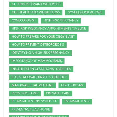
GETTING PREGNANT WITH PCOS
GUT HEALTH AND WEIGHT LOSS
GYNECOLOGICAL CARE
GYNECOLOGIST
HIGH-RISK PREGNANCY
HIGH-RISK PREGNANCY APPOINTMENTS TIMELINE
HOW TO PREPARE FOR YOUR OBGYN VISIT
HOW TO PREVENT OSTEOPOROSIS
IDENTIFYING A HIGH-RISK PREGNANCY
IMPORTANCE OF MAMMOGRAMS
INSULIN USE IN GESTATIONAL DIABETES
IS GESTATIONAL DIABETES GENETIC?
MATERNAL FETAL MEDICINE
OBSTETRICIAN
PCOS SYMPTOMS
PRENATAL CARE
PRENATAL TESTING SCHEDULE
PRENATAL TESTS
PREVENTIVE HEALTHCARE