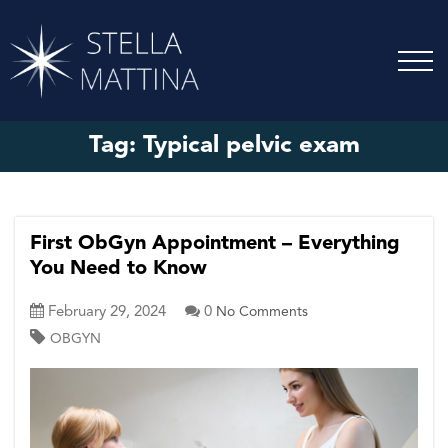
Tag:
Typical pelvic exam
First ObGyn Appointment – Everything
You Need to Know
February 29, 2024
0
No Comments
OBGYN