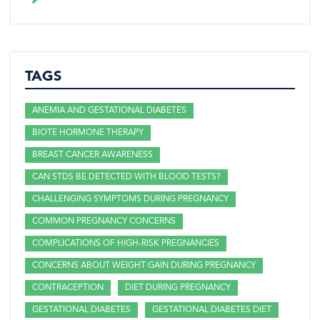
TAGS
ANEMIA AND GESTATIONAL DIABETES
BIOTE HORMONE THERAPY
BREAST CANCER AWARENESS
CAN STDS BE DETECTED WITH BLOOD TESTS?
CHALLENGING SYMPTOMS DURING PREGNANCY
COMMON PREGNANCY CONCERNS
COMPLICATIONS OF HIGH-RISK PREGNANCIES
CONCERNS ABOUT WEIGHT GAIN DURING PREGNANCY
CONTRACEPTION
DIET DURING PREGNANCY
GESTATIONAL DIABETES
GESTATIONAL DIABETES DIET