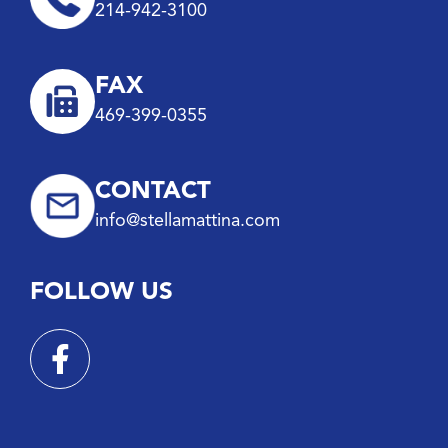
214-942-3100
FAX
469-399-0355
CONTACT
info@stellamattina.com
FOLLOW US