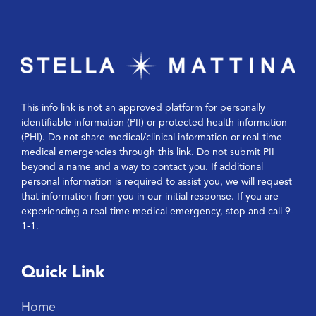
This info link is not an approved platform for personally
identifiable information (PII) or protected health information
(PHI). Do not share medical/clinical information or real-time
medical emergencies through this link. Do not submit PII
beyond a name and a way to contact you. If additional
personal information is required to assist you, we will request
that information from you in our initial response. If you are
experiencing a real-time medical emergency, stop and call 9-
1-1.
Quick Link
Home