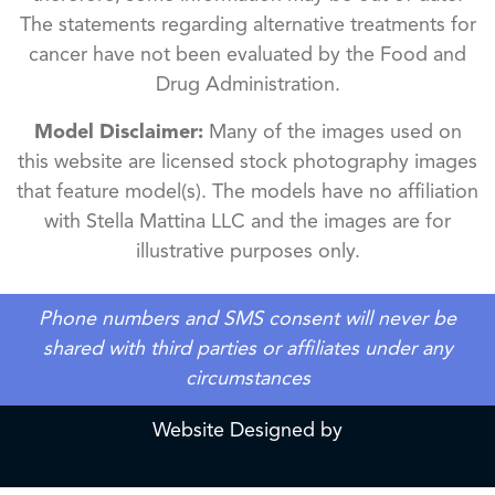
The statements regarding alternative treatments for
cancer have not been evaluated by the Food and
Drug Administration.
Model Disclaimer:
Many of the images used on
this website are licensed stock photography images
that feature model(s). The models have no affiliation
with Stella Mattina LLC and the images are for
illustrative purposes only.
Phone numbers and SMS consent will never be
shared with third parties or affiliates under any
circumstances
Website Designed by