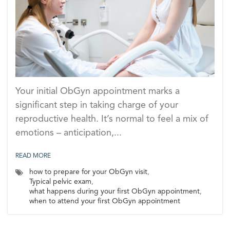
Your initial ObGyn appointment marks a
significant step in taking charge of your
reproductive health. It’s normal to feel a mix of
emotions – anticipation,...
READ MORE
how to prepare for your ObGyn visit
,
Typical pelvic exam
,
what happens during your first ObGyn appointment
,
when to attend your first ObGyn appointment