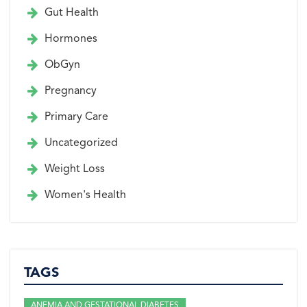
Gut Health
Hormones
ObGyn
Pregnancy
Primary Care
Uncategorized
Weight Loss
Women's Health
TAGS
ANEMIA AND GESTATIONAL DIABETES