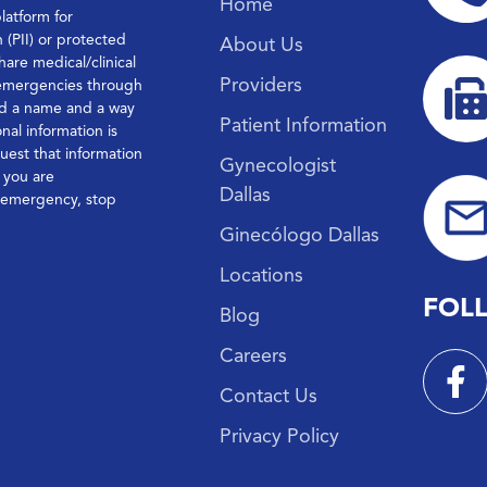
Home
platform for
n (PII) or protected
About Us
hare medical/clinical
Providers
 emergencies through
ond a name and a way
Patient Information
nal information is
quest that information
Gynecologist
f you are
Dallas
l emergency, stop
Ginecólogo Dallas
Locations
FOL
Blog
Careers
Contact Us
Privacy Policy