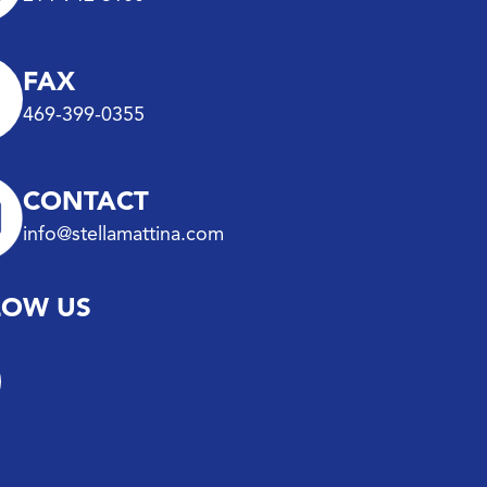
FAX
469-399-0355
CONTACT
info@stellamattina.com
LOW US