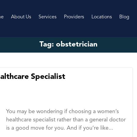
me
About Us
Services
Providers
Locations
Blog
Tag:
obstetrician
lthcare Specialist
You may be wondering if choosing a women’s
healthcare specialist rather than a general doctor
is a good move for you. And if you’re like...