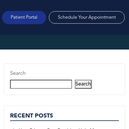
Patient Portal
Schedule Your Appointment
Search
Search
RECENT POSTS