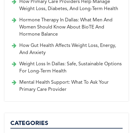
How Primary Care Providers Help Manage
Weight Loss, Diabetes, And Long-Term Health
Hormone Therapy In Dallas: What Men And
Women Should Know About BioTE And
Hormone Balance
How Gut Health Affects Weight Loss, Energy,
And Anxiety
Weight Loss In Dallas: Safe, Sustainable Options
For Long-Term Health
Mental Health Support: What To Ask Your
Primary Care Provider
CATEGORIES