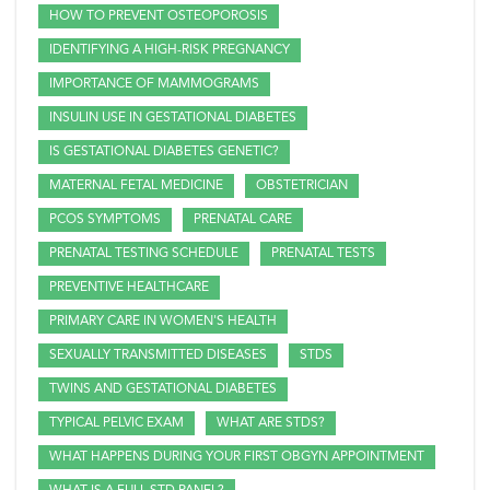
HOW TO PREVENT OSTEOPOROSIS
IDENTIFYING A HIGH-RISK PREGNANCY
IMPORTANCE OF MAMMOGRAMS
INSULIN USE IN GESTATIONAL DIABETES
IS GESTATIONAL DIABETES GENETIC?
MATERNAL FETAL MEDICINE
OBSTETRICIAN
PCOS SYMPTOMS
PRENATAL CARE
PRENATAL TESTING SCHEDULE
PRENATAL TESTS
PREVENTIVE HEALTHCARE
PRIMARY CARE IN WOMEN'S HEALTH
SEXUALLY TRANSMITTED DISEASES
STDS
TWINS AND GESTATIONAL DIABETES
TYPICAL PELVIC EXAM
WHAT ARE STDS?
WHAT HAPPENS DURING YOUR FIRST OBGYN APPOINTMENT