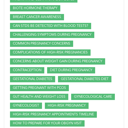
BIOTE HORMONE THERAPY
BREAST CANCER AWARENESS
CAN STDS BE DETECTED WITH BLOOD TESTS?
CHALLENGING SYMPTOMS DURING PREGNANCY
COMMON PREGNANCY CONCERNS
COMPLICATIONS OF HIGH-RISK PREGNANCIES
CONCERNS ABOUT WEIGHT GAIN DURING PREGNANCY
CONTRACEPTION
DIET DURING PREGNANCY
GESTATIONAL DIABETES
GESTATIONAL DIABETES DIET
GETTING PREGNANT WITH PCOS
GUT HEALTH AND WEIGHT LOSS
GYNECOLOGICAL CARE
GYNECOLOGIST
HIGH-RISK PREGNANCY
HIGH-RISK PREGNANCY APPOINTMENTS TIMELINE
HOW TO PREPARE FOR YOUR OBGYN VISIT