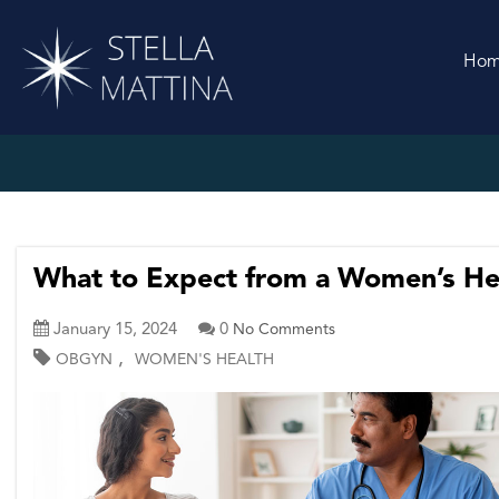
Ho
What to Expect from a Women’s Hea
January 15, 2024
0
No Comments
,
OBGYN
WOMEN'S HEALTH