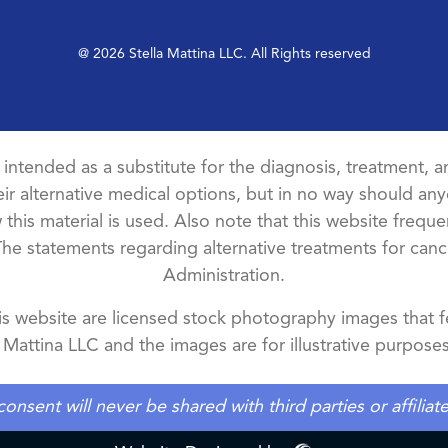
@ 2026 Stella Mattina LLC. All Rights reserved
t intended as a substitute for the diagnosis, treatment, an
ir alternative medical options, but in no way should anyo
this material is used. Also note that this website freque
The statements regarding alternative treatments for ca
Administration.
 website are licensed stock photography images that fe
a Mattina LLC and the images are for illustrative purposes
ent will never be shared with third parties or affilia