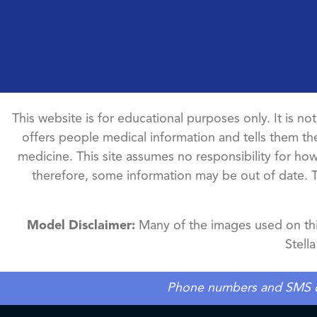
This website is for educational purposes only. It is no
offers people medical information and tells them the
medicine. This site assumes no responsibility for how 
therefore, some information may be out of date. 
Model Disclaimer:
Many of the images used on this
Stell
Phone numbers and SMS cons