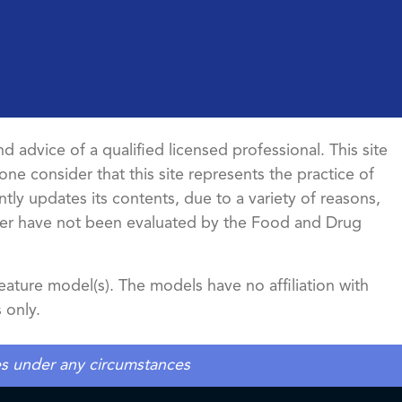
d advice of a qualified licensed professional. This site
ne consider that this site represents the practice of
ntly updates its contents, due to a variety of reasons,
ncer have not been evaluated by the Food and Drug
ature model(s). The models have no affiliation with
 only.
tes under any circumstances