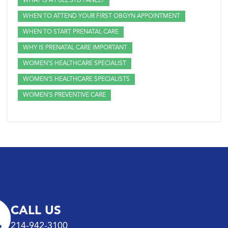
WHAT IS A FULL STD PANEL?
WHEN TO ATTEND YOUR FIRST OBGYN APPOINTMENT
WHEN TO START PRENATAL CARE
WHY IS PRENATAL CARE IMPORTANT
WOMEN'S HEALTHCARE SPECIALIST
WOMEN'S HEALTHCARE SPECIALISTS
WOMEN'S PREVENTIVE CARE
CALL US
214-942-3100