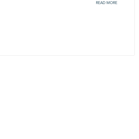
READ MORE