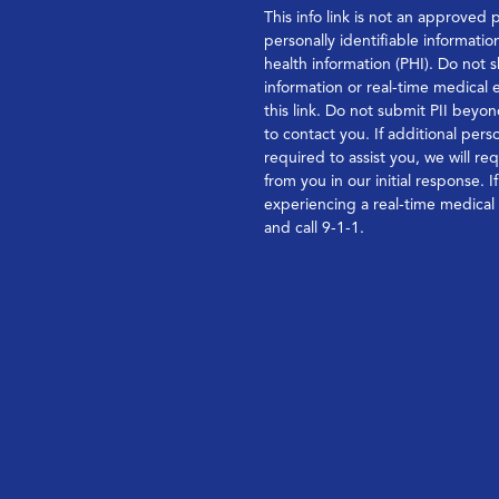
This info link is not an approved 
personally identifiable informatio
health information (PHI). Do not s
information or real-time medical
this link. Do not submit PII bey
to contact you. If additional perso
required to assist you, we will re
from you in our initial response. I
experiencing a real-time medica
and call 9-1-1.