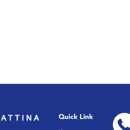
Quick Link