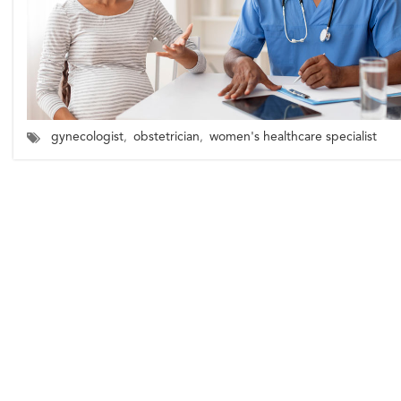
gynecologist
,
obstetrician
,
women's healthcare specialist