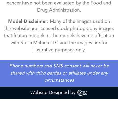
cancer have not been evaluated by the Food and
Drug Administration.
Model Disclaimer:
Many of the images used on
this website are licensed stock photography images
that feature model(s). The models have no affiliation
with Stella Mattina LLC and the images are for
illustrative purposes only.
Phone numbers and SMS consent will never be
shared with third parties or affiliates under any
circumstances
Website Designed by