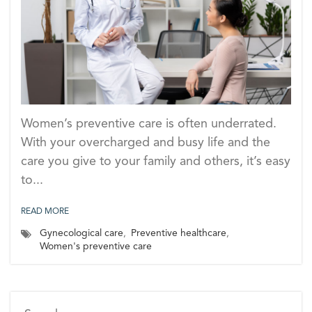
Women’s preventive care is often underrated.
With your overcharged and busy life and the
care you give to your family and others, it’s easy
to...
READ MORE
Gynecological care
,
Preventive healthcare
,
Women's preventive care