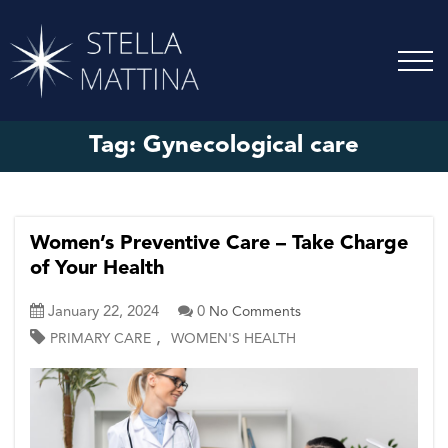
Tag:
Gynecological care
Women’s Preventive Care – Take Charge
of Your Health
January 22, 2024
0
No Comments
,
PRIMARY CARE
WOMEN'S HEALTH