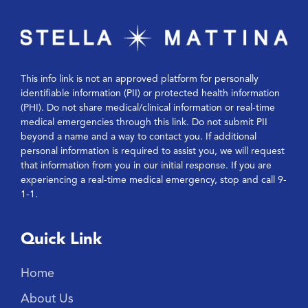
This info link is not an approved platform for personally
identifiable information (PII) or protected health information
(PHI). Do not share medical/clinical information or real-time
medical emergencies through this link. Do not submit PII
beyond a name and a way to contact you. If additional
personal information is required to assist you, we will request
that information from you in our initial response. If you are
experiencing a real-time medical emergency, stop and call 9-
1-1.
Quick Link
Home
About Us