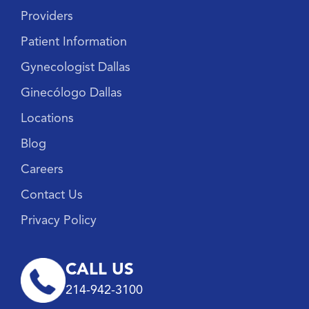
Providers
Patient Information
Gynecologist Dallas
Ginecólogo Dallas
Locations
Blog
Careers
Contact Us
Privacy Policy
CALL US
214-942-3100