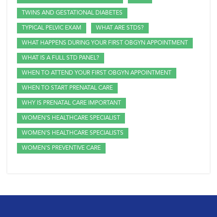
TWINS AND GESTATIONAL DIABETES
TYPICAL PELVIC EXAM
WHAT ARE STDS?
WHAT HAPPENS DURING YOUR FIRST OBGYN APPOINTMENT
WHAT IS A FULL STD PANEL?
WHEN TO ATTEND YOUR FIRST OBGYN APPOINTMENT
WHEN TO START PRENATAL CARE
WHY IS PRENATAL CARE IMPORTANT
WOMEN'S HEALTHCARE SPECIALIST
WOMEN'S HEALTHCARE SPECIALISTS
WOMEN'S PREVENTIVE CARE