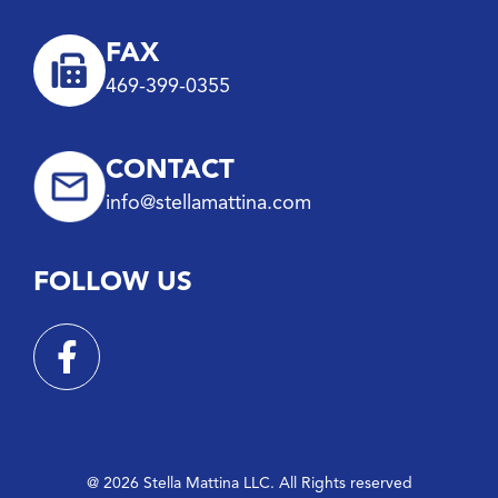
FAX
469-399-0355
CONTACT
info@stellamattina.com
FOLLOW US
@ 2026 Stella Mattina LLC. All Rights reserved