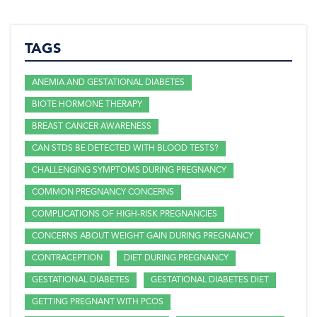
TAGS
ANEMIA AND GESTATIONAL DIABETES
BIOTE HORMONE THERAPY
BREAST CANCER AWARENESS
CAN STDS BE DETECTED WITH BLOOD TESTS?
CHALLENGING SYMPTOMS DURING PREGNANCY
COMMON PREGNANCY CONCERNS
COMPLICATIONS OF HIGH-RISK PREGNANCIES
CONCERNS ABOUT WEIGHT GAIN DURING PREGNANCY
CONTRACEPTION
DIET DURING PREGNANCY
GESTATIONAL DIABETES
GESTATIONAL DIABETES DIET
GETTING PREGNANT WITH PCOS