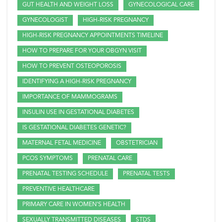
GUT HEALTH AND WEIGHT LOSS
GYNECOLOGICAL CARE
GYNECOLOGIST
HIGH-RISK PREGNANCY
HIGH-RISK PREGNANCY APPOINTMENTS TIMELINE
HOW TO PREPARE FOR YOUR OBGYN VISIT
HOW TO PREVENT OSTEOPOROSIS
IDENTIFYING A HIGH-RISK PREGNANCY
IMPORTANCE OF MAMMOGRAMS
INSULIN USE IN GESTATIONAL DIABETES
IS GESTATIONAL DIABETES GENETIC?
MATERNAL FETAL MEDICINE
OBSTETRICIAN
PCOS SYMPTOMS
PRENATAL CARE
PRENATAL TESTING SCHEDULE
PRENATAL TESTS
PREVENTIVE HEALTHCARE
PRIMARY CARE IN WOMEN'S HEALTH
SEXUALLY TRANSMITTED DISEASES
STDS