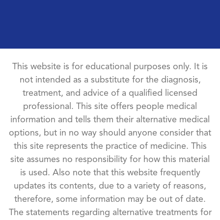
This website is for educational purposes only. It is
not intended as a substitute for the diagnosis,
treatment, and advice of a qualified licensed
professional. This site offers people medical
information and tells them their alternative medical
options, but in no way should anyone consider that
this site represents the practice of medicine. This
site assumes no responsibility for how this material
is used. Also note that this website frequently
updates its contents, due to a variety of reasons,
therefore, some information may be out of date.
The statements regarding alternative treatments for