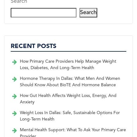
Search
Search
RECENT POSTS
How Primary Care Providers Help Manage Weight
Loss, Diabetes, And Long-Term Health
Hormone Therapy In Dallas: What Men And Women
Should Know About BioTE And Hormone Balance
How Gut Health Affects Weight Loss, Energy, And
Anxiety
Weight Loss In Dallas: Safe, Sustainable Options For
Long-Term Health
Mental Health Support: What To Ask Your Primary Care
Provider