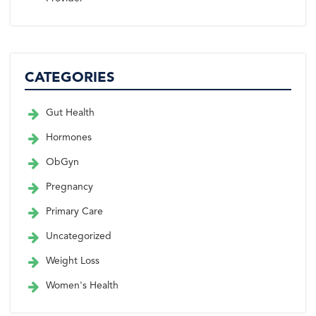
CATEGORIES
Gut Health
Hormones
ObGyn
Pregnancy
Primary Care
Uncategorized
Weight Loss
Women's Health