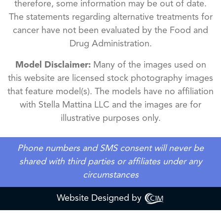
therefore, some information may be out of date.
The statements regarding alternative treatments for
cancer have not been evaluated by the Food and
Drug Administration.
Model Disclaimer:
Many of the images used on
this website are licensed stock photography images
that feature model(s). The models have no affiliation
with Stella Mattina LLC and the images are for
illustrative purposes only.
Phone numbers and SMS consent will never be
shared with third parties or affiliates under any
circumstances
Website Designed by