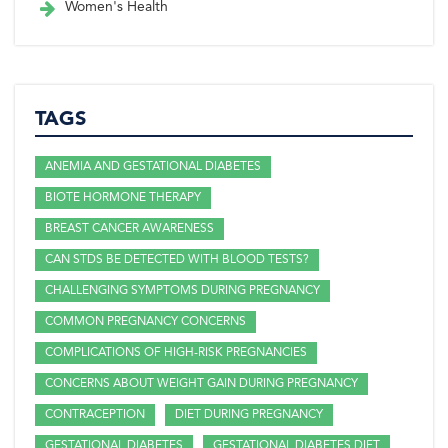
Women's Health
TAGS
ANEMIA AND GESTATIONAL DIABETES
BIOTE HORMONE THERAPY
BREAST CANCER AWARENESS
CAN STDS BE DETECTED WITH BLOOD TESTS?
CHALLENGING SYMPTOMS DURING PREGNANCY
COMMON PREGNANCY CONCERNS
COMPLICATIONS OF HIGH-RISK PREGNANCIES
CONCERNS ABOUT WEIGHT GAIN DURING PREGNANCY
CONTRACEPTION
DIET DURING PREGNANCY
GESTATIONAL DIABETES
GESTATIONAL DIABETES DIET