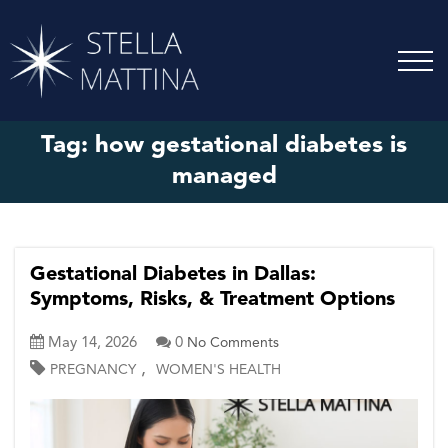
Tag:
how gestational diabetes is
managed
Gestational Diabetes in Dallas:
Symptoms, Risks, & Treatment Options
May 14, 2026
0
No Comments
,
PREGNANCY
WOMEN'S HEALTH