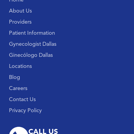
About Us
Providers
Patient Information
Gynecologist Dallas
Ginecólogo Dallas
Locations
Blog
Careers
Contact Us
Privacy Policy
CALL US