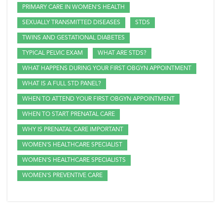
PRIMARY CARE IN WOMEN'S HEALTH
SEXUALLY TRANSMITTED DISEASES
STDS
TWINS AND GESTATIONAL DIABETES
TYPICAL PELVIC EXAM
WHAT ARE STDS?
WHAT HAPPENS DURING YOUR FIRST OBGYN APPOINTMENT
WHAT IS A FULL STD PANEL?
WHEN TO ATTEND YOUR FIRST OBGYN APPOINTMENT
WHEN TO START PRENATAL CARE
WHY IS PRENATAL CARE IMPORTANT
WOMEN'S HEALTHCARE SPECIALIST
WOMEN'S HEALTHCARE SPECIALISTS
WOMEN'S PREVENTIVE CARE