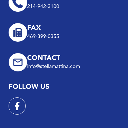
214-942-3100
FAX
469-399-0355
CONTACT
info@stellamattina.com
FOLLOW US