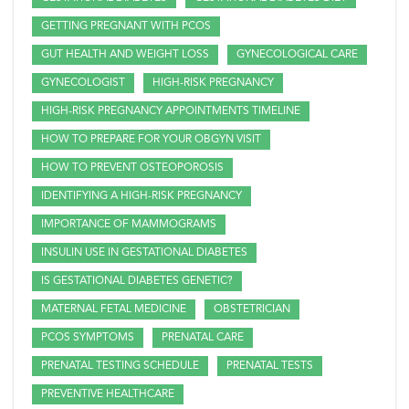
GETTING PREGNANT WITH PCOS
GUT HEALTH AND WEIGHT LOSS
GYNECOLOGICAL CARE
GYNECOLOGIST
HIGH-RISK PREGNANCY
HIGH-RISK PREGNANCY APPOINTMENTS TIMELINE
HOW TO PREPARE FOR YOUR OBGYN VISIT
HOW TO PREVENT OSTEOPOROSIS
IDENTIFYING A HIGH-RISK PREGNANCY
IMPORTANCE OF MAMMOGRAMS
INSULIN USE IN GESTATIONAL DIABETES
IS GESTATIONAL DIABETES GENETIC?
MATERNAL FETAL MEDICINE
OBSTETRICIAN
PCOS SYMPTOMS
PRENATAL CARE
PRENATAL TESTING SCHEDULE
PRENATAL TESTS
PREVENTIVE HEALTHCARE