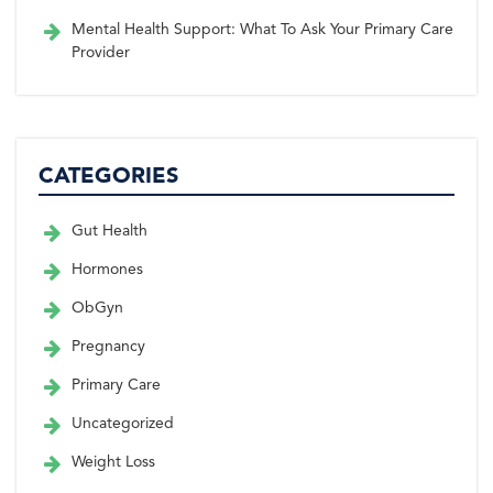
Mental Health Support: What To Ask Your Primary Care
Provider
CATEGORIES
Gut Health
Hormones
ObGyn
Pregnancy
Primary Care
Uncategorized
Weight Loss