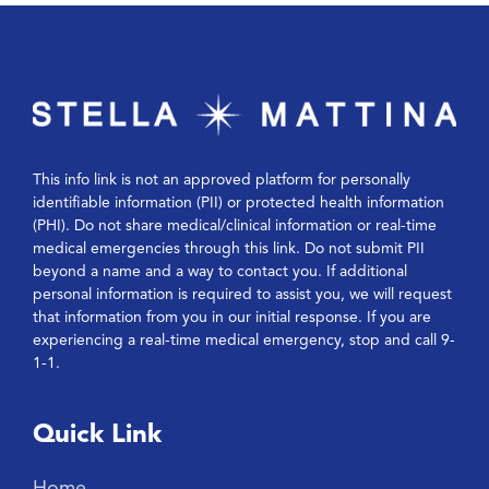
This info link is not an approved platform for personally
identifiable information (PII) or protected health information
(PHI). Do not share medical/clinical information or real-time
medical emergencies through this link. Do not submit PII
beyond a name and a way to contact you. If additional
personal information is required to assist you, we will request
that information from you in our initial response. If you are
experiencing a real-time medical emergency, stop and call 9-
1-1.
Quick Link
Home