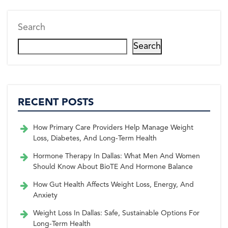
Search
Search
RECENT POSTS
How Primary Care Providers Help Manage Weight
Loss, Diabetes, And Long-Term Health
Hormone Therapy In Dallas: What Men And Women
Should Know About BioTE And Hormone Balance
How Gut Health Affects Weight Loss, Energy, And
Anxiety
Weight Loss In Dallas: Safe, Sustainable Options For
Long-Term Health