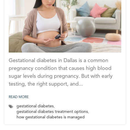
Gestational diabetes in Dallas is a common
pregnancy condition that causes high blood
sugar levels during pregnancy. But with early
testing, the right support, and...
READ MORE
gestational diabetes
,
gestational diabetes treatment options
,
how gestational diabetes is managed