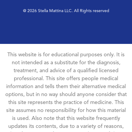
@ 2026 Stella Mattina LLC. All Rights reserved
This website is for educational purposes only. It is
not intended as a substitute for the diagnosis,
treatment, and advice of a qualified licensed
professional. This site offers people medical
information and tells them their alternative medical
options, but in no way should anyone consider that
this site represents the practice of medicine. This
site assumes no responsibility for how this material
is used. Also note that this website frequently
updates its contents, due to a variety of reasons,