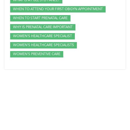
WHAT IS A FULL STD PANEL?
WHEN TO ATTEND YOUR FIRST OBGYN APPOINTMENT
WHEN TO START PRENATAL CARE
WHY IS PRENATAL CARE IMPORTANT
WOMEN'S HEALTHCARE SPECIALIST
WOMEN'S HEALTHCARE SPECIALISTS
WOMEN'S PREVENTIVE CARE