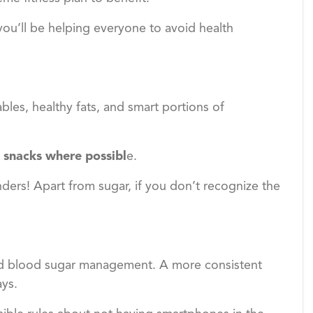
 you’ll be helping everyone to avoid health
ables, healthy fats, and smart portions of
 snacks where possibl
e.
ders! Apart from sugar, if you don’t recognize the
nd blood sugar management. A more consistent
ays.