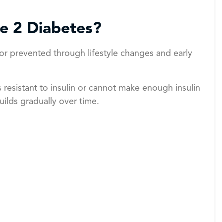
pe 2 Diabetes?
or prevented through lifestyle changes and early
esistant to insulin or cannot make enough insulin
uilds gradually over time.