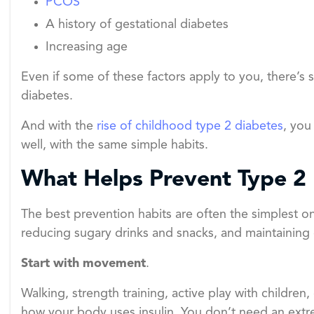
PCOS
A history of gestational diabetes
Increasing age
Even if some of these factors apply to you, there’s s
diabetes.
And with the
rise of childhood type 2 diabetes
, you
well, with the same simple habits.
What Helps Prevent Type 2
The best prevention habits are often the simplest o
reducing sugary drinks and snacks, and maintaining q
Start with movement
.
Walking, strength training, active play with childre
how your body uses insulin. You don’t need an extre