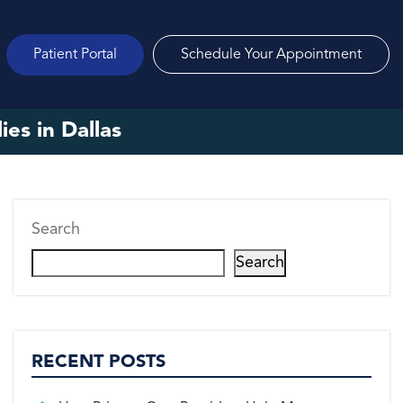
Patient Portal
Schedule Your Appointment
es in Dallas
Search
Search
RECENT POSTS