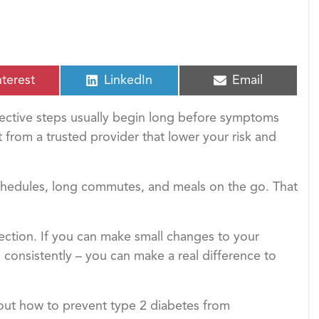
S
S
nterest
LinkedIn
Email
h
h
a
a
fective steps usually begin long before symptoms
r
r
e
e
t from a trusted provider that lower your risk and
o
o
n
n
chedules, long commutes, and meals on the go. That
ection. If you can make small changes to your
 consistently – you can make a real difference to
out how to prevent type 2 diabetes from