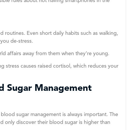
sible rules about not having smartphones in the
 routines. Even short daily habits such as walking,
 you de-stress.
orld affairs away from them when they’re young.
ng stress causes raised cortisol, which reduces your
od Sugar Management
e blood sugar management is always important. The
d only discover their blood sugar is higher than