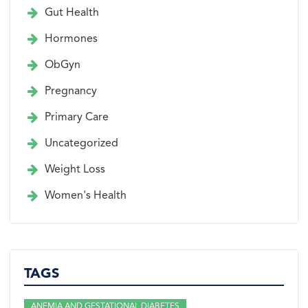
Gut Health
Hormones
ObGyn
Pregnancy
Primary Care
Uncategorized
Weight Loss
Women's Health
TAGS
ANEMIA AND GESTATIONAL DIABETES