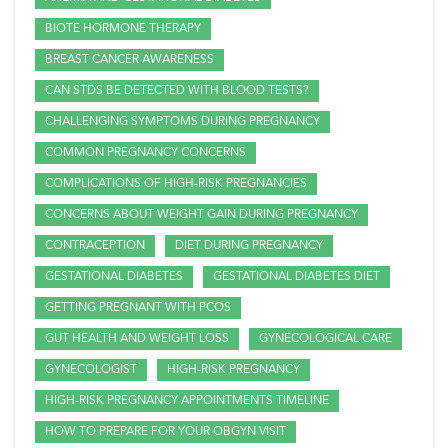
BIOTE HORMONE THERAPY
BREAST CANCER AWARENESS
CAN STDS BE DETECTED WITH BLOOD TESTS?
CHALLENGING SYMPTOMS DURING PREGNANCY
COMMON PREGNANCY CONCERNS
COMPLICATIONS OF HIGH-RISK PREGNANCIES
CONCERNS ABOUT WEIGHT GAIN DURING PREGNANCY
CONTRACEPTION
DIET DURING PREGNANCY
GESTATIONAL DIABETES
GESTATIONAL DIABETES DIET
GETTING PREGNANT WITH PCOS
GUT HEALTH AND WEIGHT LOSS
GYNECOLOGICAL CARE
GYNECOLOGIST
HIGH-RISK PREGNANCY
HIGH-RISK PREGNANCY APPOINTMENTS TIMELINE
HOW TO PREPARE FOR YOUR OBGYN VISIT