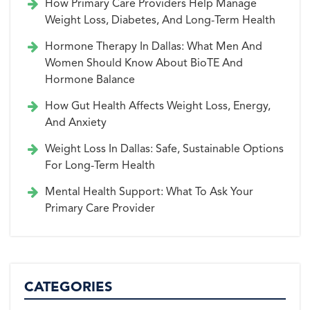
How Primary Care Providers Help Manage
Weight Loss, Diabetes, And Long-Term Health
Hormone Therapy In Dallas: What Men And
Women Should Know About BioTE And
Hormone Balance
How Gut Health Affects Weight Loss, Energy,
And Anxiety
Weight Loss In Dallas: Safe, Sustainable Options
For Long-Term Health
Mental Health Support: What To Ask Your
Primary Care Provider
CATEGORIES