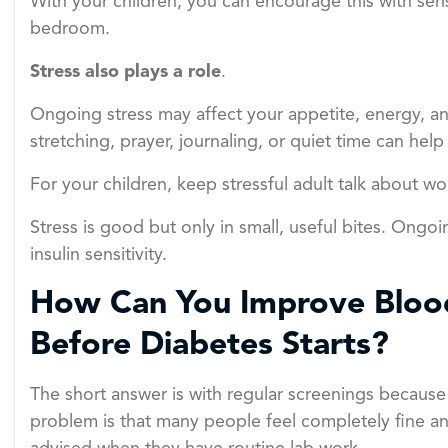
With your children, you can encourage this with sen
bedroom.
Stress also plays a role
.
Ongoing stress may affect your appetite, energy, and
stretching, prayer, journaling, or quiet time can help
For your children, keep stressful adult talk about w
Stress is good but only in small, useful bites. Ongoi
insulin sensitivity.
How Can You Improve Blo
Before Diabetes Starts?
The short answer is with regular screenings becaus
problem is that many people feel completely fine an