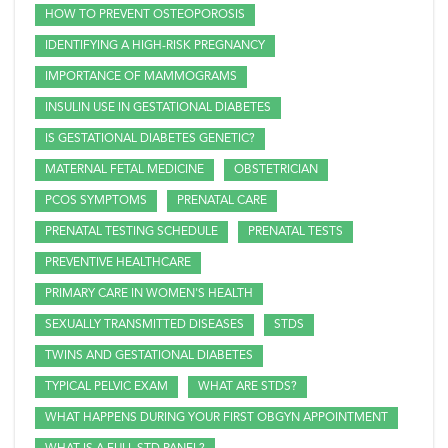
HOW TO PREVENT OSTEOPOROSIS
IDENTIFYING A HIGH-RISK PREGNANCY
IMPORTANCE OF MAMMOGRAMS
INSULIN USE IN GESTATIONAL DIABETES
IS GESTATIONAL DIABETES GENETIC?
MATERNAL FETAL MEDICINE
OBSTETRICIAN
PCOS SYMPTOMS
PRENATAL CARE
PRENATAL TESTING SCHEDULE
PRENATAL TESTS
PREVENTIVE HEALTHCARE
PRIMARY CARE IN WOMEN'S HEALTH
SEXUALLY TRANSMITTED DISEASES
STDS
TWINS AND GESTATIONAL DIABETES
TYPICAL PELVIC EXAM
WHAT ARE STDS?
WHAT HAPPENS DURING YOUR FIRST OBGYN APPOINTMENT