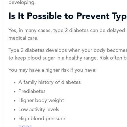
developing.
Is It Possible to Prevent Ty
Yes, in many cases, type 2 diabetes can be delayed 
medical care.
Type 2 diabetes develops when your body becomes r
to keep blood sugar in a healthy range. Risk often b
You may have a higher risk if you have:
A family history of diabetes
Prediabetes
Higher body weight
Low activity levels
High blood pressure