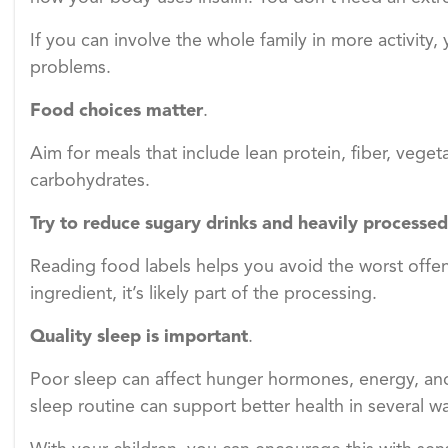
If you can involve the whole family in more activity,
problems.
Food choices matter
.
Aim for meals that include lean protein, fiber, veget
carbohydrates.
Try to reduce sugary drinks
and heavily processed
Reading food labels helps you avoid the worst offen
ingredient, it’s likely part of the processing.
Quality sleep is important
.
Poor sleep can affect hunger hormones, energy, a
sleep routine can support better health in several w