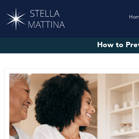
Ho
How to Prev