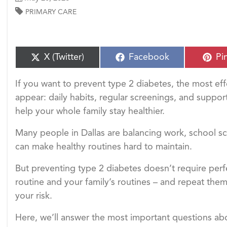
PRIMARY CARE
S
S
S
X (Twitter)
Facebook
Pi
h
h
h
a
a
a
If you want to prevent type 2 diabetes, the most ef
r
r
r
e
e
e
appear: daily habits, regular screenings, and suppor
o
o
o
help your whole family stay healthier.
n
n
n
Many people in Dallas are balancing work, school s
can make healthy routines hard to maintain.
But preventing type 2 diabetes doesn’t require perf
routine and your family’s routines – and repeat them
your risk.
Here, we’ll answer the most important questions ab