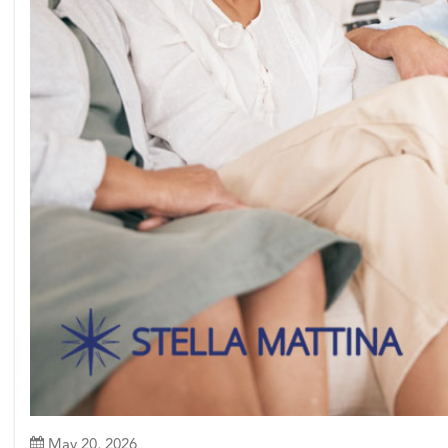
May 20, 2026