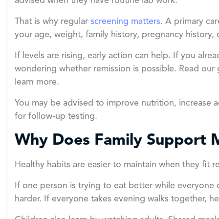
advised when they have routine lab work.
That is why regular
screening matters
. A primary c
your age, weight, family history, pregnancy history, 
If levels are rising, early action can help. If you al
wondering whether remission is possible. Read our
learn more.
You may be advised to improve nutrition, increase a
for follow-up testing.
Why Does Family Support 
Healthy habits are easier to maintain when they fit re
If one person is trying to eat better while everyon
harder. If everyone takes evening walks together, he