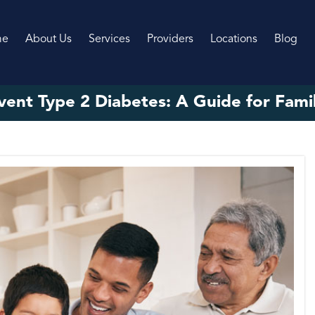
me
About Us
Services
Providers
Locations
Blog
ent Type 2 Diabetes: A Guide for Famili