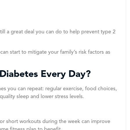
till a great deal you can do to help prevent type 2
 can start to mitigate your family’s risk factors as
 Diabetes Every Day?
nes you can repeat: regular exercise, food choices,
uality sleep and lower stress levels.
n, or short workouts during the week can improve
me fitness plan to benefit.