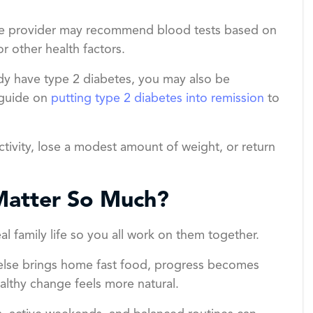
are provider may recommend blood tests based on
or other health factors.
ready have type 2 diabetes, you may also be
 guide on
putting type 2 diabetes into remission
to
ctivity, lose a modest amount of weight, or return
Matter So Much?
al family life so you all work on them together.
e else brings home fast food, progress becomes
althy change feels more natural.