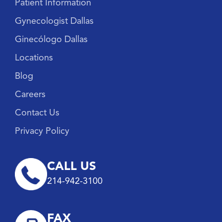
Patient Information
Gynecologist Dallas
Ginecólogo Dallas
Locations
Blog
Careers
Contact Us
Privacy Policy
CALL US
214-942-3100
FAX