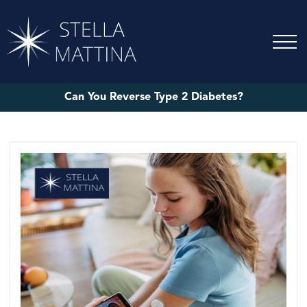
Can You Reverse Type 2 Diabetes?