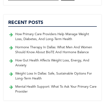
RECENT POSTS
How Primary Care Providers Help Manage Weight
Loss, Diabetes, And Long-Term Health
Hormone Therapy In Dallas: What Men And Women
Should Know About BioTE And Hormone Balance
How Gut Health Affects Weight Loss, Energy, And
Anxiety
Weight Loss In Dallas: Safe, Sustainable Options For
Long-Term Health
Mental Health Support: What To Ask Your Primary Care
Provider