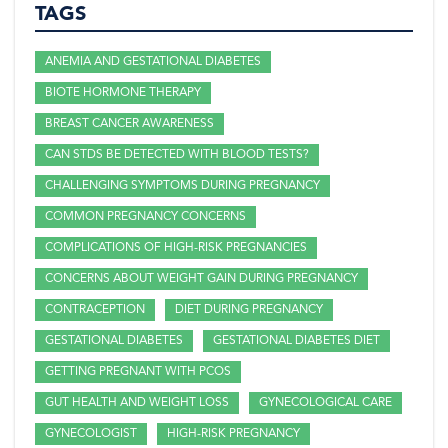
TAGS
ANEMIA AND GESTATIONAL DIABETES
BIOTE HORMONE THERAPY
BREAST CANCER AWARENESS
CAN STDS BE DETECTED WITH BLOOD TESTS?
CHALLENGING SYMPTOMS DURING PREGNANCY
COMMON PREGNANCY CONCERNS
COMPLICATIONS OF HIGH-RISK PREGNANCIES
CONCERNS ABOUT WEIGHT GAIN DURING PREGNANCY
CONTRACEPTION
DIET DURING PREGNANCY
GESTATIONAL DIABETES
GESTATIONAL DIABETES DIET
GETTING PREGNANT WITH PCOS
GUT HEALTH AND WEIGHT LOSS
GYNECOLOGICAL CARE
GYNECOLOGIST
HIGH-RISK PREGNANCY