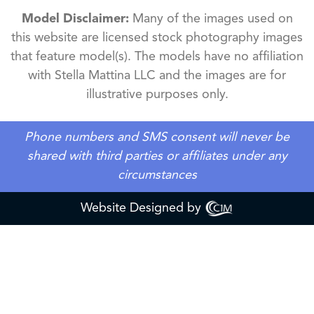
Model Disclaimer:
Many of the images used on
this website are licensed stock photography images
that feature model(s). The models have no affiliation
with Stella Mattina LLC and the images are for
illustrative purposes only.
Phone numbers and SMS consent will never be
shared with third parties or affiliates under any
circumstances
Website Designed by