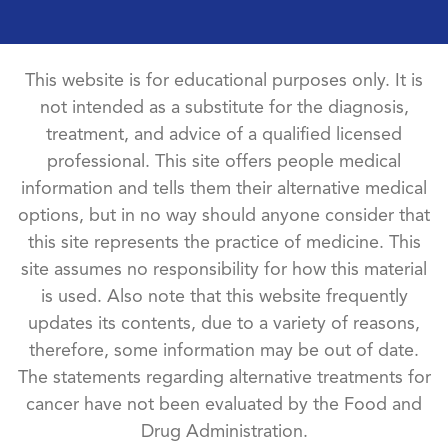
This website is for educational purposes only. It is
not intended as a substitute for the diagnosis,
treatment, and advice of a qualified licensed
professional. This site offers people medical
information and tells them their alternative medical
options, but in no way should anyone consider that
this site represents the practice of medicine. This
site assumes no responsibility for how this material
is used. Also note that this website frequently
updates its contents, due to a variety of reasons,
therefore, some information may be out of date.
The statements regarding alternative treatments for
cancer have not been evaluated by the Food and
Drug Administration.