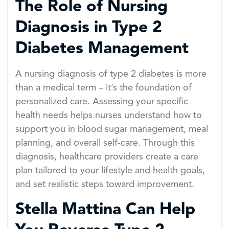
The Role of Nursing
Diagnosis in Type 2
Diabetes Management
A nursing diagnosis of type 2 diabetes is more
than a medical term – it’s the foundation of
personalized care. Assessing your specific
health needs helps nurses understand how to
support you in blood sugar management, meal
planning, and overall self-care. Through this
diagnosis, healthcare providers create a care
plan tailored to your lifestyle and health goals,
and set realistic steps toward improvement.
Stella Mattina Can Help