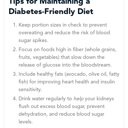
Tips for Maintaining a
Diabetes-Friendly Diet
Keep portion sizes in check to prevent
overeating and reduce the risk of blood
sugar spikes.
Focus on foods high in fiber (whole grains,
fruits, vegetables) that slow down the
release of glucose into the bloodstream.
Include healthy fats (avocado, olive oil, fatty
fish) for improving heart health and insulin
sensitivity.
Drink water regularly to
help
your kidneys
flush out excess blood sugar, prevent
dehydration, and reduce blood sugar
levels.