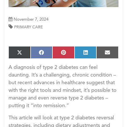
November 7, 2024
PRIMARY CARE
S
S
S
S
S
X
F
P
L
E
h
h
h
h
h
(T
a
i
i
m
a
a
a
a
a
w
c
n
n
a
A diagnosis of type 2 diabetes can feel
r
r
r
r
r
i
e
t
k
i
e
e
e
e
e
daunting. It’s a challenging, chronic condition –
t
b
e
e
l
o
o
o
o
o
t
o
r
d
but recent advances in healthcare suggest that
n
n
n
n
n
e
o
e
I
with the right tools and mindset, it’s possible to
r)
k
s
n
t
manage and even reverse type 2 diabetes –
putting it “into remission.”
This article will look at type 2 diabetes reversal
strategies, including dietary adjustments and