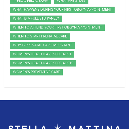
TYPICAL PELVIC EXAM
WHAT ARE STDS?
WHAT HAPPENS DURING YOUR FIRST OBGYN APPOINTMENT
WHAT IS A FULL STD PANEL?
WHEN TO ATTEND YOUR FIRST OBGYN APPOINTMENT
WHEN TO START PRENATAL CARE
WHY IS PRENATAL CARE IMPORTANT
WOMEN'S HEALTHCARE SPECIALIST
WOMEN'S HEALTHCARE SPECIALISTS
WOMEN'S PREVENTIVE CARE