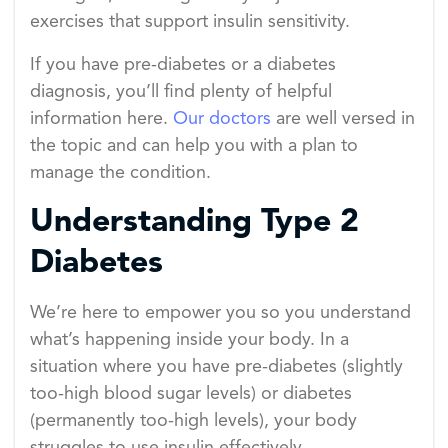
exercises that support insulin sensitivity.
If you have pre-diabetes or a diabetes
diagnosis, you’ll find plenty of helpful
information here.
Our doctors
are well versed in
the topic and can help you with a plan to
manage the condition.
Understanding Type 2
Diabetes
We’re here to empower you so you understand
what’s happening inside your body. In a
situation where you have pre-diabetes (slightly
too-high blood sugar levels) or diabetes
(permanently too-high levels), your body