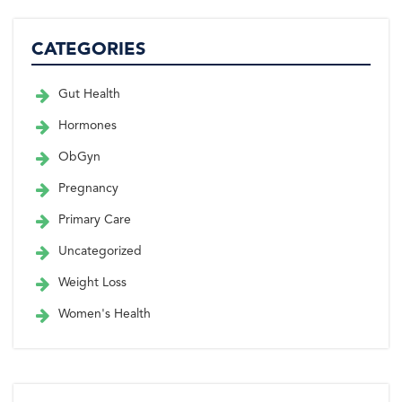
CATEGORIES
Gut Health
Hormones
ObGyn
Pregnancy
Primary Care
Uncategorized
Weight Loss
Women's Health