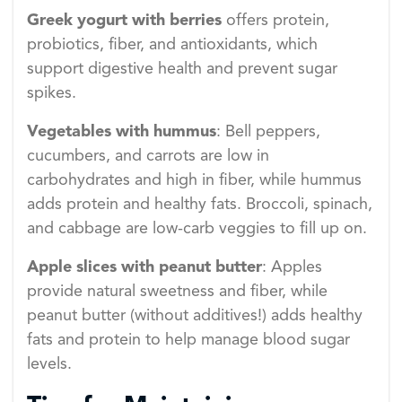
Greek yogurt with berries
offers protein,
probiotics, fiber, and antioxidants, which
support digestive health and prevent sugar
spikes.
Vegetables with hummus
: Bell peppers,
cucumbers, and carrots are low in
carbohydrates and high in fiber, while hummus
adds protein and healthy fats. Broccoli, spinach,
and cabbage are low-carb veggies to fill up on.
Apple slices with peanut butter
: Apples
provide natural sweetness and fiber, while
peanut butter (without additives!) adds healthy
fats and protein to help manage blood sugar
levels.