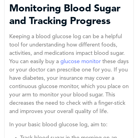
Monitoring Blood Sugar
and Tracking Progress
Keeping a blood glucose log can be a helpful
tool for understanding how different foods,
activities, and medications impact blood sugar.
You can easily buy a
glucose monitor
these days
or your doctor can prescribe one for you. If you
have diabetes, your insurance may cover a
continuous glucose monitor, which you place on
your arm to monitor your blood sugar. This
decreases the need to check with a finger-stick
and improves your overall quality of life.
In your basic blood glucose log, aim to: