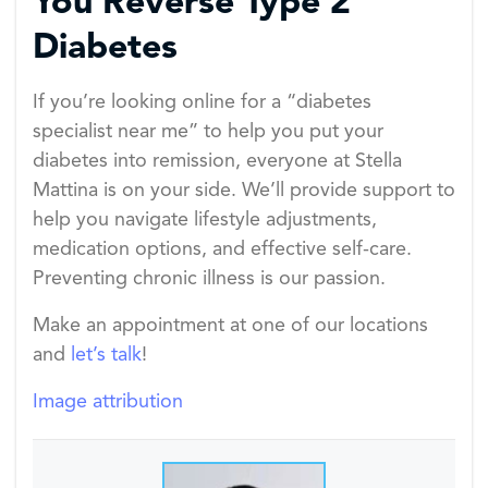
You Reverse Type 2
Diabetes
If you’re looking online for a “diabetes
specialist near me” to help you put your
diabetes into remission, everyone at Stella
Mattina is on your side. We’ll provide support to
help you navigate lifestyle adjustments,
medication options, and effective self-care.
Preventing chronic illness is our passion.
Make an appointment at one of our locations
and
let’s talk
!
Image attribution