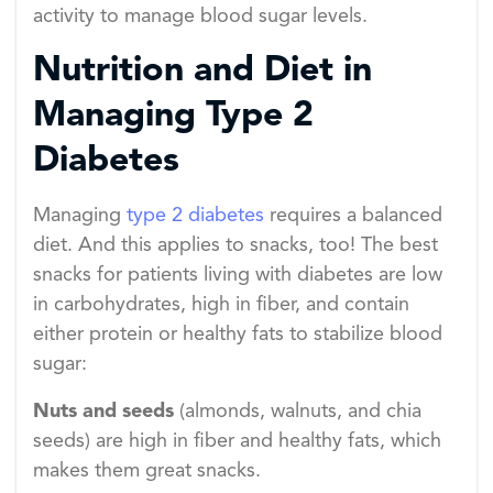
activity to manage blood sugar levels.
Nutrition and Diet in
Managing Type 2
Diabetes
Managing
type 2 diabetes
requires a balanced
diet. And this applies to snacks, too! The best
snacks for patients living with diabetes are low
in carbohydrates, high in fiber, and contain
either protein or healthy fats to stabilize blood
sugar:
Nuts and seeds
(almonds, walnuts, and chia
seeds) are high in fiber and healthy fats, which
makes them great snacks.