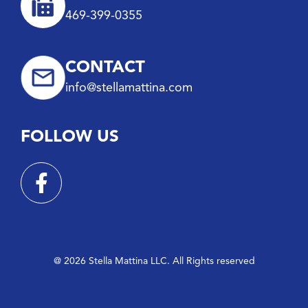
469-399-0355
CONTACT
info@stellamattina.com
FOLLOW US
@ 2026 Stella Mattina LLC. All Rights reserved