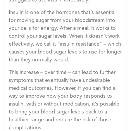
struggles to use insulin effectively.
Insulin is one of the hormones that’s essential
for moving sugar from your bloodstream into
your cells for energy. After a meal, it works to
control your sugar levels. When it doesn’t work
effectively, we call it “insulin resistance” – which
causes your blood sugar levels to rise for longer
than they normally would.
This increase – over time – can lead to further
symptoms that eventually have undesirable
medical outcomes. However, if you can find a
way to improve how your body responds to
insulin, with or without medication, it’s possible
to bring your blood sugar levels back to a
healthier range and reduce the risk of those
complications.