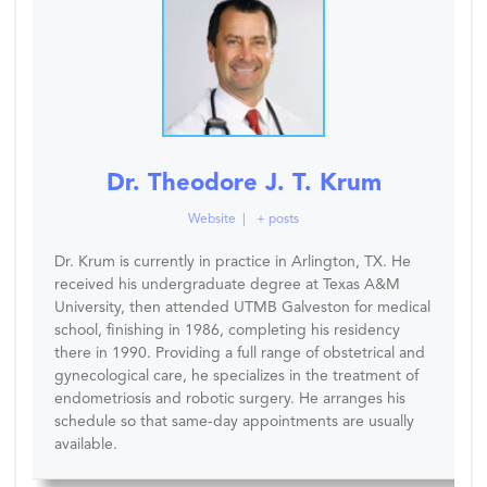
Dr. Theodore J. T. Krum
Website
|
+ posts
Dr. Krum is currently in practice in Arlington, TX. He
received his undergraduate degree at Texas A&M
University, then attended UTMB Galveston for medical
school, finishing in 1986, completing his residency
there in 1990. Providing a full range of obstetrical and
gynecological care, he specializes in the treatment of
endometriosis and robotic surgery. He arranges his
schedule so that same-day appointments are usually
available.