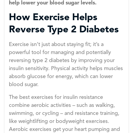
help lower your blood sugar levels.
How Exercise Helps
Reverse Type 2 Diabetes
Exercise isn’t just about staying fit; it’s a
powerful tool for managing and potentially
reversing type 2 diabetes by improving your
insulin sensitivity. Physical activity helps muscles
absorb glucose for energy, which can lower
blood sugar.
The best exercises for insulin resistance
combine aerobic activities – such as walking,
swimming, or cycling – and resistance training,
like weightlifting or bodyweight exercises.
Aerobic exercises get your heart pumping and