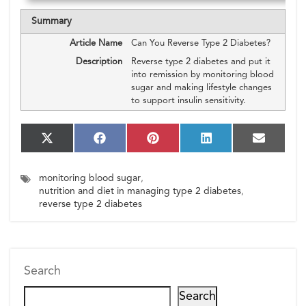
Summary
Article Name
Can You Reverse Type 2 Diabetes?
Description
Reverse type 2 diabetes and put it
into remission by monitoring blood
sugar and making lifestyle changes
to support insulin sensitivity.
S
S
S
S
S
X
F
P
L
E
h
h
h
h
h
(T
a
i
i
m
a
a
a
a
a
w
c
n
n
a
monitoring blood sugar
,
r
r
r
r
r
i
e
t
k
i
e
e
e
e
e
nutrition and diet in managing type 2 diabetes
,
t
b
e
e
l
o
o
o
o
o
t
o
r
d
reverse type 2 diabetes
n
n
n
n
n
e
o
e
I
r)
k
s
n
t
Search
Search