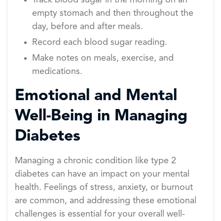
Track blood sugar in the morning on an
empty stomach and then throughout the
day, before and after meals.
Record each blood sugar reading.
Make notes on meals, exercise, and
medications.
Emotional and Mental
Well-Being in Managing
Diabetes
Managing a chronic condition like type 2
diabetes can have an impact on your mental
health. Feelings of stress, anxiety, or burnout
are common, and addressing these emotional
challenges is essential for your overall well-