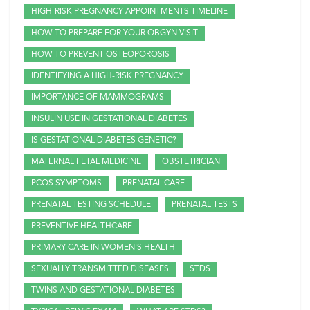
HIGH-RISK PREGNANCY APPOINTMENTS TIMELINE
HOW TO PREPARE FOR YOUR OBGYN VISIT
HOW TO PREVENT OSTEOPOROSIS
IDENTIFYING A HIGH-RISK PREGNANCY
IMPORTANCE OF MAMMOGRAMS
INSULIN USE IN GESTATIONAL DIABETES
IS GESTATIONAL DIABETES GENETIC?
MATERNAL FETAL MEDICINE
OBSTETRICIAN
PCOS SYMPTOMS
PRENATAL CARE
PRENATAL TESTING SCHEDULE
PRENATAL TESTS
PREVENTIVE HEALTHCARE
PRIMARY CARE IN WOMEN'S HEALTH
SEXUALLY TRANSMITTED DISEASES
STDS
TWINS AND GESTATIONAL DIABETES