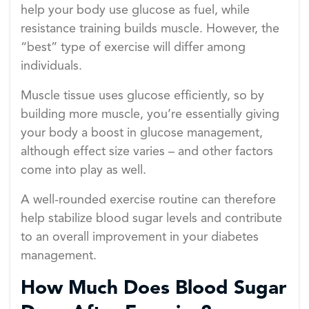
help your body use glucose as fuel, while
resistance training builds muscle. However, the
“best” type of exercise will differ among
individuals.
Muscle tissue uses glucose efficiently, so by
building more muscle, you’re essentially giving
your body a boost in glucose management,
although effect size varies – and other factors
come into play as well.
A well-rounded exercise routine can therefore
help stabilize blood sugar levels and contribute
to an overall improvement in your diabetes
management.
How Much Does Blood Sugar