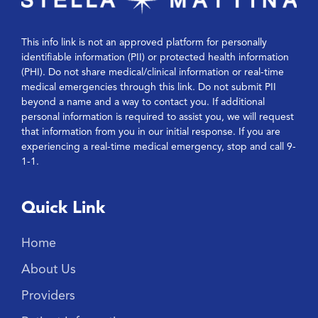
This info link is not an approved platform for personally
identifiable information (PII) or protected health information
(PHI). Do not share medical/clinical information or real-time
medical emergencies through this link. Do not submit PII
beyond a name and a way to contact you. If additional
personal information is required to assist you, we will request
that information from you in our initial response. If you are
experiencing a real-time medical emergency, stop and call 9-
1-1.
Quick Link
Home
About Us
Providers