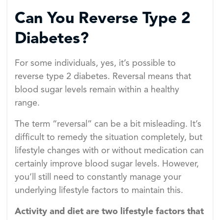
Can You Reverse Type 2
Diabetes?
For some individuals, yes, it’s possible to
reverse type 2 diabetes. Reversal means that
blood sugar levels remain within a healthy
range.
The term “reversal” can be a bit misleading. It’s
difficult to remedy the situation completely, but
lifestyle changes with or without medication can
certainly improve blood sugar levels. However,
you’ll still need to constantly manage your
underlying lifestyle factors to maintain this.
Activity and diet are two lifestyle factors that