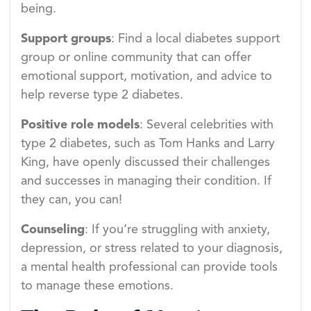
being.
Support groups
: Find a local diabetes support
group or online community that can offer
emotional support, motivation, and advice to
help reverse type 2 diabetes.
Positive role models
: Several celebrities with
type 2 diabetes, such as Tom Hanks and Larry
King, have openly discussed their challenges
and successes in managing their condition. If
they can, you can!
Counseling
: If you’re struggling with anxiety,
depression, or stress related to your diagnosis,
a mental health professional can provide tools
to manage these emotions.