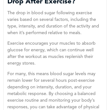
Drop After Exercise?
The drop in blood sugar following exercise
varies based on several factors, including the
type, intensity, and duration of the activity and
when it’s performed relative to meals.
Exercise encourages your muscles to absorb
glucose for energy, which can continue well
after the workout as muscles replenish their
energy stores.
For many, this means blood sugar levels may
remain lower for several hours post-exercise
depending on intensity, duration, and your
metabolic response. By choosing a balanced
exercise routine and monitoring your body’s
responses, you can take advantage of physical