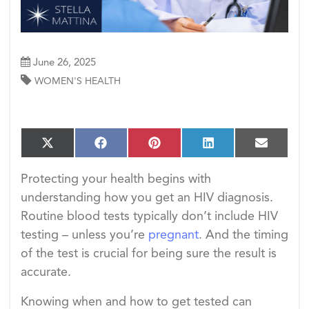
June 26, 2025
WOMEN'S HEALTH
S
S
S
S
S
X
F
P
L
E
h
h
h
h
h
(T
a
i
i
m
a
a
a
a
a
w
c
n
n
a
Protecting your health begins with
r
r
r
r
r
i
e
t
k
i
e
e
e
e
e
understanding how you get an HIV diagnosis.
t
b
e
e
l
o
o
o
o
o
t
o
r
d
Routine blood tests typically don’t include HIV
n
n
n
n
n
e
o
e
I
testing – unless you’re
pregnant
. And the timing
r)
k
s
n
t
of the test is crucial for being sure the result is
accurate.
Knowing when and how to get tested can