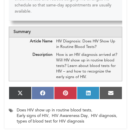
schedule so that same-day appointments are usually
available.
Summary
Article Name
HIV Diagnosis: Does HIV Show Up
in Routine Blood Tests?
Description
How is an HIV diagnosis arrived at?
Will HIV show up in routine blood
tests? Learn about blood tests for
HIV – and how to recognize the
early signs of HIV.
S
S
S
S
S
X
F
P
L
E
h
h
h
h
h
(T
a
i
i
m
a
a
a
a
a
w
c
n
n
a
Does HIV show up in routine blood tests
,
r
r
r
r
r
i
e
t
k
i
e
e
e
e
e
Early signs of HIV
,
HIV Awareness Day
,
HIV diagnosis
,
t
b
e
e
l
o
o
o
o
o
t
o
r
d
types of blood test for HIV diagnosis
n
n
n
n
n
e
o
e
I