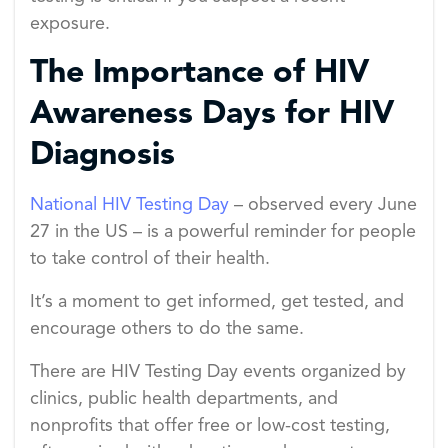
exposure.
The Importance of HIV
Awareness Days for HIV
Diagnosis
National HIV Testing Day
– observed every June
27 in the US – is a powerful reminder for people
to take control of their health.
It’s a moment to get informed, get tested, and
encourage others to do the same.
There are HIV Testing Day events organized by
clinics, public health departments, and
nonprofits that offer free or low-cost testing,