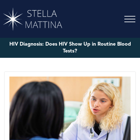
HIV Diagnosis: Does HIV Show Up in Routine Blood
Tests?