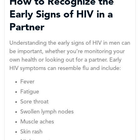
How to Recognize the
Early Signs of HIV in a
Partner
Understanding the early signs of HIV in men can
be important, whether you’re monitoring your
own health or looking out for a partner. Early
HIV symptoms can resemble flu and include:
Fever
Fatigue
Sore throat
Swollen lymph nodes
Muscle aches
Skin rash