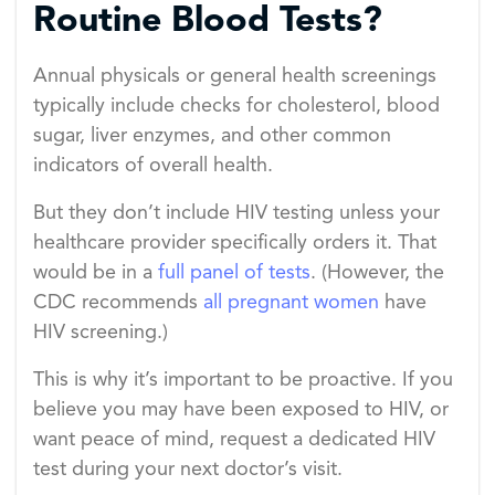
Routine Blood Tests?
Annual physicals or general health screenings
typically include checks for cholesterol, blood
sugar, liver enzymes, and other common
indicators of overall health.
But they don’t include HIV testing unless your
healthcare provider specifically orders it. That
would be in a
full panel of tests
. (However, the
CDC recommends
all pregnant women
have
HIV screening.)
This is why it’s important to be proactive. If you
believe you may have been exposed to HIV, or
want peace of mind, request a dedicated HIV
test during your next doctor’s visit.