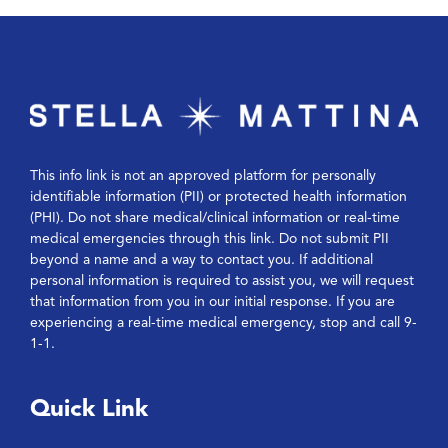
This info link is not an approved platform for personally
identifiable information (PII) or protected health information
(PHI). Do not share medical/clinical information or real-time
medical emergencies through this link. Do not submit PII
beyond a name and a way to contact you. If additional
personal information is required to assist you, we will request
that information from you in our initial response. If you are
experiencing a real-time medical emergency, stop and call 9-
1-1.
Quick Link