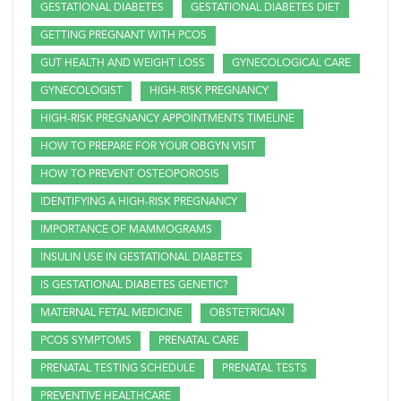
GESTATIONAL DIABETES
GESTATIONAL DIABETES DIET
GETTING PREGNANT WITH PCOS
GUT HEALTH AND WEIGHT LOSS
GYNECOLOGICAL CARE
GYNECOLOGIST
HIGH-RISK PREGNANCY
HIGH-RISK PREGNANCY APPOINTMENTS TIMELINE
HOW TO PREPARE FOR YOUR OBGYN VISIT
HOW TO PREVENT OSTEOPOROSIS
IDENTIFYING A HIGH-RISK PREGNANCY
IMPORTANCE OF MAMMOGRAMS
INSULIN USE IN GESTATIONAL DIABETES
IS GESTATIONAL DIABETES GENETIC?
MATERNAL FETAL MEDICINE
OBSTETRICIAN
PCOS SYMPTOMS
PRENATAL CARE
PRENATAL TESTING SCHEDULE
PRENATAL TESTS
PREVENTIVE HEALTHCARE