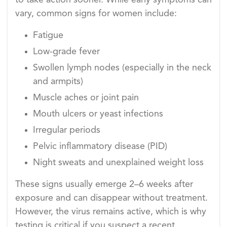
to take action sooner. While early symptoms can
vary, common signs for women include:
Fatigue
Low-grade fever
Swollen lymph nodes (especially in the neck
and armpits)
Muscle aches or joint pain
Mouth ulcers or yeast infections
Irregular periods
Pelvic inflammatory disease (PID)
Night sweats and unexplained weight loss
These signs usually emerge 2–6 weeks after
exposure and can disappear without treatment.
However, the virus remains active, which is why
testing is critical if you suspect a recent