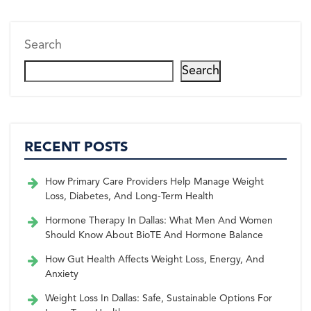
r)
k
s
n
t
Search
Search
RECENT POSTS
How Primary Care Providers Help Manage Weight
Loss, Diabetes, And Long-Term Health
Hormone Therapy In Dallas: What Men And Women
Should Know About BioTE And Hormone Balance
How Gut Health Affects Weight Loss, Energy, And
Anxiety
Weight Loss In Dallas: Safe, Sustainable Options For