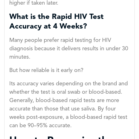
higher if taken later.
What is the Rapid HIV Test
Accuracy at 4 Weeks?
Many people prefer rapid testing for HIV
diagnosis because it delivers results in under 30
minutes.
But how reliable is it early on?
Its accuracy varies depending on the brand and
whether the test is oral swab or blood-based.
Generally, blood-based rapid tests are more
accurate than those that use saliva. By four
weeks post-exposure, a blood-based rapid test
can be 90–95% accurate.