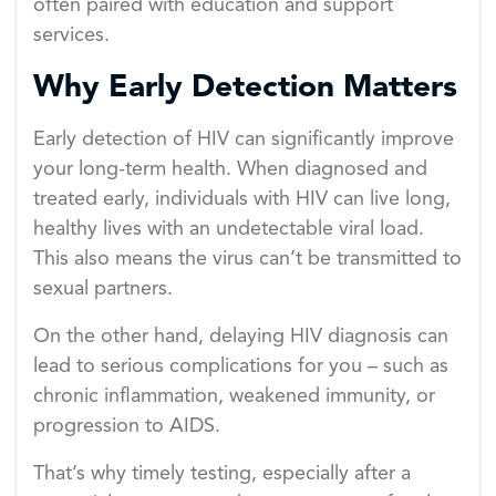
often paired with education and support
services.
Why Early Detection Matters
Early detection of HIV can significantly improve
your long-term health. When diagnosed and
treated early, individuals with HIV can live long,
healthy lives with an undetectable viral load.
This also means the virus can’t be transmitted to
sexual partners.
On the other hand, delaying HIV diagnosis can
lead to serious complications for you – such as
chronic inflammation, weakened immunity, or
progression to AIDS.
That’s why timely testing, especially after a