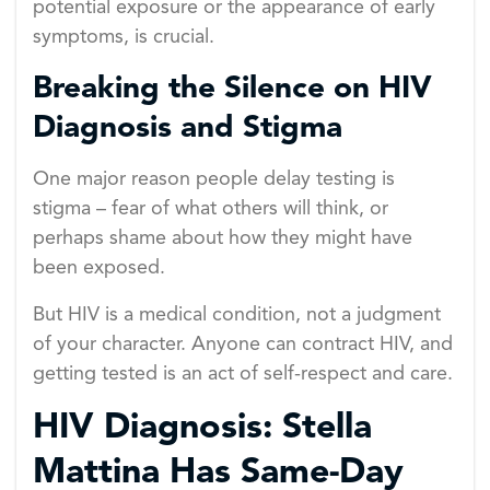
potential exposure or the appearance of early
symptoms, is crucial.
Breaking the Silence on HIV
Diagnosis and Stigma
One major reason people delay testing is
stigma – fear of what others will think, or
perhaps shame about how they might have
been exposed.
But HIV is a medical condition, not a judgment
of your character. Anyone can contract HIV, and
getting tested is an act of self-respect and care.
HIV Diagnosis: Stella
Mattina Has Same-Day