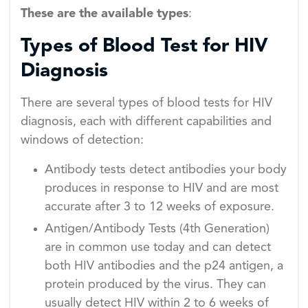
These are the available types
:
Types of Blood Test for HIV
Diagnosis
There are several types of blood tests for HIV
diagnosis, each with different capabilities and
windows of detection:
Antibody tests detect antibodies your body
produces in response to HIV and are most
accurate after 3 to 12 weeks of exposure.
Antigen/Antibody Tests (4th Generation)
are in common use today and can detect
both HIV antibodies and the p24 antigen, a
protein produced by the virus. They can
usually detect HIV within 2 to 6 weeks of