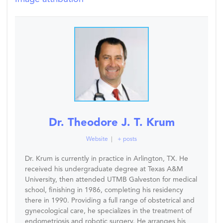
Dr. Theodore J. T. Krum
Website
|
+ posts
Dr. Krum is currently in practice in Arlington, TX. He
received his undergraduate degree at Texas A&M
University, then attended UTMB Galveston for medical
school, finishing in 1986, completing his residency
there in 1990. Providing a full range of obstetrical and
gynecological care, he specializes in the treatment of
endometriosis and robotic surgery. He arranges his