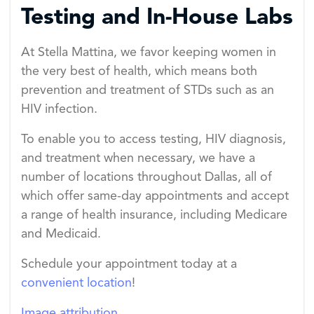
Testing and In-House Labs
At Stella Mattina, we favor keeping women in
the very best of health, which means both
prevention and treatment of STDs such as an
HIV infection.
To enable you to access testing, HIV diagnosis,
and treatment when necessary, we have a
number of locations throughout Dallas, all of
which offer same-day appointments and accept
a range of health insurance, including Medicare
and Medicaid.
Schedule your appointment today at a
convenient location
!
Image attribution