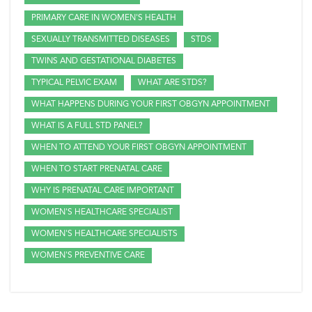
PRIMARY CARE IN WOMEN'S HEALTH
SEXUALLY TRANSMITTED DISEASES
STDS
TWINS AND GESTATIONAL DIABETES
TYPICAL PELVIC EXAM
WHAT ARE STDS?
WHAT HAPPENS DURING YOUR FIRST OBGYN APPOINTMENT
WHAT IS A FULL STD PANEL?
WHEN TO ATTEND YOUR FIRST OBGYN APPOINTMENT
WHEN TO START PRENATAL CARE
WHY IS PRENATAL CARE IMPORTANT
WOMEN'S HEALTHCARE SPECIALIST
WOMEN'S HEALTHCARE SPECIALISTS
WOMEN'S PREVENTIVE CARE