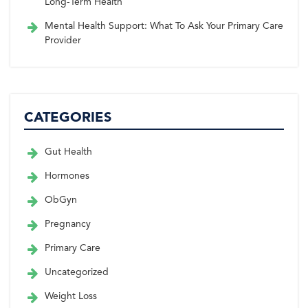
Long-Term Health
Mental Health Support: What To Ask Your Primary Care
Provider
CATEGORIES
Gut Health
Hormones
ObGyn
Pregnancy
Primary Care
Uncategorized
Weight Loss