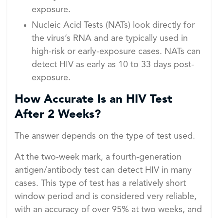
exposure.
Nucleic Acid Tests (NATs) look directly for
the virus’s RNA and are typically used in
high-risk or early-exposure cases. NATs can
detect HIV as early as 10 to 33 days post-
exposure.
How Accurate Is an HIV Test
After 2 Weeks?
The answer depends on the type of test used.
At the two-week mark, a fourth-generation
antigen/antibody test can detect HIV in many
cases. This type of test has a relatively short
window period and is considered very reliable,
with an accuracy of over 95% at two weeks, and