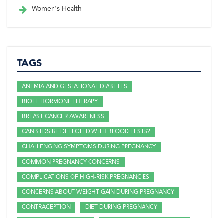
Women's Health
TAGS
ANEMIA AND GESTATIONAL DIABETES
BIOTE HORMONE THERAPY
BREAST CANCER AWARENESS
CAN STDS BE DETECTED WITH BLOOD TESTS?
CHALLENGING SYMPTOMS DURING PREGNANCY
COMMON PREGNANCY CONCERNS
COMPLICATIONS OF HIGH-RISK PREGNANCIES
CONCERNS ABOUT WEIGHT GAIN DURING PREGNANCY
CONTRACEPTION
DIET DURING PREGNANCY