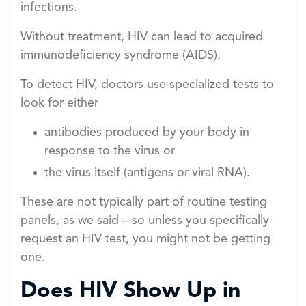
infections.
Without treatment, HIV can lead to acquired
immunodeficiency syndrome (AIDS).
To detect HIV, doctors use specialized tests to
look for either
antibodies produced by your body in
response to the virus or
the virus itself (antigens or viral RNA).
These are not typically part of routine testing
panels, as we said – so unless you specifically
request an HIV test, you might not be getting
one.
Does HIV Show Up in