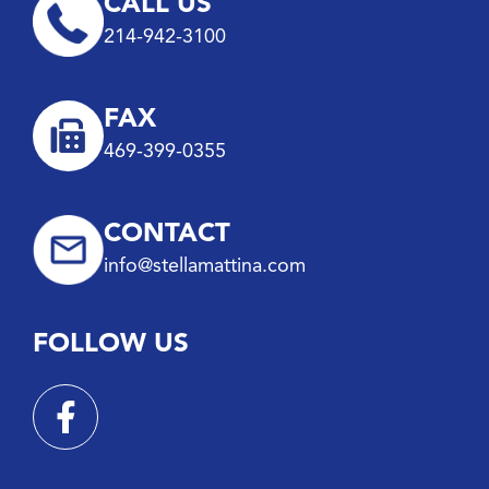
CALL US
214-942-3100
FAX
469-399-0355
CONTACT
info@stellamattina.com
FOLLOW US