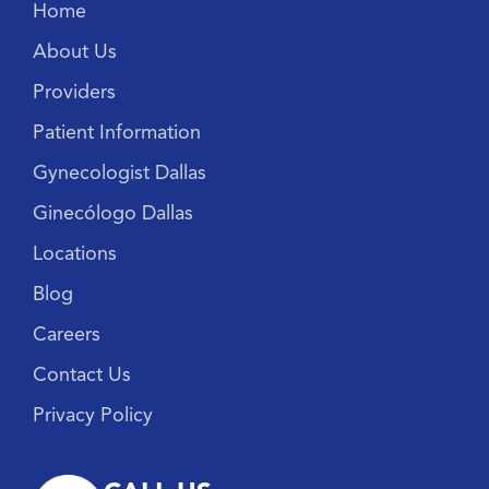
Home
About Us
Providers
Patient Information
Gynecologist Dallas
Ginecólogo Dallas
Locations
Blog
Careers
Contact Us
Privacy Policy