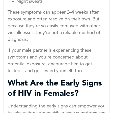
Night sweats
These symptoms can appear 2–4 weeks after
exposure and often resolve on their own. But
because they’re so easily confused with other
viral illnesses, they’re not a reliable method of
diagnosis.
If your male partner is experiencing these
symptoms and you’re concerned about
potential exposure, encourage him to get
tested – and get tested yourself, too.
What Are the Early Signs
of HIV in Females?
Understanding the early signs can empower you