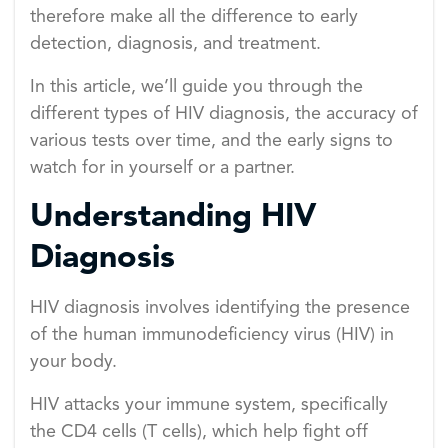
therefore make all the difference to early
detection, diagnosis, and treatment.
In this article, we’ll guide you through the
different types of HIV diagnosis, the accuracy of
various tests over time, and the early signs to
watch for in yourself or a partner.
Understanding HIV
Diagnosis
HIV diagnosis involves identifying the presence
of the human immunodeficiency virus (HIV) in
your body.
HIV attacks your immune system, specifically
the CD4 cells (T cells), which help fight off