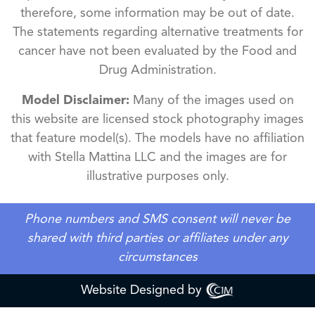
therefore, some information may be out of date.
The statements regarding alternative treatments for
cancer have not been evaluated by the Food and
Drug Administration.
Model Disclaimer:
Many of the images used on
this website are licensed stock photography images
that feature model(s). The models have no affiliation
with Stella Mattina LLC and the images are for
illustrative purposes only.
Phone numbers and SMS consent will never be
shared with third parties or affiliates under any
circumstances
Website Designed by