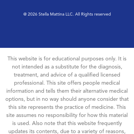
@ 2026 Stella Mattina LLC. All Rights reserved
This website is for educational purposes only. It is
not intended as a substitute for the diagnosis,
treatment, and advice of a qualified licensed
professional. This site offers people medical
information and tells them their alternative medical
options, but in no way should anyone consider that
this site represents the practice of medicine. This
site assumes no responsibility for how this material
is used. Also note that this website frequently
updates its contents, due to a variety of reasons,