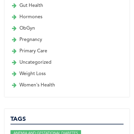
Gut Health
Hormones
ObGyn
Pregnancy
Primary Care
Uncategorized
Weight Loss
Women's Health
TAGS
ANEMIA AND GESTATIONAL DIABETES