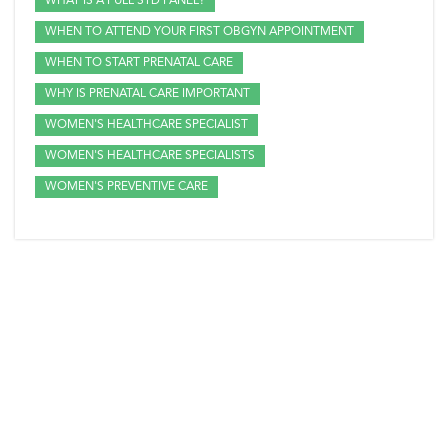
WHAT IS A FULL STD PANEL?
WHEN TO ATTEND YOUR FIRST OBGYN APPOINTMENT
WHEN TO START PRENATAL CARE
WHY IS PRENATAL CARE IMPORTANT
WOMEN'S HEALTHCARE SPECIALIST
WOMEN'S HEALTHCARE SPECIALISTS
WOMEN'S PREVENTIVE CARE