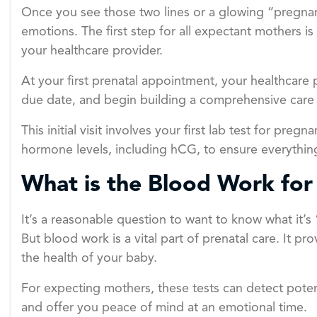
Once you see those two lines or a glowing “pregnant” 
emotions. The first step for all expectant mothers is
your healthcare provider.
At your first prenatal appointment, your healthcare 
due date, and begin building a comprehensive care 
This initial visit involves your first lab test for pr
hormone levels, including hCG, to ensure everything
What is the Blood Work for
It’s a reasonable question to want to know what it’s 
But blood work is a vital part of prenatal care. It p
the health of your baby.
For expecting mothers, these tests can detect potent
and offer you peace of mind at an emotional time.