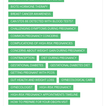
BIOTE HORMONE THERAPY
BREAST CANCER AWARENESS
CAN STDS BE DETECTED WITH BLOOD TESTS?
CHALLENGING SYMPTOMS DURING PREGNANCY
COMMON PREGNANCY CONCERNS
COMPLICATIONS OF HIGH-RISK PREGNANCIES
CONCERNS ABOUT WEIGHT GAIN DURING PREGNANCY
CONTRACEPTION
DIET DURING PREGNANCY
GESTATIONAL DIABETES
GESTATIONAL DIABETES DIET
GETTING PREGNANT WITH PCOS
GUT HEALTH AND WEIGHT LOSS
GYNECOLOGICAL CARE
GYNECOLOGIST
HIGH-RISK PREGNANCY
HIGH-RISK PREGNANCY APPOINTMENTS TIMELINE
HOW TO PREPARE FOR YOUR OBGYN VISIT