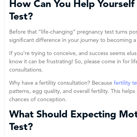
How Can You Help Yourself 
Test?
Before that “life-changing” pregnancy test turns posi
significant difference in your journey to becoming a
If you’re trying to conceive, and success seems elu
know it can be frustrating! So, please come in for li
consultations.
Why have a fertility consultation? Because
fertility t
patterns, egg quality, and overall fertility. This h
chances of conception.
What Should Expecting Moth
Test?