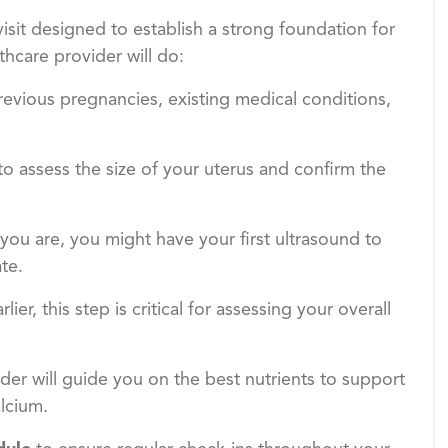
isit designed to establish a strong foundation for
hcare provider will do:
revious pregnancies, existing medical conditions,
 to assess the size of your uterus and confirm the
ou are, you might have your first ultrasound to
te.
ier, this step is critical for assessing your overall
ider will guide you on the best nutrients to support
alcium.