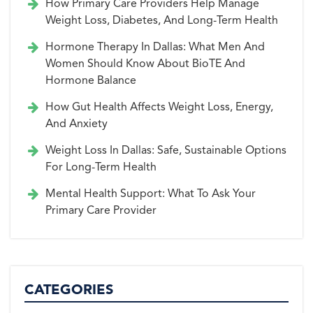
How Primary Care Providers Help Manage
Weight Loss, Diabetes, And Long-Term Health
Hormone Therapy In Dallas: What Men And
Women Should Know About BioTE And
Hormone Balance
How Gut Health Affects Weight Loss, Energy,
And Anxiety
Weight Loss In Dallas: Safe, Sustainable Options
For Long-Term Health
Mental Health Support: What To Ask Your
Primary Care Provider
CATEGORIES