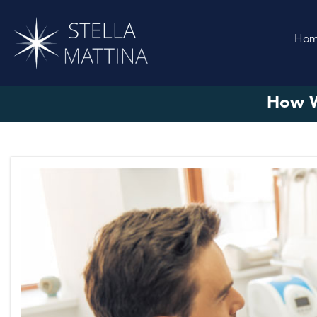
Ho
How W