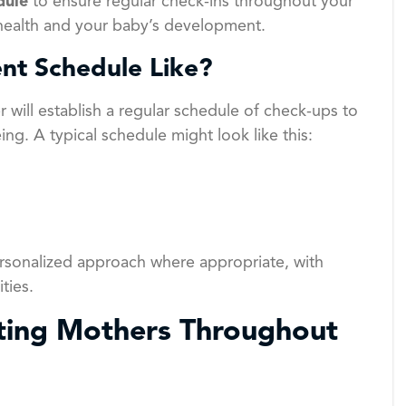
dule
to ensure regular check-ins throughout your
 health and your baby’s development.
nt Schedule Like?
r will establish a regular schedule of check-ups to
ng. A typical schedule might look like this:
sonalized approach where appropriate, with
ties.
ing Mothers Throughout