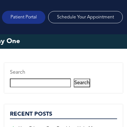
Patient Portal
Schedule Your Appointment
ay One
Search
Search
RECENT POSTS