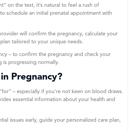
on the test, it’s natural to feel a rush of
 to schedule an initial prenatal appointment with
provider will confirm the pregnancy, calculate your
plan tailored to your unique needs.
egnancy – to confirm the pregnancy and check your
 is progressing normally.
 in Pregnancy?
“for” – especially if you’re not keen on blood draws.
rovides essential information about your health and
ial issues early, guide your personalized care plan,