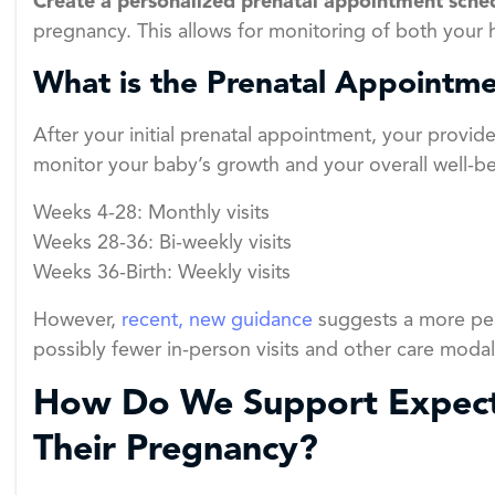
Create a personalized prenatal appointment sche
pregnancy. This allows for monitoring of both your
What is the Prenatal Appointme
After your initial prenatal appointment, your provide
monitor your baby’s growth and your overall well-bei
Weeks 4-28: Monthly visits
Weeks 28-36: Bi-weekly visits
Weeks 36-Birth: Weekly visits
However,
recent, new guidance
suggests a more per
possibly fewer in-person visits and other care modali
How Do We Support Expect
Their Pregnancy?