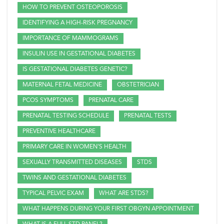
HOW TO PREVENT OSTEOPOROSIS
IDENTIFYING A HIGH-RISK PREGNANCY
IMPORTANCE OF MAMMOGRAMS
INSULIN USE IN GESTATIONAL DIABETES
IS GESTATIONAL DIABETES GENETIC?
MATERNAL FETAL MEDICINE
OBSTETRICIAN
PCOS SYMPTOMS
PRENATAL CARE
PRENATAL TESTING SCHEDULE
PRENATAL TESTS
PREVENTIVE HEALTHCARE
PRIMARY CARE IN WOMEN'S HEALTH
SEXUALLY TRANSMITTED DISEASES
STDS
TWINS AND GESTATIONAL DIABETES
TYPICAL PELVIC EXAM
WHAT ARE STDS?
WHAT HAPPENS DURING YOUR FIRST OBGYN APPOINTMENT