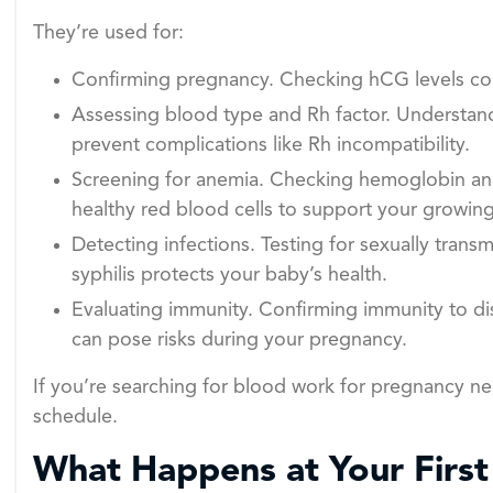
They’re used for:
Confirming pregnancy. Checking hCG levels con
Assessing blood type and Rh factor. Understandi
prevent complications like Rh incompatibility.
Screening for anemia. Checking hemoglobin an
healthy red blood cells to support your growin
Detecting infections. Testing for sexually transmi
syphilis protects your baby’s health.
Evaluating immunity. Confirming immunity to di
can pose risks during your pregnancy.
If you’re searching for blood work for pregnancy n
schedule.
What Happens at Your Firs