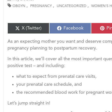
,
,
,
OBGYN
PREGNANCY
UNCATEGORIZED
WOMEN'S H
S
S
S
X (Twitter)
Facebook
Pi
h
h
h
a
a
a
As an expecting mother you want and deserve comp
r
r
r
e
e
e
pregnancy planning to postpartum recovery.
o
o
o
n
n
n
In this article, we’ll cover all the most important qu
positive test – and including:
what to expect from prenatal care visits,
your prenatal care schedule, and
the recommended blood work for pregnant w
Let’s jump straight in!