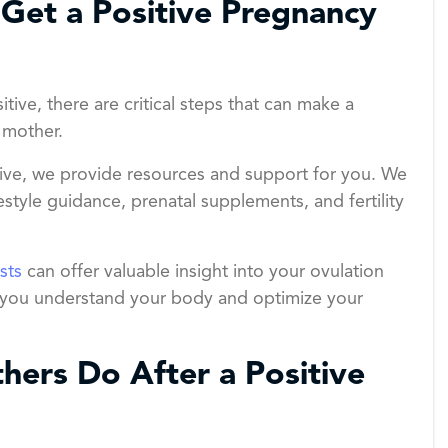
Get a Positive Pregnancy
tive, there are critical steps that can make a
 mother.
sive, we provide resources and support for you. We
festyle guidance, prenatal supplements, and fertility
ests
can offer valuable insight into your ovulation
elps you understand your body and optimize your
ers Do After a Positive