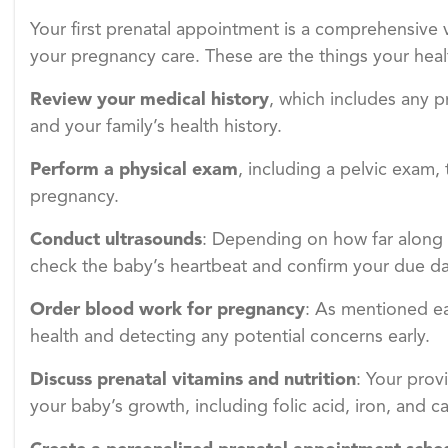
Your first prenatal appointment is a comprehensive v
your pregnancy care. These are the things your healt
Review your medical history
, which includes any p
and your family’s health history.
Perform a physical exam
, including a pelvic exam,
pregnancy.
Conduct ultrasounds
: Depending on how far along y
check the baby’s heartbeat and confirm your due da
Order blood work for pregnancy
: As mentioned earl
health and detecting any potential concerns early.
Discuss prenatal vitamins and nutrition
: Your prov
your baby’s growth, including folic acid, iron, and c