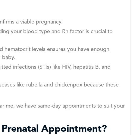
firms a viable pregnancy.
ng your blood type and Rh factor is crucial to
d hematocrit levels ensures you have enough
g baby.
tted infections (STIs) like HIV, hepatitis B, and
seases like rubella and chickenpox because these
ear me, we have same-day appointments to suit your
t Prenatal Appointment?