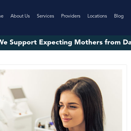
me
About Us
Services
Providers
Locations
Blog
e Support Expecting Mothers from D