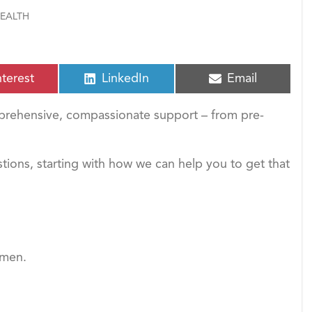
EALTH
S
S
nterest
LinkedIn
Email
h
h
a
a
rehensive, compassionate support – from pre-
r
r
e
e
o
o
n
n
estions, starting with how we can help you to get that
omen.