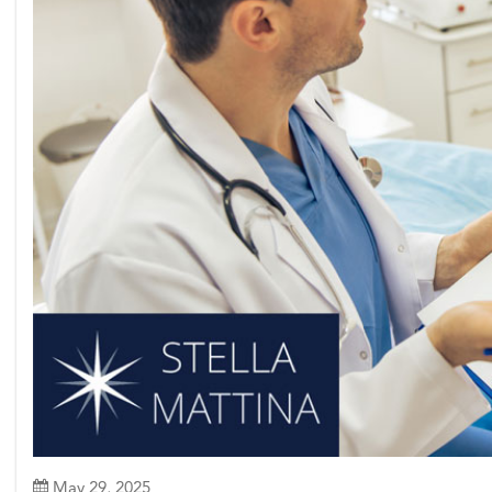
May 29, 2025