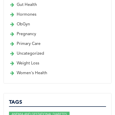
Gut Health
Hormones
ObGyn
Pregnancy
Primary Care
Uncategorized
Weight Loss
Women's Health
TAGS
ANEMIA AND GESTATIONAL DIABETES