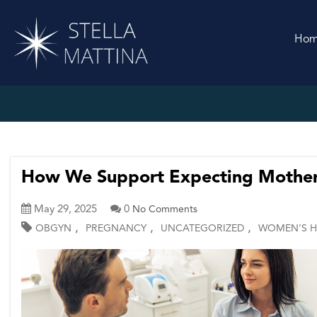
Ho
How We Support Expecting Mother
May 29, 2025
0
No Comments
,
,
,
OBGYN
PREGNANCY
UNCATEGORIZED
WOMEN'S H