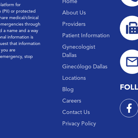
Home
platform for
n (PII) or protected
About Us
hare medical/clinical
Providers
 emergencies through
ond a name and a way
Patient Information
nal information is
quest that information
Gynecologist
f you are
Dallas
l emergency, stop
Ginecólogo Dallas
Locations
FOL
Blog
Careers
Contact Us
Privacy Policy