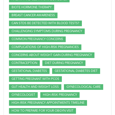
BIOTE HORMONE THERAPY
BREAST CANCER AWARENESS
CAN STDS BE DETECTED WITH BLOOD TESTS?
CHALLENGING SYMPTOMS DURING PREGNANCY
COMMON PREGNANCY CONCERNS
COMPLICATIONS OF HIGH-RISK PREGNANCIES
CONCERNS ABOUT WEIGHT GAIN DURING PREGNANCY
CONTRACEPTION
DIET DURING PREGNANCY
GESTATIONAL DIABETES
GESTATIONAL DIABETES DIET
GETTING PREGNANT WITH PCOS
GUT HEALTH AND WEIGHT LOSS
GYNECOLOGICAL CARE
GYNECOLOGIST
HIGH-RISK PREGNANCY
HIGH-RISK PREGNANCY APPOINTMENTS TIMELINE
HOW TO PREPARE FOR YOUR OBGYN VISIT