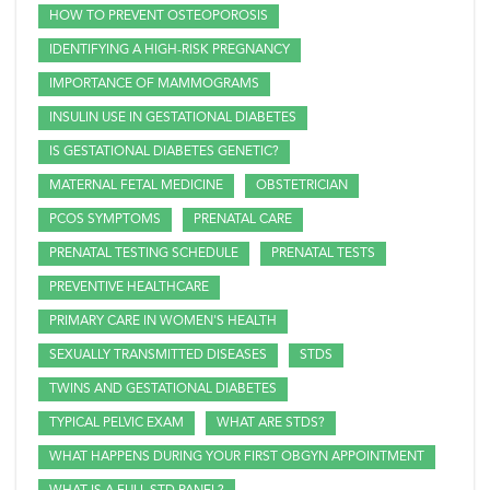
HOW TO PREVENT OSTEOPOROSIS
IDENTIFYING A HIGH-RISK PREGNANCY
IMPORTANCE OF MAMMOGRAMS
INSULIN USE IN GESTATIONAL DIABETES
IS GESTATIONAL DIABETES GENETIC?
MATERNAL FETAL MEDICINE
OBSTETRICIAN
PCOS SYMPTOMS
PRENATAL CARE
PRENATAL TESTING SCHEDULE
PRENATAL TESTS
PREVENTIVE HEALTHCARE
PRIMARY CARE IN WOMEN'S HEALTH
SEXUALLY TRANSMITTED DISEASES
STDS
TWINS AND GESTATIONAL DIABETES
TYPICAL PELVIC EXAM
WHAT ARE STDS?
WHAT HAPPENS DURING YOUR FIRST OBGYN APPOINTMENT