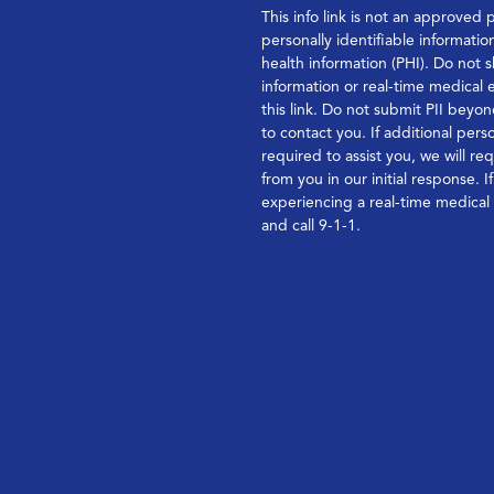
This info link is not an approved 
personally identifiable informatio
health information (PHI). Do not s
information or real-time medical
this link. Do not submit PII bey
to contact you. If additional perso
required to assist you, we will re
from you in our initial response. I
experiencing a real-time medica
and call 9-1-1.