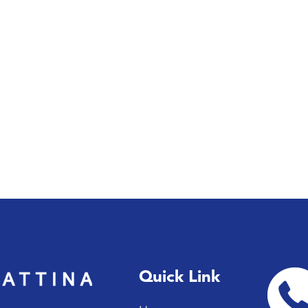
Quick Link