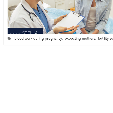
blood work during pregnancy
,
expecting mothers
,
fertility 