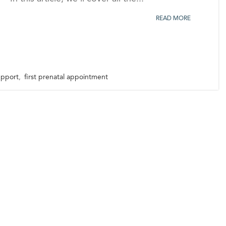
READ MORE
support
,
first prenatal appointment