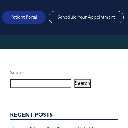
Patient Portal
Schedule Your Appointment
Search
Search
RECENT POSTS