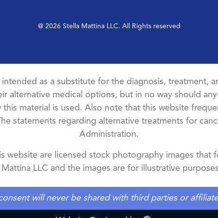
@ 2026 Stella Mattina LLC. All Rights reserved
t intended as a substitute for the diagnosis, treatment, an
ir alternative medical options, but in no way should anyo
this material is used. Also note that this website freque
The statements regarding alternative treatments for ca
Administration.
 website are licensed stock photography images that fe
a Mattina LLC and the images are for illustrative purposes
ent will never be shared with third parties or affilia