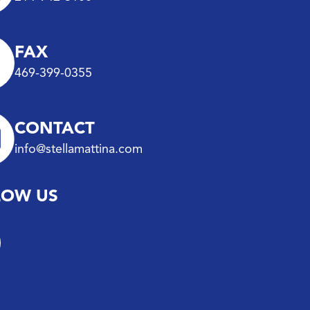
FAX
469-399-0355
CONTACT
info@stellamattina.com
LOW US