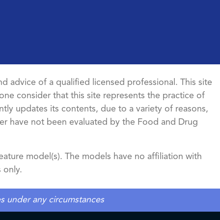
d advice of a qualified licensed professional. This site
ne consider that this site represents the practice of
ntly updates its contents, due to a variety of reasons,
ncer have not been evaluated by the Food and Drug
ature model(s). The models have no affiliation with
 only.
tes under any circumstances