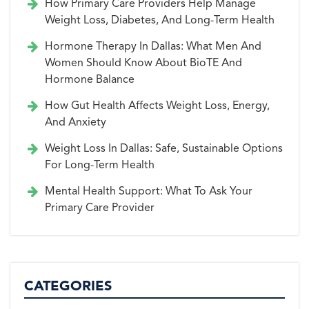
How Primary Care Providers Help Manage
Weight Loss, Diabetes, And Long-Term Health
Hormone Therapy In Dallas: What Men And
Women Should Know About BioTE And
Hormone Balance
How Gut Health Affects Weight Loss, Energy,
And Anxiety
Weight Loss In Dallas: Safe, Sustainable Options
For Long-Term Health
Mental Health Support: What To Ask Your
Primary Care Provider
CATEGORIES