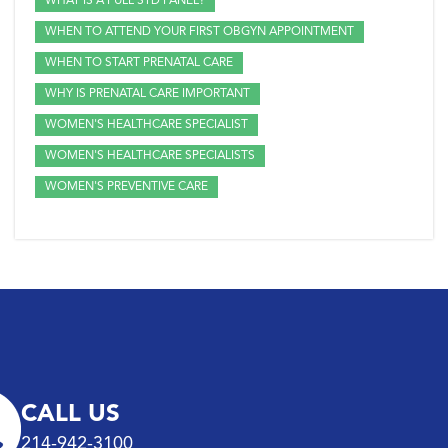
WHAT IS A FULL STD PANEL?
WHEN TO ATTEND YOUR FIRST OBGYN APPOINTMENT
WHEN TO START PRENATAL CARE
WHY IS PRENATAL CARE IMPORTANT
WOMEN'S HEALTHCARE SPECIALIST
WOMEN'S HEALTHCARE SPECIALISTS
WOMEN'S PREVENTIVE CARE
CALL US
214-942-3100