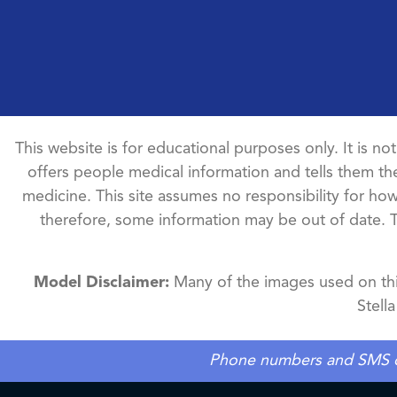
This website is for educational purposes only. It is no
offers people medical information and tells them the
medicine. This site assumes no responsibility for how 
therefore, some information may be out of date. 
Model Disclaimer:
Many of the images used on this
Stell
Phone numbers and SMS cons