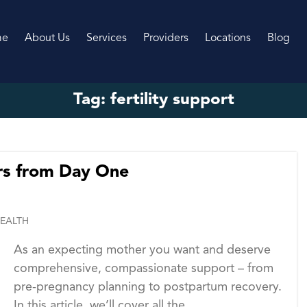
me
About Us
Services
Providers
Locations
Blog
Tag:
fertility support
s from Day One
EALTH
As an expecting mother you want and deserve
comprehensive, compassionate support – from
pre-pregnancy planning to postpartum recovery.
In this article, we’ll cover all the...