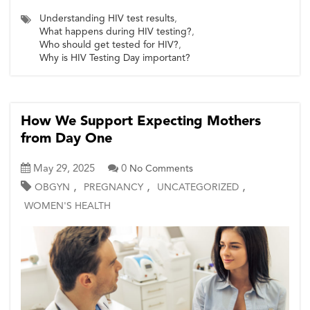
Understanding HIV test results
,
What happens during HIV testing?
,
Who should get tested for HIV?
,
Why is HIV Testing Day important?
How We Support Expecting Mothers
from Day One
May 29, 2025
0
No Comments
,
,
,
OBGYN
PREGNANCY
UNCATEGORIZED
WOMEN'S HEALTH