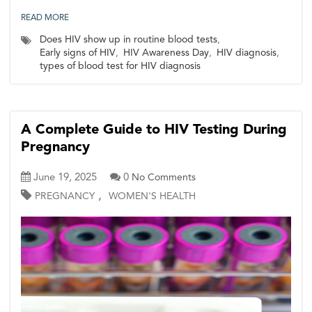
READ MORE
Does HIV show up in routine blood tests
,
Early signs of HIV
,
HIV Awareness Day
,
HIV diagnosis
,
types of blood test for HIV diagnosis
A Complete Guide to HIV Testing During
Pregnancy
June 19, 2025
0
No Comments
,
PREGNANCY
WOMEN'S HEALTH