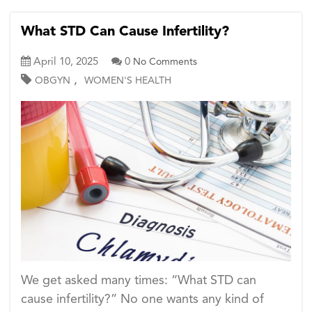
What STD Can Cause Infertility?
April 10, 2025
0
No Comments
,
OBGYN
WOMEN'S HEALTH
We get asked many times: “What STD can
cause infertility?” No one wants any kind of