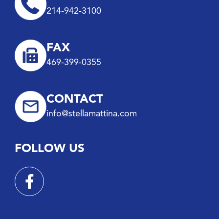
214-942-3100
FAX
469-399-0355
CONTACT
info@stellamattina.com
FOLLOW US