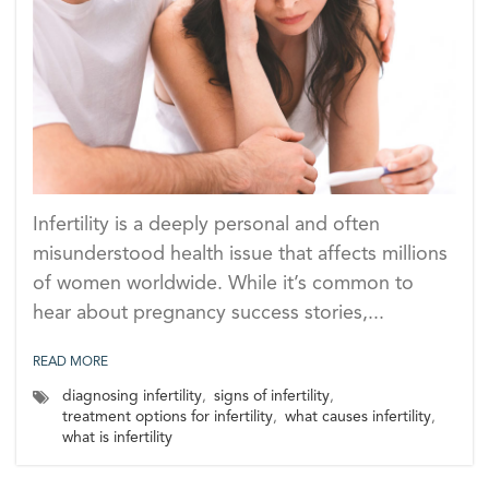
Infertility is a deeply personal and often
misunderstood health issue that affects millions
of women worldwide. While it’s common to
hear about pregnancy success stories,...
READ MORE
diagnosing infertility
,
signs of infertility
,
treatment options for infertility
,
what causes infertility
,
what is infertility