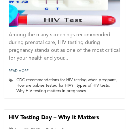
Among the many screenings recommended
during prenatal care, HIV testing during
pregnancy stands out as one of the most critical
for your health and your...
READ MORE
CDC recommendations for HIV testing when pregnant
,
How are babies tested for HIV?
,
types of HIV tests
,
Why HIV testing matters in pregnancy
HIV Testing Day – Why It Matters