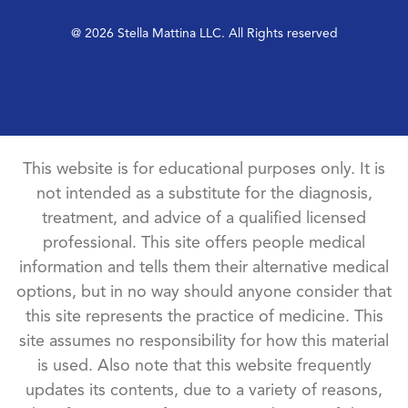
@ 2026 Stella Mattina LLC. All Rights reserved
This website is for educational purposes only. It is
not intended as a substitute for the diagnosis,
treatment, and advice of a qualified licensed
professional. This site offers people medical
information and tells them their alternative medical
options, but in no way should anyone consider that
this site represents the practice of medicine. This
site assumes no responsibility for how this material
is used. Also note that this website frequently
updates its contents, due to a variety of reasons,