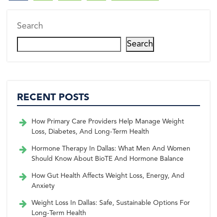
Search
Search
RECENT POSTS
How Primary Care Providers Help Manage Weight
Loss, Diabetes, And Long-Term Health
Hormone Therapy In Dallas: What Men And Women
Should Know About BioTE And Hormone Balance
How Gut Health Affects Weight Loss, Energy, And
Anxiety
Weight Loss In Dallas: Safe, Sustainable Options For
Long-Term Health