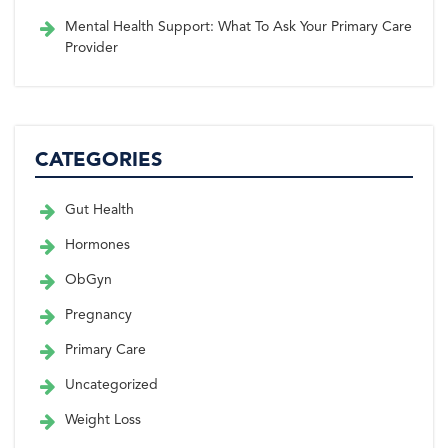
Mental Health Support: What To Ask Your Primary Care
Provider
CATEGORIES
Gut Health
Hormones
ObGyn
Pregnancy
Primary Care
Uncategorized
Weight Loss