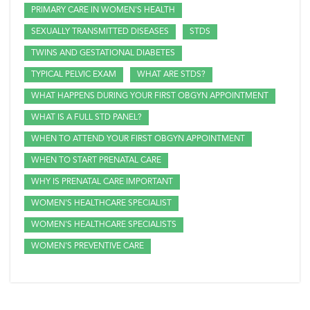
PRIMARY CARE IN WOMEN'S HEALTH
SEXUALLY TRANSMITTED DISEASES
STDS
TWINS AND GESTATIONAL DIABETES
TYPICAL PELVIC EXAM
WHAT ARE STDS?
WHAT HAPPENS DURING YOUR FIRST OBGYN APPOINTMENT
WHAT IS A FULL STD PANEL?
WHEN TO ATTEND YOUR FIRST OBGYN APPOINTMENT
WHEN TO START PRENATAL CARE
WHY IS PRENATAL CARE IMPORTANT
WOMEN'S HEALTHCARE SPECIALIST
WOMEN'S HEALTHCARE SPECIALISTS
WOMEN'S PREVENTIVE CARE