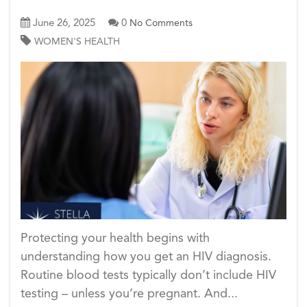
June 26, 2025
0
No Comments
WOMEN'S HEALTH
Protecting your health begins with
understanding how you get an HIV diagnosis.
Routine blood tests typically don’t include HIV
testing – unless you’re pregnant. And...