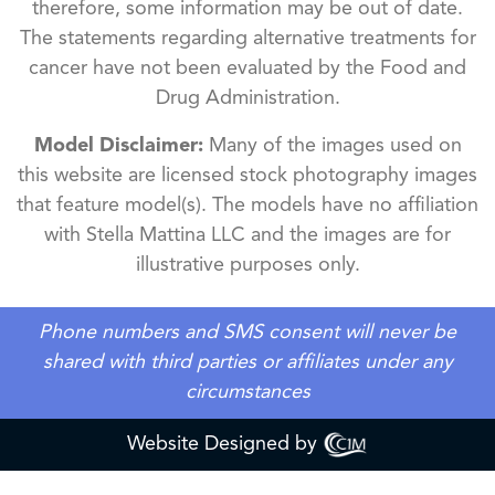
therefore, some information may be out of date.
The statements regarding alternative treatments for
cancer have not been evaluated by the Food and
Drug Administration.
Model Disclaimer:
Many of the images used on
this website are licensed stock photography images
that feature model(s). The models have no affiliation
with Stella Mattina LLC and the images are for
illustrative purposes only.
Phone numbers and SMS consent will never be
shared with third parties or affiliates under any
circumstances
Website Designed by