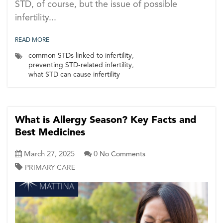
STD, of course, but the issue of possible
infertility...
READ MORE
common STDs linked to infertility
,
preventing STD-related infertility
,
what STD can cause infertility
What is Allergy Season? Key Facts and
Best Medicines
March 27, 2025
0
No Comments
PRIMARY CARE