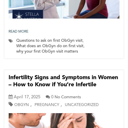
READ MORE
Questions to ask on first ObGyn visit
,
What does an ObGyn do on first visit
,
why your first ObGyn visit matters
Infertility Signs and Symptoms in Women
– How to Know if You’re Infertile
April 17, 2025
0
No Comments
,
,
OBGYN
PREGNANCY
UNCATEGORIZED