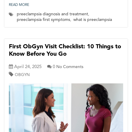
READ MORE
preeclampsia diagnosis and treatment
,
preeclampsia first symptoms
,
what is preeclampsia
First ObGyn Visit Checklist: 10 Things to
Know Before You Go
April 24, 2025
0
No Comments
OBGYN