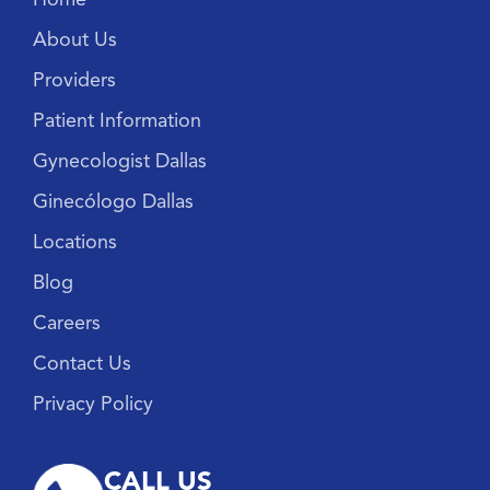
About Us
Providers
Patient Information
Gynecologist Dallas
Ginecólogo Dallas
Locations
Blog
Careers
Contact Us
Privacy Policy
CALL US