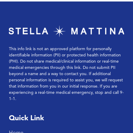
This info link is not an approved platform for personally
identifiable information (PII) or protected health information
(PHI). Do not share medical/clinical information or real-time
medical emergencies through this link. Do not submit PII
beyond a name and a way to contact you. If additional
personal information is required to assist you, we will request
that information from you in our initial response. If you are
experiencing a real-time medical emergency, stop and call 9-
1-1.
Quick Link
Home