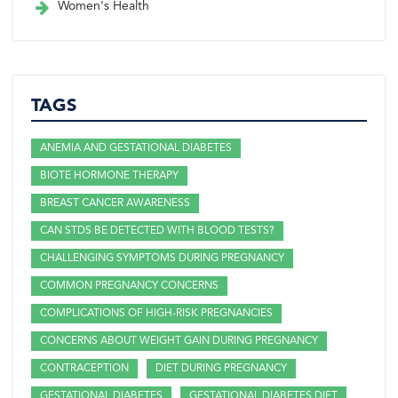
Women's Health
TAGS
ANEMIA AND GESTATIONAL DIABETES
BIOTE HORMONE THERAPY
BREAST CANCER AWARENESS
CAN STDS BE DETECTED WITH BLOOD TESTS?
CHALLENGING SYMPTOMS DURING PREGNANCY
COMMON PREGNANCY CONCERNS
COMPLICATIONS OF HIGH-RISK PREGNANCIES
CONCERNS ABOUT WEIGHT GAIN DURING PREGNANCY
CONTRACEPTION
DIET DURING PREGNANCY
GESTATIONAL DIABETES
GESTATIONAL DIABETES DIET