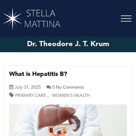
Dr. Theodore J. T. Krum
What is Hepatitis B?
July 31, 2025
0
No Comments
,
PRIMARY CARE
WOMEN'S HEALTH