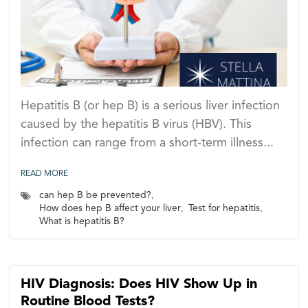
Hepatitis B (or hep B) is a serious liver infection
caused by the hepatitis B virus (HBV). This
infection can range from a short-term illness...
READ MORE
can hep B be prevented?
,
How does hep B affect your liver
,
Test for hepatitis
,
What is hepatitis B?
HIV Diagnosis: Does HIV Show Up in
Routine Blood Tests?