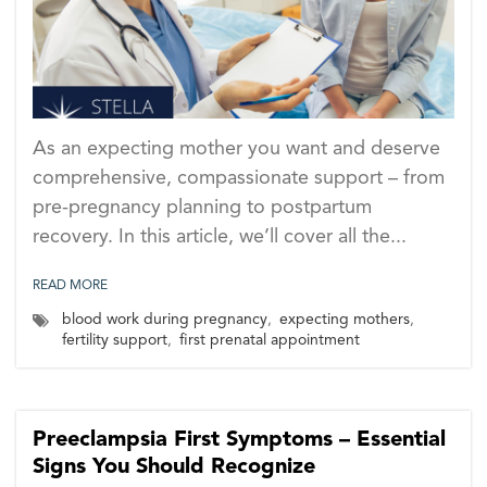
As an expecting mother you want and deserve
comprehensive, compassionate support – from
pre-pregnancy planning to postpartum
recovery. In this article, we’ll cover all the...
READ MORE
blood work during pregnancy
,
expecting mothers
,
fertility support
,
first prenatal appointment
Preeclampsia First Symptoms – Essential
Signs You Should Recognize