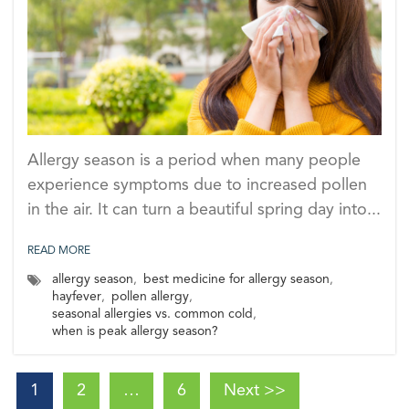
Allergy season is a period when many people
experience symptoms due to increased pollen
in the air. It can turn a beautiful spring day into...
READ MORE
allergy season
,
best medicine for allergy season
,
hayfever
,
pollen allergy
,
seasonal allergies vs. common cold
,
when is peak allergy season?
1
2
…
6
Next >>