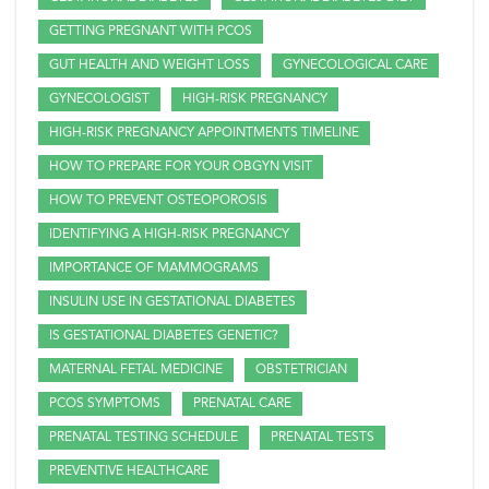
GETTING PREGNANT WITH PCOS
GUT HEALTH AND WEIGHT LOSS
GYNECOLOGICAL CARE
GYNECOLOGIST
HIGH-RISK PREGNANCY
HIGH-RISK PREGNANCY APPOINTMENTS TIMELINE
HOW TO PREPARE FOR YOUR OBGYN VISIT
HOW TO PREVENT OSTEOPOROSIS
IDENTIFYING A HIGH-RISK PREGNANCY
IMPORTANCE OF MAMMOGRAMS
INSULIN USE IN GESTATIONAL DIABETES
IS GESTATIONAL DIABETES GENETIC?
MATERNAL FETAL MEDICINE
OBSTETRICIAN
PCOS SYMPTOMS
PRENATAL CARE
PRENATAL TESTING SCHEDULE
PRENATAL TESTS
PREVENTIVE HEALTHCARE