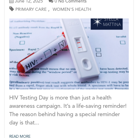
June 12, 2025
0
No Comments
,
PRIMARY CARE
WOMEN'S HEALTH
HIV Testing Day is more than just a health
awareness campaign. It’s a life-saving reminder!
The reason behind having a special reminder
day is that...
READ MORE