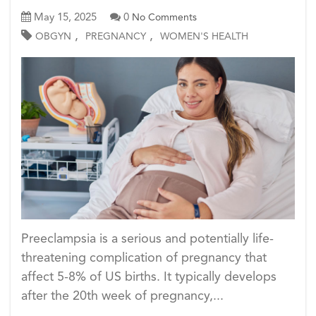
May 15, 2025
0
No Comments
,
,
OBGYN
PREGNANCY
WOMEN'S HEALTH
Preeclampsia is a serious and potentially life-
threatening complication of pregnancy that
affect 5-8% of US births. It typically develops
after the 20th week of pregnancy,...