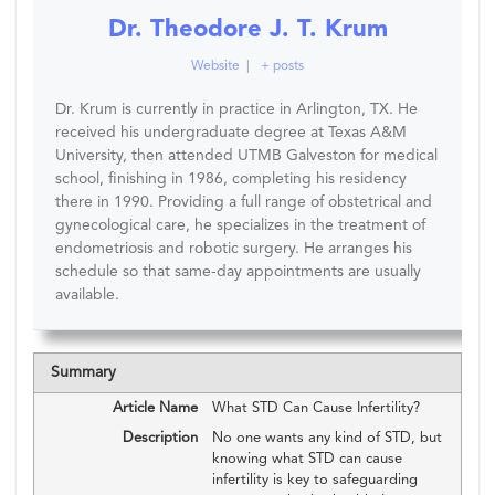
Dr. Theodore J. T. Krum
Website
|
+ posts
Dr. Krum is currently in practice in Arlington, TX. He
received his undergraduate degree at Texas A&M
University, then attended UTMB Galveston for medical
school, finishing in 1986, completing his residency
there in 1990. Providing a full range of obstetrical and
gynecological care, he specializes in the treatment of
endometriosis and robotic surgery. He arranges his
schedule so that same-day appointments are usually
available.
Summary
Article Name
What STD Can Cause Infertility?
Description
No one wants any kind of STD, but
knowing what STD can cause
infertility is key to safeguarding