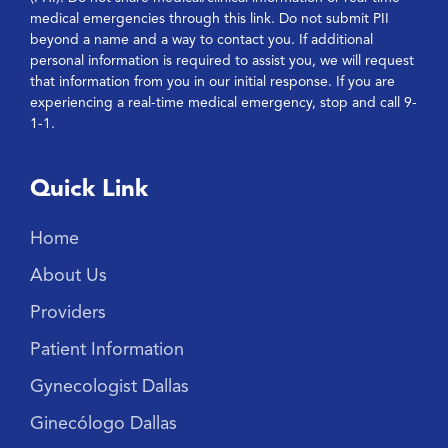
medical emergencies through this link. Do not submit PII
beyond a name and a way to contact you. If additional
personal information is required to assist you, we will request
that information from you in our initial response. If you are
experiencing a real-time medical emergency, stop and call 9-
1-1.
Quick Link
Home
About Us
Providers
Patient Information
Gynecologist Dallas
Ginecólogo Dallas