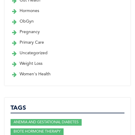
Gut Health
Hormones
ObGyn
Pregnancy
Primary Care
Uncategorized
Weight Loss
Women's Health
TAGS
ANEMIA AND GESTATIONAL DIABETES
BIOTE HORMONE THERAPY