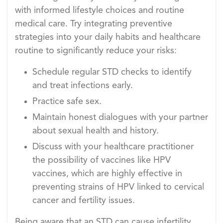
with informed lifestyle choices and routine
medical care. Try integrating preventive
strategies into your daily habits and healthcare
routine to significantly reduce your risks:
Schedule regular STD checks to identify
and treat infections early.
Practice safe sex.
Maintain honest dialogues with your partner
about sexual health and history.
Discuss with your healthcare practitioner
the possibility of vaccines like HPV
vaccines, which are highly effective in
preventing strains of HPV linked to cervical
cancer and fertility issues.
Being aware that an STD can cause infertility