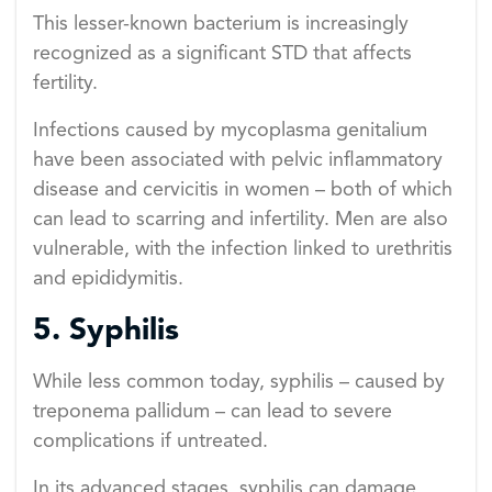
This lesser-known bacterium is increasingly
recognized as a significant STD that affects
fertility.
Infections caused by mycoplasma genitalium
have been associated with pelvic inflammatory
disease and cervicitis in women – both of which
can lead to scarring and infertility. Men are also
vulnerable, with the infection linked to urethritis
and epididymitis.
5. Syphilis
While less common today, syphilis – caused by
treponema pallidum – can lead to severe
complications if untreated.
In its advanced stages, syphilis can damage