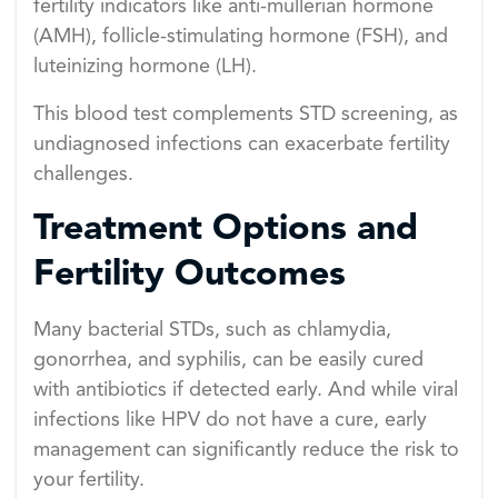
fertility indicators like anti-müllerian hormone
(AMH), follicle-stimulating hormone (FSH), and
luteinizing hormone (LH).
This blood test complements STD screening, as
undiagnosed infections can exacerbate fertility
challenges.
Treatment Options and
Fertility Outcomes
Many bacterial STDs, such as chlamydia,
gonorrhea, and syphilis, can be easily cured
with antibiotics if detected early. And while viral
infections like HPV do not have a cure, early
management can significantly reduce the risk to
your fertility.