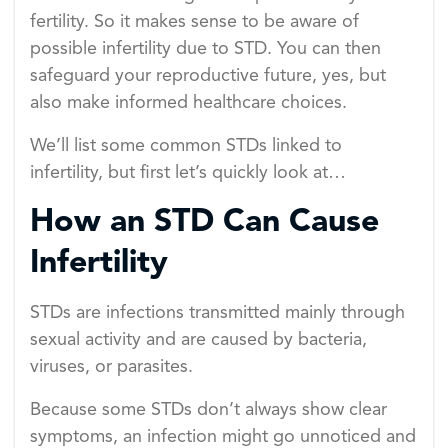
fertility. So it makes sense to be aware of
possible infertility due to STD. You can then
safeguard your reproductive future, yes, but
also make informed healthcare choices.
We’ll list some common STDs linked to
infertility, but first let’s quickly look at…
How an STD Can Cause
Infertility
STDs are infections transmitted mainly through
sexual activity and are caused by bacteria,
viruses, or parasites.
Because some STDs don’t always show clear
symptoms, an infection might go unnoticed and