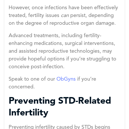
However, once infections have been effectively
treated, fertility issues
can
persist, depending
on the degree of reproductive organ damage.
Advanced treatments, including fertility-
enhancing medications, surgical interventions,
and assisted reproductive technologies, may
provide hopeful options if you’re struggling to
conceive post-infection.
Speak to one of our
ObGyns
if you’re
concerned.
Preventing STD-Related
Infertility
Preventing infertility caused by STDs begins