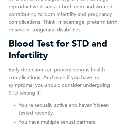
reproductive tissues in both men and women,
contributing to both infertility and pregnancy
complications. Think: miscarriage, preterm birth,
or severe congenital disabilities.
Blood Test for STD and
Infertility
Early detection can prevent serious health
complications. And even if you have no
symptoms, you should consider undergoing
STD testing if:
You’re sexually active and haven’t been
tested recently.
You have multiple sexual partners.