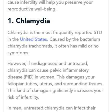
cause infertility will help you preserve your
reproductive well-being.
1. Chlamydia
Chlamydia is the most frequently reported STD
in the
United States
. Caused by the bacterium
chlamydia trachomatis, it often has mild or no
symptoms.
However, if undiagnosed and untreated,
chlamydia can cause pelvic inflammatory
disease (PID) in women. This damages your
fallopian tubes, uterus, and surrounding tissues.
This kind of damage significantly increases your
risk of infertility.
In men, untreated chlamydia can infect their