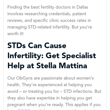
Finding the best fertility doctors in Dallas
involves researching credentials, patient
reviews, and specific clinic success rates in
managing STD-related infertility. But you’re
worth it!
STDs Can Cause
Infertility: Get Specialist
Help at Stella Mattina
Our ObGyns are passionate about women’s
health. They’re experienced at helping you
avoid – or treating you for – STD infections. But
they also have expertise in helping you get
pregnant when you’re ready. This applies if you