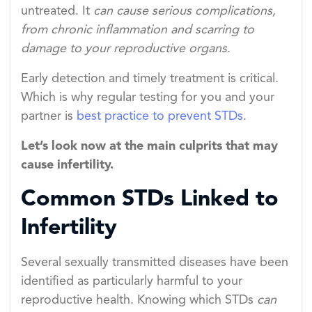
untreated. It
can cause serious complications,
from chronic inflammation and scarring to
damage to your reproductive organs
.
Early detection and timely treatment is critical.
Which is why regular testing for you and your
partner is
best practice to prevent STDs
.
Let’s look now at the main culprits that may
cause infertility.
Common STDs Linked to
Infertility
Several sexually transmitted diseases have been
identified as particularly harmful to your
reproductive health. Knowing which STDs
can