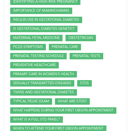
IDENTIFYING A HIGH-RISK PREGNANCY
IMPORTANCE OF MAMMOGRAMS
INSULIN USE IN GESTATIONAL DIABETES
IS GESTATIONAL DIABETES GENETIC?
MATERNAL FETAL MEDICINE
OBSTETRICIAN
PCOS SYMPTOMS
PRENATAL CARE
PRENATAL TESTING SCHEDULE
PRENATAL TESTS
PREVENTIVE HEALTHCARE
PRIMARY CARE IN WOMEN'S HEALTH
SEXUALLY TRANSMITTED DISEASES
STDS
TWINS AND GESTATIONAL DIABETES
TYPICAL PELVIC EXAM
WHAT ARE STDS?
WHAT HAPPENS DURING YOUR FIRST OBGYN APPOINTMENT
WHAT IS A FULL STD PANEL?
WHEN TO ATTEND YOUR FIRST OBGYN APPOINTMENT