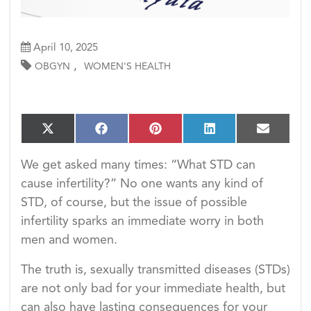
April 10, 2025
,
OBGYN
WOMEN'S HEALTH
S
S
S
S
S
X
F
P
L
E
h
h
h
h
h
(T
a
i
i
m
a
a
a
a
a
w
c
n
n
a
We get asked many times: “What STD can
r
r
r
r
r
i
e
t
k
i
e
e
e
e
e
cause infertility?” No one wants any kind of
t
b
e
e
l
o
o
o
o
o
t
o
r
d
STD, of course, but the issue of possible
n
n
n
n
n
e
o
e
I
infertility sparks an immediate worry in both
r)
k
s
n
t
men and women.
The truth is, sexually transmitted diseases (STDs)
are not only bad for your immediate health, but
can also have lasting consequences for your