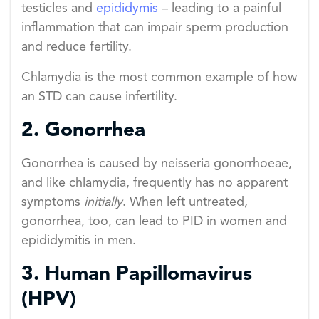
testicles and
epididymis
– leading to a painful
inflammation that can impair sperm production
and reduce fertility.
Chlamydia is the most common example of how
an STD can cause infertility.
2. Gonorrhea
Gonorrhea is caused by neisseria gonorrhoeae,
and like chlamydia, frequently has no apparent
symptoms
initially
. When left untreated,
gonorrhea, too, can lead to PID in women and
epididymitis in men.
3. Human Papillomavirus
(HPV)