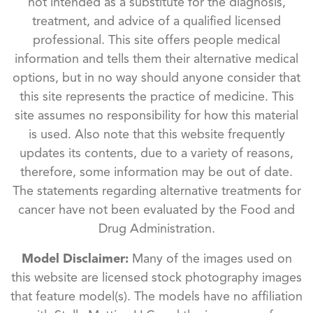
not intended as a substitute for the diagnosis,
treatment, and advice of a qualified licensed
professional. This site offers people medical
information and tells them their alternative medical
options, but in no way should anyone consider that
this site represents the practice of medicine. This
site assumes no responsibility for how this material
is used. Also note that this website frequently
updates its contents, due to a variety of reasons,
therefore, some information may be out of date.
The statements regarding alternative treatments for
cancer have not been evaluated by the Food and
Drug Administration.
Model Disclaimer:
Many of the images used on
this website are licensed stock photography images
that feature model(s). The models have no affiliation