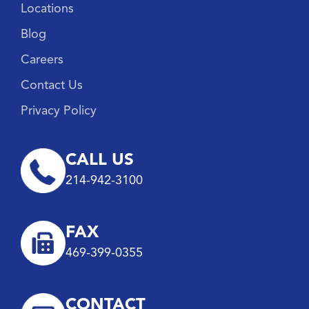
Locations
Blog
Careers
Contact Us
Privacy Policy
CALL US
214-942-3100
FAX
469-399-0355
CONTACT