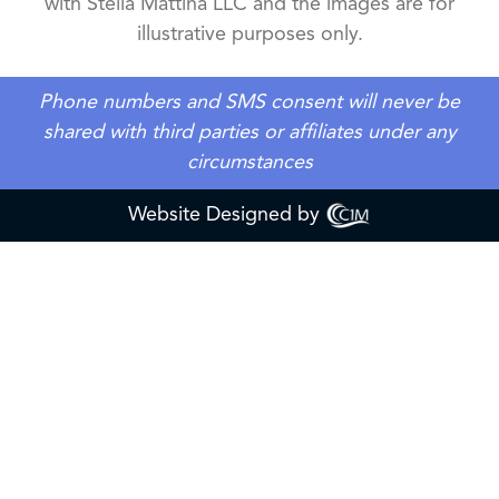
with Stella Mattina LLC and the images are for
illustrative purposes only.
Phone numbers and SMS consent will never be
shared with third parties or affiliates under any
circumstances
Website Designed by