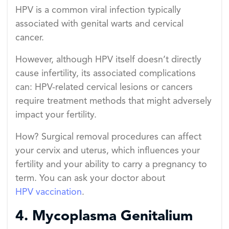
HPV is a common viral infection typically
associated with genital warts and cervical
cancer.
However, although HPV itself doesn’t directly
cause infertility, its associated complications
can: HPV-related cervical lesions or cancers
require treatment methods that might adversely
impact your fertility.
How? Surgical removal procedures can affect
your cervix and uterus, which influences your
fertility and your ability to carry a pregnancy to
term. You can ask your doctor about
HPV vaccination
.
4. Mycoplasma Genitalium