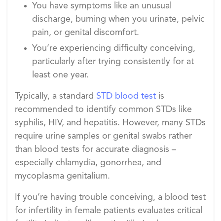
You have symptoms like an unusual
discharge, burning when you urinate, pelvic
pain, or genital discomfort.
You’re experiencing difficulty conceiving,
particularly after trying consistently for at
least one year.
Typically, a standard
STD blood test
is
recommended to identify common STDs like
syphilis, HIV, and hepatitis. However, many STDs
require urine samples or genital swabs rather
than blood tests for accurate diagnosis –
especially chlamydia, gonorrhea, and
mycoplasma genitalium.
If you’re having trouble conceiving, a blood test
for infertility in female patients evaluates critical