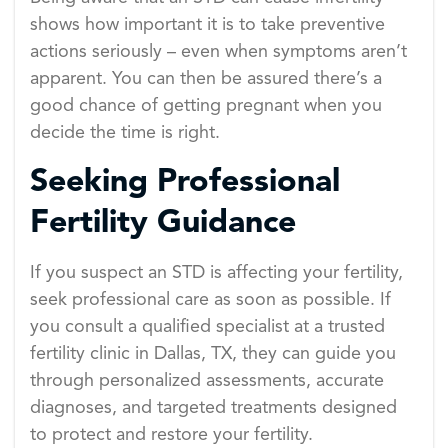
shows how important it is to take preventive
actions seriously – even when symptoms aren’t
apparent. You can then be assured there’s a
good chance of getting pregnant when you
decide the time is right.
Seeking Professional
Fertility Guidance
If you suspect an STD is affecting your fertility,
seek professional care as soon as possible. If
you consult a qualified specialist at a trusted
fertility clinic in Dallas, TX, they can guide you
through personalized assessments, accurate
diagnoses, and targeted treatments designed
to protect and restore your fertility.