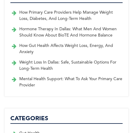
How Primary Care Providers Help Manage Weight
Loss, Diabetes, And Long-Term Health
Hormone Therapy In Dallas: What Men And Women
Should Know About BioTE And Hormone Balance
How Gut Health Affects Weight Loss, Energy, And
Anxiety
Weight Loss In Dallas: Safe, Sustainable Options For
Long-Term Health
Mental Health Support: What To Ask Your Primary Care
Provider
CATEGORIES