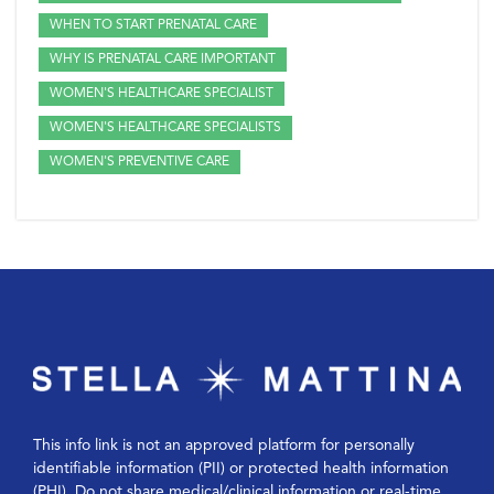
WHEN TO START PRENATAL CARE
WHY IS PRENATAL CARE IMPORTANT
WOMEN'S HEALTHCARE SPECIALIST
WOMEN'S HEALTHCARE SPECIALISTS
WOMEN'S PREVENTIVE CARE
This info link is not an approved platform for personally
identifiable information (PII) or protected health information
(PHI). Do not share medical/clinical information or real-time