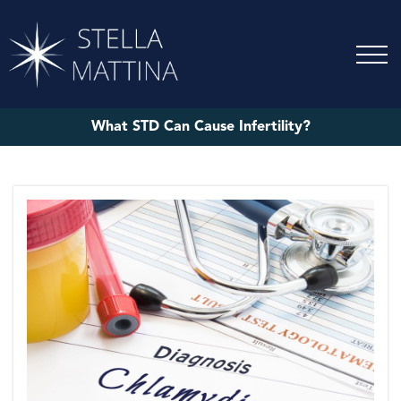
What STD Can Cause Infertility?