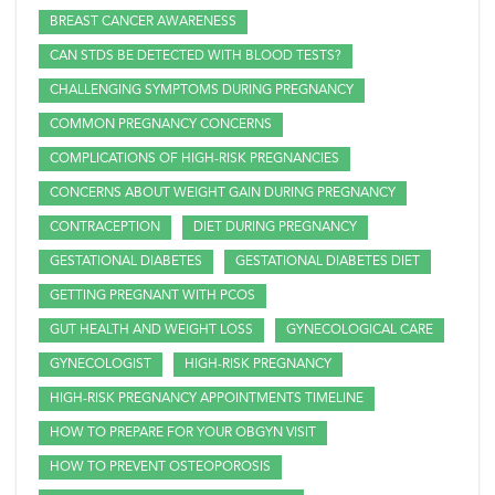
BREAST CANCER AWARENESS
CAN STDS BE DETECTED WITH BLOOD TESTS?
CHALLENGING SYMPTOMS DURING PREGNANCY
COMMON PREGNANCY CONCERNS
COMPLICATIONS OF HIGH-RISK PREGNANCIES
CONCERNS ABOUT WEIGHT GAIN DURING PREGNANCY
CONTRACEPTION
DIET DURING PREGNANCY
GESTATIONAL DIABETES
GESTATIONAL DIABETES DIET
GETTING PREGNANT WITH PCOS
GUT HEALTH AND WEIGHT LOSS
GYNECOLOGICAL CARE
GYNECOLOGIST
HIGH-RISK PREGNANCY
HIGH-RISK PREGNANCY APPOINTMENTS TIMELINE
HOW TO PREPARE FOR YOUR OBGYN VISIT
HOW TO PREVENT OSTEOPOROSIS