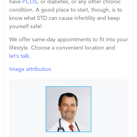
have
PCOS
, or diabetes, or any other chronic
condition. A good place to start, though, is to
know what STD can cause infertility and keep
yourself safe!
We offer same-day appointments to fit into your
lifestyle. Choose a convenient location and
let’s talk
.
Image attribution