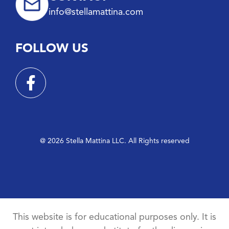
info@stellamattina.com
FOLLOW US
@ 2026 Stella Mattina LLC. All Rights reserved
This website is for educational purposes only. It is