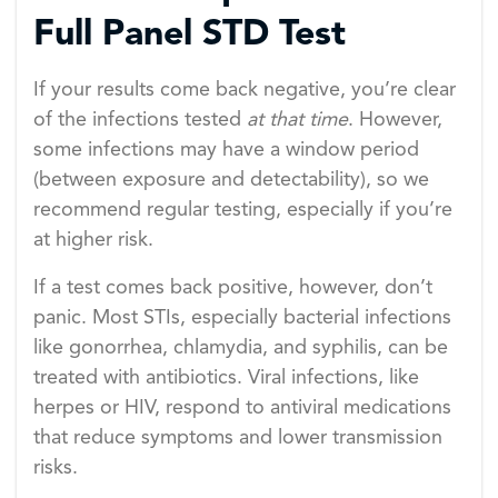
Full Panel STD Test
If your results come back negative, you’re clear
of the infections tested
at that time
. However,
some infections may have a window period
(between exposure and detectability), so we
recommend regular testing, especially if you’re
at higher risk.
If a test comes back positive, however, don’t
panic. Most STIs, especially bacterial infections
like gonorrhea, chlamydia, and syphilis, can be
treated with antibiotics. Viral infections, like
herpes or HIV, respond to antiviral medications
that reduce symptoms and lower transmission
risks.