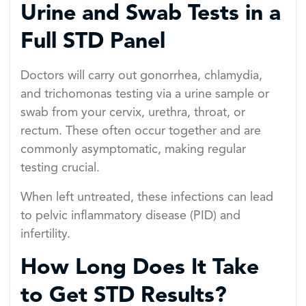
Urine and Swab Tests in a
Full STD Panel
Doctors will carry out gonorrhea, chlamydia,
and trichomonas testing via a urine sample or
swab from your cervix, urethra, throat, or
rectum. These often occur together and are
commonly asymptomatic, making regular
testing crucial.
When left untreated, these infections can lead
to pelvic inflammatory disease (PID) and
infertility.
How Long Does It Take
to Get STD Results?