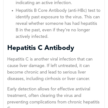
indicating an active infection.
Hepatitis B Core Antibody (anti-HBc) test to
identify past exposure to the virus. This can
reveal whether someone has had hepatitis
B in the past, even if they’re no longer
actively infected.
Hepatitis C Antibody
Hepatitis C is another viral infection that can
cause liver damage. If left untreated, it can
become chronic and lead to serious liver
diseases, including cirrhosis or liver cancer.
Early detection allows for effective antiviral
treatment, often clearing the virus and
preventing complications from chronic hepatitis