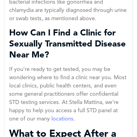
bacterial infections like gonorrhea and
chlamydia are typically diagnosed through urine
or swab tests, as mentioned above.
How Can I Find a Clinic for
Sexually Transmitted Disease
Near Me?
If you’re ready to get tested, you may be
wondering where to find a clinic near you. Most
local clinics, public health centers, and even
some general practitioners offer confidential
STD testing services. At Stella Mattina, we’re
happy to help you access a full STD panel at
one of our many
locations
.
What to Expect After a