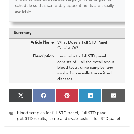
schedule so that same-day appointments are usually
available.
Summary
Article Name
What Does a Full STD Panel
Consist Of?
Description
Learn what a full STD panel
consists of – all the detail about
blood tests, urine samples, and
swabs for sexually transmitted
diseases.
S
S
S
S
S
X
F
P
L
E
h
h
h
h
h
(T
a
i
i
m
a
a
a
a
a
w
c
n
n
a
blood samples for full STD panel
,
full STD panel
,
r
r
r
r
r
i
e
t
k
i
e
e
e
e
e
get STD results
,
urine and swab tests in full STD panel
t
b
e
e
l
o
o
o
o
o
t
o
r
d
n
n
n
n
n
e
o
e
I