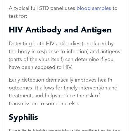
A typical full STD panel uses
blood samples
to
test for:
HIV Antibody and Antigen
Detecting both HIV antibodies (produced by
the body in response to infection) and antigens
(parts of the virus itself) can determine if you
have been exposed to HIV.
Early detection dramatically improves health
outcomes. It allows for timely intervention and
treatment, and helps reduce the risk of
transmission to someone else.
Syphilis