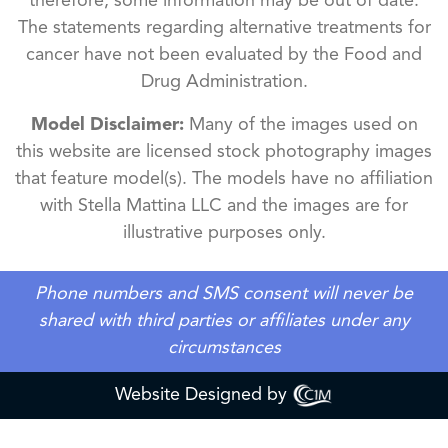
therefore, some information may be out of date.
The statements regarding alternative treatments for
cancer have not been evaluated by the Food and
Drug Administration.
Model Disclaimer:
Many of the images used on
this website are licensed stock photography images
that feature model(s). The models have no affiliation
with Stella Mattina LLC and the images are for
illustrative purposes only.
Phone numbers and SMS consent will never be
shared with third parties or affiliates under any
circumstances
Website Designed by