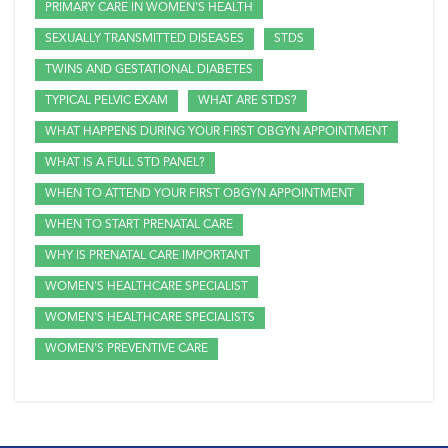
PRIMARY CARE IN WOMEN'S HEALTH
SEXUALLY TRANSMITTED DISEASES
STDS
TWINS AND GESTATIONAL DIABETES
TYPICAL PELVIC EXAM
WHAT ARE STDS?
WHAT HAPPENS DURING YOUR FIRST OBGYN APPOINTMENT
WHAT IS A FULL STD PANEL?
WHEN TO ATTEND YOUR FIRST OBGYN APPOINTMENT
WHEN TO START PRENATAL CARE
WHY IS PRENATAL CARE IMPORTANT
WOMEN'S HEALTHCARE SPECIALIST
WOMEN'S HEALTHCARE SPECIALISTS
WOMEN'S PREVENTIVE CARE