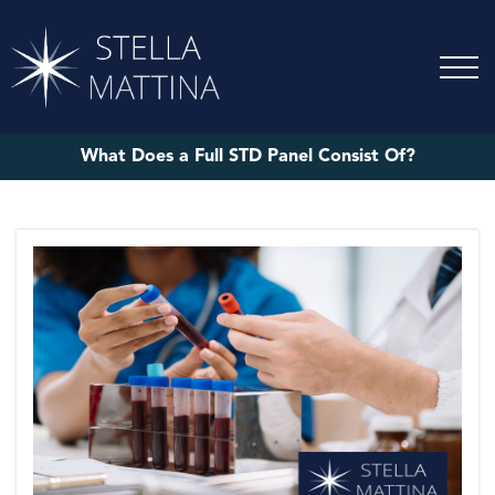
What Does a Full STD Panel Consist Of?