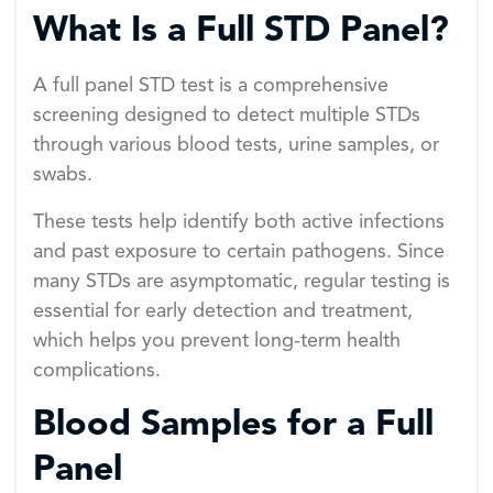
What Is a Full STD Panel?
A full panel STD test is a comprehensive
screening designed to detect multiple STDs
through various blood tests, urine samples, or
swabs.
These tests help identify both active infections
and past exposure to certain pathogens. Since
many STDs are asymptomatic, regular testing is
essential for early detection and treatment,
which helps you prevent long-term health
complications.
Blood Samples for a Full
Panel