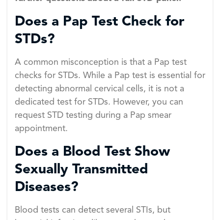
Does a Pap Test Check for
STDs?
A common misconception is that a Pap test
checks for STDs. While a Pap test is essential for
detecting abnormal cervical cells, it is not a
dedicated test for STDs. However, you can
request STD testing during a Pap smear
appointment.
Does a Blood Test Show
Sexually Transmitted
Diseases?
Blood tests can detect several STIs, but