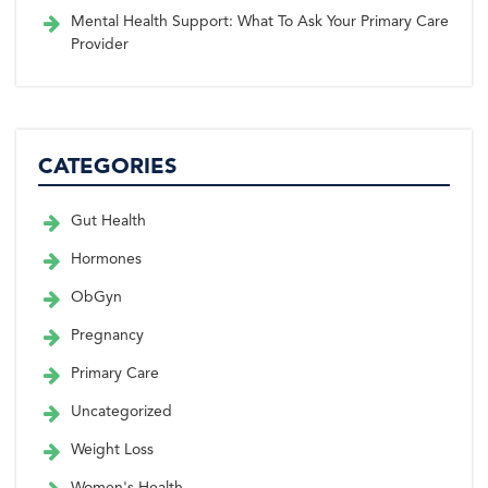
Mental Health Support: What To Ask Your Primary Care
Provider
CATEGORIES
Gut Health
Hormones
ObGyn
Pregnancy
Primary Care
Uncategorized
Weight Loss
Women's Health