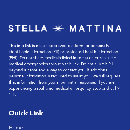
This info link is not an approved platform for personally
identifiable information (PII) or protected health information
(PHI). Do not share medical/clinical information or real-time
medical emergencies through this link. Do not submit PII
beyond a name and a way to contact you. If additional
personal information is required to assist you, we will request
that information from you in our initial response. If you are
experiencing a real-time medical emergency, stop and call 9-
1-1.
Quick Link
Home