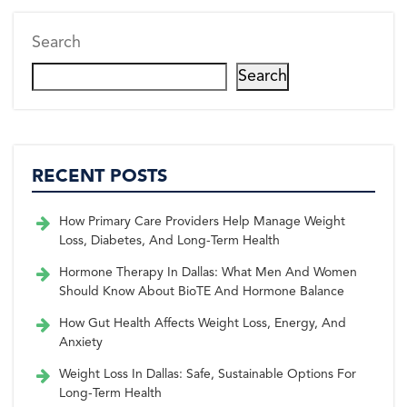
r)
k
s
n
t
Search
Search
RECENT POSTS
How Primary Care Providers Help Manage Weight
Loss, Diabetes, And Long-Term Health
Hormone Therapy In Dallas: What Men And Women
Should Know About BioTE And Hormone Balance
How Gut Health Affects Weight Loss, Energy, And
Anxiety
Weight Loss In Dallas: Safe, Sustainable Options For
Long-Term Health