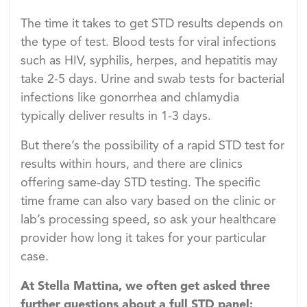
The time it takes to get STD results depends on
the type of test. Blood tests for viral infections
such as HIV, syphilis, herpes, and hepatitis may
take 2-5 days. Urine and swab tests for bacterial
infections like gonorrhea and chlamydia
typically deliver results in 1-3 days.
But there’s the possibility of a rapid STD test for
results within hours, and there are clinics
offering same-day STD testing. The specific
time frame can also vary based on the clinic or
lab’s processing speed, so ask your healthcare
provider how long it takes for your particular
case.
At Stella Mattina, we often get asked three
further questions about a full STD panel: