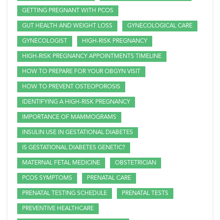
GETTING PREGNANT WITH PCOS
GUT HEALTH AND WEIGHT LOSS
GYNECOLOGICAL CARE
GYNECOLOGIST
HIGH-RISK PREGNANCY
HIGH-RISK PREGNANCY APPOINTMENTS TIMELINE
HOW TO PREPARE FOR YOUR OBGYN VISIT
HOW TO PREVENT OSTEOPOROSIS
IDENTIFYING A HIGH-RISK PREGNANCY
IMPORTANCE OF MAMMOGRAMS
INSULIN USE IN GESTATIONAL DIABETES
IS GESTATIONAL DIABETES GENETIC?
MATERNAL FETAL MEDICINE
OBSTETRICIAN
PCOS SYMPTOMS
PRENATAL CARE
PRENATAL TESTING SCHEDULE
PRENATAL TESTS
PREVENTIVE HEALTHCARE