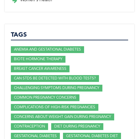
TAGS
ANEMIA AND GESTATIONAL DIABETES
BIOTE HORMONE THERAPY
BREAST CANCER AWARENESS
CAN STDS BE DETECTED WITH BLOOD TESTS?
CHALLENGING SYMPTOMS DURING PREGNANCY
COMMON PREGNANCY CONCERNS
COMPLICATIONS OF HIGH-RISK PREGNANCIES
CONCERNS ABOUT WEIGHT GAIN DURING PREGNANCY
CONTRACEPTION
DIET DURING PREGNANCY
GESTATIONAL DIABETES
GESTATIONAL DIABETES DIET