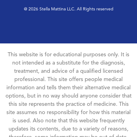
@ 2026 Stella Mattina LLC. All Rights reserved
This website is for educational purposes only. It is
not intended as a substitute for the diagnosis,
treatment, and advice of a qualified licensed
professional. This site offers people medical
information and tells them their alternative medical
options, but in no way should anyone consider that
this site represents the practice of medicine. This
site assumes no responsibility for how this material
is used. Also note that this website frequently
updates its contents, due to a variety of reasons,