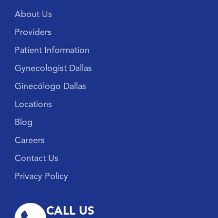
About Us
Providers
Patient Information
Gynecologist Dallas
Ginecólogo Dallas
Locations
Blog
Careers
Contact Us
Privacy Policy
CALL US