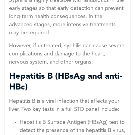
Syphilis is highly treatable with antibiotics in the
early stages so that early detection can prevent
long-term health consequences. In the
advanced stages, more intensive treatments
may be required.
However, if untreated, syphilis can cause severe
complications and damage to the heart,
nervous system, and other organs.
Hepatitis B (HBsAg and anti-
HBc)
Hepatitis B is a viral infection that affects your
liver. Two key tests in a full STD panel include:
Hepatitis B Surface Antigen (HBsAg) test to
detect the presence of the hepatitis B virus,