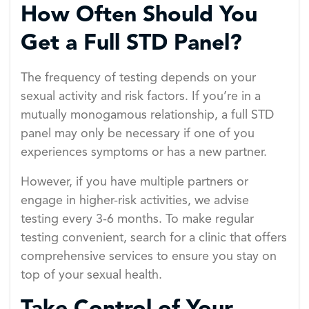
How Often Should You
Get a Full STD Panel?
The frequency of testing depends on your
sexual activity and risk factors. If you’re in a
mutually monogamous relationship, a full STD
panel may only be necessary if one of you
experiences symptoms or has a new partner.
However, if you have multiple partners or
engage in higher-risk activities, we advise
testing every 3-6 months. To make regular
testing convenient, search for a clinic that offers
comprehensive services to ensure you stay on
top of your sexual health.