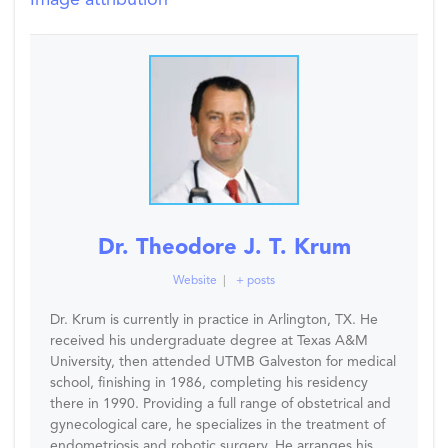
Image attribution
Dr. Theodore J. T. Krum
Website
|
+ posts
Dr. Krum is currently in practice in Arlington, TX. He
received his undergraduate degree at Texas A&M
University, then attended UTMB Galveston for medical
school, finishing in 1986, completing his residency
there in 1990. Providing a full range of obstetrical and
gynecological care, he specializes in the treatment of
endometriosis and robotic surgery. He arranges his