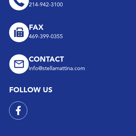
214-942-3100
FAX
469-399-0355
CONTACT
info@stellamattina.com
FOLLOW US