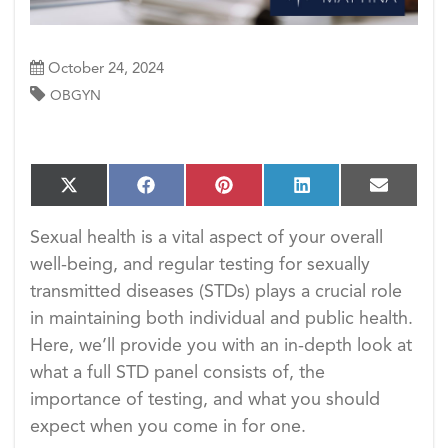
October 24, 2024
OBGYN
S
S
S
S
S
X
F
P
L
E
h
h
h
h
h
(T
a
i
i
m
a
a
a
a
a
w
c
n
n
a
Sexual health is a vital aspect of your overall
r
r
r
r
r
i
e
t
k
i
e
e
e
e
e
well-being, and regular testing for sexually
t
b
e
e
l
o
o
o
o
o
t
o
r
d
transmitted diseases (STDs) plays a crucial role
n
n
n
n
n
e
o
e
I
in maintaining both individual and public health.
r)
k
s
n
t
Here, we’ll provide you with an in-depth look at
what a full STD panel consists of, the
importance of testing, and what you should
expect when you come in for one.