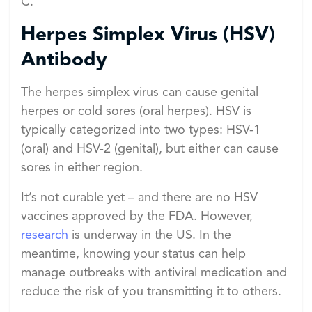
C.
Herpes Simplex Virus (HSV)
Antibody
The herpes simplex virus can cause genital
herpes or cold sores (oral herpes). HSV is
typically categorized into two types: HSV-1
(oral) and HSV-2 (genital), but either can cause
sores in either region.
It’s not curable yet – and there are no HSV
vaccines approved by the FDA. However,
research
is underway in the US. In the
meantime, knowing your status can help
manage outbreaks with antiviral medication and
reduce the risk of you transmitting it to others.