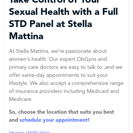
Take Control of Your
Sexual Health with a Full
STD Panel at Stella
Mattina
At Stella Mattina, we’re passionate about
women’s health. Our expert ObGyns and
primary care doctors are easy to talk to ,and we
offer same-day appointments to suit your
lifestyle. We also accept a comprehensive range
of insurance providers including Medicaid and
Medicare.
So, choose the location that suits you best
and
schedule your appointment
!