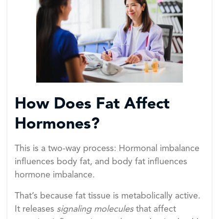
How Does Fat Affect
Hormones?
This is a two-way process: Hormonal imbalance
influences body fat, and body fat influences
hormone imbalance.
That’s because fat tissue is metabolically active.
It releases
signaling molecules
that affect