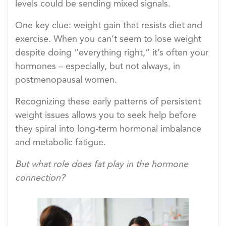
levels could be sending mixed signals.
One key clue: weight gain that resists diet and
exercise. When you can’t seem to lose weight
despite doing “everything right,” it’s often your
hormones – especially, but not always, in
postmenopausal women.
Recognizing these early patterns of persistent
weight issues allows you to seek help before
they spiral into long-term hormonal imbalance
and metabolic fatigue.
But what role does fat play in the hormone
connection?