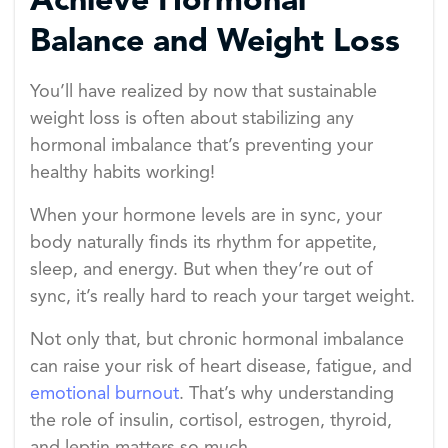
Achieve Hormonal
Balance and Weight Loss
You’ll have realized by now that sustainable
weight loss is often about stabilizing any
hormonal imbalance that’s preventing your
healthy habits working!
When your hormone levels are in sync, your
body naturally finds its rhythm for appetite,
sleep, and energy. But when they’re out of
sync, it’s really hard to reach your target weight.
Not only that, but chronic hormonal imbalance
can raise your risk of heart disease, fatigue, and
emotional burnout
. That’s why understanding
the role of insulin, cortisol, estrogen, thyroid,