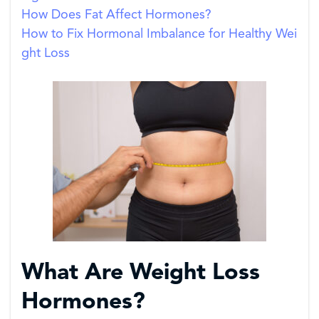
How Does Fat Affect Hormones?
How to Fix Hormonal Imbalance for Healthy Wei
ght Loss
What Are Weight Loss
Hormones?