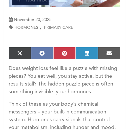
November 20, 2025
,
HORMONES
PRIMARY CARE
S
S
S
S
S
X
F
P
L
E
h
h
h
h
h
(T
a
i
i
m
a
a
a
a
a
w
c
n
n
a
Does weight loss feel like a puzzle with missing
r
r
r
r
r
i
e
t
k
i
e
e
e
e
e
pieces? You eat well, you stay active, but the
t
b
e
e
l
o
o
o
o
o
t
o
r
d
results stall? The hidden puzzle piece is often
n
n
n
n
n
e
o
e
I
something invisible: your hormones.
r)
k
s
n
t
Think of these as your body’s chemical
messengers – your built-in communication
system. Hormones carry signals that control
your metabolism, including hunger and mood,