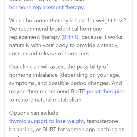
hormone replacement therapy
.
Which hormone therapy is best for weight loss?
We recommend bioidentical hormone
replacement therapy (
BHRT
)
, because it works
naturally with your body to provide a steady,
customized release of hormones.
Our clinician will assess the possibility of
hormone imbalance (depending on your age,
symptoms, and possible period changes. And
maybe then recommend BioTE
pellet therapies
to restore natural metabolism.
Options can include
thyroid support to lose weight
, testosterone
balancing, or BHRT for women approaching or