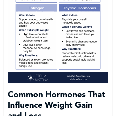
Common Hormones That
Influence Weight Gain