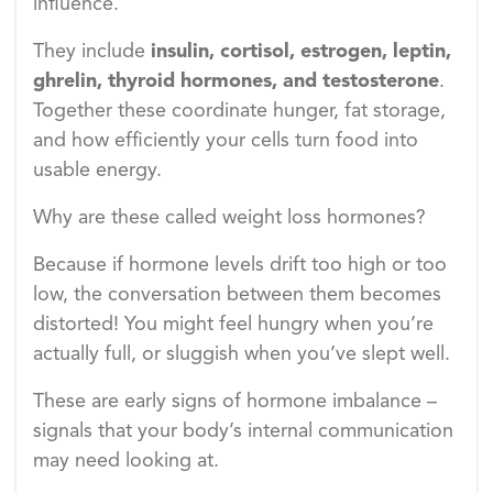
influence.
They include
insulin, cortisol, estrogen, leptin,
ghrelin, thyroid hormones, and testosterone
.
Together these coordinate hunger, fat storage,
and how efficiently your cells turn food into
usable energy.
Why are these called weight loss hormones?
Because if hormone levels drift too high or too
low, the conversation between them becomes
distorted! You might feel hungry when you’re
actually full, or sluggish when you’ve slept well.
These are early signs of hormone imbalance –
signals that your body’s internal communication
may need looking at.