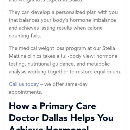
and weight loss expert in Dallas.
They can develop a personalized plan with you
that balances your body’s hormone imbalance
and achieves lasting results when calorie
counting fails.
The medical weight loss program at our Stella
Mattina clinics takes a full-body view: hormone
testing, nutritional guidance, and metabolic
analysis working together to restore equilibrium.
Call us today
– we offer same-day
appointments.
How a Primary Care
Doctor Dallas Helps You