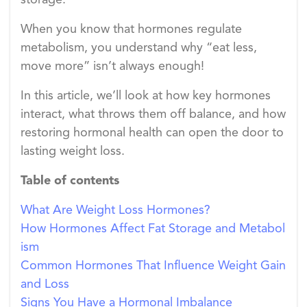
storage.
When you know that hormones regulate
metabolism, you understand why “eat less,
move more” isn’t always enough!
In this article, we’ll look at how key hormones
interact, what throws them off balance, and how
restoring hormonal health can open the door to
lasting weight loss.
Table of contents
What Are Weight Loss Hormones?
How Hormones Affect Fat Storage and Metabol
ism
Common Hormones That Influence Weight Gain
and Loss
Signs You Have a Hormonal Imbalance