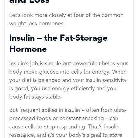
and Loss
Let’s look more closely at four of the common
weight loss hormones.
Insulin – the Fat-Storage
Hormone
Insulin’s job is simple but powerful: it helps your
body move glucose into cells for energy. When
your diet is balanced and your insulin sensitivity
is good, you use energy efficiently and your
body fat stays stable.
But frequent spikes in insulin – often from ultra-
processed foods or constant snacking – can
cause cells to stop responding. That’s insulin
resistance, and it’s your body’s signal to
store