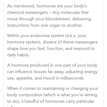
As mentioned, hormones are your body’s
chemical messengers – tiny molecules that
move through your bloodstream, delivering
instructions from one organ to another.
Within your endocrine system (a.k.a. your
hormone system), dozens of these messengers
shape how you feel, function, and respond to
daily habits.
A hormone produced in one part of your body
can influence tissues far away, adjusting energy
use, appetite, and mood in milliseconds.
When it comes to maintaining or changing your
body composition (which is what you’re aiming
to do), a handful of hormones carry particular