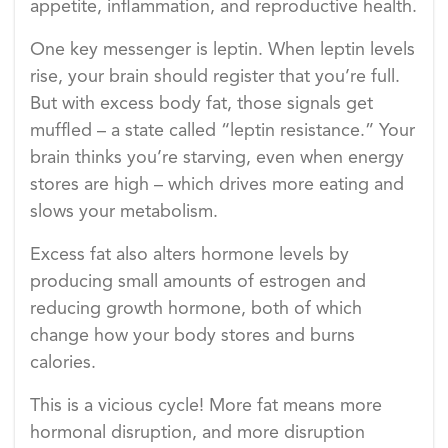
appetite, inflammation, and reproductive health.
One key messenger is leptin. When leptin levels
rise, your brain should register that you’re full.
But with excess body fat, those signals get
muffled – a state called “leptin resistance.” Your
brain thinks you’re starving, even when energy
stores are high – which drives more eating and
slows your metabolism.
Excess fat also alters hormone levels by
producing small amounts of estrogen and
reducing growth hormone, both of which
change how your body stores and burns
calories.
This is a vicious cycle! More fat means more
hormonal disruption, and more disruption