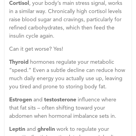
Cortisol
, your body’s main stress signal, works
in a similar way. Chronically high cortisol levels
raise blood sugar and cravings, particularly for
refined carbohydrates, which then feed the
insulin cycle again.
Can it get worse? Yes!
Thyroid
hormones regulate your metabolic
“speed.” Even a subtle decline can reduce how
much daily energy you actually use up, leaving
you tired and prone to storing body fat.
Estrogen
and
testosterone
influence where
that fat sits – often shifting toward your
abdomen when hormonal imbalance sets in.
Leptin
and
ghrelin
work to regulate your