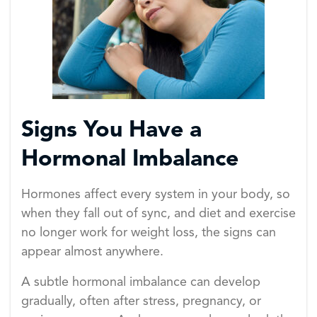
Signs You Have a
Hormonal Imbalance
Hormones affect every system in your body, so
when they fall out of sync, and diet and exercise
no longer work for weight loss, the signs can
appear almost anywhere.
A subtle hormonal imbalance can develop
gradually, often after stress, pregnancy, or