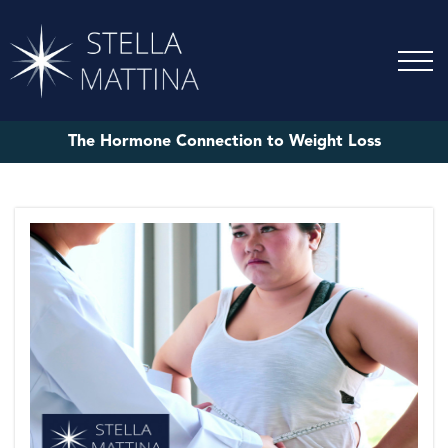
The Hormone Connection to Weight Loss