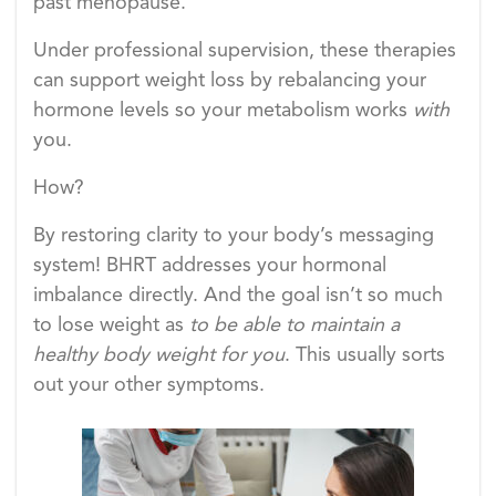
past menopause.
Under professional supervision, these therapies
can support weight loss by rebalancing your
hormone levels so your metabolism works
with
you.
How?
By restoring clarity to your body’s messaging
system! BHRT addresses your hormonal
imbalance directly. And the goal isn’t so much
to lose weight as
to be able to maintain a
healthy body weight for you
. This usually sorts
out your other symptoms.