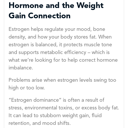
Hormone and the Weight
Gain Connection
Estrogen helps regulate your mood, bone
density, and how your body stores fat. When
estrogen is balanced, it protects muscle tone
and supports metabolic efficiency – which is
what we’re looking for to help correct hormone
imbalance.
Problems arise when estrogen levels swing too
high or too low.
“Estrogen dominance” is often a result of
stress, environmental toxins, or excess body fat.
It can lead to stubborn weight gain, fluid
retention, and mood shifts.