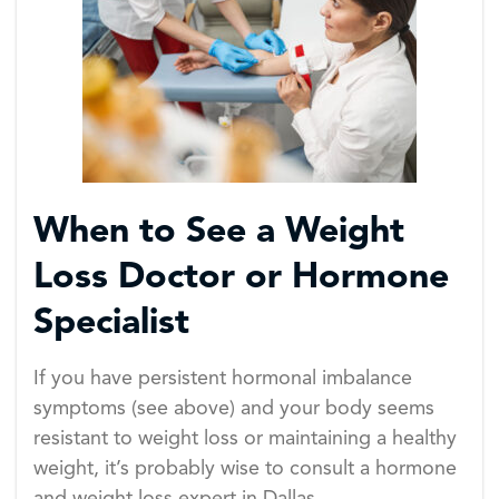
When to See a Weight
Loss Doctor or Hormone
Specialist
If you have persistent hormonal imbalance
symptoms (see above) and your body seems
resistant to weight loss or maintaining a healthy
weight, it’s probably wise to consult a hormone