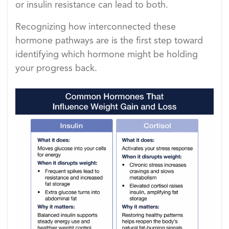
or insulin resistance can lead to both.
Recognizing how interconnected these
hormone pathways are is the first step toward
identifying which hormone might be holding
your progress back.