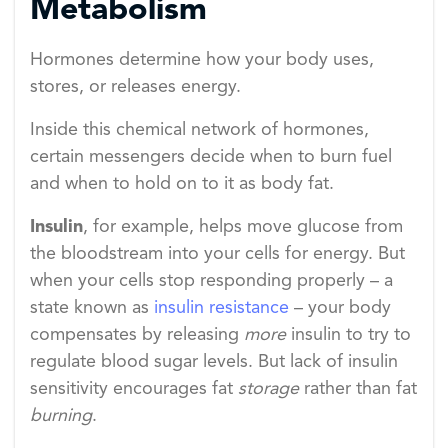
Metabolism
Hormones determine how your body uses,
stores, or releases energy.
Inside this chemical network of hormones,
certain messengers decide when to burn fuel
and when to hold on to it as body fat.
Insulin
, for example, helps move glucose from
the bloodstream into your cells for energy. But
when your cells stop responding properly – a
state known as
insulin resistance
– your body
compensates by releasing
more
insulin to try to
regulate blood sugar levels. But lack of insulin
sensitivity encourages fat
storage
rather than fat
burning
.