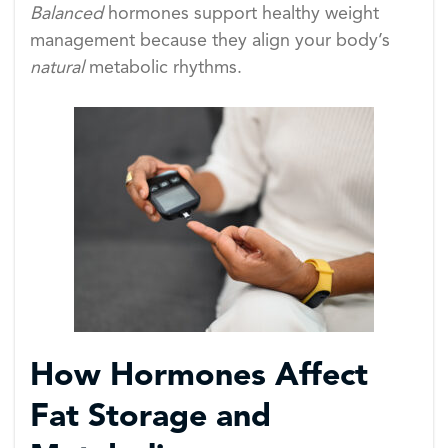
Balanced
hormones support healthy weight
management because they align your body’s
natural
metabolic rhythms.
How Hormones Affect
Fat Storage and