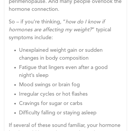
perimenopause. And many people overlook the
hormone connection.
So – if you’re thinking, “
how do I know if
hormones are affecting my weight?
” typical
symptoms include:
Unexplained weight gain or sudden
changes in body composition
Fatigue that lingers even after a good
night’s sleep
Mood swings or brain fog
Irregular cycles or hot flashes
Cravings for sugar or carbs
Difficulty falling or staying asleep
If several of these sound familiar, your hormone