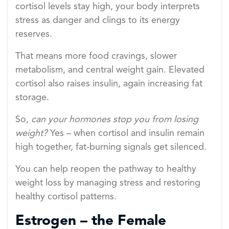
cortisol levels stay high, your body interprets
stress as danger and clings to its energy
reserves.
That means more food cravings, slower
metabolism, and central weight gain. Elevated
cortisol also raises insulin, again increasing fat
storage.
So,
can your hormones stop you from losing
weight?
Yes – when cortisol and insulin remain
high together, fat-burning signals get silenced.
You can help reopen the pathway to healthy
weight loss by managing stress and restoring
healthy cortisol patterns.
Estrogen – the Female