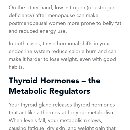
On the other hand, low estrogen (or estrogen
deficiency) after menopause can make
postmenopausal women more prone to belly fat
and reduced energy use.
In both cases, these hormonal shifts in your
endocrine system reduce calorie burn and can
make it harder to lose weight, even with good
habits.
Thyroid Hormones – the
Metabolic Regulators
Your thyroid gland releases thyroid hormones
that act like a thermostat for your metabolism.
When levels fall, your metabolism slows,
causing fatigue, dry skin, and weight gain that