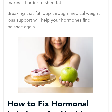
makes it harder to shed fat.
Breaking that fat loop through medical weight
loss support will help your hormones find
balance again.
How to Fix Hormonal