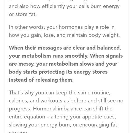
and also how efficiently your cells burn energy
or store fat.
In other words, your hormones play a role in
how you gain, lose, and maintain body weight.
When their messages are clear and balanced,
your metabolism runs smoothly. When signals
are messy, your metabolism slows and your
body starts protecting its energy stores
instead of releasing them.
That’s why you can keep the same routine,
calories, and workouts as before and still see no
progress. Hormonal imbalance can shift the
entire equation – altering your appetite cues,
slowing your energy burn, or encouraging fat