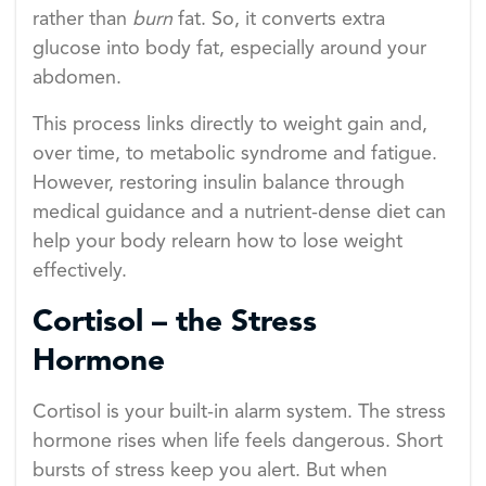
rather than
burn
fat. So, it converts extra
glucose into body fat, especially around your
abdomen.
This process links directly to weight gain and,
over time, to metabolic syndrome and fatigue.
However, restoring insulin balance through
medical guidance and a nutrient-dense diet can
help your body relearn how to lose weight
effectively.
Cortisol – the Stress
Hormone
Cortisol is your built-in alarm system. The stress
hormone rises when life feels dangerous. Short
bursts of stress keep you alert. But when