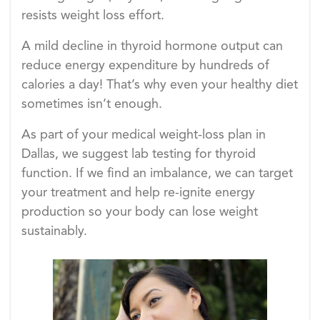
resists weight loss effort.
A mild decline in thyroid hormone output can
reduce energy expenditure by hundreds of
calories a day! That’s why even your healthy diet
sometimes isn’t enough.
As part of your medical weight-loss plan in
Dallas, we suggest lab testing for thyroid
function. If we find an imbalance, we can target
your treatment and help re-ignite energy
production so your body can lose weight
sustainably.