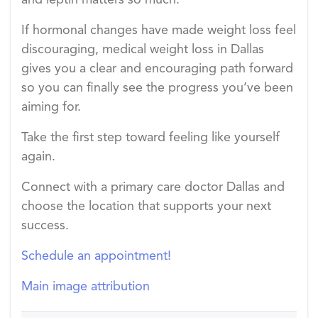
and leptin matters so much.
If hormonal changes have made weight loss feel
discouraging, medical weight loss in Dallas
gives you a clear and encouraging path forward
so you can finally see the progress you’ve been
aiming for.
Take the first step toward feeling like yourself
again.
Connect with a primary care doctor Dallas and
choose the location that supports your next
success.
Schedule an appointment!
Main image attribution