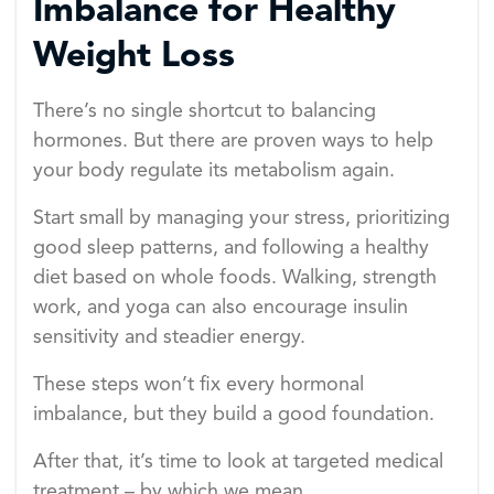
Imbalance for Healthy
Weight Loss
There’s no single shortcut to balancing
hormones. But there are proven ways to help
your body regulate its metabolism again.
Start small by managing your stress, prioritizing
good sleep patterns, and following a healthy
diet based on whole foods. Walking, strength
work, and yoga can also encourage insulin
sensitivity and steadier energy.
These steps won’t fix every hormonal
imbalance, but they build a good foundation.
After that, it’s time to look at targeted medical
treatment – by which we mean