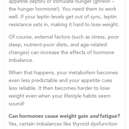
appetite (leptin) or stimulate hunger (ghrelin –
the hunger hormone!). You need them to work
well. If your leptin levels get out of sync, leptin
resistance sets in, making it hard to lose weight.
Of course, external factors (such as stress, poor
sleep, nutrient-poor diets, and age-related
changes) can increase the effects of hormone
imbalance.
When that happens, your metabolism becomes
even less predictable and your appetite cues
less reliable. It then becomes harder to lose
weight even when your lifestyle habits seem
sound!
Can hormones cause weight gain
and
fatigue?
Yes, certain imbalances like thyroid dysfunction