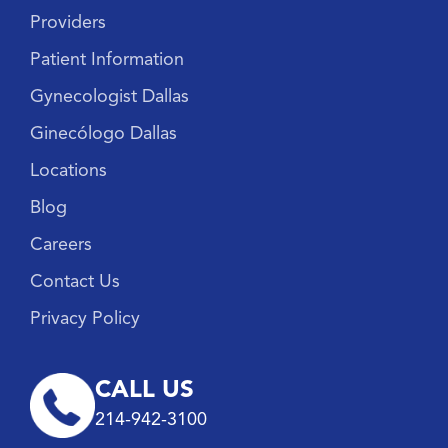
Providers
Patient Information
Gynecologist Dallas
Ginecólogo Dallas
Locations
Blog
Careers
Contact Us
Privacy Policy
CALL US
214-942-3100