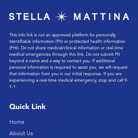
This info link is not an approved platform for personally
identifiable information (PII) or protected health information
(PHI). Do not share medical/clinical information or real-time
medical emergencies through this link. Do not submit PII
beyond a name and a way to contact you. If additional
personal information is required to assist you, we will request
that information from you in our initial response. If you are
experiencing a real-time medical emergency, stop and call 9-
1-1.
Quick Link
Home
About Us