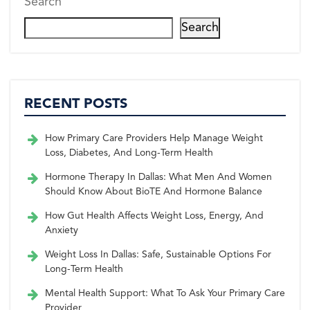
Search
Search
RECENT POSTS
How Primary Care Providers Help Manage Weight
Loss, Diabetes, And Long-Term Health
Hormone Therapy In Dallas: What Men And Women
Should Know About BioTE And Hormone Balance
How Gut Health Affects Weight Loss, Energy, And
Anxiety
Weight Loss In Dallas: Safe, Sustainable Options For
Long-Term Health
Mental Health Support: What To Ask Your Primary Care
Provider