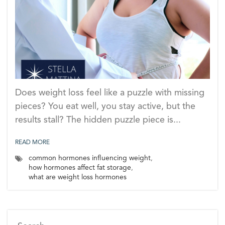
Does weight loss feel like a puzzle with missing
pieces? You eat well, you stay active, but the
results stall? The hidden puzzle piece is...
READ MORE
common hormones influencing weight
,
how hormones affect fat storage
,
what are weight loss hormones