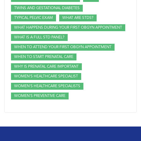
TWINS AND GESTATIONAL DIABETES
TYPICAL PELVIC EXAM
WHAT ARE STDS?
WHAT HAPPENS DURING YOUR FIRST OBGYN APPOINTMENT
WHAT IS A FULL STD PANEL?
WHEN TO ATTEND YOUR FIRST OBGYN APPOINTMENT
WHEN TO START PRENATAL CARE
WHY IS PRENATAL CARE IMPORTANT
WOMEN'S HEALTHCARE SPECIALIST
WOMEN'S HEALTHCARE SPECIALISTS
WOMEN'S PREVENTIVE CARE