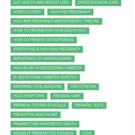
GUT HEALTH AND WEIGHT LOSS
GYNECOLOGICAL CARE
GYNECOLOGIST
HIGH-RISK PREGNANCY
HIGH-RISK PREGNANCY APPOINTMENTS TIMELINE
HOW TO PREPARE FOR YOUR OBGYN VISIT
HOW TO PREVENT OSTEOPOROSIS
IDENTIFYING A HIGH-RISK PREGNANCY
IMPORTANCE OF MAMMOGRAMS
INSULIN USE IN GESTATIONAL DIABETES
IS GESTATIONAL DIABETES GENETIC?
MATERNAL FETAL MEDICINE
OBSTETRICIAN
PCOS SYMPTOMS
PRENATAL CARE
PRENATAL TESTING SCHEDULE
PRENATAL TESTS
PREVENTIVE HEALTHCARE
PRIMARY CARE IN WOMEN'S HEALTH
SEXUALLY TRANSMITTED DISEASES
STDS