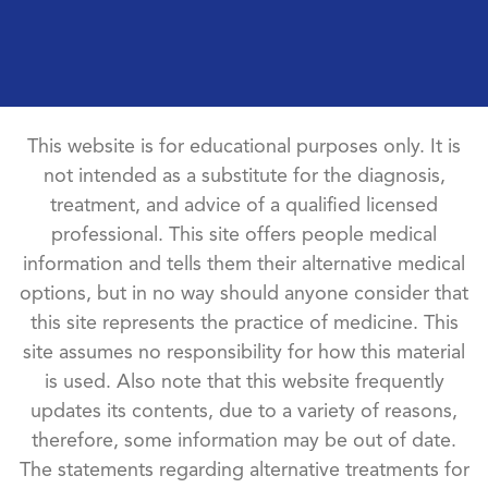
This website is for educational purposes only. It is
not intended as a substitute for the diagnosis,
treatment, and advice of a qualified licensed
professional. This site offers people medical
information and tells them their alternative medical
options, but in no way should anyone consider that
this site represents the practice of medicine. This
site assumes no responsibility for how this material
is used. Also note that this website frequently
updates its contents, due to a variety of reasons,
therefore, some information may be out of date.
The statements regarding alternative treatments for