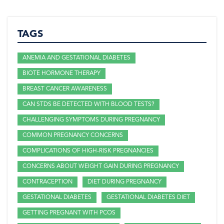
TAGS
ANEMIA AND GESTATIONAL DIABETES
BIOTE HORMONE THERAPY
BREAST CANCER AWARENESS
CAN STDS BE DETECTED WITH BLOOD TESTS?
CHALLENGING SYMPTOMS DURING PREGNANCY
COMMON PREGNANCY CONCERNS
COMPLICATIONS OF HIGH-RISK PREGNANCIES
CONCERNS ABOUT WEIGHT GAIN DURING PREGNANCY
CONTRACEPTION
DIET DURING PREGNANCY
GESTATIONAL DIABETES
GESTATIONAL DIABETES DIET
GETTING PREGNANT WITH PCOS