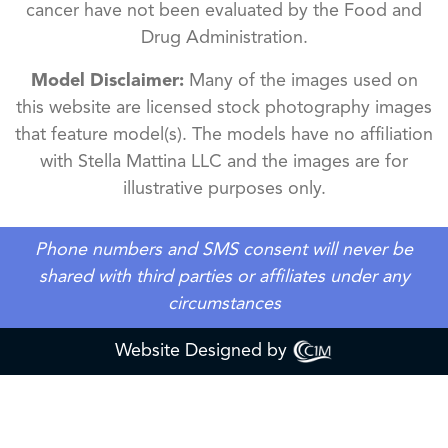
cancer have not been evaluated by the Food and
Drug Administration.
Model Disclaimer:
Many of the images used on
this website are licensed stock photography images
that feature model(s). The models have no affiliation
with Stella Mattina LLC and the images are for
illustrative purposes only.
Phone numbers and SMS consent will never be
shared with third parties or affiliates under any
circumstances
Website Designed by