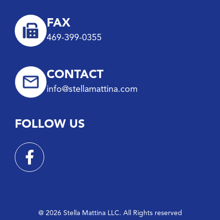
FAX
469-399-0355
CONTACT
info@stellamattina.com
FOLLOW US
@ 2026 Stella Mattina LLC. All Rights reserved