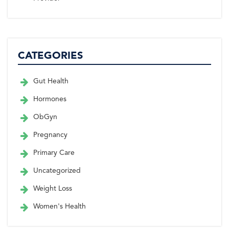
CATEGORIES
Gut Health
Hormones
ObGyn
Pregnancy
Primary Care
Uncategorized
Weight Loss
Women's Health