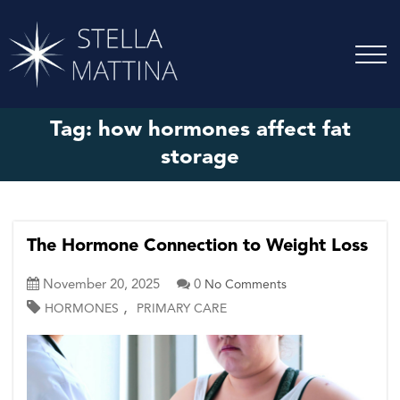
Tag:
how hormones affect fat
storage
The Hormone Connection to Weight Loss
November 20, 2025
0
No Comments
,
HORMONES
PRIMARY CARE