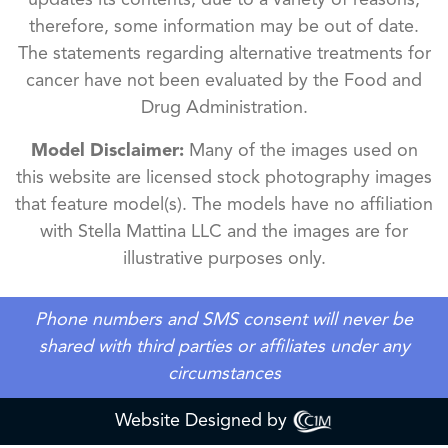
updates its contents, due to a variety of reasons,
therefore, some information may be out of date.
The statements regarding alternative treatments for
cancer have not been evaluated by the Food and
Drug Administration.
Model Disclaimer:
Many of the images used on
this website are licensed stock photography images
that feature model(s). The models have no affiliation
with Stella Mattina LLC and the images are for
illustrative purposes only.
Phone numbers and SMS consent will never be
shared with third parties or affiliates under any
circumstances
Website Designed by