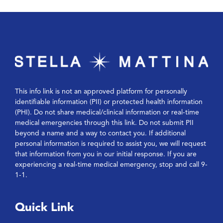
This info link is not an approved platform for personally
identifiable information (PII) or protected health information
(PHI). Do not share medical/clinical information or real-time
medical emergencies through this link. Do not submit PII
beyond a name and a way to contact you. If additional
personal information is required to assist you, we will request
that information from you in our initial response. If you are
experiencing a real-time medical emergency, stop and call 9-
1-1.
Quick Link