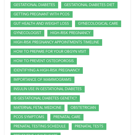
GESTATIONAL DIABETES
GESTATIONAL DIABETES DIET
GETTING PREGNANT WITH PCOS
GUT HEALTH AND WEIGHT LOSS
GYNECOLOGICAL CARE
GYNECOLOGIST
HIGH-RISK PREGNANCY
HIGH-RISK PREGNANCY APPOINTMENTS TIMELINE
HOW TO PREPARE FOR YOUR OBGYN VISIT
HOW TO PREVENT OSTEOPOROSIS
IDENTIFYING A HIGH-RISK PREGNANCY
IMPORTANCE OF MAMMOGRAMS
INSULIN USE IN GESTATIONAL DIABETES
IS GESTATIONAL DIABETES GENETIC?
MATERNAL FETAL MEDICINE
OBSTETRICIAN
PCOS SYMPTOMS
PRENATAL CARE
PRENATAL TESTING SCHEDULE
PRENATAL TESTS