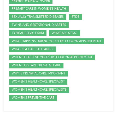
PREVENTIVE HEALTHCARE
PRIMARY CARE IN WOMEN'S HEALTH
SEXUALLY TRANSMITTED DISEASES
STDS
TWINS AND GESTATIONAL DIABETES
TYPICAL PELVIC EXAM
WHAT ARE STDS?
WHAT HAPPENS DURING YOUR FIRST OBGYN APPOINTMENT
WHAT IS A FULL STD PANEL?
WHEN TO ATTEND YOUR FIRST OBGYN APPOINTMENT
WHEN TO START PRENATAL CARE
WHY IS PRENATAL CARE IMPORTANT
WOMEN'S HEALTHCARE SPECIALIST
WOMEN'S HEALTHCARE SPECIALISTS
WOMEN'S PREVENTIVE CARE