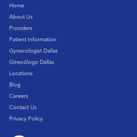
Home
About Us
Providers
Patient Information
Gynecologist Dallas
Ginecólogo Dallas
Locations
Blog
Careers
Contact Us
Privacy Policy