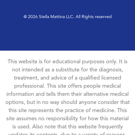
@ 2026 Stella Mattina LLC. All Rights reserved
This website is for educational purposes only. It is
not intended as a substitute for the diagnosis,
treatment, and advice of a qualified licensed
professional. This site offers people medical
information and tells them their alternative medical
options, but in no way should anyone consider that
this site represents the practice of medicine. This
site assumes no responsibility for how this material
is used. Also note that this website frequently