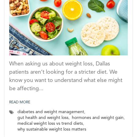
When asking us about weight loss, Dallas
patients aren’t looking for a stricter diet. We
know you want to understand what else might
be affecting...
READ MORE
diabetes and weight management
,
gut health and weight loss
,
hormones and weight gain
,
medical weight loss vs trend diets
,
why sustainable weight loss matters