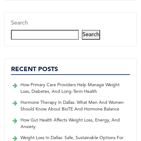
Search
Search
RECENT POSTS
How Primary Care Providers Help Manage Weight
Loss, Diabetes, And Long-Term Health
Hormone Therapy In Dallas: What Men And Women
Should Know About BioTE And Hormone Balance
How Gut Health Affects Weight Loss, Energy, And
Anxiety
Weight Loss In Dallas: Safe, Sustainable Options For