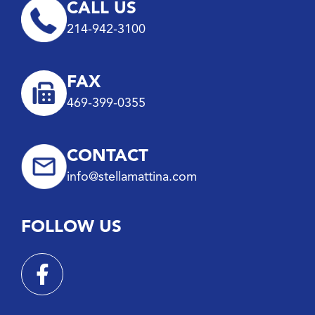
CALL US
214-942-3100
FAX
469-399-0355
CONTACT
info@stellamattina.com
FOLLOW US