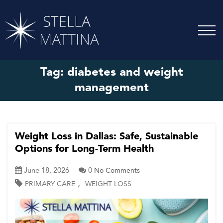
Tag:
diabetes and weight
management
Weight Loss in Dallas: Safe, Sustainable
Options for Long-Term Health
June 18, 2026
0
No Comments
,
PRIMARY CARE
WEIGHT LOSS