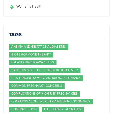
Women's Health
TAGS
ANEMIA AND GESTATIONAL DIABETES
BIOTE HORMONE THERAPY
BREAST CANCER AWARENESS
CAN STDS BE DETECTED WITH BLOOD TESTS?
CHALLENGING SYMPTOMS DURING PREGNANCY
COMMON PREGNANCY CONCERNS
COMPLICATIONS OF HIGH-RISK PREGNANCIES
CONCERNS ABOUT WEIGHT GAIN DURING PREGNANCY
CONTRACEPTION
DIET DURING PREGNANCY