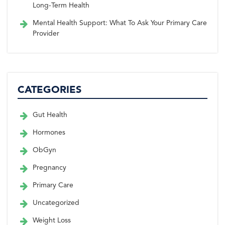
Long-Term Health
Mental Health Support: What To Ask Your Primary Care
Provider
CATEGORIES
Gut Health
Hormones
ObGyn
Pregnancy
Primary Care
Uncategorized
Weight Loss