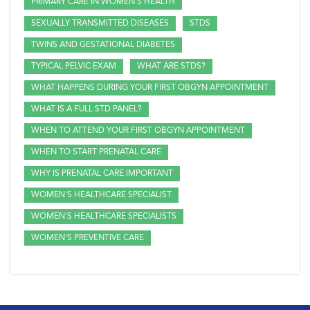
PRIMARY CARE IN WOMEN'S HEALTH
SEXUALLY TRANSMITTED DISEASES
STDS
TWINS AND GESTATIONAL DIABETES
TYPICAL PELVIC EXAM
WHAT ARE STDS?
WHAT HAPPENS DURING YOUR FIRST OBGYN APPOINTMENT
WHAT IS A FULL STD PANEL?
WHEN TO ATTEND YOUR FIRST OBGYN APPOINTMENT
WHEN TO START PRENATAL CARE
WHY IS PRENATAL CARE IMPORTANT
WOMEN'S HEALTHCARE SPECIALIST
WOMEN'S HEALTHCARE SPECIALISTS
WOMEN'S PREVENTIVE CARE