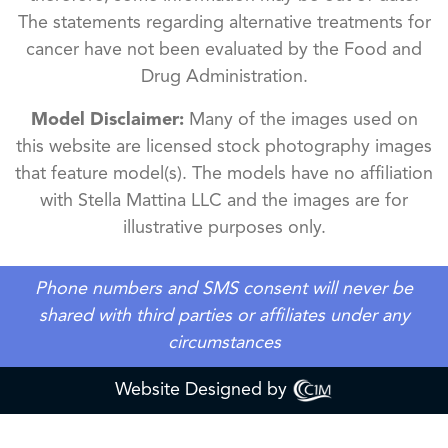
The statements regarding alternative treatments for
cancer have not been evaluated by the Food and
Drug Administration.
Model Disclaimer:
Many of the images used on
this website are licensed stock photography images
that feature model(s). The models have no affiliation
with Stella Mattina LLC and the images are for
illustrative purposes only.
Phone numbers and SMS consent will never be
shared with third parties or affiliates under any
circumstances
Website Designed by