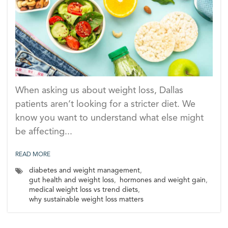
When asking us about weight loss, Dallas
patients aren’t looking for a stricter diet. We
know you want to understand what else might
be affecting...
READ MORE
diabetes and weight management
,
gut health and weight loss
,
hormones and weight gain
,
medical weight loss vs trend diets
,
why sustainable weight loss matters