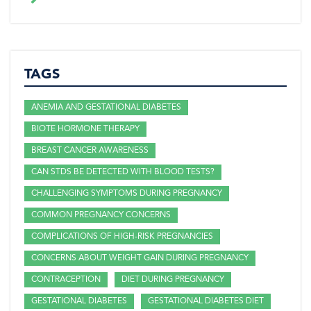
TAGS
ANEMIA AND GESTATIONAL DIABETES
BIOTE HORMONE THERAPY
BREAST CANCER AWARENESS
CAN STDS BE DETECTED WITH BLOOD TESTS?
CHALLENGING SYMPTOMS DURING PREGNANCY
COMMON PREGNANCY CONCERNS
COMPLICATIONS OF HIGH-RISK PREGNANCIES
CONCERNS ABOUT WEIGHT GAIN DURING PREGNANCY
CONTRACEPTION
DIET DURING PREGNANCY
GESTATIONAL DIABETES
GESTATIONAL DIABETES DIET