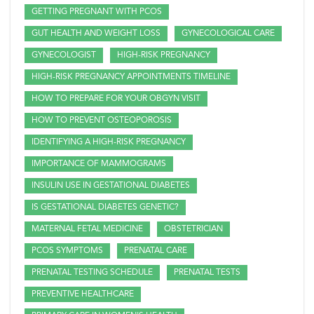
GETTING PREGNANT WITH PCOS
GUT HEALTH AND WEIGHT LOSS
GYNECOLOGICAL CARE
GYNECOLOGIST
HIGH-RISK PREGNANCY
HIGH-RISK PREGNANCY APPOINTMENTS TIMELINE
HOW TO PREPARE FOR YOUR OBGYN VISIT
HOW TO PREVENT OSTEOPOROSIS
IDENTIFYING A HIGH-RISK PREGNANCY
IMPORTANCE OF MAMMOGRAMS
INSULIN USE IN GESTATIONAL DIABETES
IS GESTATIONAL DIABETES GENETIC?
MATERNAL FETAL MEDICINE
OBSTETRICIAN
PCOS SYMPTOMS
PRENATAL CARE
PRENATAL TESTING SCHEDULE
PRENATAL TESTS
PREVENTIVE HEALTHCARE