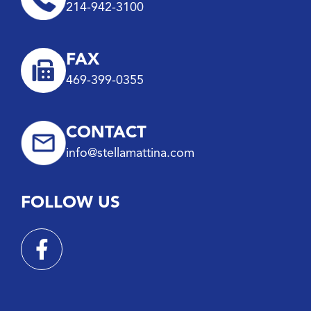
214-942-3100
FAX
469-399-0355
CONTACT
info@stellamattina.com
FOLLOW US