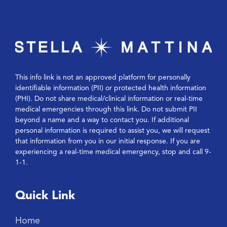
This info link is not an approved platform for personally
identifiable information (PII) or protected health information
(PHI). Do not share medical/clinical information or real-time
medical emergencies through this link. Do not submit PII
beyond a name and a way to contact you. If additional
personal information is required to assist you, we will request
that information from you in our initial response. If you are
experiencing a real-time medical emergency, stop and call 9-
1-1.
Quick Link
Home