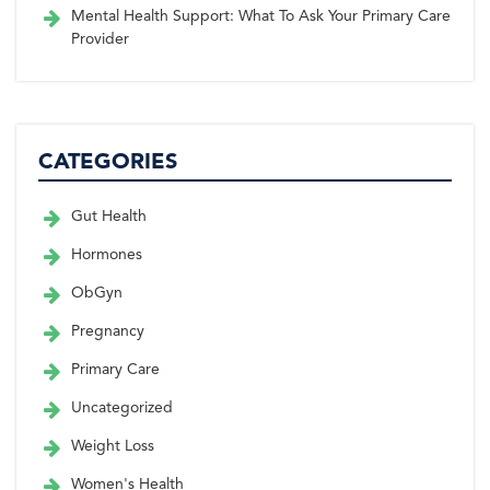
Mental Health Support: What To Ask Your Primary Care
Provider
CATEGORIES
Gut Health
Hormones
ObGyn
Pregnancy
Primary Care
Uncategorized
Weight Loss
Women's Health