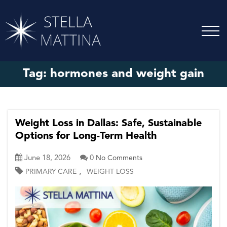
Tag:
hormones and weight gain
Weight Loss in Dallas: Safe, Sustainable
Options for Long-Term Health
June 18, 2026
0
No Comments
,
PRIMARY CARE
WEIGHT LOSS