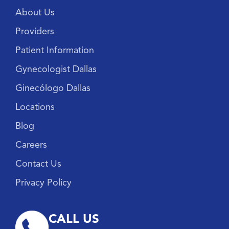
About Us
Providers
Patient Information
Gynecologist Dallas
Ginecólogo Dallas
Locations
Blog
Careers
Contact Us
Privacy Policy
CALL US