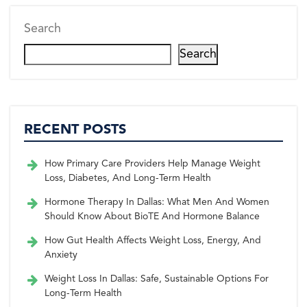
Search
Search
RECENT POSTS
How Primary Care Providers Help Manage Weight
Loss, Diabetes, And Long-Term Health
Hormone Therapy In Dallas: What Men And Women
Should Know About BioTE And Hormone Balance
How Gut Health Affects Weight Loss, Energy, And
Anxiety
Weight Loss In Dallas: Safe, Sustainable Options For
Long-Term Health