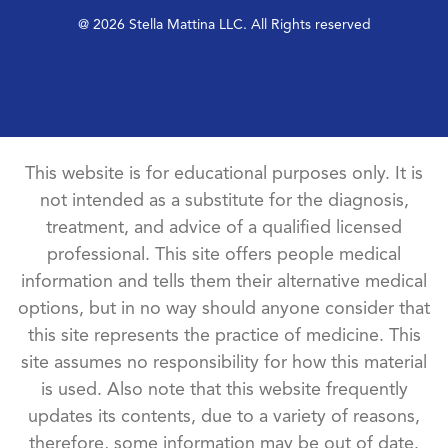
@ 2026 Stella Mattina LLC. All Rights reserved
This website is for educational purposes only. It is
not intended as a substitute for the diagnosis,
treatment, and advice of a qualified licensed
professional. This site offers people medical
information and tells them their alternative medical
options, but in no way should anyone consider that
this site represents the practice of medicine. This
site assumes no responsibility for how this material
is used. Also note that this website frequently
updates its contents, due to a variety of reasons,
therefore, some information may be out of date.