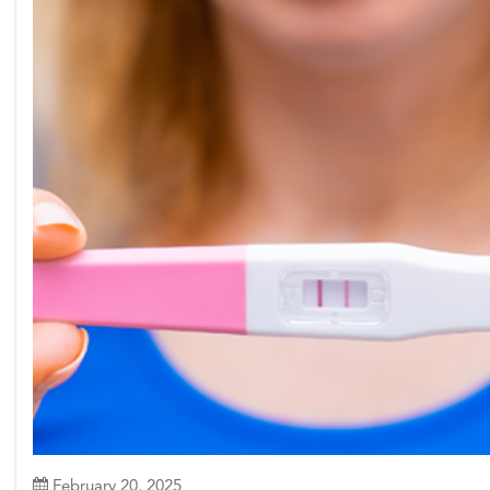
February 20, 2025