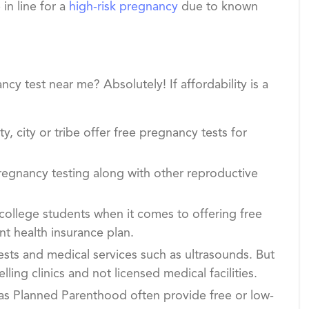
in line for a
high-risk pregnancy
due to known
cy test near me? Absolutely! If affordability is a
y, city or tribe offer free pregnancy tests for
egnancy testing along with other reproductive
college students when it comes to offering free
nt health insurance plan.
ests and medical services such as ultrasounds. But
ng clinics and not licensed medical facilities.
 as Planned Parenthood often provide free or low-