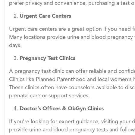
prefer privacy and convenience, purchasing a test o
Urgent Care Centers
Urgent care centers are a great option if you need f
Many locations provide urine and blood pregnancy tes
days.
Pregnancy Test Clinics
A pregnancy test clinic can offer reliable and confide
Clinics like Planned Parenthood and local women’s h
These clinics often have counselors available to di
prenatal care or support services.
Doctor
’
s Offices & ObGyn Clinics
If you’re looking for expert guidance, visiting your
provide urine and blood pregnancy tests and follow-u