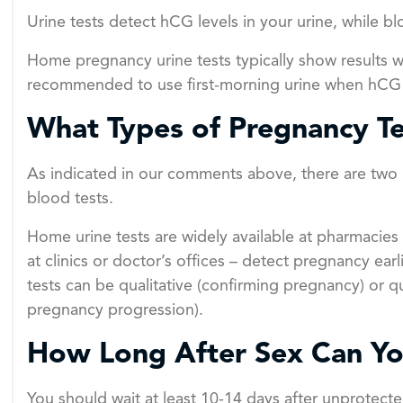
Urine tests detect hCG levels in your urine, while 
Home pregnancy urine tests typically show results wi
recommended to use first-morning urine when hCG c
What Types of Pregnancy Te
As indicated in our comments above, there are two 
blood tests.
Home urine tests are widely available at pharmacies
at clinics or doctor’s offices – detect pregnancy ea
tests can be qualitative (confirming pregnancy) or q
pregnancy progression).
How Long After Sex Can Yo
You should wait at least 10-14 days after unprotecte