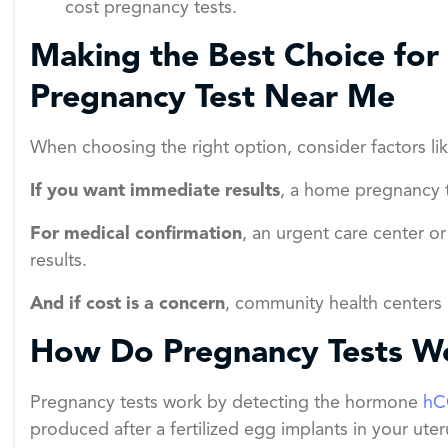
cost pregnancy tests.
Making the Best Choice for
Pregnancy Test Near Me
When choosing the right option, consider factors lik
If you want immediate results
, a home pregnancy t
For medical confirmation
, an urgent care center o
results.
And if cost is a concern
, community health centers o
How Do Pregnancy Tests W
Pregnancy tests work by detecting the hormone
hC
produced after a fertilized egg implants in your uter