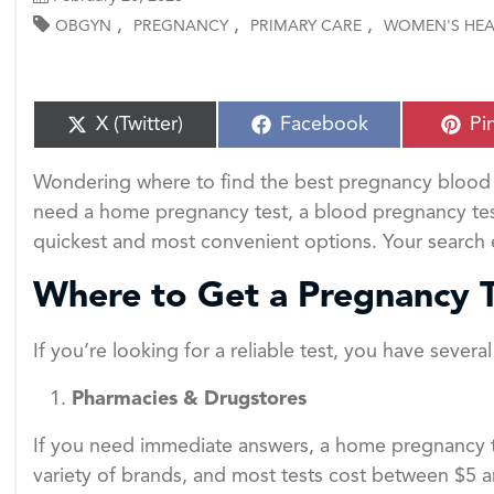
,
,
,
OBGYN
PREGNANCY
PRIMARY CARE
WOMEN'S HEA
S
S
S
X (Twitter)
Facebook
Pi
h
h
h
a
a
a
Wondering where to find the best pregnancy blood 
r
r
r
e
e
e
need a home pregnancy test, a blood pregnancy test, o
o
o
o
quickest and most convenient options. Your search
n
n
n
Where to Get a Pregnancy 
If you’re looking for a reliable test, you have severa
Pharmacies & Drugstores
If you need immediate answers, a home pregnancy te
variety of brands, and most tests cost between $5 a