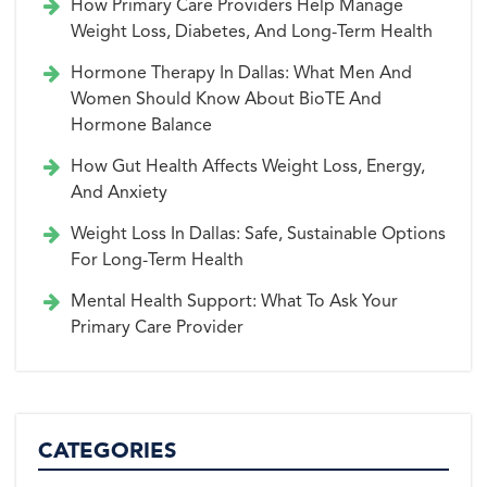
How Primary Care Providers Help Manage
Weight Loss, Diabetes, And Long-Term Health
Hormone Therapy In Dallas: What Men And
Women Should Know About BioTE And
Hormone Balance
How Gut Health Affects Weight Loss, Energy,
And Anxiety
Weight Loss In Dallas: Safe, Sustainable Options
For Long-Term Health
Mental Health Support: What To Ask Your
Primary Care Provider
CATEGORIES