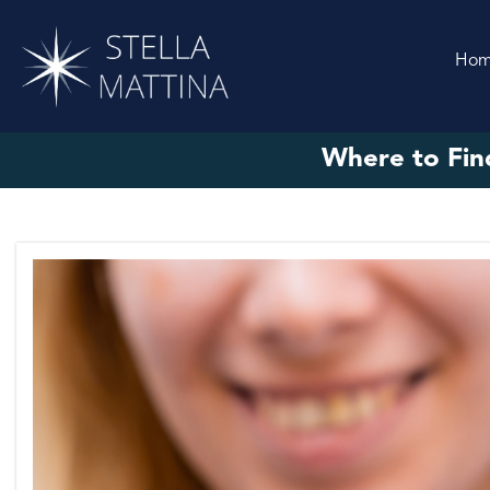
Ho
Where to Fin