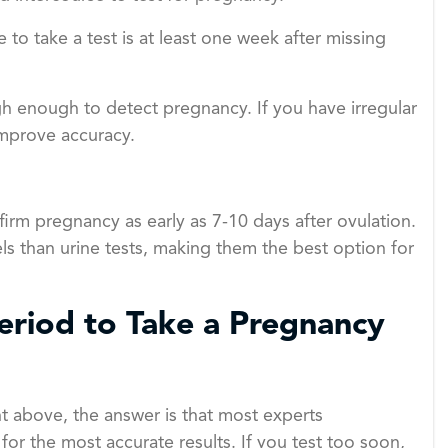
 to take a test is at least one week after missing
gh enough to detect pregnancy. If you have irregular
improve accuracy.
nfirm pregnancy as early as 7-10 days after ovulation.
ls than urine tests, making them the best option for
riod to Take a Pregnancy
 above, the answer is that most experts
r the most accurate results. If you test too soon,