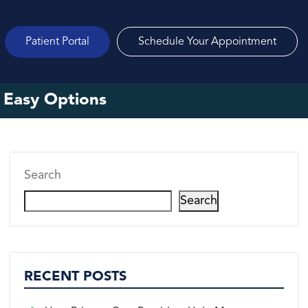
Patient Portal
Schedule Your Appointment
 Easy Options
Search
Search
RECENT POSTS