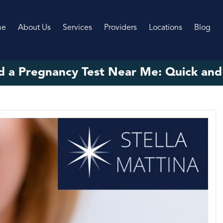
me
About Us
Services
Providers
Locations
Blog
d a Pregnancy Test Near Me: Quick and