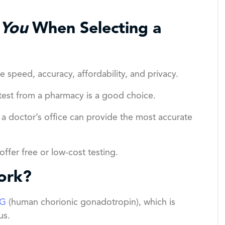
You
When Selecting a
e speed, accuracy, affordability, and privacy.
est from a pharmacy is a good choice.
r a doctor’s office can provide the most accurate
ffer free or low-cost testing.
ork?
G
(human chorionic gonadotropin), which is
us.