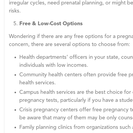
irregular cycles, need prenatal planning, or might be 
risks.
Free & Low-Cost Options
Wondering if there are any free options for a pregnan
concern, there are several options to choose from:
Health departments’ officers in your state, count
individuals with low incomes.
Community health centers often provide free pr
health services.
Campus health services are the best choice for 
pregnancy tests, particularly if you have a stude
Crisis pregnancy centers offer free pregnancy t
be aware that many of them may be only counselli
Family planning clinics from organizations such