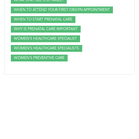
WHAT IS A FULL STD PANEL?
WHEN TO ATTEND YOUR FIRST OBGYN APPOINTMENT
WHEN TO START PRENATAL CARE
WHY IS PRENATAL CARE IMPORTANT
WOMEN'S HEALTHCARE SPECIALIST
WOMEN'S HEALTHCARE SPECIALISTS
WOMEN'S PREVENTIVE CARE