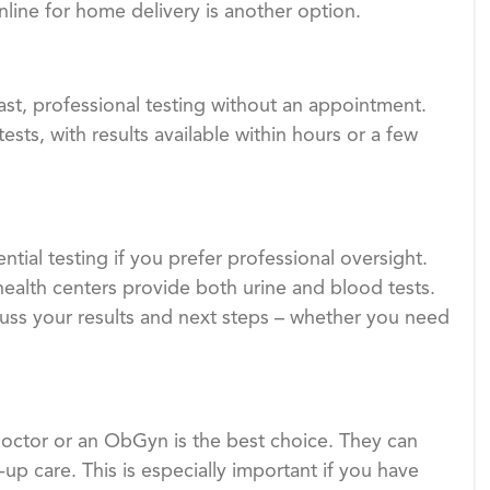
nline for home delivery is another option.
ast, professional testing without an appointment.
ts, with results available within hours or a few
ntial testing if you prefer professional oversight.
ealth centers provide both urine and blood tests.
scuss your results and next steps – whether you need
 doctor or an ObGyn is the best choice. They can
p care. This is especially important if you have