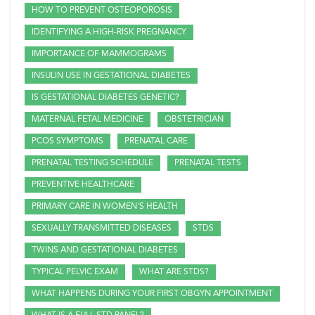
HOW TO PREVENT OSTEOPOROSIS
IDENTIFYING A HIGH-RISK PREGNANCY
IMPORTANCE OF MAMMOGRAMS
INSULIN USE IN GESTATIONAL DIABETES
IS GESTATIONAL DIABETES GENETIC?
MATERNAL FETAL MEDICINE
OBSTETRICIAN
PCOS SYMPTOMS
PRENATAL CARE
PRENATAL TESTING SCHEDULE
PRENATAL TESTS
PREVENTIVE HEALTHCARE
PRIMARY CARE IN WOMEN'S HEALTH
SEXUALLY TRANSMITTED DISEASES
STDS
TWINS AND GESTATIONAL DIABETES
TYPICAL PELVIC EXAM
WHAT ARE STDS?
WHAT HAPPENS DURING YOUR FIRST OBGYN APPOINTMENT