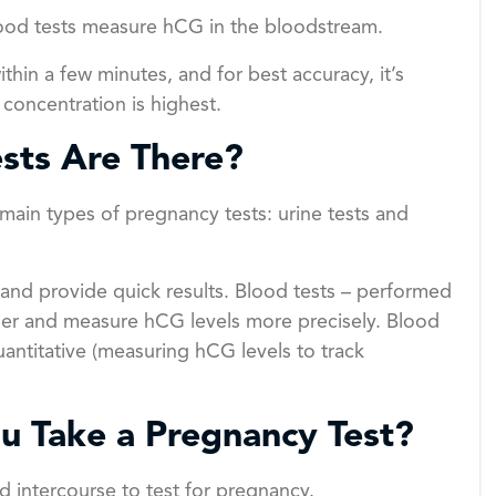
blood tests measure hCG in the bloodstream.
thin a few minutes, and for best accuracy, it’s
oncentration is highest.
sts Are There?
main types of pregnancy tests: urine tests and
 and provide quick results. Blood tests – performed
rlier and measure hCG levels more precisely. Blood
uantitative (measuring hCG levels to track
u Take a Pregnancy Test?
d intercourse to test for pregnancy.