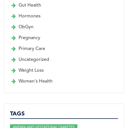
Gut Health
Hormones
ObGyn
Pregnancy
Primary Care
Uncategorized
Weight Loss
Women's Health
TAGS
ANEMIA AND GESTATIONAL DIABETES