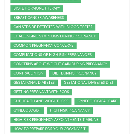
BIOTE HORMONE THERAPY
BREAST CANCER AWARENESS
CAN STDS BE DETECTED WITH BLOOD TESTS?
CHALLENGING SYMPTOMS DURING PREGNANCY
COMMON PREGNANCY CONCERNS
COMPLICATIONS OF HIGH-RISK PREGNANCIES
CONCERNS ABOUT WEIGHT GAIN DURING PREGNANCY
CONTRACEPTION
DIET DURING PREGNANCY
GESTATIONAL DIABETES
GESTATIONAL DIABETES DIET
GETTING PREGNANT WITH PCOS
GUT HEALTH AND WEIGHT LOSS
GYNECOLOGICAL CARE
GYNECOLOGIST
HIGH-RISK PREGNANCY
HIGH-RISK PREGNANCY APPOINTMENTS TIMELINE
HOW TO PREPARE FOR YOUR OBGYN VISIT