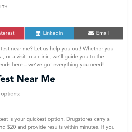
LTH
S
S
nterest
LinkedIn
Email
h
h
a
a
test near me? Let us help you out! Whether you
r
r
e
e
r a visit to a clinic, we’ll guide you to the
o
o
 ends here – we’ve got everything you need!
n
n
Test Near Me
l options:
st is your quickest option. Drugstores carry a
nd $20 and provide results within minutes. If you