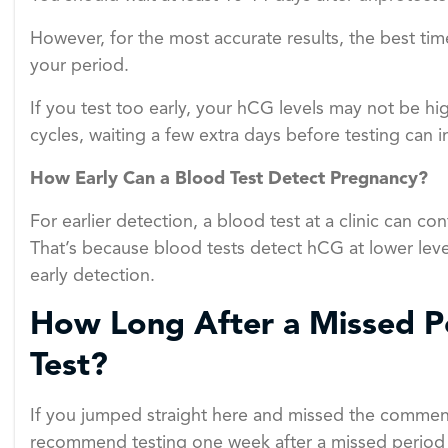
However, for the most accurate results, the best time
your period.
If you test too early, your hCG levels may not be hi
cycles, waiting a few extra days before testing can 
How Early Can a Blood Test Detect Pregnancy?
For earlier detection, a blood test at a clinic can co
That’s because blood tests detect hCG at lower leve
early detection.
How Long After a Missed Pe
Test?
If you jumped straight here and missed the comment
recommend testing one week after a missed period fo