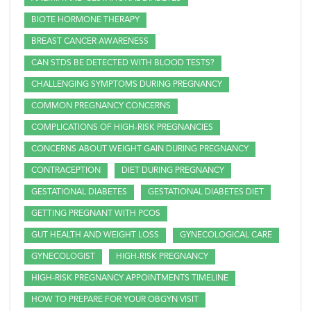
BIOTE HORMONE THERAPY
BREAST CANCER AWARENESS
CAN STDS BE DETECTED WITH BLOOD TESTS?
CHALLENGING SYMPTOMS DURING PREGNANCY
COMMON PREGNANCY CONCERNS
COMPLICATIONS OF HIGH-RISK PREGNANCIES
CONCERNS ABOUT WEIGHT GAIN DURING PREGNANCY
CONTRACEPTION
DIET DURING PREGNANCY
GESTATIONAL DIABETES
GESTATIONAL DIABETES DIET
GETTING PREGNANT WITH PCOS
GUT HEALTH AND WEIGHT LOSS
GYNECOLOGICAL CARE
GYNECOLOGIST
HIGH-RISK PREGNANCY
HIGH-RISK PREGNANCY APPOINTMENTS TIMELINE
HOW TO PREPARE FOR YOUR OBGYN VISIT