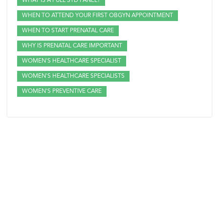
WHAT IS A FULL STD PANEL?
WHEN TO ATTEND YOUR FIRST OBGYN APPOINTMENT
WHEN TO START PRENATAL CARE
WHY IS PRENATAL CARE IMPORTANT
WOMEN'S HEALTHCARE SPECIALIST
WOMEN'S HEALTHCARE SPECIALISTS
WOMEN'S PREVENTIVE CARE