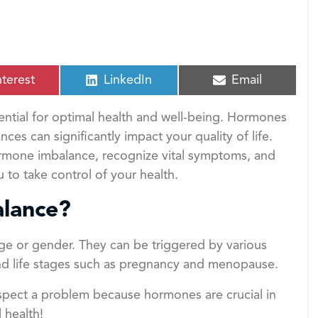
S
S
nterest
LinkedIn
Email
h
h
a
a
ntial for optimal health and well-being. Hormones
r
r
e
e
es can significantly impact your quality of life.
o
o
 hormone imbalance, recognize vital symptoms, and
n
n
to take control of your health.
lance?
ge or gender. They can be triggered by various
 and life stages such as pregnancy and menopause.
uspect a problem because hormones are crucial in
 health!