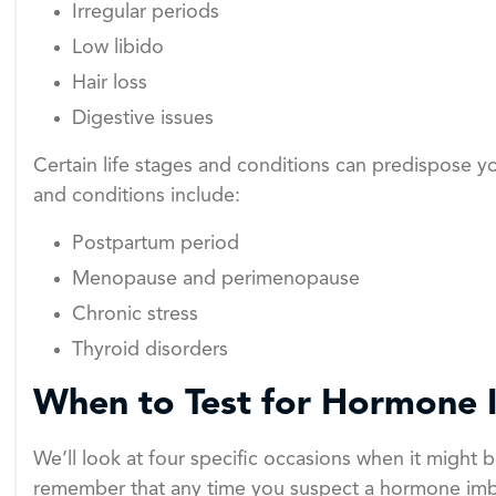
Irregular periods
Low libido
Hair loss
Digestive issues
Certain life stages and conditions can predispose 
and conditions include:
Postpartum period
Menopause and perimenopause
Chronic stress
Thyroid disorders
When to Test for Hormone 
We’ll look at four specific occasions when it might
remember that any time you suspect a hormone imba