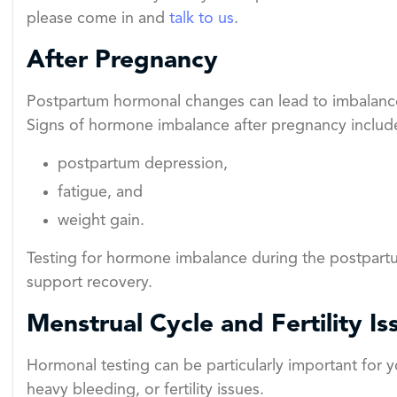
please come in and
talk to us
.
After Pregnancy
Postpartum hormonal changes can lead to imbalances
Signs of hormone imbalance after pregnancy includ
postpartum depression,
fatigue, and
weight gain.
Testing for hormone imbalance during the postpart
support recovery.
Menstrual Cycle and Fertility Is
Hormonal testing can be particularly important for y
heavy bleeding, or fertility issues.