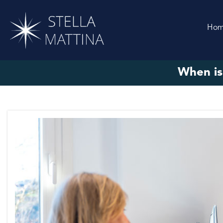
Ho
When is