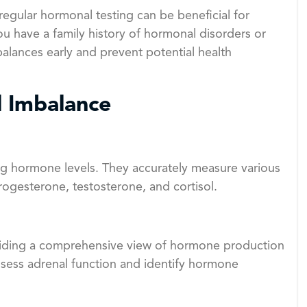
regular hormonal testing can be beneficial for
 you have a family history of hormonal disorders or
balances early and prevent potential health
l Imbalance
g hormone levels. They accurately measure various
ogesterone, testosterone, and cortisol.
viding a comprehensive view of hormone production
ssess adrenal function and identify hormone