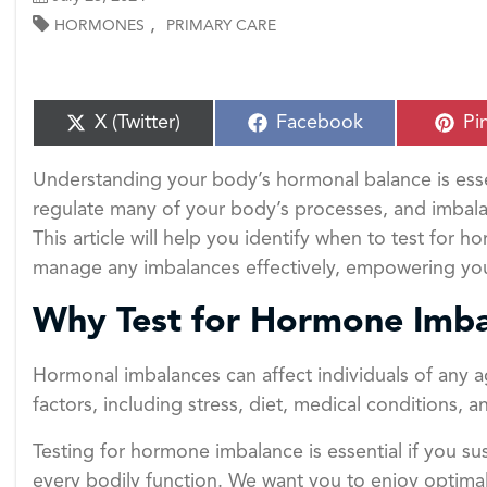
,
HORMONES
PRIMARY CARE
S
S
S
X (Twitter)
Facebook
Pi
h
h
h
a
a
a
Understanding your body’s hormonal balance is esse
r
r
r
e
e
e
regulate many of your body’s processes, and imbalanc
o
o
o
This article will help you identify when to test for
n
n
n
manage any imbalances effectively, empowering you 
Why Test for Hormone Imba
Hormonal imbalances can affect individuals of any a
factors, including stress, diet, medical conditions,
Testing for hormone imbalance is essential if you s
every bodily function. We want you to enjoy optimal