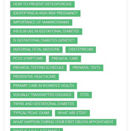
HOW TO PREVENT OSTEOPOROSIS
IDENTIFYING A HIGH-RISK PREGNANCY
IMPORTANCE OF MAMMOGRAMS
INSULIN USE IN GESTATIONAL DIABETES
IS GESTATIONAL DIABETES GENETIC?
MATERNAL FETAL MEDICINE
OBSTETRICIAN
PCOS SYMPTOMS
PRENATAL CARE
PRENATAL TESTING SCHEDULE
PRENATAL TESTS
PREVENTIVE HEALTHCARE
PRIMARY CARE IN WOMEN'S HEALTH
SEXUALLY TRANSMITTED DISEASES
STDS
TWINS AND GESTATIONAL DIABETES
TYPICAL PELVIC EXAM
WHAT ARE STDS?
WHAT HAPPENS DURING YOUR FIRST OBGYN APPOINTMENT