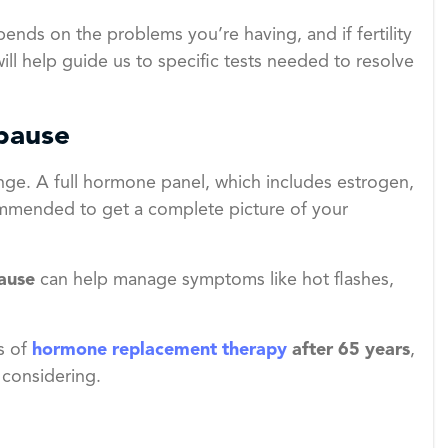
nds on the problems you’re having, and if fertility
ill help guide us to specific tests needed to resolve
pause
nge. A full hormone panel, which includes estrogen,
ommended to get a complete picture of your
ause
can help manage symptoms like hot flashes,
s of
hormone replacement therapy
after 65 years
,
 considering.