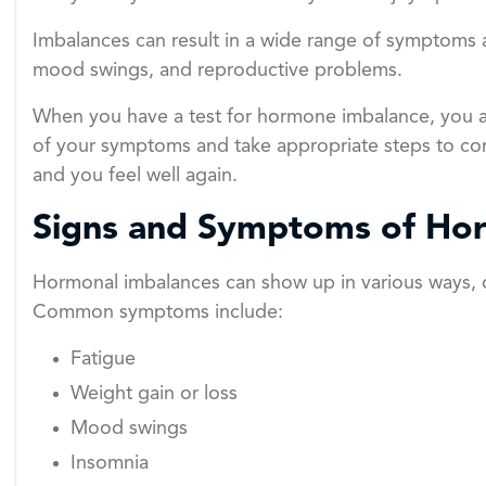
Imbalances can result in a wide range of symptoms an
mood swings, and reproductive problems.
When you have a test for hormone imbalance, you a
of your symptoms and take appropriate steps to cor
and you feel well again.
Signs and Symptoms of Ho
Hormonal imbalances can show up in various ways,
Common symptoms include:
Fatigue
Weight gain or loss
Mood swings
Insomnia