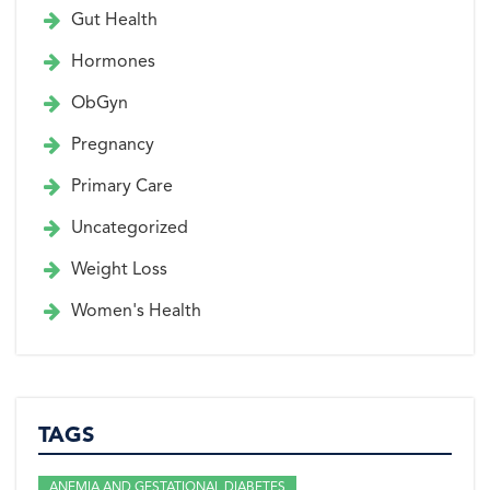
Gut Health
Hormones
ObGyn
Pregnancy
Primary Care
Uncategorized
Weight Loss
Women's Health
TAGS
ANEMIA AND GESTATIONAL DIABETES