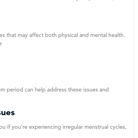
 that may affect both physical and mental health.
e
um period can help address these issues and
sues
ou if you’re experiencing irregular menstrual cycles,