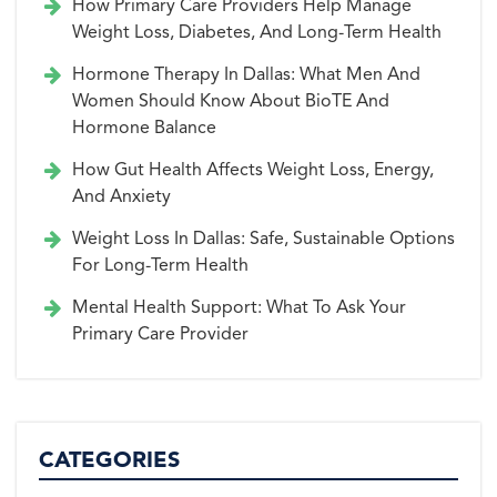
How Primary Care Providers Help Manage
Weight Loss, Diabetes, And Long-Term Health
Hormone Therapy In Dallas: What Men And
Women Should Know About BioTE And
Hormone Balance
How Gut Health Affects Weight Loss, Energy,
And Anxiety
Weight Loss In Dallas: Safe, Sustainable Options
For Long-Term Health
Mental Health Support: What To Ask Your
Primary Care Provider
CATEGORIES