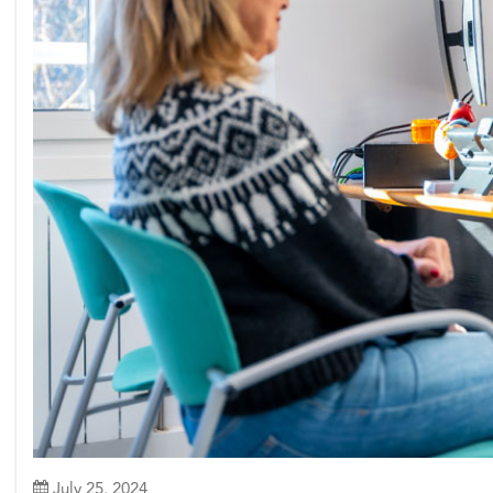
July 25, 2024