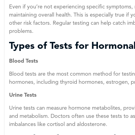
Even if you’re not experiencing specific symptoms, 
maintaining overall health. This is especially true if
other risk factors. Regular testing can help catch im
problems.
Types of Tests for Hormona
Blood Tests
Blood tests are the most common method for testin
hormones, including thyroid hormones, estrogen, pr
Urine Tests
Urine tests can measure hormone metabolites, pro
and metabolism. Doctors often use these tests to a
imbalances like cortisol and aldosterone.