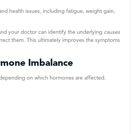
d health issues, including fatigue, weight gain,
nd your doctor can identify the underlying
causes
rect them. This ultimately improves the symptoms
rmone Imbalance
 depending on which hormones are affected.