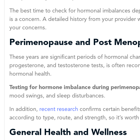
The best time to check for hormonal imbalances depe
is a concern. A detailed history from your provider w
your concerns.
Perimenopause and Post Meno
These years are significant periods of hormonal cha
progesterone, and testosterone tests, is often rec
hormonal health.
Testing for hormone imbalance during perimenop
mood swings, and sleep disturbances.
In addition,
recent research
confirms certain benefit
according to type, route, and strength, so it’s worth
General Health and Wellness