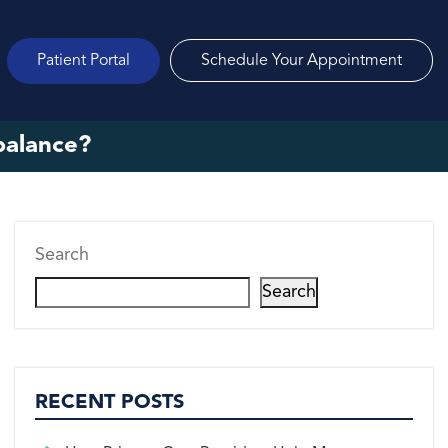
Patient Portal
Schedule Your Appointment
balance?
Search
Search
RECENT POSTS