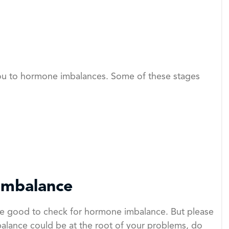
you to hormone imbalances. Some of these stages
Imbalance
 be good to check for hormone imbalance. But please
lance could be at the root of your problems, do