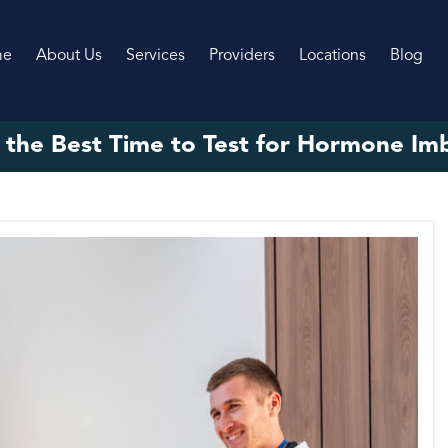
me
About Us
Services
Providers
Locations
Blog
 the Best Time to Test for Hormone Im