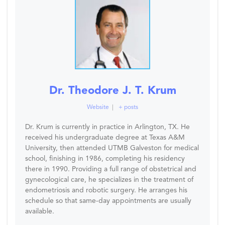
Dr. Theodore J. T. Krum
Website
|
+ posts
Dr. Krum is currently in practice in Arlington, TX. He
received his undergraduate degree at Texas A&M
University, then attended UTMB Galveston for medical
school, finishing in 1986, completing his residency
there in 1990. Providing a full range of obstetrical and
gynecological care, he specializes in the treatment of
endometriosis and robotic surgery. He arranges his
schedule so that same-day appointments are usually
available.