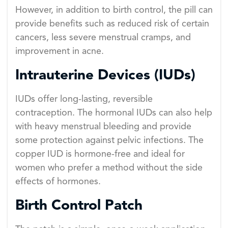
However, in addition to birth control, the pill can
provide benefits such as reduced risk of certain
cancers, less severe menstrual cramps, and
improvement in acne.
Intrauterine Devices (IUDs)
IUDs offer long-lasting, reversible
contraception. The hormonal IUDs can also help
with heavy menstrual bleeding and provide
some protection against pelvic infections. The
copper IUD is hormone-free and ideal for
women who prefer a method without the side
effects of hormones.
Birth Control Patch