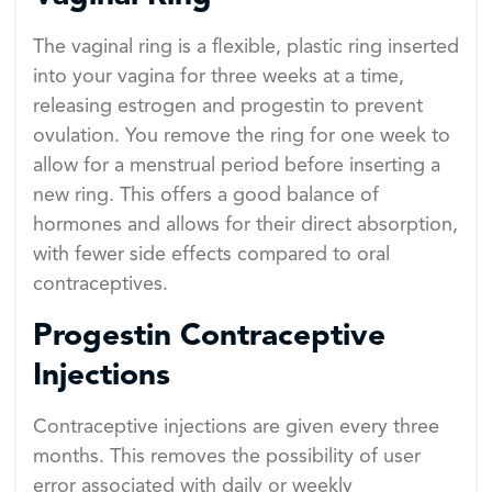
The vaginal ring is a flexible, plastic ring inserted
into your vagina for three weeks at a time,
releasing estrogen and progestin to prevent
ovulation. You remove the ring for one week to
allow for a menstrual period before inserting a
new ring. This offers a good balance of
hormones and allows for their direct absorption,
with fewer side effects compared to oral
contraceptives.
Progestin Contraceptive
Injections
Contraceptive injections are given every three
months. This removes the possibility of user
error associated with daily or weekly