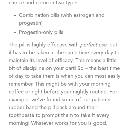
choice and come in two types:
Combination pills (with estrogen and
progestin)
Progestin-only pills
The pill is highly effective with
perfect
use
, but
it has to be taken at the same time every day to
maintain its level of efficacy. This means a little
bit of discipline on your part! So – the best time
of day to take them is when you can most easily
remember. This might be with your morning
coffee or right before your nightly routine. For
example, we’ve found some of our patients
rubber band the pill pack around their
toothpaste to prompt them to take it every
morning! Whatever works for you is good.