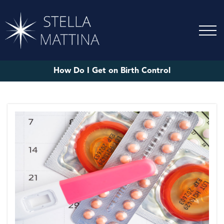
How Do I Get on Birth Control