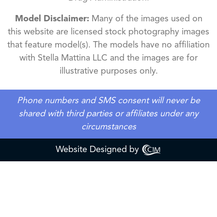
Model Disclaimer:
Many of the images used on
this website are licensed stock photography images
that feature model(s). The models have no affiliation
with Stella Mattina LLC and the images are for
illustrative purposes only.
Phone numbers and SMS consent will never be
shared with third parties or affiliates under any
circumstances
Website Designed by