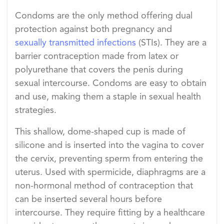
Condoms are the only method offering dual
protection against both pregnancy and
sexually transmitted infections
(STIs). They are a
barrier contraception made from latex or
polyurethane that covers the penis during
sexual intercourse. Condoms are easy to obtain
and use, making them a staple in sexual health
strategies.
This shallow, dome-shaped cup is made of
silicone and is inserted into the vagina to cover
the cervix, preventing sperm from entering the
uterus. Used with spermicide, diaphragms are a
non-hormonal method of contraception that
can be inserted several hours before
intercourse. They require fitting by a healthcare