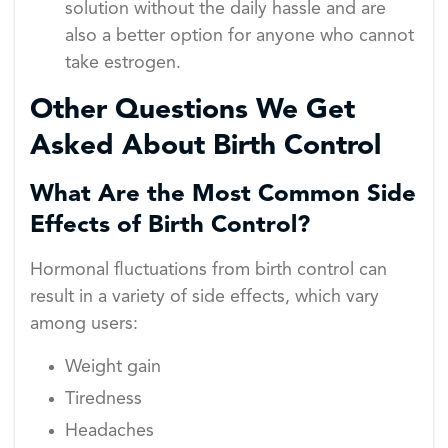
solution without the daily hassle and are
also a better option for anyone who cannot
take estrogen.
Other Questions We Get
Asked About Birth Control
What Are the Most Common Side
Effects of Birth Control?
Hormonal fluctuations from birth control can
result in a variety of side effects, which vary
among users:
Weight gain
Tiredness
Headaches