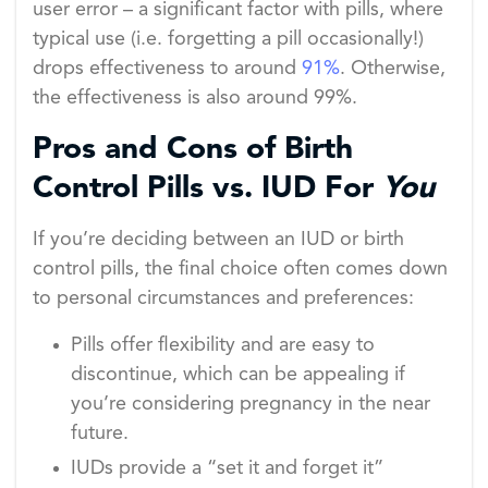
user error – a significant factor with pills, where
typical use (i.e. forgetting a pill occasionally!)
drops effectiveness to around
91%
. Otherwise,
the effectiveness is also around 99%.
Pros and Cons of Birth
Control Pills vs. IUD For
You
If you’re deciding between an IUD or birth
control pills, the final choice often comes down
to personal circumstances and preferences:
Pills offer flexibility and are easy to
discontinue, which can be appealing if
you’re considering pregnancy in the near
future.
IUDs provide a “set it and forget it”