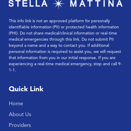
This info link is not an approved platform for personally
identifiable information (PII) or protected health information
(PHI). Do not share medical/clinical information or real-time
medical emergencies through this link. Do not submit PII
beyond a name and a way to contact you. If additional
personal information is required to assist you, we will request
that information from you in our initial response. If you are
experiencing a real-time medical emergency, stop and call 9-
1-1.
Quick Link
Home
About Us
Providers