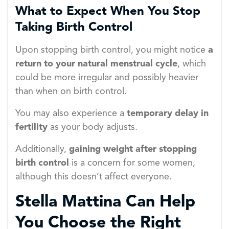
What to Expect When You Stop
Taking Birth Control
Upon stopping birth control, you might notice
a
return to your natural menstrual cycle
, which
could be more irregular and possibly heavier
than when on birth control.
You may also experience a
temporary delay in
fertility
as your body adjusts.
Additionally,
gaining weight after stopping
birth control
is a concern for some women,
although this doesn’t affect everyone.
Stella Mattina Can Help
You Choose the Right