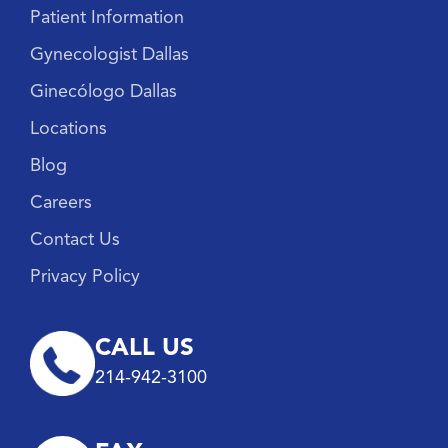
Patient Information
Gynecologist Dallas
Ginecólogo Dallas
Locations
Blog
Careers
Contact Us
Privacy Policy
CALL US
214-942-3100