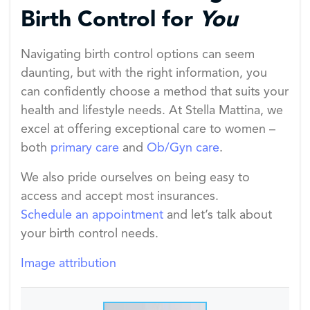
Birth Control for
You
Navigating birth control options can seem
daunting, but with the right information, you
can confidently choose a method that suits your
health and lifestyle needs. At Stella Mattina, we
excel at offering exceptional care to women –
both
primary care
and
Ob/Gyn care
.
We also pride ourselves on being easy to
access and accept most insurances.
Schedule an appointment
and let’s talk about
your birth control needs.
Image attribution