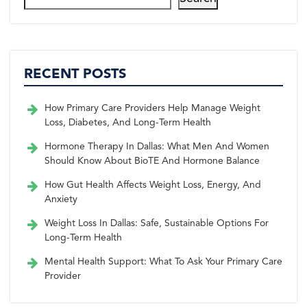
RECENT POSTS
How Primary Care Providers Help Manage Weight
Loss, Diabetes, And Long-Term Health
Hormone Therapy In Dallas: What Men And Women
Should Know About BioTE And Hormone Balance
How Gut Health Affects Weight Loss, Energy, And
Anxiety
Weight Loss In Dallas: Safe, Sustainable Options For
Long-Term Health
Mental Health Support: What To Ask Your Primary Care
Provider