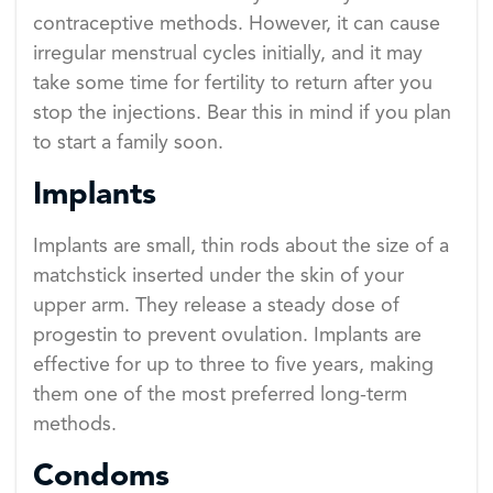
contraceptive methods. However, it can cause
irregular menstrual cycles initially, and it may
take some time for fertility to return after you
stop the injections. Bear this in mind if you plan
to start a family soon.
Implants
Implants are small, thin rods about the size of a
matchstick inserted under the skin of your
upper arm. They release a steady dose of
progestin to prevent ovulation. Implants are
effective for up to three to five years, making
them one of the most preferred long-term
methods.
Condoms