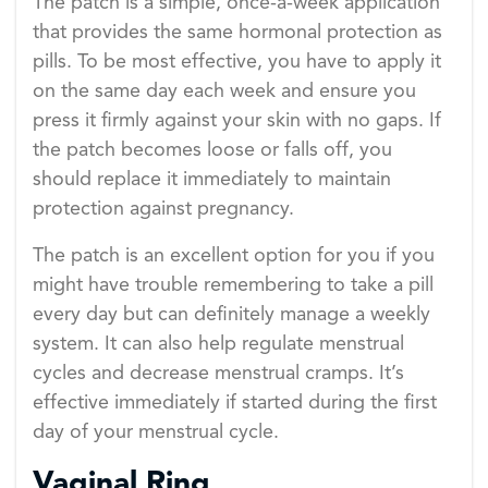
The patch is a simple, once-a-week application
that provides the same hormonal protection as
pills. To be most effective, you have to apply it
on the same day each week and ensure you
press it firmly against your skin with no gaps. If
the patch becomes loose or falls off, you
should replace it immediately to maintain
protection against pregnancy.
The patch is an excellent option for you if you
might have trouble remembering to take a pill
every day but can definitely manage a weekly
system. It can also help regulate menstrual
cycles and decrease menstrual cramps. It’s
effective immediately if started during the first
day of your menstrual cycle.
Vaginal Ring