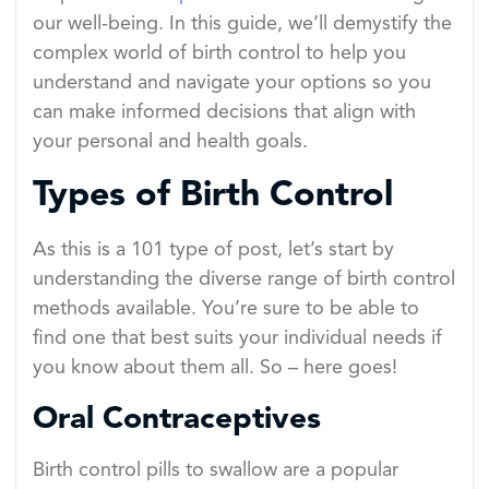
our well-being. In this guide, we’ll demystify the
complex world of birth control to help you
understand and navigate your options so you
can make informed decisions that align with
your personal and health goals.
Types of Birth Control
As this is a 101 type of post, let’s start by
understanding the diverse range of birth control
methods available. You’re sure to be able to
find one that best suits your individual needs if
you know about them all. So – here goes!
Oral Contraceptives
Birth control pills to swallow are a popular