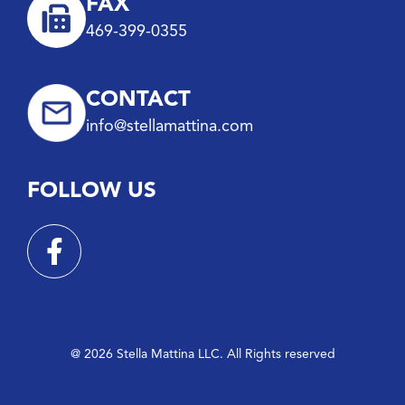
FAX
469-399-0355
CONTACT
info@stellamattina.com
FOLLOW US
@ 2026 Stella Mattina LLC. All Rights reserved