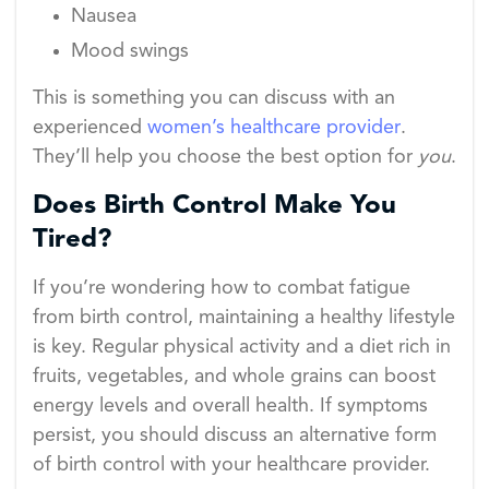
Nausea
Mood swings
This is something you can discuss with an
experienced
women’s healthcare provider
.
They’ll help you choose the best option for
you
.
Does Birth Control Make You
Tired?
If you’re wondering how to combat fatigue
from birth control, maintaining a healthy lifestyle
is key. Regular physical activity and a diet rich in
fruits, vegetables, and whole grains can boost
energy levels and overall health. If symptoms
persist, you should discuss an alternative form
of birth control with your healthcare provider.