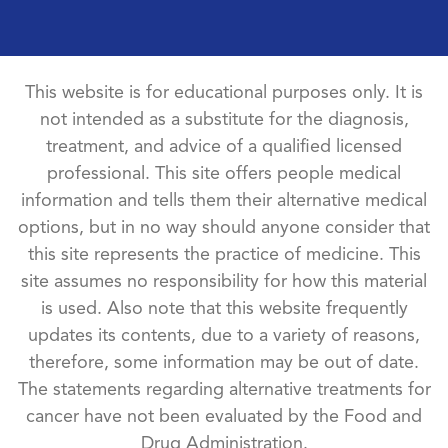
This website is for educational purposes only. It is
not intended as a substitute for the diagnosis,
treatment, and advice of a qualified licensed
professional. This site offers people medical
information and tells them their alternative medical
options, but in no way should anyone consider that
this site represents the practice of medicine. This
site assumes no responsibility for how this material
is used. Also note that this website frequently
updates its contents, due to a variety of reasons,
therefore, some information may be out of date.
The statements regarding alternative treatments for
cancer have not been evaluated by the Food and
Drug Administration.