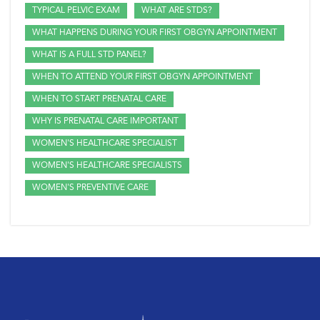
TYPICAL PELVIC EXAM
WHAT ARE STDS?
WHAT HAPPENS DURING YOUR FIRST OBGYN APPOINTMENT
WHAT IS A FULL STD PANEL?
WHEN TO ATTEND YOUR FIRST OBGYN APPOINTMENT
WHEN TO START PRENATAL CARE
WHY IS PRENATAL CARE IMPORTANT
WOMEN'S HEALTHCARE SPECIALIST
WOMEN'S HEALTHCARE SPECIALISTS
WOMEN'S PREVENTIVE CARE