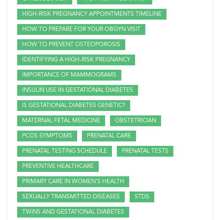
HIGH-RISK PREGNANCY APPOINTMENTS TIMELINE
HOW TO PREPARE FOR YOUR OBGYN VISIT
HOW TO PREVENT OSTEOPOROSIS
IDENTIFYING A HIGH-RISK PREGNANCY
IMPORTANCE OF MAMMOGRAMS
INSULIN USE IN GESTATIONAL DIABETES
IS GESTATIONAL DIABETES GENETIC?
MATERNAL FETAL MEDICINE
OBSTETRICIAN
PCOS SYMPTOMS
PRENATAL CARE
PRENATAL TESTING SCHEDULE
PRENATAL TESTS
PREVENTIVE HEALTHCARE
PRIMARY CARE IN WOMEN'S HEALTH
SEXUALLY TRANSMITTED DISEASES
STDS
TWINS AND GESTATIONAL DIABETES