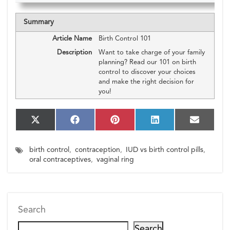
Summary
Article Name
Birth Control 101
Description
Want to take charge of your family
planning? Read our 101 on birth
control to discover your choices
and make the right decision for
you!
S
S
S
S
S
X
F
P
L
E
h
h
h
h
h
(T
a
i
i
m
a
a
a
a
a
w
c
n
n
a
birth control
,
contraception
,
IUD vs birth control pills
,
r
r
r
r
r
i
e
t
k
i
e
e
e
e
e
oral contraceptives
,
vaginal ring
t
b
e
e
l
o
o
o
o
o
t
o
r
d
n
n
n
n
n
e
o
e
I
r)
k
s
n
t
Search
Search