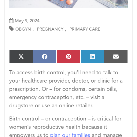
May 9, 2024
,
,
OBGYN
PREGNANCY
PRIMARY CARE
S
S
S
S
S
X
F
P
L
E
h
h
h
h
h
(T
a
i
i
m
a
a
a
a
a
w
c
n
n
a
To access birth control, you’ll need to talk to
r
r
r
r
r
i
e
t
k
i
e
e
e
e
e
your healthcare provider, doctor, or clinic for a
t
b
e
e
l
o
o
o
o
o
t
o
r
d
prescription. Or – for condoms, certain pills,
n
n
n
n
n
e
o
e
I
emergency contraception, etc. – visit a
r)
k
s
n
t
drugstore or use an online retailer.
Birth control – or contraception – is critical for
women’s reproductive health because it
empowers us to
plan our families
and manage