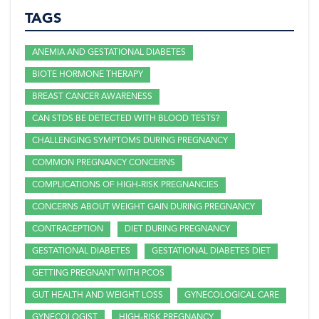
TAGS
ANEMIA AND GESTATIONAL DIABETES
BIOTE HORMONE THERAPY
BREAST CANCER AWARENESS
CAN STDS BE DETECTED WITH BLOOD TESTS?
CHALLENGING SYMPTOMS DURING PREGNANCY
COMMON PREGNANCY CONCERNS
COMPLICATIONS OF HIGH-RISK PREGNANCIES
CONCERNS ABOUT WEIGHT GAIN DURING PREGNANCY
CONTRACEPTION
DIET DURING PREGNANCY
GESTATIONAL DIABETES
GESTATIONAL DIABETES DIET
GETTING PREGNANT WITH PCOS
GUT HEALTH AND WEIGHT LOSS
GYNECOLOGICAL CARE
GYNECOLOGIST
HIGH-RISK PREGNANCY