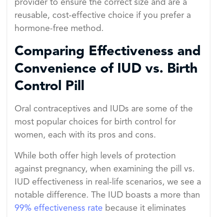
provider to ensure the correct size and are a
reusable, cost-effective choice if you prefer a
hormone-free method.
Comparing Effectiveness and
Convenience of IUD vs. Birth
Control Pill
Oral contraceptives and IUDs are some of the
most popular choices for birth control for
women, each with its pros and cons.
While both offer high levels of protection
against pregnancy, when examining the pill vs.
IUD effectiveness in real-life scenarios, we see a
notable difference. The IUD boasts a more than
99% effectiveness rate
because it eliminates