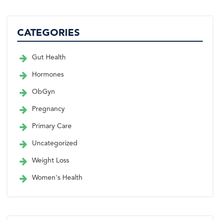
CATEGORIES
Gut Health
Hormones
ObGyn
Pregnancy
Primary Care
Uncategorized
Weight Loss
Women's Health