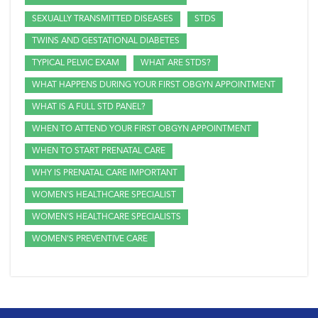
SEXUALLY TRANSMITTED DISEASES
STDS
TWINS AND GESTATIONAL DIABETES
TYPICAL PELVIC EXAM
WHAT ARE STDS?
WHAT HAPPENS DURING YOUR FIRST OBGYN APPOINTMENT
WHAT IS A FULL STD PANEL?
WHEN TO ATTEND YOUR FIRST OBGYN APPOINTMENT
WHEN TO START PRENATAL CARE
WHY IS PRENATAL CARE IMPORTANT
WOMEN'S HEALTHCARE SPECIALIST
WOMEN'S HEALTHCARE SPECIALISTS
WOMEN'S PREVENTIVE CARE