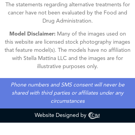
The statements regarding alternative treatments for
cancer have not been evaluated by the Food and
Drug Administration.
Model Disclaimer:
Many of the images used on
this website are licensed stock photography images
that feature model(s). The models have no affiliation
with Stella Mattina LLC and the images are for
illustrative purposes only.
Phone numbers and SMS consent will never be
shared with third parties or affiliates under any
circumstances
Website Designed by