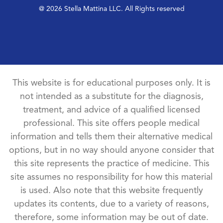
@ 2026 Stella Mattina LLC. All Rights reserved
This website is for educational purposes only. It is
not intended as a substitute for the diagnosis,
treatment, and advice of a qualified licensed
professional. This site offers people medical
information and tells them their alternative medical
options, but in no way should anyone consider that
this site represents the practice of medicine. This
site assumes no responsibility for how this material
is used. Also note that this website frequently
updates its contents, due to a variety of reasons,
therefore, some information may be out of date.