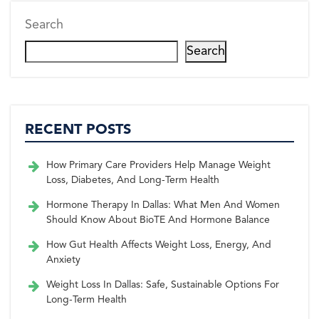
Search
Search
RECENT POSTS
How Primary Care Providers Help Manage Weight
Loss, Diabetes, And Long-Term Health
Hormone Therapy In Dallas: What Men And Women
Should Know About BioTE And Hormone Balance
How Gut Health Affects Weight Loss, Energy, And
Anxiety
Weight Loss In Dallas: Safe, Sustainable Options For
Long-Term Health