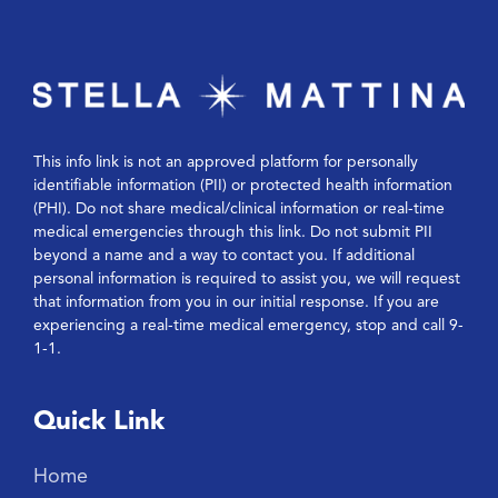
This info link is not an approved platform for personally
identifiable information (PII) or protected health information
(PHI). Do not share medical/clinical information or real-time
medical emergencies through this link. Do not submit PII
beyond a name and a way to contact you. If additional
personal information is required to assist you, we will request
that information from you in our initial response. If you are
experiencing a real-time medical emergency, stop and call 9-
1-1.
Quick Link
Home