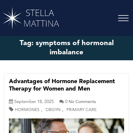
Tag:
symptoms of hormonal
imbalance
Advantages of Hormone Replacement
Therapy for Women and Men
September 18, 2025
0
No Comments
,
,
HORMONES
OBGYN
PRIMARY CARE