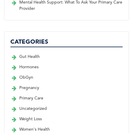
Mental Health Support: What To Ask Your Primary Care
Provider
CATEGORIES
Gut Health
Hormones
ObGyn
Pregnancy
Primary Care
Uncategorized
Weight Loss
Women's Health