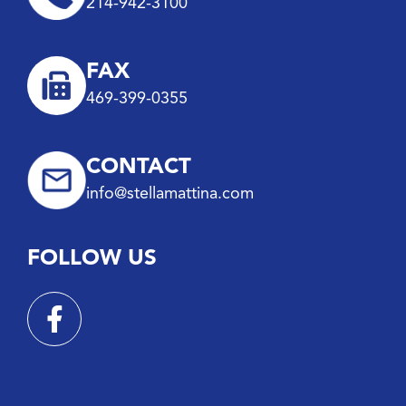
214-942-3100
FAX
469-399-0355
CONTACT
info@stellamattina.com
FOLLOW US