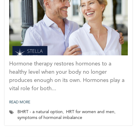
Hormone therapy restores hormones to a
healthy level when your body no longer
produces enough on its own. Hormones play a
vital role for both...
READ MORE
BHRT - a natural option
,
HRT for women and men
,
symptoms of hormonal imbalance