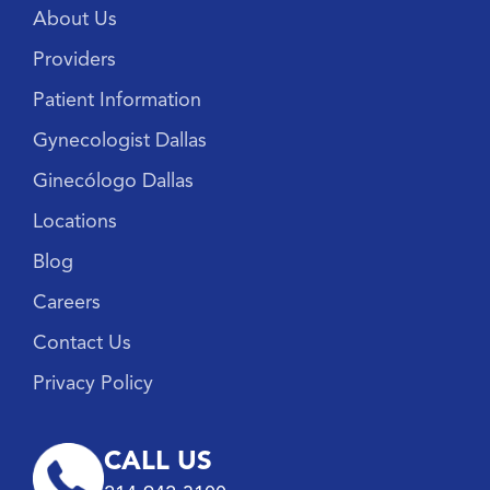
About Us
Providers
Patient Information
Gynecologist Dallas
Ginecólogo Dallas
Locations
Blog
Careers
Contact Us
Privacy Policy
CALL US