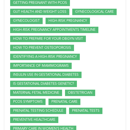
GETTING PREGNANT WITH PCOS
GUT HEALTH AND WEIGHT LOSS
GYNECOLOGICAL CARE
GYNECOLOGIST
HIGH-RISK PREGNANCY
HIGH-RISK PREGNANCY APPOINTMENTS TIMELINE
HOW TO PREPARE FOR YOUR OBGYN VISIT
HOW TO PREVENT OSTEOPOROSIS
IDENTIFYING A HIGH-RISK PREGNANCY
IMPORTANCE OF MAMMOGRAMS
INSULIN USE IN GESTATIONAL DIABETES
IS GESTATIONAL DIABETES GENETIC?
MATERNAL FETAL MEDICINE
OBSTETRICIAN
PCOS SYMPTOMS
PRENATAL CARE
PRENATAL TESTING SCHEDULE
PRENATAL TESTS
PREVENTIVE HEALTHCARE
PRIMARY CARE IN WOMEN'S HEALTH