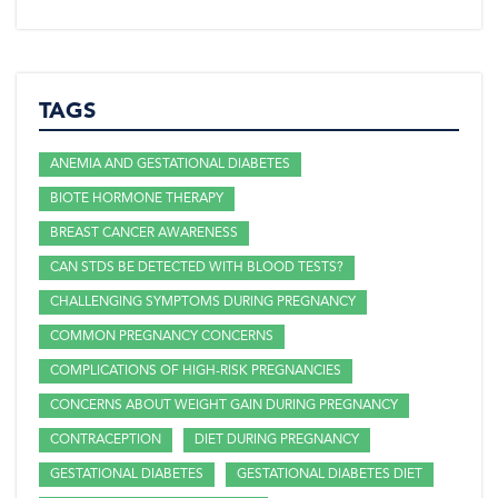
TAGS
ANEMIA AND GESTATIONAL DIABETES
BIOTE HORMONE THERAPY
BREAST CANCER AWARENESS
CAN STDS BE DETECTED WITH BLOOD TESTS?
CHALLENGING SYMPTOMS DURING PREGNANCY
COMMON PREGNANCY CONCERNS
COMPLICATIONS OF HIGH-RISK PREGNANCIES
CONCERNS ABOUT WEIGHT GAIN DURING PREGNANCY
CONTRACEPTION
DIET DURING PREGNANCY
GESTATIONAL DIABETES
GESTATIONAL DIABETES DIET