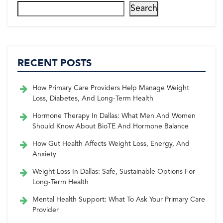
Search
RECENT POSTS
How Primary Care Providers Help Manage Weight
Loss, Diabetes, And Long-Term Health
Hormone Therapy In Dallas: What Men And Women
Should Know About BioTE And Hormone Balance
How Gut Health Affects Weight Loss, Energy, And
Anxiety
Weight Loss In Dallas: Safe, Sustainable Options For
Long-Term Health
Mental Health Support: What To Ask Your Primary Care
Provider