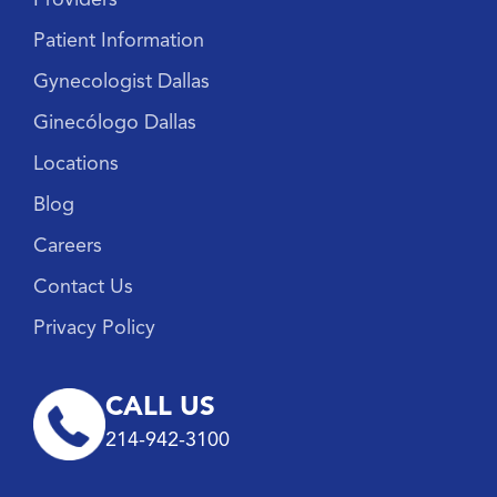
Patient Information
Gynecologist Dallas
Ginecólogo Dallas
Locations
Blog
Careers
Contact Us
Privacy Policy
CALL US
214-942-3100