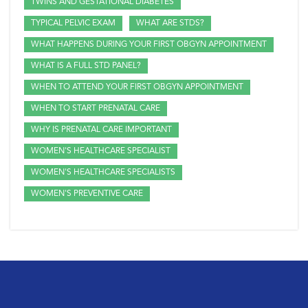
TWINS AND GESTATIONAL DIABETES
TYPICAL PELVIC EXAM
WHAT ARE STDS?
WHAT HAPPENS DURING YOUR FIRST OBGYN APPOINTMENT
WHAT IS A FULL STD PANEL?
WHEN TO ATTEND YOUR FIRST OBGYN APPOINTMENT
WHEN TO START PRENATAL CARE
WHY IS PRENATAL CARE IMPORTANT
WOMEN'S HEALTHCARE SPECIALIST
WOMEN'S HEALTHCARE SPECIALISTS
WOMEN'S PREVENTIVE CARE