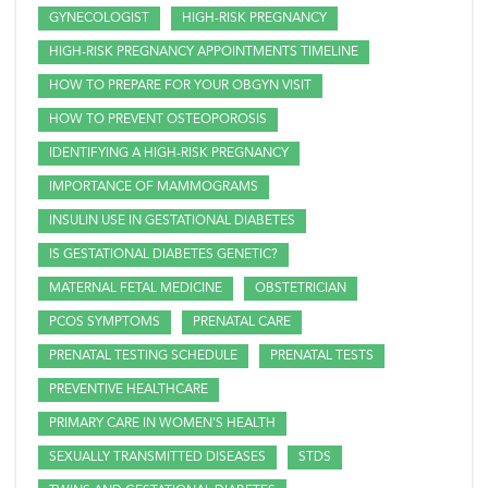
GYNECOLOGIST
HIGH-RISK PREGNANCY
HIGH-RISK PREGNANCY APPOINTMENTS TIMELINE
HOW TO PREPARE FOR YOUR OBGYN VISIT
HOW TO PREVENT OSTEOPOROSIS
IDENTIFYING A HIGH-RISK PREGNANCY
IMPORTANCE OF MAMMOGRAMS
INSULIN USE IN GESTATIONAL DIABETES
IS GESTATIONAL DIABETES GENETIC?
MATERNAL FETAL MEDICINE
OBSTETRICIAN
PCOS SYMPTOMS
PRENATAL CARE
PRENATAL TESTING SCHEDULE
PRENATAL TESTS
PREVENTIVE HEALTHCARE
PRIMARY CARE IN WOMEN'S HEALTH
SEXUALLY TRANSMITTED DISEASES
STDS