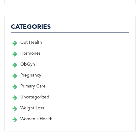
CATEGORIES
Gut Health
Hormones
ObGyn
Pregnancy
Primary Care
Uncategorized
Weight Loss
Women's Health