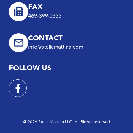
FAX
469-399-0355
CONTACT
info@stellamattina.com
FOLLOW US
@ 2026 Stella Mattina LLC. All Rights reserved