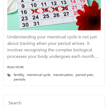
Understanding your menstrual cycle is not just
about tracking when your period arrives. It
involves recognizing the complex biological
processes your body undergoes each month....
READ MORE
fertility
,
menstrual cycle
,
menstruation
,
period pain
,
periods
Search