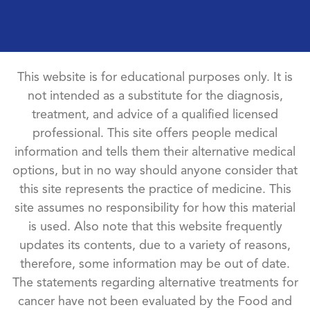
This website is for educational purposes only. It is
not intended as a substitute for the diagnosis,
treatment, and advice of a qualified licensed
professional. This site offers people medical
information and tells them their alternative medical
options, but in no way should anyone consider that
this site represents the practice of medicine. This
site assumes no responsibility for how this material
is used. Also note that this website frequently
updates its contents, due to a variety of reasons,
therefore, some information may be out of date.
The statements regarding alternative treatments for
cancer have not been evaluated by the Food and