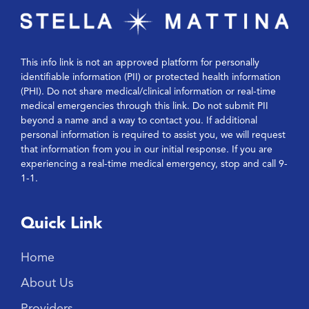
This info link is not an approved platform for personally
identifiable information (PII) or protected health information
(PHI). Do not share medical/clinical information or real-time
medical emergencies through this link. Do not submit PII
beyond a name and a way to contact you. If additional
personal information is required to assist you, we will request
that information from you in our initial response. If you are
experiencing a real-time medical emergency, stop and call 9-
1-1.
Quick Link
Home
About Us
Providers