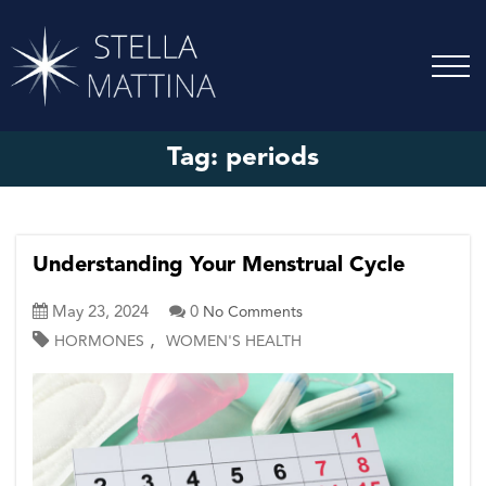
Tag:
periods
Understanding Your Menstrual Cycle
May 23, 2024
0
No Comments
,
HORMONES
WOMEN'S HEALTH