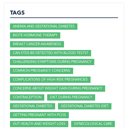
TAGS
ANEMIA AND GESTATIONAL DIABETES
BIOTE HORMONE THERAPY
BREAST CANCER AWARENESS
CAN STDS BE DETECTED WITH BLOOD TESTS?
CHALLENGING SYMPTOMS DURING PREGNANCY
COMMON PREGNANCY CONCERNS
COMPLICATIONS OF HIGH-RISK PREGNANCIES
CONCERNS ABOUT WEIGHT GAIN DURING PREGNANCY
CONTRACEPTION
DIET DURING PREGNANCY
GESTATIONAL DIABETES
GESTATIONAL DIABETES DIET
GETTING PREGNANT WITH PCOS
GUT HEALTH AND WEIGHT LOSS
GYNECOLOGICAL CARE