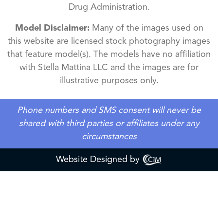
Drug Administration.
Model Disclaimer:
Many of the images used on
this website are licensed stock photography images
that feature model(s). The models have no affiliation
with Stella Mattina LLC and the images are for
illustrative purposes only.
Phone numbers and SMS consent will never be
shared with third parties or affiliates under any
circumstances
Website Designed by