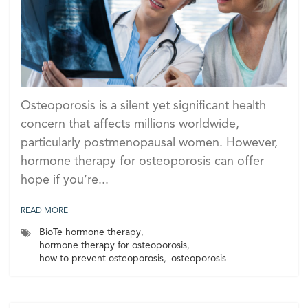
Osteoporosis is a silent yet significant health
concern that affects millions worldwide,
particularly postmenopausal women. However,
hormone therapy for osteoporosis can offer
hope if you’re...
READ MORE
BioTe hormone therapy
,
hormone therapy for osteoporosis
,
how to prevent osteoporosis
,
osteoporosis