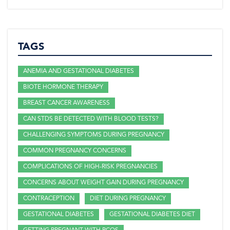
TAGS
ANEMIA AND GESTATIONAL DIABETES
BIOTE HORMONE THERAPY
BREAST CANCER AWARENESS
CAN STDS BE DETECTED WITH BLOOD TESTS?
CHALLENGING SYMPTOMS DURING PREGNANCY
COMMON PREGNANCY CONCERNS
COMPLICATIONS OF HIGH-RISK PREGNANCIES
CONCERNS ABOUT WEIGHT GAIN DURING PREGNANCY
CONTRACEPTION
DIET DURING PREGNANCY
GESTATIONAL DIABETES
GESTATIONAL DIABETES DIET