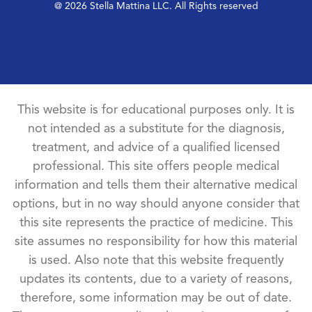
@ 2026 Stella Mattina LLC. All Rights reserved
This website is for educational purposes only. It is
not intended as a substitute for the diagnosis,
treatment, and advice of a qualified licensed
professional. This site offers people medical
information and tells them their alternative medical
options, but in no way should anyone consider that
this site represents the practice of medicine. This
site assumes no responsibility for how this material
is used. Also note that this website frequently
updates its contents, due to a variety of reasons,
therefore, some information may be out of date.