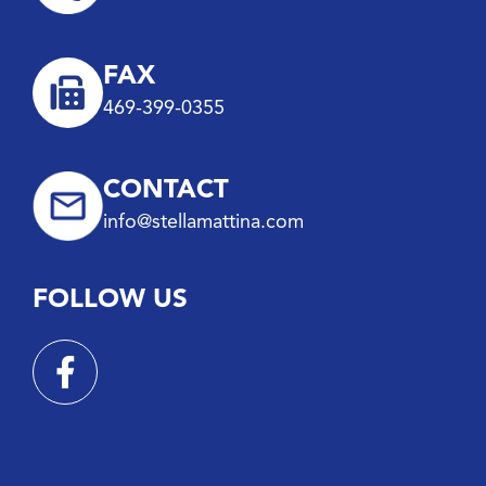
FAX
469-399-0355
CONTACT
info@stellamattina.com
FOLLOW US