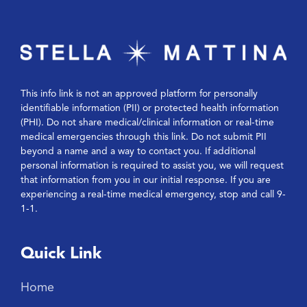
This info link is not an approved platform for personally
identifiable information (PII) or protected health information
(PHI). Do not share medical/clinical information or real-time
medical emergencies through this link. Do not submit PII
beyond a name and a way to contact you. If additional
personal information is required to assist you, we will request
that information from you in our initial response. If you are
experiencing a real-time medical emergency, stop and call 9-
1-1.
Quick Link
Home