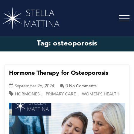
Tag:
osteoporosis
Hormone Therapy for Osteoporosis
September 26, 2024
0
No Comments
,
,
HORMONES
PRIMARY CARE
WOMEN'S HEALTH