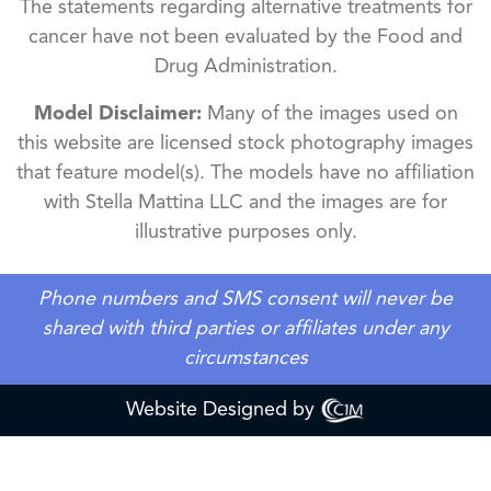
The statements regarding alternative treatments for
cancer have not been evaluated by the Food and
Drug Administration.
Model Disclaimer:
Many of the images used on
this website are licensed stock photography images
that feature model(s). The models have no affiliation
with Stella Mattina LLC and the images are for
illustrative purposes only.
Phone numbers and SMS consent will never be
shared with third parties or affiliates under any
circumstances
Website Designed by