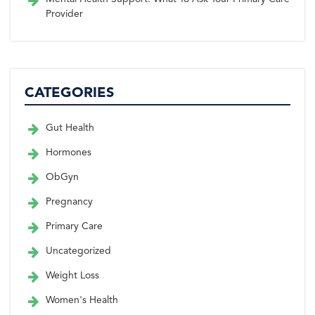
Provider
CATEGORIES
Gut Health
Hormones
ObGyn
Pregnancy
Primary Care
Uncategorized
Weight Loss
Women's Health