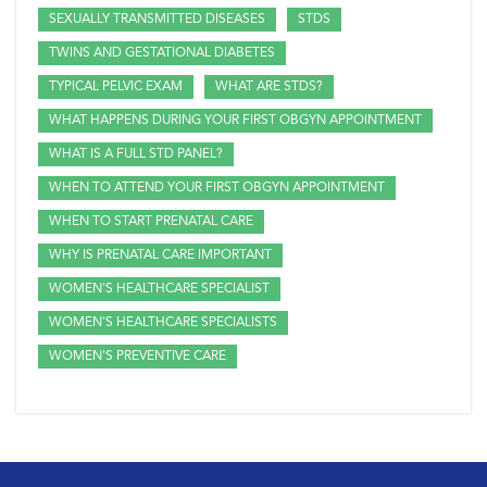
SEXUALLY TRANSMITTED DISEASES
STDS
TWINS AND GESTATIONAL DIABETES
TYPICAL PELVIC EXAM
WHAT ARE STDS?
WHAT HAPPENS DURING YOUR FIRST OBGYN APPOINTMENT
WHAT IS A FULL STD PANEL?
WHEN TO ATTEND YOUR FIRST OBGYN APPOINTMENT
WHEN TO START PRENATAL CARE
WHY IS PRENATAL CARE IMPORTANT
WOMEN'S HEALTHCARE SPECIALIST
WOMEN'S HEALTHCARE SPECIALISTS
WOMEN'S PREVENTIVE CARE