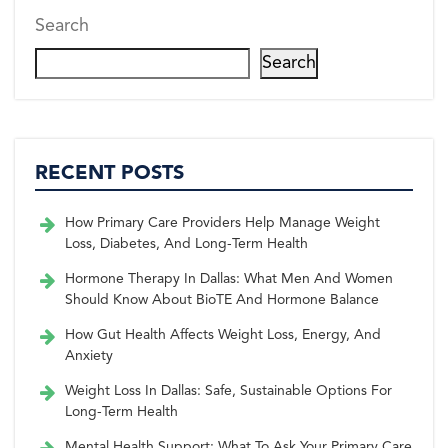
Search
Search
RECENT POSTS
How Primary Care Providers Help Manage Weight
Loss, Diabetes, And Long-Term Health
Hormone Therapy In Dallas: What Men And Women
Should Know About BioTE And Hormone Balance
How Gut Health Affects Weight Loss, Energy, And
Anxiety
Weight Loss In Dallas: Safe, Sustainable Options For
Long-Term Health
Mental Health Support: What To Ask Your Primary Care