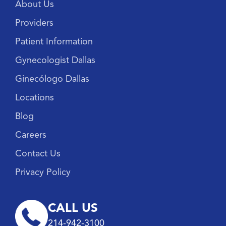
About Us
Providers
Patient Information
Gynecologist Dallas
Ginecólogo Dallas
Locations
Blog
Careers
Contact Us
Privacy Policy
CALL US
214-942-3100