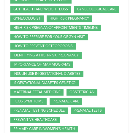
GETTING PREGNANT WITH PCOS
GUT HEALTH AND WEIGHT LOSS
GYNECOLOGICAL CARE
GYNECOLOGIST
HIGH-RISK PREGNANCY
HIGH-RISK PREGNANCY APPOINTMENTS TIMELINE
HOW TO PREPARE FOR YOUR OBGYN VISIT
HOW TO PREVENT OSTEOPOROSIS
IDENTIFYING A HIGH-RISK PREGNANCY
IMPORTANCE OF MAMMOGRAMS
INSULIN USE IN GESTATIONAL DIABETES
IS GESTATIONAL DIABETES GENETIC?
MATERNAL FETAL MEDICINE
OBSTETRICIAN
PCOS SYMPTOMS
PRENATAL CARE
PRENATAL TESTING SCHEDULE
PRENATAL TESTS
PREVENTIVE HEALTHCARE
PRIMARY CARE IN WOMEN'S HEALTH