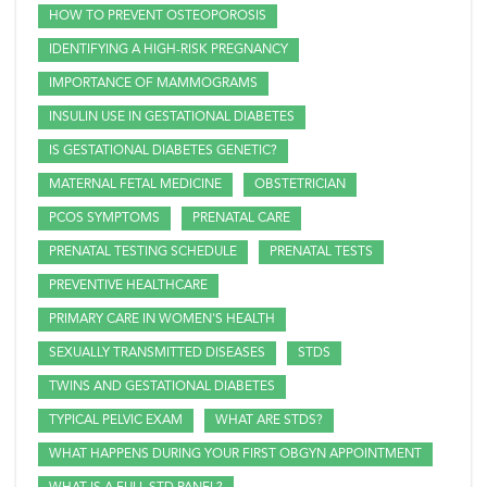
HOW TO PREVENT OSTEOPOROSIS
IDENTIFYING A HIGH-RISK PREGNANCY
IMPORTANCE OF MAMMOGRAMS
INSULIN USE IN GESTATIONAL DIABETES
IS GESTATIONAL DIABETES GENETIC?
MATERNAL FETAL MEDICINE
OBSTETRICIAN
PCOS SYMPTOMS
PRENATAL CARE
PRENATAL TESTING SCHEDULE
PRENATAL TESTS
PREVENTIVE HEALTHCARE
PRIMARY CARE IN WOMEN'S HEALTH
SEXUALLY TRANSMITTED DISEASES
STDS
TWINS AND GESTATIONAL DIABETES
TYPICAL PELVIC EXAM
WHAT ARE STDS?
WHAT HAPPENS DURING YOUR FIRST OBGYN APPOINTMENT