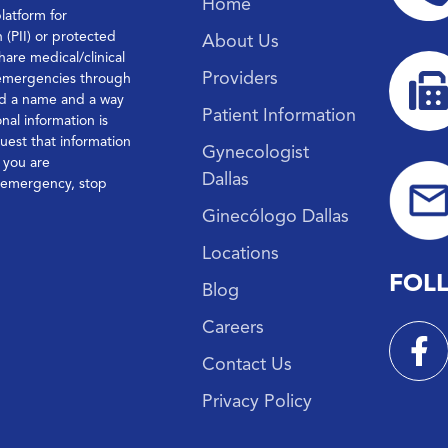
Home
platform for
n (PII) or protected
About Us
hare medical/clinical
Providers
 emergencies through
ond a name and a way
Patient Information
nal information is
quest that information
Gynecologist
f you are
Dallas
l emergency, stop
Ginecólogo Dallas
Locations
FOL
Blog
Careers
Contact Us
Privacy Policy