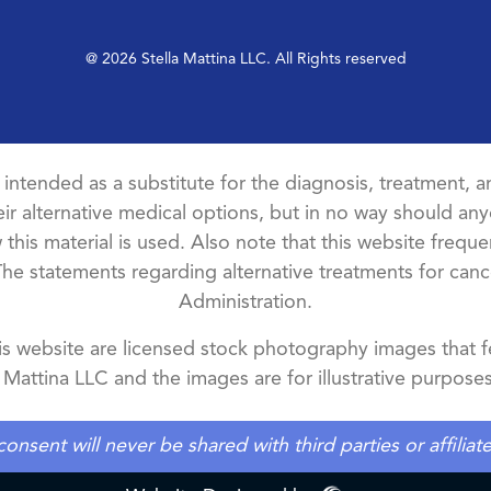
@ 2026 Stella Mattina LLC. All Rights reserved
t intended as a substitute for the diagnosis, treatment, an
ir alternative medical options, but in no way should anyo
this material is used. Also note that this website freque
The statements regarding alternative treatments for ca
Administration.
 website are licensed stock photography images that fe
a Mattina LLC and the images are for illustrative purposes
ent will never be shared with third parties or affilia