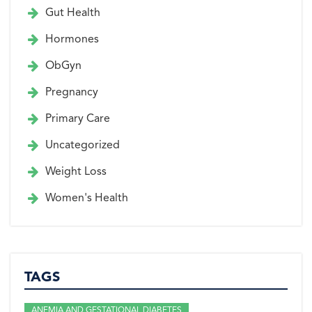
Gut Health
Hormones
ObGyn
Pregnancy
Primary Care
Uncategorized
Weight Loss
Women's Health
TAGS
ANEMIA AND GESTATIONAL DIABETES