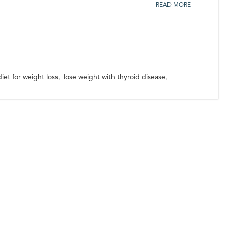
READ MORE
iet for weight loss
,
lose weight with thyroid disease
,