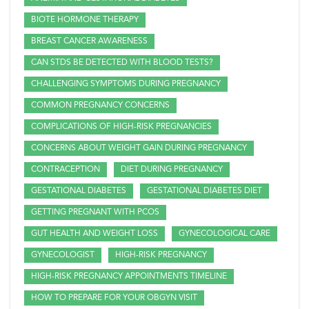
BIOTE HORMONE THERAPY
BREAST CANCER AWARENESS
CAN STDS BE DETECTED WITH BLOOD TESTS?
CHALLENGING SYMPTOMS DURING PREGNANCY
COMMON PREGNANCY CONCERNS
COMPLICATIONS OF HIGH-RISK PREGNANCIES
CONCERNS ABOUT WEIGHT GAIN DURING PREGNANCY
CONTRACEPTION
DIET DURING PREGNANCY
GESTATIONAL DIABETES
GESTATIONAL DIABETES DIET
GETTING PREGNANT WITH PCOS
GUT HEALTH AND WEIGHT LOSS
GYNECOLOGICAL CARE
GYNECOLOGIST
HIGH-RISK PREGNANCY
HIGH-RISK PREGNANCY APPOINTMENTS TIMELINE
HOW TO PREPARE FOR YOUR OBGYN VISIT