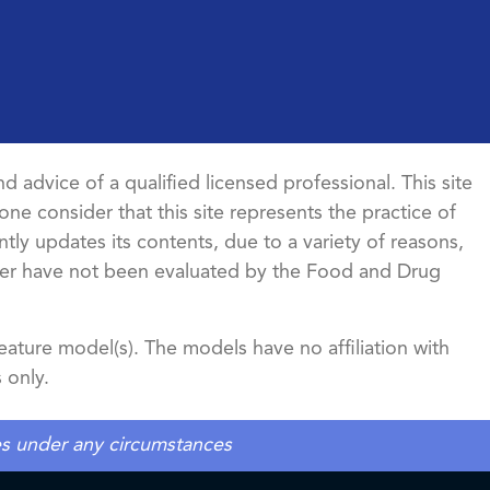
d advice of a qualified licensed professional. This site
ne consider that this site represents the practice of
ntly updates its contents, due to a variety of reasons,
ncer have not been evaluated by the Food and Drug
ature model(s). The models have no affiliation with
 only.
tes under any circumstances