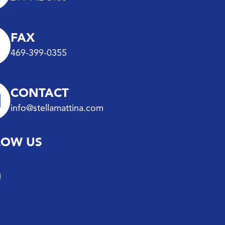
FAX
469-399-0355
CONTACT
info@stellamattina.com
LOW US