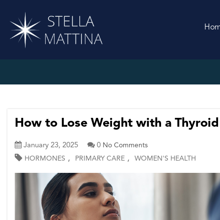
Ho
How to Lose Weight with a Thyroid
January 23, 2025
0
No Comments
,
,
HORMONES
PRIMARY CARE
WOMEN'S HEALTH