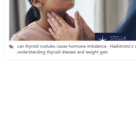
can thyroid nodules cause hormone imbalance
,
Hashimoto's d
understanding thyroid disease and weight gain