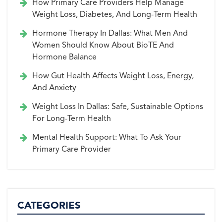
How Primary Care Providers Help Manage
Weight Loss, Diabetes, And Long-Term Health
Hormone Therapy In Dallas: What Men And
Women Should Know About BioTE And
Hormone Balance
How Gut Health Affects Weight Loss, Energy,
And Anxiety
Weight Loss In Dallas: Safe, Sustainable Options
For Long-Term Health
Mental Health Support: What To Ask Your
Primary Care Provider
CATEGORIES