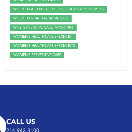
WHAT IS A FULL STD PANEL?
WHEN TO ATTEND YOUR FIRST OBGYN APPOINTMENT
WHEN TO START PRENATAL CARE
WHY IS PRENATAL CARE IMPORTANT
WOMEN'S HEALTHCARE SPECIALIST
WOMEN'S HEALTHCARE SPECIALISTS
WOMEN'S PREVENTIVE CARE
CALL US
214-942-3100