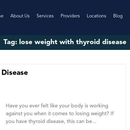
me
About Us
Services
Providers
Locations
Blog
Tag:
lose weight with thyroid disease
 Disease
Have you ever felt like your body is working
against you when it comes to losing weight? If
you have thyroid disease, this can be...