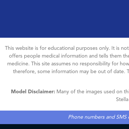
This website is for educational purposes only. It is no
offers people medical information and tells them the
medicine. This site assumes no responsibility for how 
therefore, some information may be out of date. 
Model Disclaimer:
Many of the images used on this
Stell
Phone numbers and SMS cons