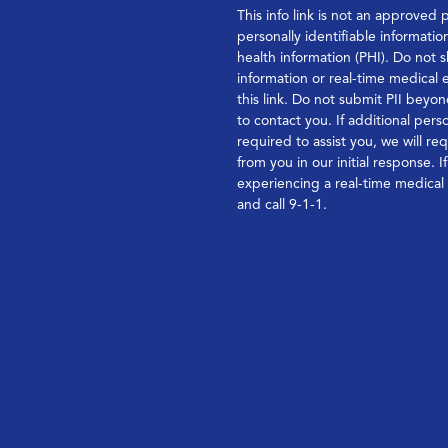
This info link is not an approved 
personally identifiable informatio
health information (PHI). Do not s
information or real-time medical
this link. Do not submit PII bey
to contact you. If additional perso
required to assist you, we will re
from you in our initial response. I
experiencing a real-time medica
and call 9-1-1.