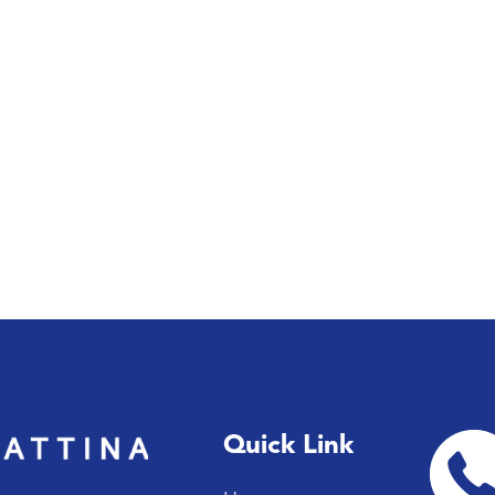
Quick Link