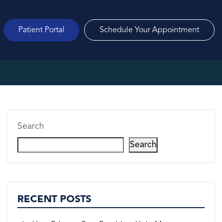
Patient Portal
Schedule Your Appointment
Search
Search
RECENT POSTS