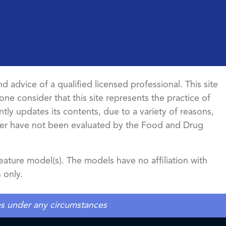
d advice of a qualified licensed professional. This site
ne consider that this site represents the practice of
ntly updates its contents, due to a variety of reasons,
ncer have not been evaluated by the Food and Drug
ature model(s). The models have no affiliation with
 only.
tes under any circumstances