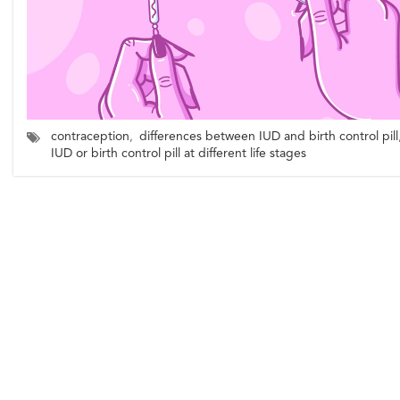
contraception
,
differences between IUD and birth control pill
IUD or birth control pill at different life stages