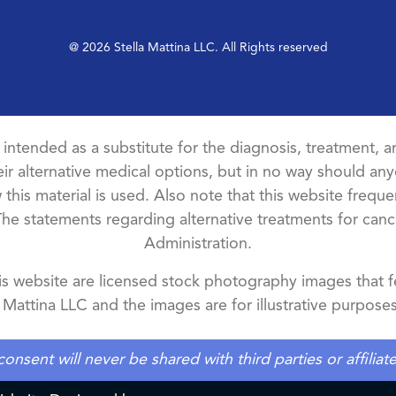
@ 2026 Stella Mattina LLC. All Rights reserved
t intended as a substitute for the diagnosis, treatment, an
ir alternative medical options, but in no way should anyo
this material is used. Also note that this website freque
The statements regarding alternative treatments for ca
Administration.
 website are licensed stock photography images that fe
a Mattina LLC and the images are for illustrative purposes
ent will never be shared with third parties or affilia