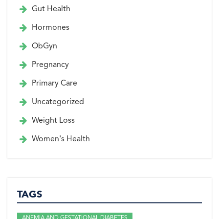
Gut Health
Hormones
ObGyn
Pregnancy
Primary Care
Uncategorized
Weight Loss
Women's Health
TAGS
ANEMIA AND GESTATIONAL DIABETES