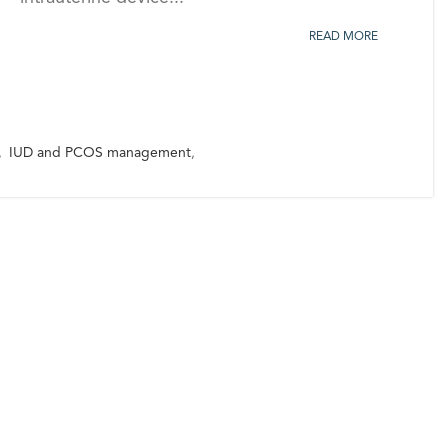
READ MORE
,
IUD and PCOS management
,