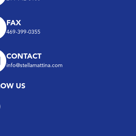
FAX
469-399-0355
CONTACT
info@stellamattina.com
LOW US