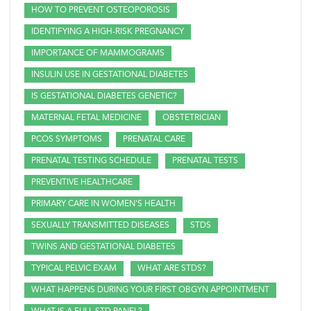
HOW TO PREVENT OSTEOPOROSIS
IDENTIFYING A HIGH-RISK PREGNANCY
IMPORTANCE OF MAMMOGRAMS
INSULIN USE IN GESTATIONAL DIABETES
IS GESTATIONAL DIABETES GENETIC?
MATERNAL FETAL MEDICINE
OBSTETRICIAN
PCOS SYMPTOMS
PRENATAL CARE
PRENATAL TESTING SCHEDULE
PRENATAL TESTS
PREVENTIVE HEALTHCARE
PRIMARY CARE IN WOMEN'S HEALTH
SEXUALLY TRANSMITTED DISEASES
STDS
TWINS AND GESTATIONAL DIABETES
TYPICAL PELVIC EXAM
WHAT ARE STDS?
WHAT HAPPENS DURING YOUR FIRST OBGYN APPOINTMENT