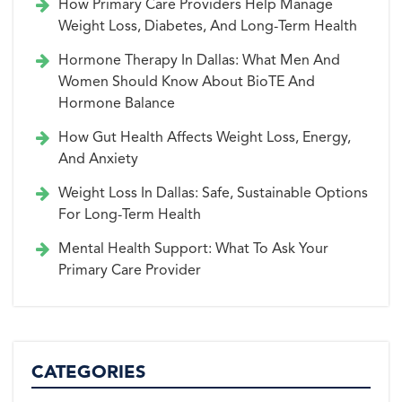
How Primary Care Providers Help Manage
Weight Loss, Diabetes, And Long-Term Health
Hormone Therapy In Dallas: What Men And
Women Should Know About BioTE And
Hormone Balance
How Gut Health Affects Weight Loss, Energy,
And Anxiety
Weight Loss In Dallas: Safe, Sustainable Options
For Long-Term Health
Mental Health Support: What To Ask Your
Primary Care Provider
CATEGORIES