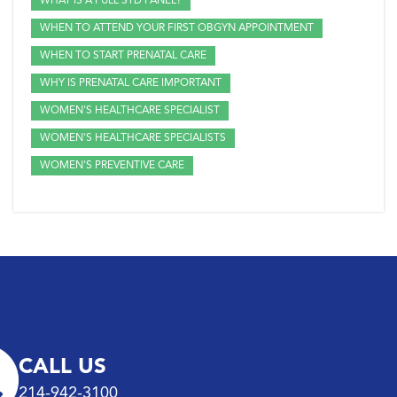
WHAT IS A FULL STD PANEL?
WHEN TO ATTEND YOUR FIRST OBGYN APPOINTMENT
WHEN TO START PRENATAL CARE
WHY IS PRENATAL CARE IMPORTANT
WOMEN'S HEALTHCARE SPECIALIST
WOMEN'S HEALTHCARE SPECIALISTS
WOMEN'S PREVENTIVE CARE
CALL US
214-942-3100