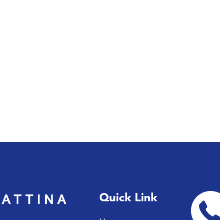
Quick Link