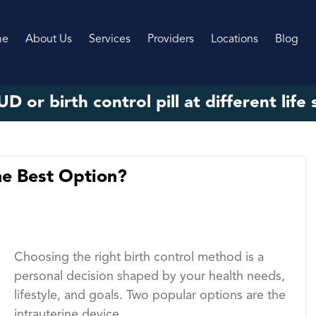
me
About Us
Services
Providers
Locations
Blog
UD or birth control pill at different life
the Best Option?
Choosing the right birth control method is a
personal decision shaped by your health needs,
lifestyle, and goals. Two popular options are the
intrauterine device...