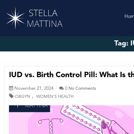
Ho
Tag:
I
IUD vs. Birth Control Pill: What Is 
November 21, 2024
0
No Comments
,
OBGYN
WOMEN'S HEALTH