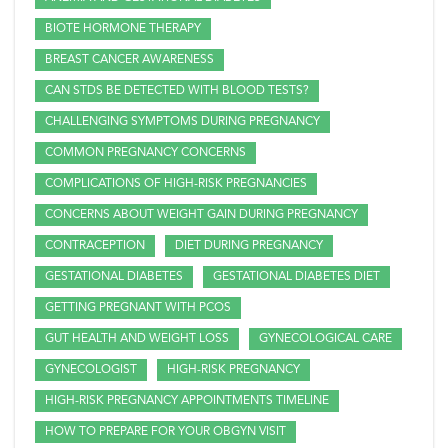
BIOTE HORMONE THERAPY
BREAST CANCER AWARENESS
CAN STDS BE DETECTED WITH BLOOD TESTS?
CHALLENGING SYMPTOMS DURING PREGNANCY
COMMON PREGNANCY CONCERNS
COMPLICATIONS OF HIGH-RISK PREGNANCIES
CONCERNS ABOUT WEIGHT GAIN DURING PREGNANCY
CONTRACEPTION
DIET DURING PREGNANCY
GESTATIONAL DIABETES
GESTATIONAL DIABETES DIET
GETTING PREGNANT WITH PCOS
GUT HEALTH AND WEIGHT LOSS
GYNECOLOGICAL CARE
GYNECOLOGIST
HIGH-RISK PREGNANCY
HIGH-RISK PREGNANCY APPOINTMENTS TIMELINE
HOW TO PREPARE FOR YOUR OBGYN VISIT