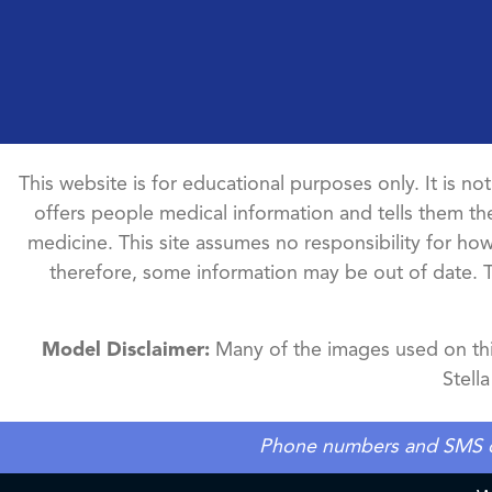
This website is for educational purposes only. It is no
offers people medical information and tells them the
medicine. This site assumes no responsibility for how 
therefore, some information may be out of date. 
Model Disclaimer:
Many of the images used on this
Stell
Phone numbers and SMS cons