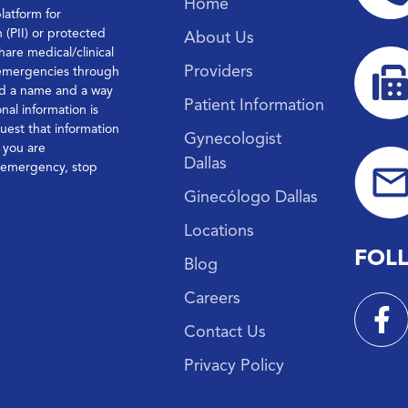
Home
platform for
n (PII) or protected
About Us
hare medical/clinical
Providers
 emergencies through
ond a name and a way
Patient Information
nal information is
quest that information
Gynecologist
f you are
Dallas
l emergency, stop
Ginecólogo Dallas
Locations
FOL
Blog
Careers
Contact Us
Privacy Policy