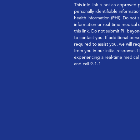
This info link is not an approved 
personally identifiable informatio
health information (PHI). Do not s
information or real-time medical
this link. Do not submit PII bey
to contact you. If additional perso
required to assist you, we will re
from you in our initial response. I
experiencing a real-time medica
and call 9-1-1.