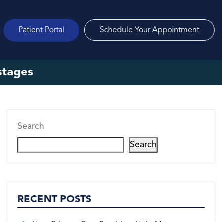
Patient Portal
Schedule Your Appointment
 stages
Search
Search
RECENT POSTS