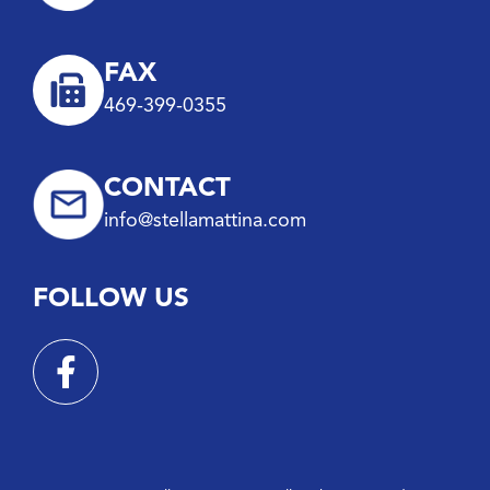
FAX
469-399-0355
CONTACT
info@stellamattina.com
FOLLOW US