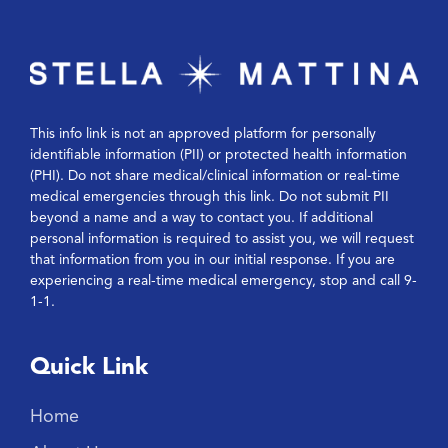
This info link is not an approved platform for personally
identifiable information (PII) or protected health information
(PHI). Do not share medical/clinical information or real-time
medical emergencies through this link. Do not submit PII
beyond a name and a way to contact you. If additional
personal information is required to assist you, we will request
that information from you in our initial response. If you are
experiencing a real-time medical emergency, stop and call 9-
1-1.
Quick Link
Home