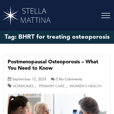
Tag:
BHRT for treating osteoporosis
Postmenopausal Osteoporosis – What
You Need to Know
September 12, 2024
0
No Comments
,
,
HORMONES
PRIMARY CARE
WOMEN'S HEALTH