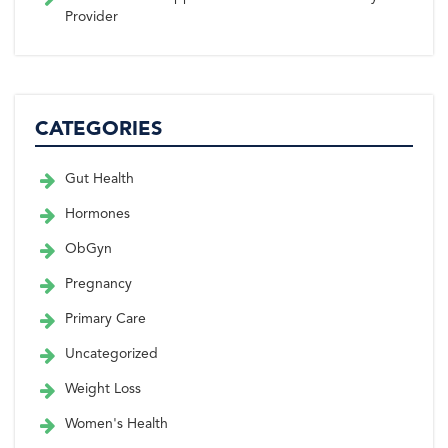
Provider
CATEGORIES
Gut Health
Hormones
ObGyn
Pregnancy
Primary Care
Uncategorized
Weight Loss
Women's Health