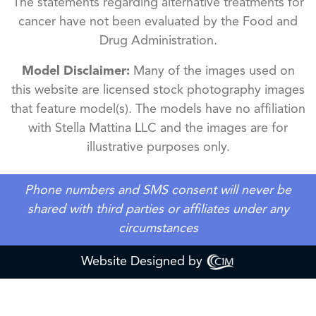
The statements regarding alternative treatments for
cancer have not been evaluated by the Food and
Drug Administration.
Model Disclaimer:
Many of the images used on
this website are licensed stock photography images
that feature model(s). The models have no affiliation
with Stella Mattina LLC and the images are for
illustrative purposes only.
Phone numbers and SMS consent will never be
shared with third parties or affiliates under any
circumstances
Website Designed by