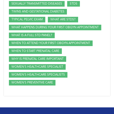
SEXUALLY TRANSMITTED DISEASES
STDS
TWINS AND GESTATIONAL DIABETES
TYPICAL PELVIC EXAM
WHAT ARE STDS?
WHAT HAPPENS DURING YOUR FIRST OBGYN APPOINTMENT
WHAT IS A FULL STD PANEL?
WHEN TO ATTEND YOUR FIRST OBGYN APPOINTMENT
WHEN TO START PRENATAL CARE
WHY IS PRENATAL CARE IMPORTANT
WOMEN'S HEALTHCARE SPECIALIST
WOMEN'S HEALTHCARE SPECIALISTS
WOMEN'S PREVENTIVE CARE