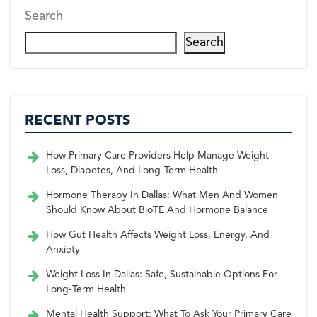
Search
Search
RECENT POSTS
How Primary Care Providers Help Manage Weight
Loss, Diabetes, And Long-Term Health
Hormone Therapy In Dallas: What Men And Women
Should Know About BioTE And Hormone Balance
How Gut Health Affects Weight Loss, Energy, And
Anxiety
Weight Loss In Dallas: Safe, Sustainable Options For
Long-Term Health
Mental Health Support: What To Ask Your Primary Care