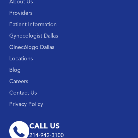
About Us
Providers
Patient Information
Gynecologist Dallas
Ginecólogo Dallas
Locations
Blog
Careers
Contact Us
Privacy Policy
CALL US
214-942-3100