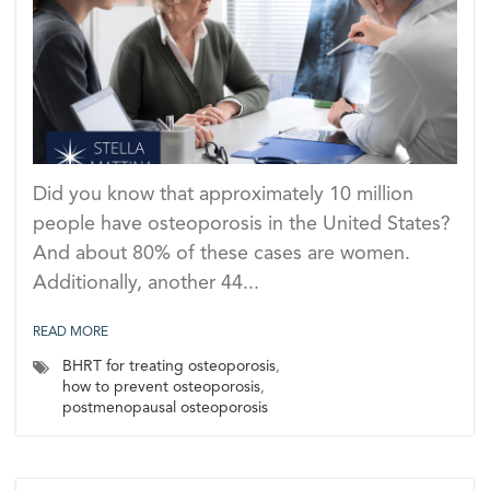
Did you know that approximately 10 million
people have osteoporosis in the United States?
And about 80% of these cases are women.
Additionally, another 44...
READ MORE
BHRT for treating osteoporosis
,
how to prevent osteoporosis
,
postmenopausal osteoporosis