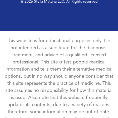
@ 2026 Stella Mattina LLC. All Rights reserved
This website is for educational purposes only. It is
not intended as a substitute for the diagnosis,
treatment, and advice of a qualified licensed
professional. This site offers people medical
information and tells them their alternative medical
options, but in no way should anyone consider that
this site represents the practice of medicine. This
site assumes no responsibility for how this material
is used. Also note that this website frequently
updates its contents, due to a variety of reasons,
therefore, some information may be out of date.