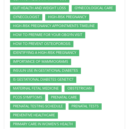
GUT HEALTH AND WEIGHT LOSS
GYNECOLOGICAL CARE
GYNECOLOGIST
HIGH-RISK PREGNANCY
HIGH-RISK PREGNANCY APPOINTMENTS TIMELINE
HOW TO PREPARE FOR YOUR OBGYN VISIT
HOW TO PREVENT OSTEOPOROSIS
IDENTIFYING A HIGH-RISK PREGNANCY
IMPORTANCE OF MAMMOGRAMS
INSULIN USE IN GESTATIONAL DIABETES
IS GESTATIONAL DIABETES GENETIC?
MATERNAL FETAL MEDICINE
OBSTETRICIAN
PCOS SYMPTOMS
PRENATAL CARE
PRENATAL TESTING SCHEDULE
PRENATAL TESTS
PREVENTIVE HEALTHCARE
PRIMARY CARE IN WOMEN'S HEALTH