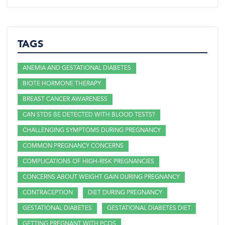
TAGS
ANEMIA AND GESTATIONAL DIABETES
BIOTE HORMONE THERAPY
BREAST CANCER AWARENESS
CAN STDS BE DETECTED WITH BLOOD TESTS?
CHALLENGING SYMPTOMS DURING PREGNANCY
COMMON PREGNANCY CONCERNS
COMPLICATIONS OF HIGH-RISK PREGNANCIES
CONCERNS ABOUT WEIGHT GAIN DURING PREGNANCY
CONTRACEPTION
DIET DURING PREGNANCY
GESTATIONAL DIABETES
GESTATIONAL DIABETES DIET
GETTING PREGNANT WITH PCOS