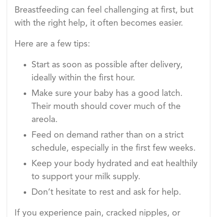
Breastfeeding can feel challenging at first, but
with the right help, it often becomes easier.
Here are a few tips:
Start as soon as possible after delivery,
ideally within the first hour.
Make sure your baby has a good latch.
Their mouth should cover much of the
areola.
Feed on demand rather than on a strict
schedule, especially in the first few weeks.
Keep your body hydrated and eat healthily
to support your milk supply.
Don’t hesitate to rest and ask for help.
If you experience pain, cracked nipples, or