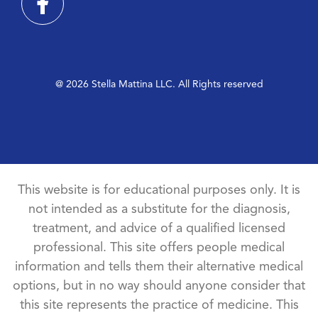
@ 2026 Stella Mattina LLC. All Rights reserved
This website is for educational purposes only. It is
not intended as a substitute for the diagnosis,
treatment, and advice of a qualified licensed
professional. This site offers people medical
information and tells them their alternative medical
options, but in no way should anyone consider that
this site represents the practice of medicine. This