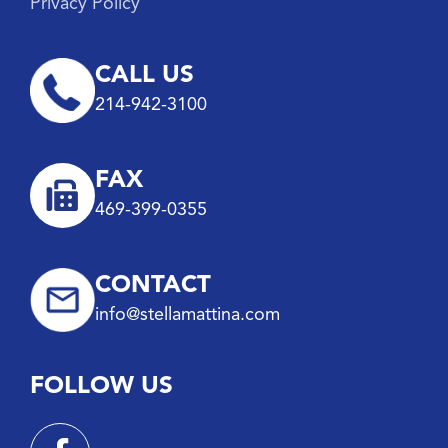
Privacy Policy
CALL US
214-942-3100
FAX
469-399-0355
CONTACT
info@stellamattina.com
FOLLOW US