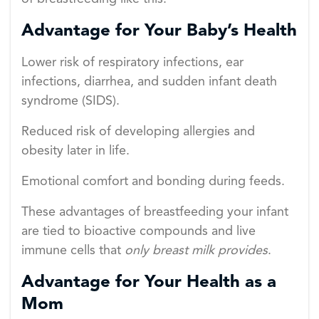
Advantage for Your Baby’s Health
Lower risk of respiratory infections, ear
infections, diarrhea, and sudden infant death
syndrome (SIDS).
Reduced risk of developing allergies and
obesity later in life.
Emotional comfort and bonding during feeds.
These advantages of breastfeeding your infant
are tied to bioactive compounds and live
immune cells that
only breast milk provides
.
Advantage for Your Health as a
Mom