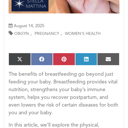
August 14, 2025
,
,
OBGYN
PREGNANCY
WOMEN'S HEALTH
S
S
S
S
S
X
F
P
L
E
h
h
h
h
h
(T
a
i
i
m
a
a
a
a
a
w
c
n
n
a
The benefits of breastfeeding go beyond just
r
r
r
r
r
i
e
t
k
i
e
e
e
e
e
feeding your baby. Breastfeeding provides vital
t
b
e
e
l
o
o
o
o
o
t
o
r
d
nutrition, strengthens your baby’s immune
n
n
n
n
n
e
o
e
I
system, helps you recover postpartum, and
r)
k
s
n
t
even lowers the risk of certain diseases for both
you and your baby.
In this article, we’ll explore the physical,