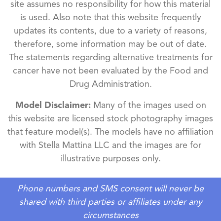
site assumes no responsibility for how this material
is used. Also note that this website frequently
updates its contents, due to a variety of reasons,
therefore, some information may be out of date.
The statements regarding alternative treatments for
cancer have not been evaluated by the Food and
Drug Administration.
Model Disclaimer:
Many of the images used on
this website are licensed stock photography images
that feature model(s). The models have no affiliation
with Stella Mattina LLC and the images are for
illustrative purposes only.
Phone numbers and SMS consent will never be
shared with third parties or affiliates under any
circumstances