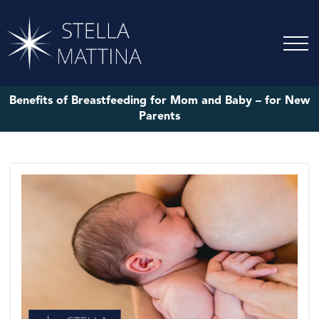
Benefits of Breastfeeding for Mom and Baby – for New
Parents