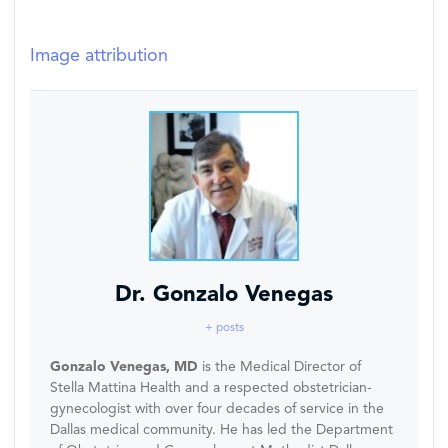
Image attribution
Dr. Gonzalo Venegas
+ posts
Gonzalo Venegas, MD
is the Medical Director of
Stella Mattina Health and a respected obstetrician-
gynecologist with over four decades of service in the
Dallas medical community. He has led the Department