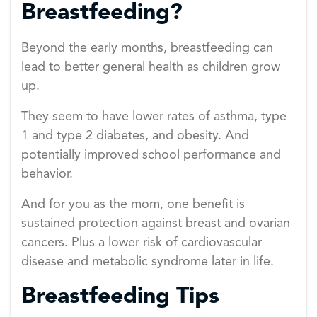
Breastfeeding?
Beyond the early months, breastfeeding can
lead to better general health as children grow
up.
They seem to have lower rates of asthma, type
1 and type 2 diabetes, and obesity. And
potentially improved school performance and
behavior.
And for you as the mom, one benefit is
sustained protection against breast and ovarian
cancers. Plus a lower risk of cardiovascular
disease and metabolic syndrome later in life.
Breastfeeding Tips