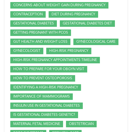
CONCERNS ABOUT WEIGHT GAIN DURING PREGNANCY
CONTRACEPTION
DIET DURING PREGNANCY
GESTATIONAL DIABETES
GESTATIONAL DIABETES DIET
GETTING PREGNANT WITH PCOS
GUT HEALTH AND WEIGHT LOSS
GYNECOLOGICAL CARE
GYNECOLOGIST
HIGH-RISK PREGNANCY
HIGH-RISK PREGNANCY APPOINTMENTS TIMELINE
HOW TO PREPARE FOR YOUR OBGYN VISIT
HOW TO PREVENT OSTEOPOROSIS
IDENTIFYING A HIGH-RISK PREGNANCY
IMPORTANCE OF MAMMOGRAMS
INSULIN USE IN GESTATIONAL DIABETES
IS GESTATIONAL DIABETES GENETIC?
MATERNAL FETAL MEDICINE
OBSTETRICIAN