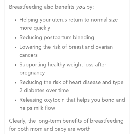
Breastfeeding also benefits
you
by:
Helping your uterus return to normal size
more quickly
Reducing postpartum bleeding
Lowering the risk of breast and ovarian
cancers
Supporting healthy weight loss after
pregnancy
Reducing the risk of heart disease and type
2 diabetes over time
Releasing oxytocin that helps you bond and
helps milk flow
Clearly, the long-term benefits of breastfeeding
for both mom and baby are worth