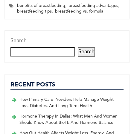
a
a
a
a
a
w
c
n
n
a
benefits of breastfeeding
,
breastfeeding advantages
,
r
r
r
r
r
i
e
t
k
i
e
e
e
e
e
breastfeeding tips
,
breastfeeding vs. formula
t
b
e
e
l
o
o
o
o
o
t
o
r
d
n
n
n
n
n
e
o
e
I
r)
k
s
n
t
Search
Search
RECENT POSTS
How Primary Care Providers Help Manage Weight
Loss, Diabetes, And Long-Term Health
Hormone Therapy In Dallas: What Men And Women
Should Know About BioTE And Hormone Balance
How Gut Health Affects Weight Loss, Energy, And