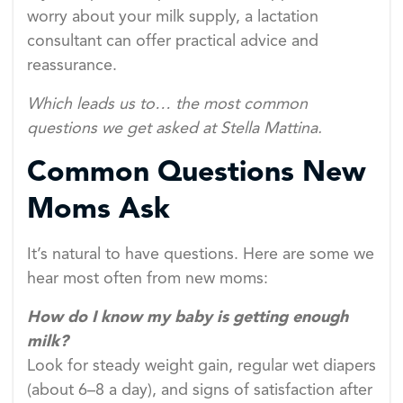
worry about your milk supply, a lactation
consultant can offer practical advice and
reassurance.
Which leads us to… the most common
questions we get asked at Stella Mattina.
Common Questions New
Moms Ask
It’s natural to have questions. Here are some we
hear most often from new moms:
How do I know my baby is getting enough
milk?
Look for steady weight gain, regular wet diapers
(about 6–8 a day), and signs of satisfaction after