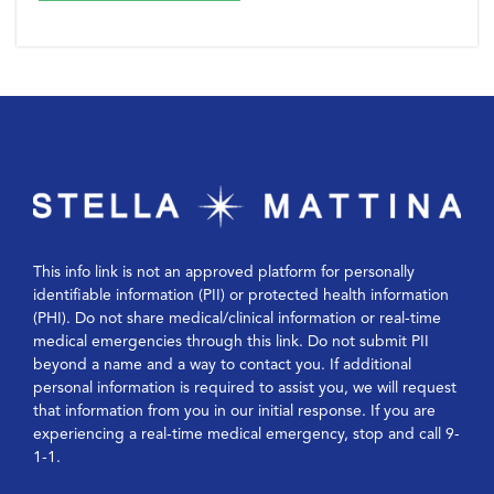
This info link is not an approved platform for personally
identifiable information (PII) or protected health information
(PHI). Do not share medical/clinical information or real-time
medical emergencies through this link. Do not submit PII
beyond a name and a way to contact you. If additional
personal information is required to assist you, we will request
that information from you in our initial response. If you are
experiencing a real-time medical emergency, stop and call 9-
1-1.