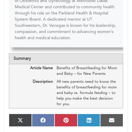
of Obstetrics and Gynecology at Methodist Dallas
Medical Center and contributed to community health
through his role on the Parkland Health & Hospital
System Board. A dedicated mentor at UT
Southwestern, Dr. Venegas is known for his leadership,
compassion, and commitment to advancing women’s
health and medical education.
Summary
Article Name
Benefits of Breastfeeding for Mom
and Baby – for New Parents
Description
All new parents need to know the
benefits of breastfeeding for mom
and baby vs. formula feeding – to
help you make the best decision
for you.
S
S
S
S
S
X
F
P
L
E
h
h
h
h
h
(T
a
i
i
m