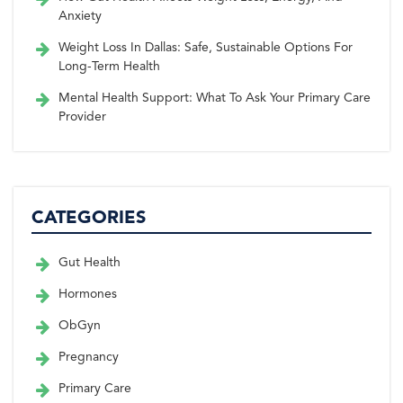
Anxiety
Weight Loss In Dallas: Safe, Sustainable Options For
Long-Term Health
Mental Health Support: What To Ask Your Primary Care
Provider
CATEGORIES
Gut Health
Hormones
ObGyn
Pregnancy
Primary Care