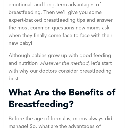
emotional, and long-term advantages of
breastfeeding. Then we’ll give you some
expert-backed breastfeeding tips and answer
the most common questions new moms ask
when they finally come face to face with their
new baby!
Although babies grow up with good feeding
and nutrition
whatever the method
, let’s start
with why our doctors consider breastfeeding
best.
What Are the Benefits of
Breastfeeding?
Before the age of formulas, moms always did
manage! So, what are the advantages of