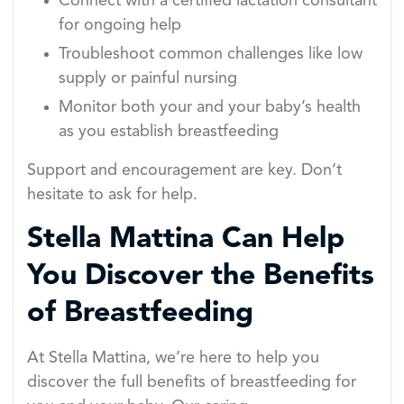
Connect with a certified lactation consultant
for ongoing help
Troubleshoot common challenges like low
supply or painful nursing
Monitor both your and your baby’s health
as you establish breastfeeding
Support and encouragement are key. Don’t
hesitate to ask for help.
Stella Mattina Can Help
You Discover the Benefits
of Breastfeeding
At Stella Mattina, we’re here to help you
discover the full benefits of breastfeeding for