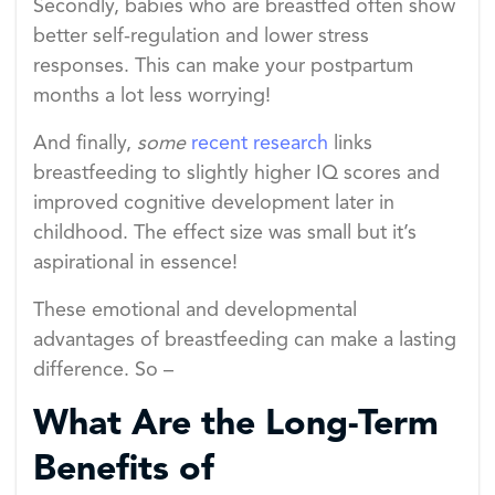
Secondly, babies who are breastfed often show
better self-regulation and lower stress
responses. This can make your postpartum
months a lot less worrying!
And finally,
some
recent research
links
breastfeeding to slightly higher IQ scores and
improved cognitive development later in
childhood. The effect size was small but it’s
aspirational in essence!
These emotional and developmental
advantages of breastfeeding can make a lasting
difference. So –
What Are the Long-Term
Benefits of