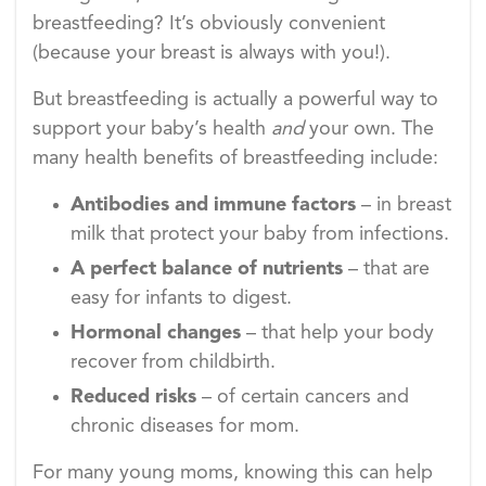
breastfeeding? It’s obviously convenient
(because your breast is always with you!).
But breastfeeding is actually a powerful way to
support your baby’s health
and
your own. The
many health benefits of breastfeeding include:
Antibodies and immune factors
– in breast
milk that protect your baby from infections.
A perfect balance of nutrients
– that are
easy for infants to digest.
Hormonal changes
– that help your body
recover from childbirth.
Reduced risks
– of certain cancers and
chronic diseases for mom.
For many young moms, knowing this can help