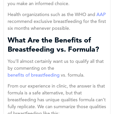
you make an informed choice.
Health organizations such as the WHO and
AAP
recommend exclusive breastfeeding for the first
six months whenever possible.
What Are the Benefits of
Breastfeeding vs. Formula?
You’ll almost certainly want us to qualify all that
by commenting on the
benefits of breastfeeding
vs. formula.
From our experience in clinic, the answer is that
formula is a safe alternative, but that
breastfeeding has unique qualities formula can’t
fully replicate. We can summarize those qualities
of breastfeeding like this: