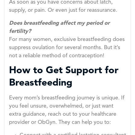
As soon as you have concerns about latch,
supply, or pain. Or even just for reassurance.
Does breastfeeding affect my period or
fertility?
For many women, exclusive breastfeeding does
suppress ovulation for several months. But it’s
not a reliable method of contraception!
How to Get Support for
Breastfeeding
Every mom’s breastfeeding journey is unique. If
you feel unsure, overwhelmed, or just want
extra guidance, reach out to your healthcare
provider or ObGyn. They can help you to: