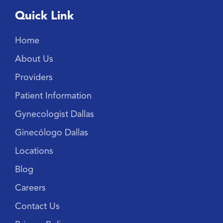
Quick Link
Home
About Us
Providers
Patient Information
Gynecologist Dallas
Ginecólogo Dallas
Locations
Blog
Careers
Contact Us