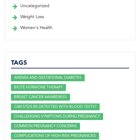
Uncategorized
Weight Loss
Women's Health
TAGS
ANEMIA AND GESTATIONAL DIABETES
BIOTE HORMONE THERAPY
BREAST CANCER AWARENESS
CAN STDS BE DETECTED WITH BLOOD TESTS?
CHALLENGING SYMPTOMS DURING PREGNANCY
COMMON PREGNANCY CONCERNS
COMPLICATIONS OF HIGH-RISK PREGNANCIES