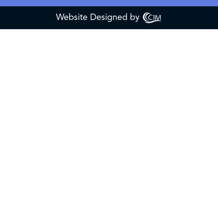
Website Designed by