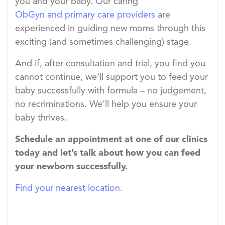
you and your baby. Our caring
ObGyn and primary care providers
are
experienced in guiding new moms through this
exciting (and sometimes challenging) stage.
And if, after consultation and trial, you find you
cannot continue, we’ll support you to feed your
baby successfully with formula – no judgement,
no recriminations. We’ll help you ensure your
baby thrives.
Schedule an appointment at one of our clinics
today and let’s talk about how you can feed
your newborn successfully.
Find your nearest location
.