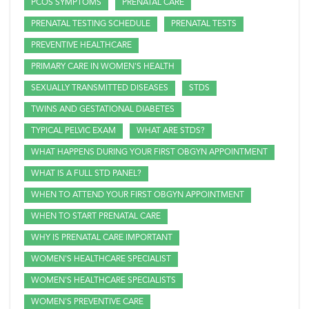
PCOS SYMPTOMS
PRENATAL CARE
PRENATAL TESTING SCHEDULE
PRENATAL TESTS
PREVENTIVE HEALTHCARE
PRIMARY CARE IN WOMEN'S HEALTH
SEXUALLY TRANSMITTED DISEASES
STDS
TWINS AND GESTATIONAL DIABETES
TYPICAL PELVIC EXAM
WHAT ARE STDS?
WHAT HAPPENS DURING YOUR FIRST OBGYN APPOINTMENT
WHAT IS A FULL STD PANEL?
WHEN TO ATTEND YOUR FIRST OBGYN APPOINTMENT
WHEN TO START PRENATAL CARE
WHY IS PRENATAL CARE IMPORTANT
WOMEN'S HEALTHCARE SPECIALIST
WOMEN'S HEALTHCARE SPECIALISTS
WOMEN'S PREVENTIVE CARE