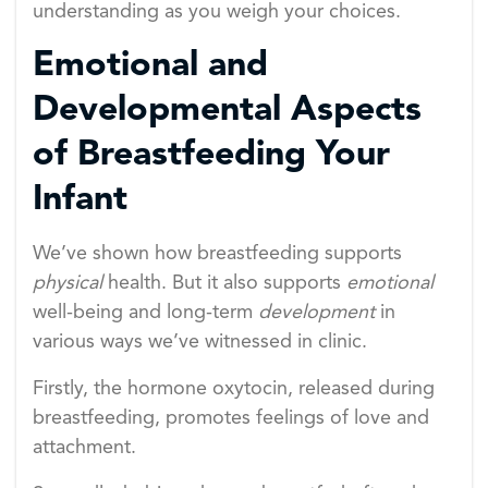
understanding as you weigh your choices.
Emotional and
Developmental Aspects
of Breastfeeding Your
Infant
We’ve shown how breastfeeding supports
physical
health. But it also supports
emotional
well-being and long-term
development
in
various ways we’ve witnessed in clinic.
Firstly, the hormone oxytocin, released during
breastfeeding, promotes feelings of love and
attachment.