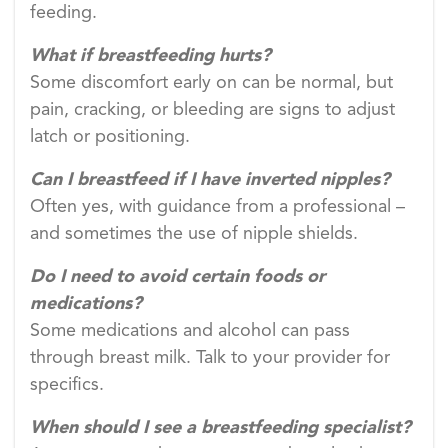
feeding.
What if breastfeeding hurts?
Some discomfort early on can be normal, but
pain, cracking, or bleeding are signs to adjust
latch or positioning.
Can I breastfeed if I have inverted nipples?
Often yes, with guidance from a professional –
and sometimes the use of nipple shields.
Do I need to avoid certain foods or
medications?
Some medications and alcohol can pass
through breast milk. Talk to your provider for
specifics.
When should I see a breastfeeding specialist?