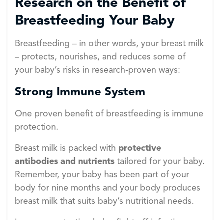
Research on the Benefit of
Breastfeeding Your Baby
Breastfeeding – in other words, your breast milk
– protects, nourishes, and reduces some of
your baby’s risks in research-proven ways:
Strong Immune System
One proven benefit of breastfeeding is immune
protection.
Breast milk is packed with
protective
antibodies and nutrients
tailored for your baby.
Remember, your baby has been part of your
body for nine months and your body produces
breast milk that suits baby’s nutritional needs.