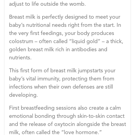
adjust to life outside the womb.
Breast milk is perfectly designed to meet your
baby’s nutritional needs right from the start. In
the very first feedings, your body produces
colostrum – often called “liquid gold” – a thick,
golden breast milk rich in antibodies and
nutrients.
This first form of breast milk jumpstarts your
baby’s vital immunity, protecting them from
infections when their own defenses are still
developing.
First breastfeeding sessions also create a calm
emotional bonding through skin-to-skin contact
and the release of oxytocin alongside the breast
milk, often called the “love hormone.”