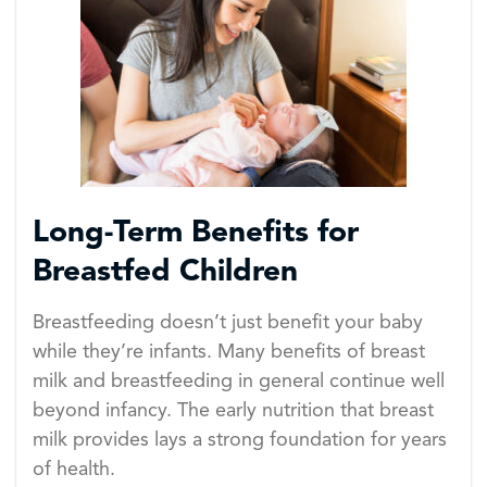
Long-Term Benefits for
Breastfed Children
Breastfeeding doesn’t just benefit your baby
while they’re infants. Many benefits of breast
milk and breastfeeding in general continue well
beyond infancy. The early nutrition that breast
milk provides lays a strong foundation for years
of health.