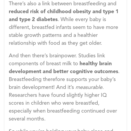
There’s also a link between breastfeeding and
reduced risk of childhood obesity and type 1
and type 2 diabetes
. While every baby is
different, breastfed infants seem to have more
stable growth patterns and a healthier
relationship with food as they get older.
And then there’s brainpower. Studies link
components of breast milk to
healthy brain
development and better cognitive outcomes
.
Breastfeeding therefore supports your baby’s
brain development! And it’s
measurable
.
Researchers have found slightly higher IQ
scores in children who were breastfed,
especially when breastfeeding continued over
several months.