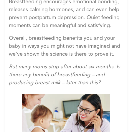
Breastfeeding encourages emotional bonding,
releases calming hormones, and can even help
prevent postpartum depression. Quiet feeding
moments can be meaningful and satisfying.
Overall, breastfeeding benefits you and your
baby in ways you might not have imagined and
we’ve shown the science is there to prove it.
But many moms stop after about six months. Is
there any benefit of breastfeeding – and
producing breast milk – later than this?