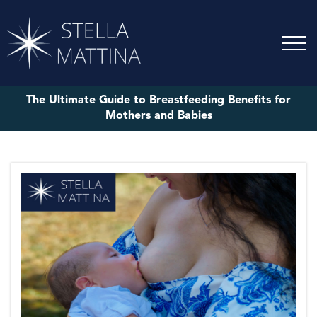
The Ultimate Guide to Breastfeeding Benefits for
Mothers and Babies