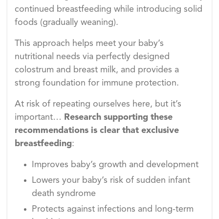
continued breastfeeding while introducing solid
foods (gradually weaning).
This approach helps meet your baby’s
nutritional needs via perfectly designed
colostrum and breast milk, and provides a
strong foundation for immune protection.
At risk of repeating ourselves here, but it’s
important…
Research supporting these
recommendations is clear that exclusive
breastfeeding
:
Improves baby’s growth and development
Lowers your baby’s risk of sudden infant
death syndrome
Protects against infections and long-term