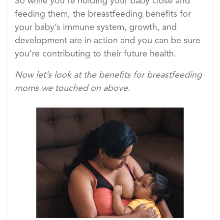
So while you’re holding your baby close and
feeding them, the breastfeeding benefits for
your baby’s immune system, growth, and
development are in action and you can be sure
you’re contributing to their future health.
Now let’s look at the benefits for breastfeeding
moms we touched on above.