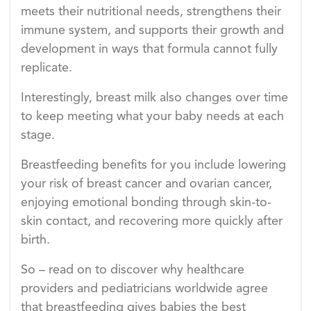
meets their nutritional needs, strengthens their
immune system, and supports their growth and
development in ways that formula cannot fully
replicate.
Interestingly, breast milk also changes over time
to keep meeting what your baby needs at each
stage.
Breastfeeding benefits for you include lowering
your risk of breast cancer and ovarian cancer,
enjoying emotional bonding through skin-to-
skin contact, and recovering more quickly after
birth.
So – read on to discover why healthcare
providers and pediatricians worldwide agree
that breastfeeding gives babies the best