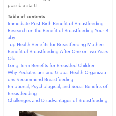
possible start!
Table of contents
Immediate Post-Birth Benefit of Breastfeeding
Research on the Benefit of Breastfeeding Your B
aby
Top Health Benefits for Breastfeeding Mothers
Benefit of Breastfeeding After One or Two Years
Old
Long-Term Benefits for Breastfed Children
Why Pediatricians and Global Health Organizati
ons Recommend Breastfeeding
Emotional, Psychological, and Social Benefits of
Breastfeeding
Challenges and Disadvantages of Breastfeeding