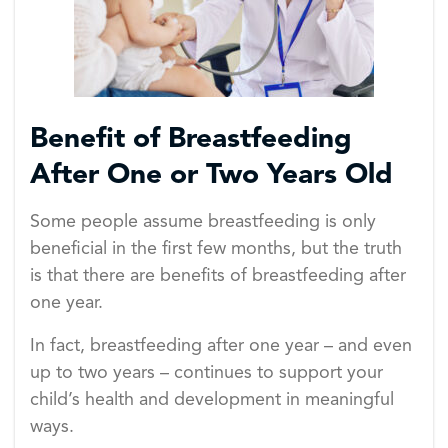
Benefit of Breastfeeding
After One or Two Years Old
Some people assume breastfeeding is only
beneficial in the first few months, but the truth
is that there are benefits of breastfeeding after
one year.
In fact, breastfeeding after one year – and even
up to two years – continues to support your
child’s health and development in meaningful
ways.