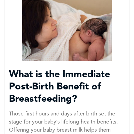
What is the Immediate
Post-Birth Benefit of
Breastfeeding?
Those first hours and days after birth set the
stage for your baby’s lifelong health benefits.
Offering your baby breast milk helps them