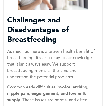
Challenges and
Disadvantages of
Breastfeeding
As much as there is a proven health benefit of
breastfeeding, it’s also okay to acknowledge
that it isn’t always easy. We support
breastfeeding moms all the time and
understand the potential problems.
Common early difficulties involve
latching,
nipple pain, engorgement, and low milk
supply
. These issues are normal and often