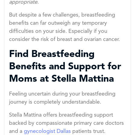
appropriate
.
But despite a few challenges, breastfeeding
benefits can far outweigh any temporary
difficulties on your side. Especially if you
consider the risk of breast and ovarian cancer.
Find Breastfeeding
Benefits and Support for
Moms at Stella Mattina
Feeling uncertain during your breastfeeding
journey is completely understandable.
Stella Mattina offers breastfeeding support
backed by compassionate primary care doctors
and a
gynecologist Dallas
patients trust.