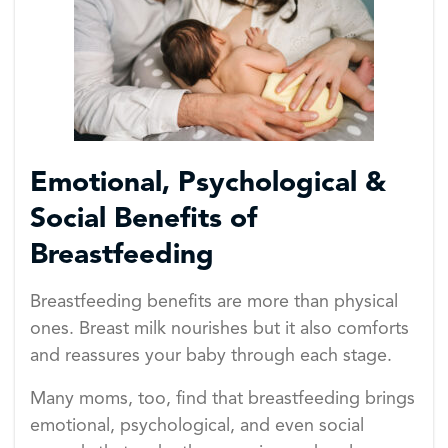
Emotional, Psychological &
Social Benefits of
Breastfeeding
Breastfeeding benefits are more than physical
ones. Breast milk nourishes but it also comforts
and reassures your baby through each stage.
Many moms, too, find that breastfeeding brings
emotional, psychological, and even social