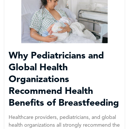
Why Pediatricians and
Global Health
Organizations
Recommend Health
Benefits of Breastfeeding
Healthcare providers, pediatricians, and global
health organizations all strongly recommend the