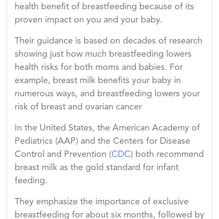
health benefit of breastfeeding because of its
proven impact on you and your baby.
Their guidance is based on decades of research
showing just how much breastfeeding lowers
health risks for both moms and babies. For
example, breast milk benefits your baby in
numerous ways, and breastfeeding lowers your
risk of breast and ovarian cancer
In the United States, the American Academy of
Pediatrics (AAP) and the Centers for Disease
Control and Prevention (
CDC
) both recommend
breast milk as the gold standard for infant
feeding.
They emphasize the importance of exclusive
breastfeeding for about six months, followed by