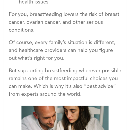
health issues
For you, breastfeeding lowers the risk of breast
cancer, ovarian cancer, and other serious
conditions.
Of course, every family’s situation is different,
and healthcare providers can help you figure
out what’s right for you.
But supporting breastfeeding wherever possible
remains one of the most impactful choices you
can make. Which is why it’s also “best advice”
from experts around the world.