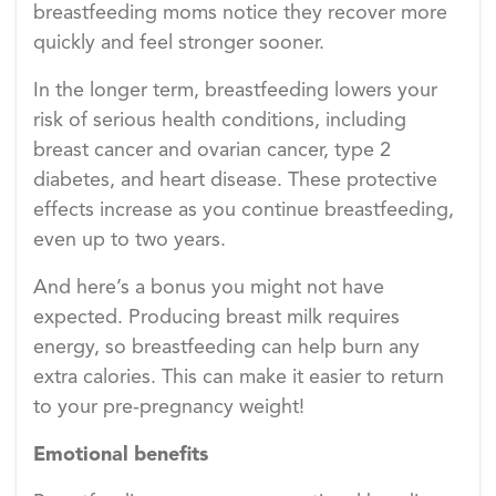
breastfeeding moms notice they recover more
quickly and feel stronger sooner.
In the longer term, breastfeeding lowers your
risk of serious health conditions, including
breast cancer and ovarian cancer, type 2
diabetes, and heart disease. These protective
effects increase as you continue breastfeeding,
even up to two years.
And here’s a bonus you might not have
expected. Producing breast milk requires
energy, so breastfeeding can help burn any
extra calories. This can make it easier to return
to your pre-pregnancy weight!
Emotional benefits