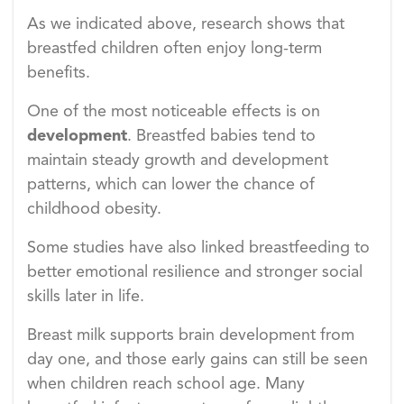
As we indicated above, research shows that
breastfed children often enjoy long-term
benefits.
One of the most noticeable effects is on
development
. Breastfed babies tend to
maintain steady growth and development
patterns, which can lower the chance of
childhood obesity.
Some studies have also linked breastfeeding to
better emotional resilience and stronger social
skills later in life.
Breast milk supports brain development from
day one, and those early gains can still be seen
when children reach school age. Many