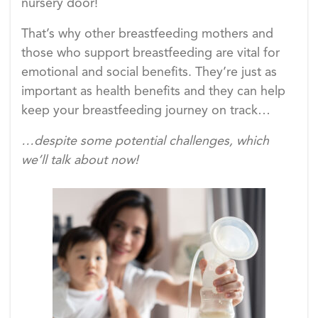
nursery door!
That’s why other breastfeeding mothers and
those who support breastfeeding are vital for
emotional and social benefits. They’re just as
important as health benefits and they can help
keep your breastfeeding journey on track…
…despite some potential challenges, which
we’ll talk about now!