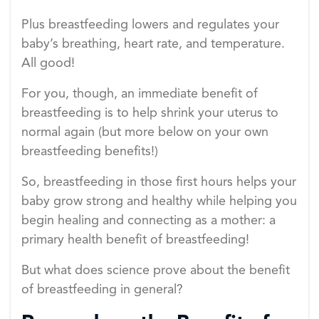
Plus breastfeeding lowers and regulates your
baby’s breathing, heart rate, and temperature.
All good!
For you, though, an immediate benefit of
breastfeeding is to help shrink your uterus to
normal again (but more below on your own
breastfeeding benefits!)
So, breastfeeding in those first hours helps your
baby grow strong and healthy while helping you
begin healing and connecting as a mother: a
primary health benefit of breastfeeding!
But what does science prove about the benefit
of breastfeeding in general?