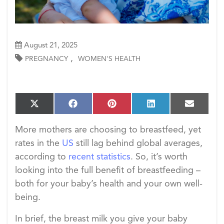
August 21, 2025
,
PREGNANCY
WOMEN'S HEALTH
S
S
S
S
S
X
F
P
L
E
h
h
h
h
h
(T
a
i
i
m
a
a
a
a
a
w
c
n
n
a
More mothers are choosing to breastfeed, yet
r
r
r
r
r
i
e
t
k
i
e
e
e
e
e
rates in the
US
still lag behind global averages,
t
b
e
e
l
o
o
o
o
o
t
o
r
d
according to
recent statistics
. So, it’s worth
n
n
n
n
n
e
o
e
I
looking into the full benefit of breastfeeding –
r)
k
s
n
t
both for your baby’s health and your own well-
being.
In brief, the breast milk you give your baby