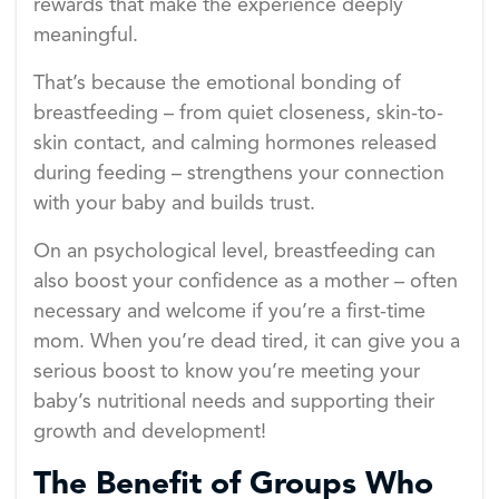
rewards that make the experience deeply
meaningful.
That’s because the emotional bonding of
breastfeeding – from quiet closeness, skin-to-
skin contact, and calming hormones released
during feeding – strengthens your connection
with your baby and builds trust.
On an psychological level, breastfeeding can
also boost your confidence as a mother – often
necessary and welcome if you’re a first-time
mom. When you’re dead tired, it can give you a
serious boost to know you’re meeting your
baby’s nutritional needs and supporting their
growth and development!
The Benefit of Groups Who