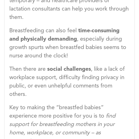
temporary – and healthcare providers or
lactation consultants can help you work through
them.
Breastfeeding can also feel
time-consuming
and physically demanding
, especially during
growth spurts when breastfed babies seems to
nurse around the clock!
Then there are
social challenges
, like a lack of
workplace support, difficulty finding privacy in
public, or even unhelpful comments from
others.
Key to making the “breastfed babies”
experience more positive for you is to
find
support for breastfeeding mothers in your
home, workplace, or community – as