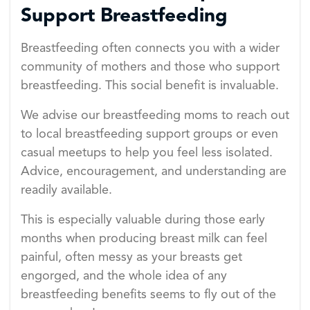
Support Breastfeeding
Breastfeeding often connects you with a wider
community of mothers and those who support
breastfeeding. This social benefit is invaluable.
We advise our breastfeeding moms to reach out
to local breastfeeding support groups or even
casual meetups to help you feel less isolated.
Advice, encouragement, and understanding are
readily available.
This is especially valuable during those early
months when producing breast milk can feel
painful, often messy as your breasts get
engorged, and the whole idea of any
breastfeeding benefits seems to fly out of the