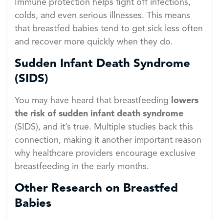
Immune protection helps fight off infections,
colds, and even serious illnesses. This means
that breastfed babies tend to get sick less often
and recover more quickly when they do.
Sudden Infant Death Syndrome
(SIDS)
You may have heard that breastfeeding
lowers
the risk of sudden infant death syndrome
(SIDS), and it’s true. Multiple studies back this
connection, making it another important reason
why healthcare providers encourage exclusive
breastfeeding in the early months.
Other Research on Breastfed
Babies