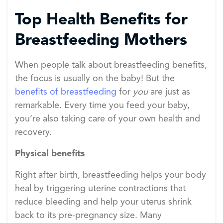
Top Health Benefits for
Breastfeeding Mothers
When people talk about breastfeeding benefits,
the focus is usually on the baby! But the
benefits of breastfeeding
for
you
are just as
remarkable. Every time you feed your baby,
you’re also taking care of your own health and
recovery.
Physical benefits
Right after birth, breastfeeding helps your body
heal by triggering uterine contractions that
reduce bleeding and help your uterus shrink
back to its pre-pregnancy size. Many