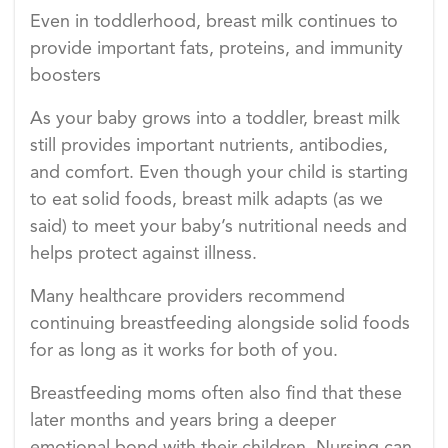
Even in toddlerhood, breast milk continues to
provide important fats, proteins, and immunity
boosters
As your baby grows into a toddler, breast milk
still provides important nutrients, antibodies,
and comfort. Even though your child is starting
to eat solid foods, breast milk adapts (as we
said) to meet your baby’s nutritional needs and
helps protect against illness.
Many healthcare providers recommend
continuing breastfeeding alongside solid foods
for as long as it works for both of you.
Breastfeeding moms often also find that these
later months and years bring a deeper