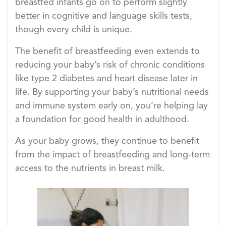
breastfed infants go on to perform slightly
better in cognitive and language skills tests,
though every child is unique.
The benefit of breastfeeding even extends to
reducing your baby’s risk of chronic conditions
like type 2 diabetes and heart disease later in
life. By supporting your baby’s nutritional needs
and immune system early on, you’re helping lay
a foundation for good health in adulthood.
As your baby grows, they continue to benefit
from the impact of breastfeeding and long-term
access to the nutrients in breast milk.