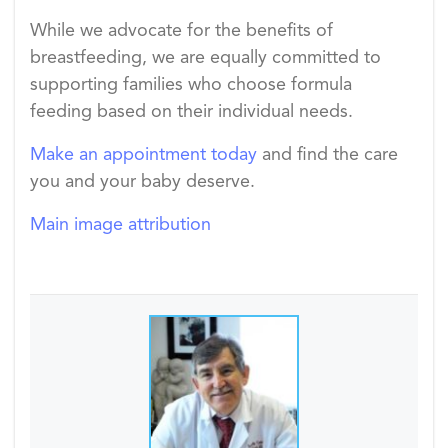
While we advocate for the benefits of
breastfeeding, we are equally committed to
supporting families who choose formula
feeding based on their individual needs.
Make an appointment today
and find the care
you and your baby deserve.
Main image attribution