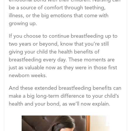
emotional bond with their children. Nursing can
be a source of comfort through teething,
illness, or the big emotions that come with
growing up.
If you choose to continue breastfeeding up to
two years or beyond, know that you’re still
giving your child the health benefits of
breastfeeding every day. These moments are
just as valuable now as they were in those first
newborn weeks.
And these extended breastfeeding benefits can
make a big long-term difference to your child’s
health and your bond, as we’ll now explain.