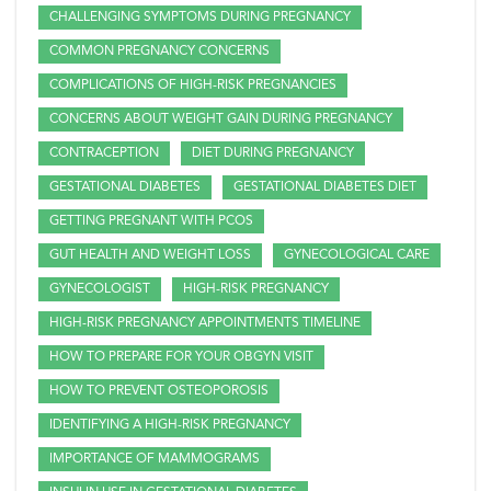
CHALLENGING SYMPTOMS DURING PREGNANCY
COMMON PREGNANCY CONCERNS
COMPLICATIONS OF HIGH-RISK PREGNANCIES
CONCERNS ABOUT WEIGHT GAIN DURING PREGNANCY
CONTRACEPTION
DIET DURING PREGNANCY
GESTATIONAL DIABETES
GESTATIONAL DIABETES DIET
GETTING PREGNANT WITH PCOS
GUT HEALTH AND WEIGHT LOSS
GYNECOLOGICAL CARE
GYNECOLOGIST
HIGH-RISK PREGNANCY
HIGH-RISK PREGNANCY APPOINTMENTS TIMELINE
HOW TO PREPARE FOR YOUR OBGYN VISIT
HOW TO PREVENT OSTEOPOROSIS
IDENTIFYING A HIGH-RISK PREGNANCY
IMPORTANCE OF MAMMOGRAMS