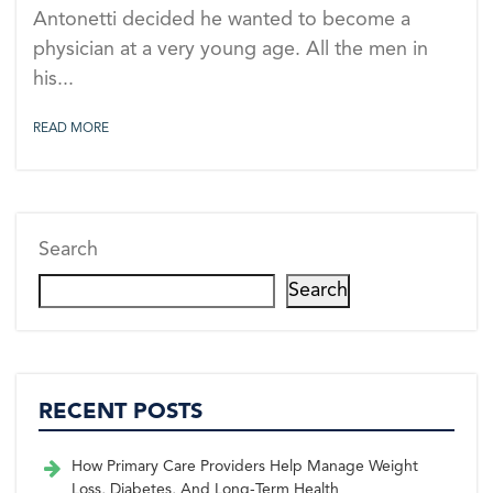
Antonetti decided he wanted to become a
physician at a very young age. All the men in
his...
READ MORE
Search
Search
RECENT POSTS
How Primary Care Providers Help Manage Weight
Loss, Diabetes, And Long-Term Health