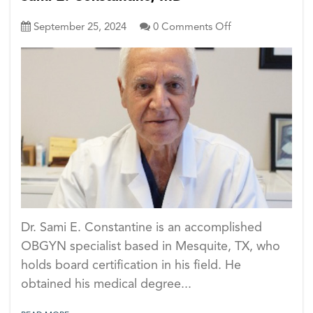
on
September 25, 2024
0
Comments Off
Sami
E.
Constantine,
MD
Dr. Sami E. Constantine is an accomplished
OBGYN specialist based in Mesquite, TX, who
holds board certification in his field. He
obtained his medical degree...