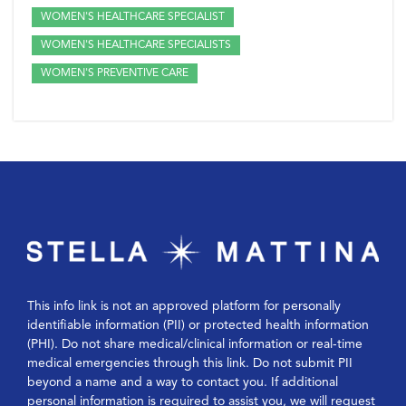
WOMEN'S HEALTHCARE SPECIALIST
WOMEN'S HEALTHCARE SPECIALISTS
WOMEN'S PREVENTIVE CARE
This info link is not an approved platform for personally
identifiable information (PII) or protected health information
(PHI). Do not share medical/clinical information or real-time
medical emergencies through this link. Do not submit PII
beyond a name and a way to contact you. If additional
personal information is required to assist you, we will request