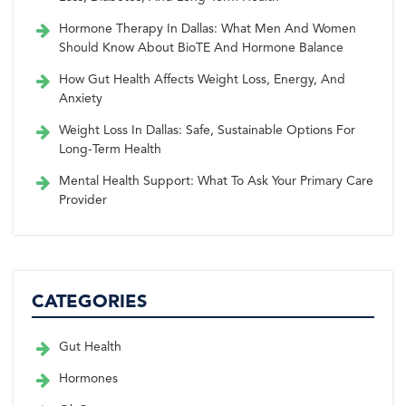
Hormone Therapy In Dallas: What Men And Women
Should Know About BioTE And Hormone Balance
How Gut Health Affects Weight Loss, Energy, And
Anxiety
Weight Loss In Dallas: Safe, Sustainable Options For
Long-Term Health
Mental Health Support: What To Ask Your Primary Care
Provider
CATEGORIES
Gut Health
Hormones