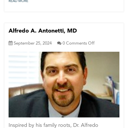
READ MORE
Alfredo A. Antonetti, MD
on
September 25, 2024
0
Comments Off
Alfredo
A.
Antonetti,
MD
Inspired by his family roots, Dr. Alfredo