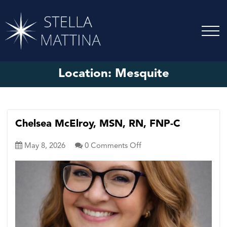
Location:
Mesquite
Chelsea McElroy, MSN, RN, FNP-C
on
May 8, 2026
0
Comments Off
Chelsea
McElroy,
MSN,
RN,
FNP-
C