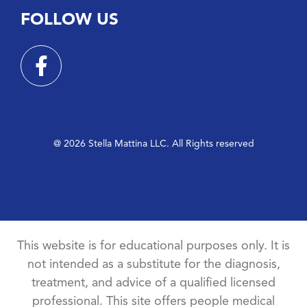
FOLLOW US
@ 2026 Stella Mattina LLC. All Rights reserved
This website is for educational purposes only. It is
not intended as a substitute for the diagnosis,
treatment, and advice of a qualified licensed
professional. This site offers people medical