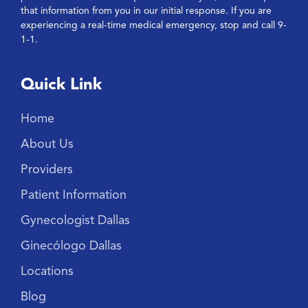
that information from you in our initial response. If you are
experiencing a real-time medical emergency, stop and call 9-
1-1.
Quick Link
Home
About Us
Providers
Patient Information
Gynecologist Dallas
Ginecólogo Dallas
Locations
Blog