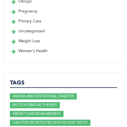
ObGyn
Pregnancy
Primary Care
Uncategorized
Weight Loss
Women's Health
TAGS
ANEMIA AND GESTATIONAL DIABETES
BIOTE HORMONE THERAPY
BREAST CANCER AWARENESS
CAN STDS BE DETECTED WITH BLOOD TESTS?