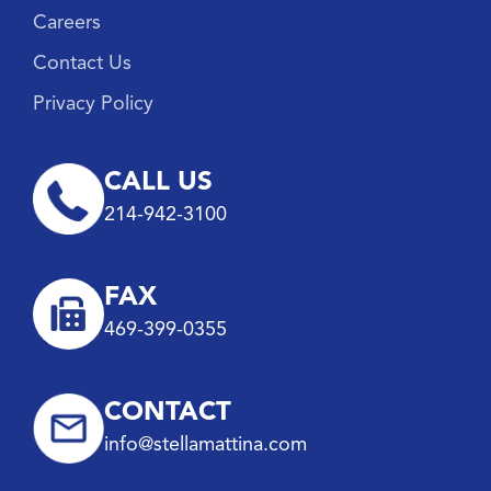
Careers
Contact Us
Privacy Policy
CALL US
214-942-3100
FAX
469-399-0355
CONTACT
info@stellamattina.com