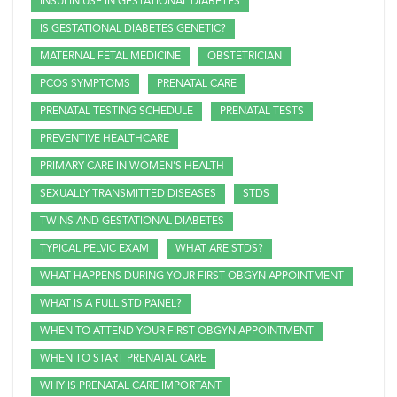
INSULIN USE IN GESTATIONAL DIABETES
IS GESTATIONAL DIABETES GENETIC?
MATERNAL FETAL MEDICINE
OBSTETRICIAN
PCOS SYMPTOMS
PRENATAL CARE
PRENATAL TESTING SCHEDULE
PRENATAL TESTS
PREVENTIVE HEALTHCARE
PRIMARY CARE IN WOMEN'S HEALTH
SEXUALLY TRANSMITTED DISEASES
STDS
TWINS AND GESTATIONAL DIABETES
TYPICAL PELVIC EXAM
WHAT ARE STDS?
WHAT HAPPENS DURING YOUR FIRST OBGYN APPOINTMENT
WHAT IS A FULL STD PANEL?
WHEN TO ATTEND YOUR FIRST OBGYN APPOINTMENT
WHEN TO START PRENATAL CARE
WHY IS PRENATAL CARE IMPORTANT