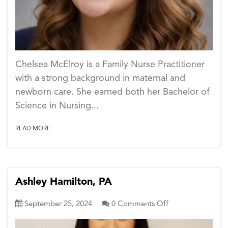
Chelsea McElroy is a Family Nurse Practitioner
with a strong background in maternal and
newborn care. She earned both her Bachelor of
Science in Nursing...
READ MORE
Ashley Hamilton, PA
on
September 25, 2024
0
Comments Off
Ashley
Hamilton,