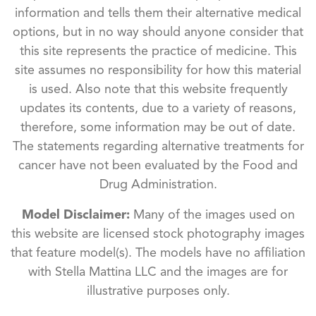
information and tells them their alternative medical
options, but in no way should anyone consider that
this site represents the practice of medicine. This
site assumes no responsibility for how this material
is used. Also note that this website frequently
updates its contents, due to a variety of reasons,
therefore, some information may be out of date.
The statements regarding alternative treatments for
cancer have not been evaluated by the Food and
Drug Administration.
Model Disclaimer:
Many of the images used on
this website are licensed stock photography images
that feature model(s). The models have no affiliation
with Stella Mattina LLC and the images are for
illustrative purposes only.