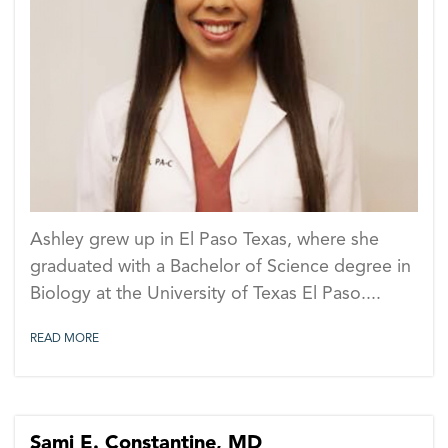
PA
Ashley grew up in El Paso Texas, where she
graduated with a Bachelor of Science degree in
Biology at the University of Texas El Paso....
READ MORE
Sami E. Constantine, MD