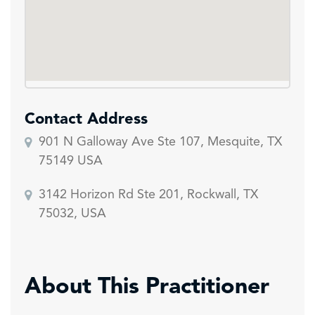
Contact Address
901 N Galloway Ave Ste 107, Mesquite, TX
75149 USA
3142 Horizon Rd Ste 201, Rockwall, TX
75032, USA
About This Practitioner