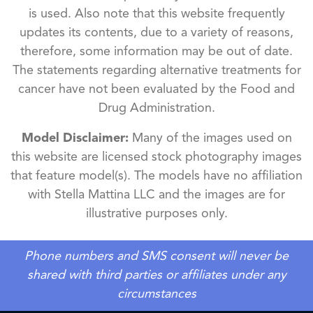
is used. Also note that this website frequently
updates its contents, due to a variety of reasons,
therefore, some information may be out of date.
The statements regarding alternative treatments for
cancer have not been evaluated by the Food and
Drug Administration.
Model Disclaimer:
Many of the images used on
this website are licensed stock photography images
that feature model(s). The models have no affiliation
with Stella Mattina LLC and the images are for
illustrative purposes only.
Phone numbers and SMS consent will never be
shared with third parties or affiliates under any
circumstances