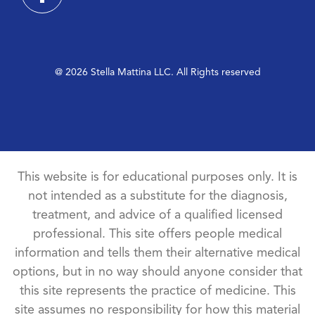
@ 2026 Stella Mattina LLC. All Rights reserved
This website is for educational purposes only. It is
not intended as a substitute for the diagnosis,
treatment, and advice of a qualified licensed
professional. This site offers people medical
information and tells them their alternative medical
options, but in no way should anyone consider that
this site represents the practice of medicine. This
site assumes no responsibility for how this material