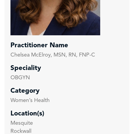
Practitioner Name
Chelsea McElroy, MSN, RN, FNP-C
Speciality
OBGYN
Category
Women’s Health
Location(s)
Mesquite
Rockwall