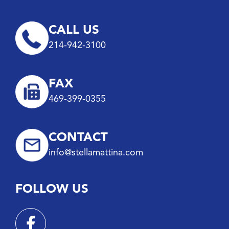
CALL US
214-942-3100
FAX
469-399-0355
CONTACT
info@stellamattina.com
FOLLOW US