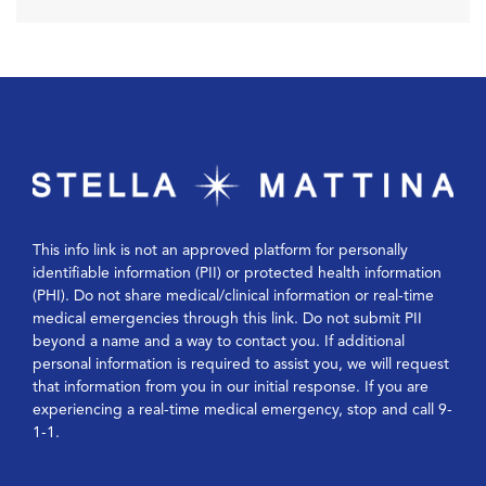
This info link is not an approved platform for personally
identifiable information (PII) or protected health information
(PHI). Do not share medical/clinical information or real-time
medical emergencies through this link. Do not submit PII
beyond a name and a way to contact you. If additional
personal information is required to assist you, we will request
that information from you in our initial response. If you are
experiencing a real-time medical emergency, stop and call 9-
1-1.