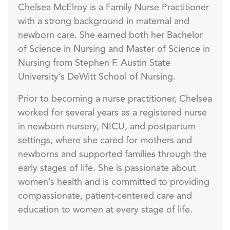
Chelsea McElroy is a Family Nurse Practitioner
with a strong background in maternal and
newborn care. She earned both her Bachelor
of Science in Nursing and Master of Science in
Nursing from Stephen F. Austin State
University’s DeWitt School of Nursing.
Prior to becoming a nurse practitioner, Chelsea
worked for several years as a registered nurse
in newborn nursery, NICU, and postpartum
settings, where she cared for mothers and
newborns and supported families through the
early stages of life. She is passionate about
women’s health and is committed to providing
compassionate, patient-centered care and
education to women at every stage of life.