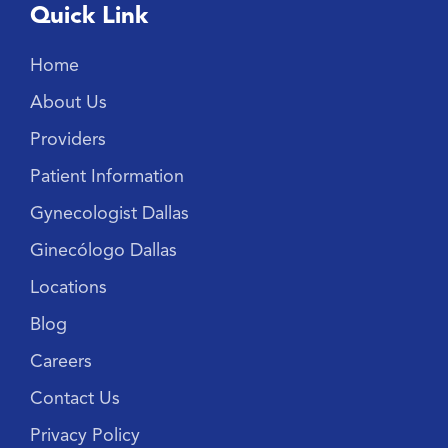
Quick Link
Home
About Us
Providers
Patient Information
Gynecologist Dallas
Ginecólogo Dallas
Locations
Blog
Careers
Contact Us
Privacy Policy