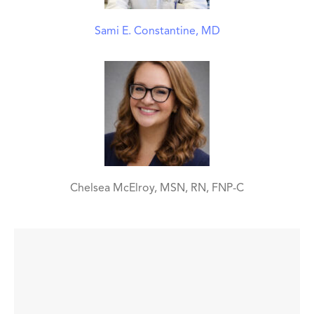
Sami E. Constantine, MD
Chelsea McElroy, MSN, RN, FNP-C