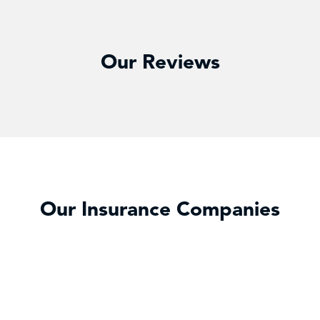
Our Reviews
Our Insurance Companies