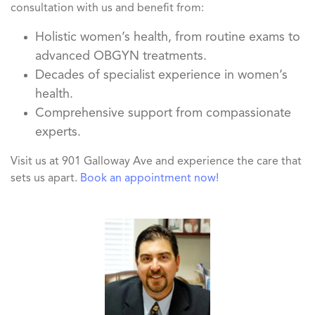
consultation with us and benefit from:
Holistic women’s health, from routine exams to
advanced OBGYN treatments.
Decades of specialist experience in women’s
health.
Comprehensive support from compassionate
experts.
Visit us at 901 Galloway Ave and experience the care that
sets us apart.
Book an appointment now!