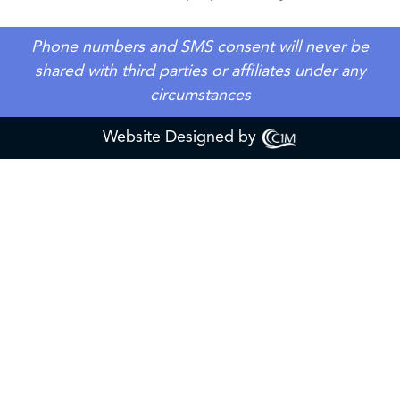
Phone numbers and SMS consent will never be
shared with third parties or affiliates under any
circumstances
Website Designed by