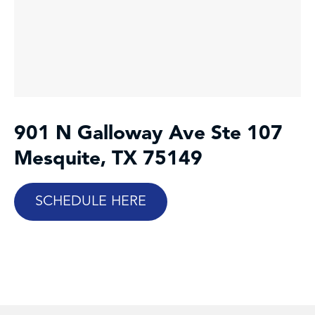
901 N Galloway Ave Ste 107
Mesquite, TX 75149
SCHEDULE HERE