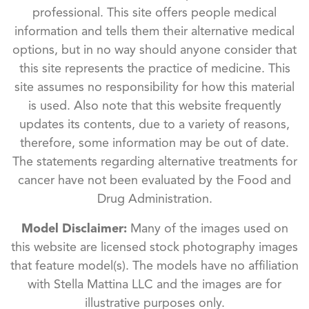
professional. This site offers people medical
information and tells them their alternative medical
options, but in no way should anyone consider that
this site represents the practice of medicine. This
site assumes no responsibility for how this material
is used. Also note that this website frequently
updates its contents, due to a variety of reasons,
therefore, some information may be out of date.
The statements regarding alternative treatments for
cancer have not been evaluated by the Food and
Drug Administration.
Model Disclaimer:
Many of the images used on
this website are licensed stock photography images
that feature model(s). The models have no affiliation
with Stella Mattina LLC and the images are for
illustrative purposes only.