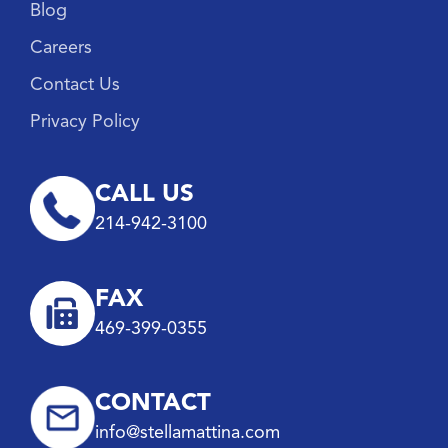
Blog
Careers
Contact Us
Privacy Policy
CALL US
214-942-3100
FAX
469-399-0355
CONTACT
info@stellamattina.com