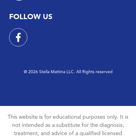
FOLLOW US
@ 2026 Stella Mattina LLC. All Rights reserved
This website is for educational purposes only. It is
not intended as a substitute for the diagnosis,
treatment, and advice of a qualified licensed