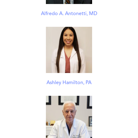
Alfredo A. Antonetti, MD
Ashley Hamilton, PA