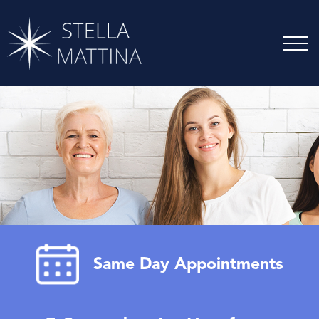
Same Day Appointments