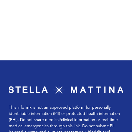
This info link is not an approved platform for personally
identifiable information (PII) or protected health information
(PHI). Do not share medical/clinical information or real-time
medical emergencies through this link. Do not submit PII