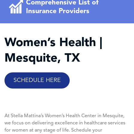
Comprehensive List of
Insurance Providers
Women’s Health |
Mesquite, TX
SCHEDULE HERE
At Stella Mattina’s Women’s Health Center in Mesquite,
we focus on delivering excellence in healthcare services
for women at any stage of life. Schedule your