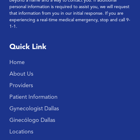
beyond a name and a way to contact you. If additional
personal information is required to assist you, we will request
that information from you in our initial response. If you are
experiencing a real-time medical emergency, stop and call 9-
1-1.
Quick Link
Home
About Us
Providers
Patient Information
Gynecologist Dallas
Ginecólogo Dallas
Locations