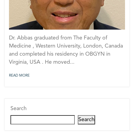
Dr. Abbas graduated from The Faculty of
Medicine , Western University, London, Canada
and completed his residency in OBGYN in
Virginia, USA . He moved...
READ MORE
Search
Search