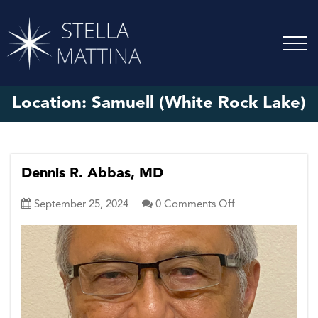
Location:
Samuell (White Rock Lake)
Dennis R. Abbas, MD
on
September 25, 2024
0
Comments Off
Dennis
R.
Abbas,
MD