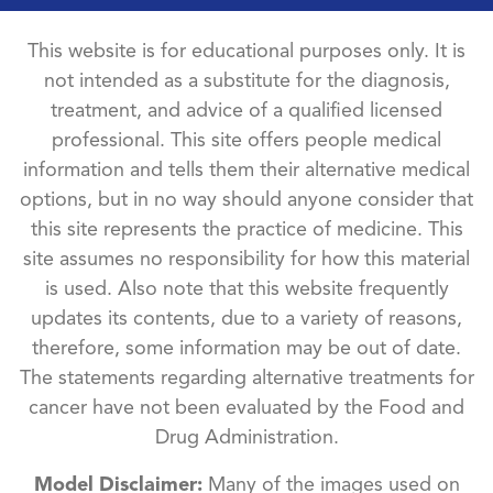
This website is for educational purposes only. It is
not intended as a substitute for the diagnosis,
treatment, and advice of a qualified licensed
professional. This site offers people medical
information and tells them their alternative medical
options, but in no way should anyone consider that
this site represents the practice of medicine. This
site assumes no responsibility for how this material
is used. Also note that this website frequently
updates its contents, due to a variety of reasons,
therefore, some information may be out of date.
The statements regarding alternative treatments for
cancer have not been evaluated by the Food and
Drug Administration.
Model Disclaimer:
Many of the images used on