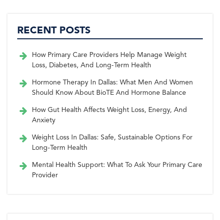
RECENT POSTS
How Primary Care Providers Help Manage Weight
Loss, Diabetes, And Long-Term Health
Hormone Therapy In Dallas: What Men And Women
Should Know About BioTE And Hormone Balance
How Gut Health Affects Weight Loss, Energy, And
Anxiety
Weight Loss In Dallas: Safe, Sustainable Options For
Long-Term Health
Mental Health Support: What To Ask Your Primary Care
Provider