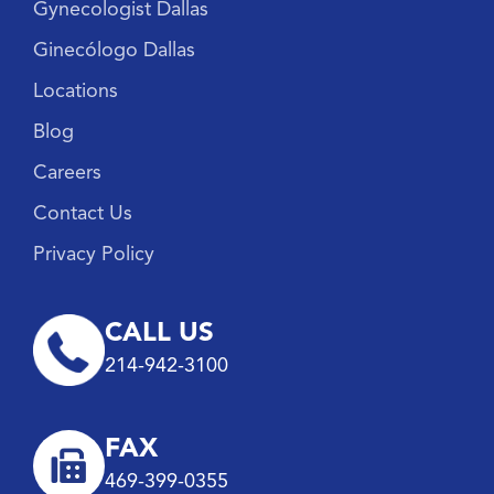
Gynecologist Dallas
Ginecólogo Dallas
Locations
Blog
Careers
Contact Us
Privacy Policy
CALL US
214-942-3100
FAX
469-399-0355