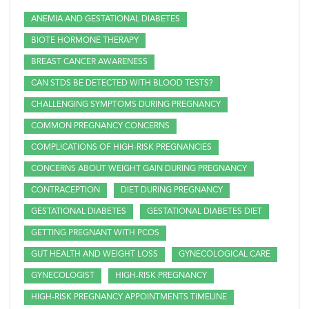
ANEMIA AND GESTATIONAL DIABETES
BIOTE HORMONE THERAPY
BREAST CANCER AWARENESS
CAN STDS BE DETECTED WITH BLOOD TESTS?
CHALLENGING SYMPTOMS DURING PREGNANCY
COMMON PREGNANCY CONCERNS
COMPLICATIONS OF HIGH-RISK PREGNANCIES
CONCERNS ABOUT WEIGHT GAIN DURING PREGNANCY
CONTRACEPTION
DIET DURING PREGNANCY
GESTATIONAL DIABETES
GESTATIONAL DIABETES DIET
GETTING PREGNANT WITH PCOS
GUT HEALTH AND WEIGHT LOSS
GYNECOLOGICAL CARE
GYNECOLOGIST
HIGH-RISK PREGNANCY
HIGH-RISK PREGNANCY APPOINTMENTS TIMELINE