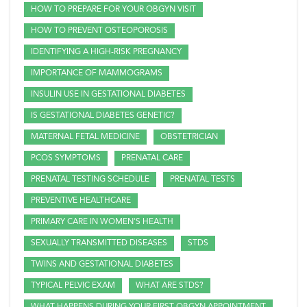
HOW TO PREPARE FOR YOUR OBGYN VISIT
HOW TO PREVENT OSTEOPOROSIS
IDENTIFYING A HIGH-RISK PREGNANCY
IMPORTANCE OF MAMMOGRAMS
INSULIN USE IN GESTATIONAL DIABETES
IS GESTATIONAL DIABETES GENETIC?
MATERNAL FETAL MEDICINE
OBSTETRICIAN
PCOS SYMPTOMS
PRENATAL CARE
PRENATAL TESTING SCHEDULE
PRENATAL TESTS
PREVENTIVE HEALTHCARE
PRIMARY CARE IN WOMEN'S HEALTH
SEXUALLY TRANSMITTED DISEASES
STDS
TWINS AND GESTATIONAL DIABETES
TYPICAL PELVIC EXAM
WHAT ARE STDS?