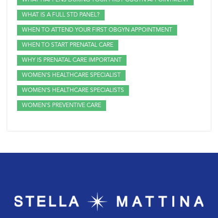
WHAT HAPPENS DURING YOUR FIRST OBGYN APPOINTMENT
WHAT IS A FULL STD PANEL?
WHEN TO ATTEND YOUR FIRST OBGYN APPOINTMENT
WHEN TO START PRENATAL CARE
WHY IS PRENATAL CARE IMPORTANT
WOMEN'S HEALTHCARE SPECIALIST
WOMEN'S HEALTHCARE SPECIALISTS
WOMEN'S PREVENTIVE CARE