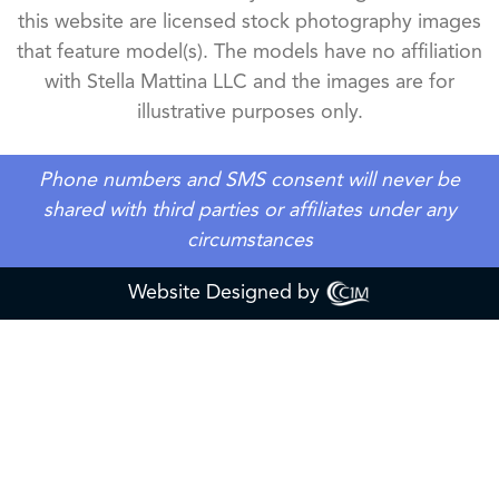
this website are licensed stock photography images
that feature model(s). The models have no affiliation
with Stella Mattina LLC and the images are for
illustrative purposes only.
Phone numbers and SMS consent will never be
shared with third parties or affiliates under any
circumstances
Website Designed by