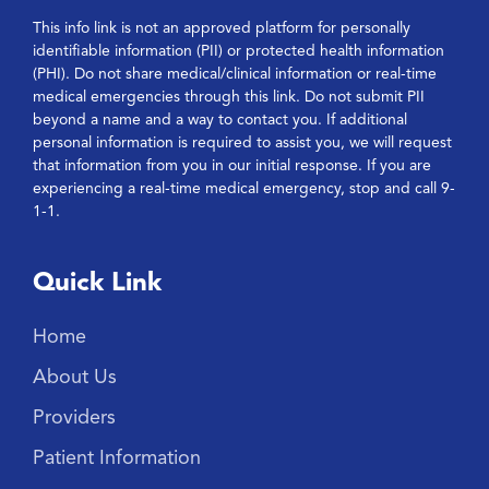
This info link is not an approved platform for personally
identifiable information (PII) or protected health information
(PHI). Do not share medical/clinical information or real-time
medical emergencies through this link. Do not submit PII
beyond a name and a way to contact you. If additional
personal information is required to assist you, we will request
that information from you in our initial response. If you are
experiencing a real-time medical emergency, stop and call 9-
1-1.
Quick Link
Home
About Us
Providers
Patient Information