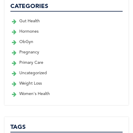
CATEGORIES
Gut Health
Hormones
ObGyn
Pregnancy
Primary Care
Uncategorized
Weight Loss
Women's Health
TAGS