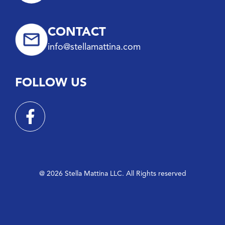
CONTACT
info@stellamattina.com
FOLLOW US
@ 2026 Stella Mattina LLC. All Rights reserved