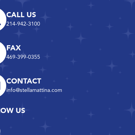
CALL US
214-942-3100
FAX
469-399-0355
CONTACT
info@stellamattina.com
LOW US