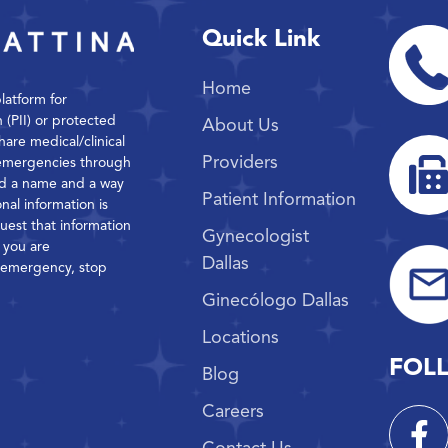
Quick Link
Home
platform for
n (PII) or protected
About Us
hare medical/clinical
Providers
 emergencies through
ond a name and a way
Patient Information
nal information is
quest that information
Gynecologist
f you are
Dallas
l emergency, stop
Ginecólogo Dallas
Locations
FOL
Blog
Careers