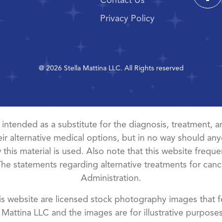
Contact Us
Privacy Policy
@ 2026 Stella Mattina LLC. All Rights reserved
t intended as a substitute for the diagnosis, treatment, an
ir alternative medical options, but in no way should anyo
this material is used. Also note that this website freque
The statements regarding alternative treatments for ca
Administration.
 website are licensed stock photography images that fe
a Mattina LLC and the images are for illustrative purposes