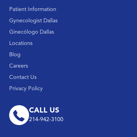
Patient Information
Gynecologist Dallas
Ginecólogo Dallas
Locations
Blog
Careers
Contact Us
Privacy Policy
CALL US
214-942-3100