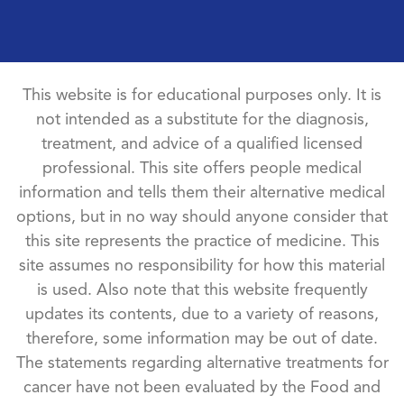
This website is for educational purposes only. It is
not intended as a substitute for the diagnosis,
treatment, and advice of a qualified licensed
professional. This site offers people medical
information and tells them their alternative medical
options, but in no way should anyone consider that
this site represents the practice of medicine. This
site assumes no responsibility for how this material
is used. Also note that this website frequently
updates its contents, due to a variety of reasons,
therefore, some information may be out of date.
The statements regarding alternative treatments for
cancer have not been evaluated by the Food and