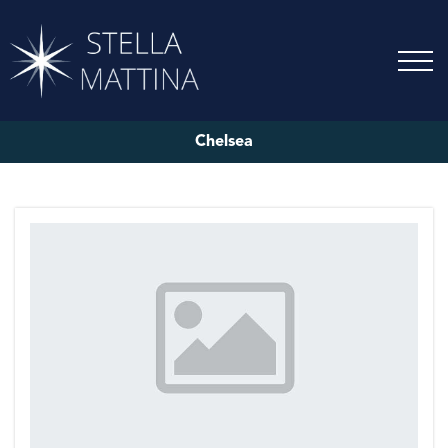
Chelsea