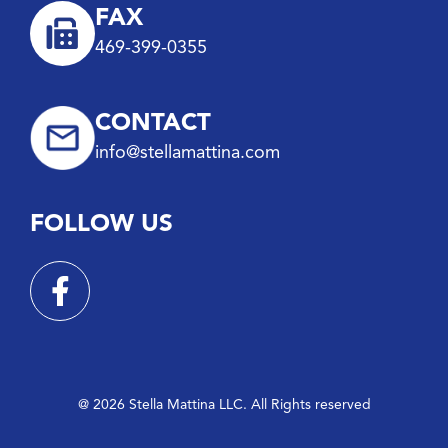
FAX
469-399-0355
CONTACT
info@stellamattina.com
FOLLOW US
@ 2026 Stella Mattina LLC. All Rights reserved