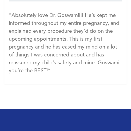
“Absolutely love Dr. Goswami!!! He’s kept me
informed throughout my entire pregnancy, and
explained every procedure they’d do on the
upcoming appointments. This is my first
pregnancy and he has eased my mind on a lot
of things I was concerned about and has
reassured my child’s safety and mine. Goswami
you’re the BEST!”