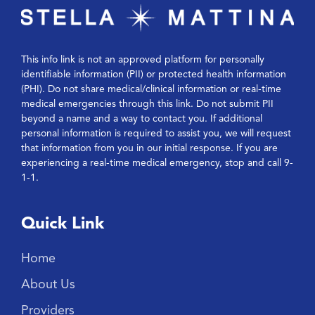
This info link is not an approved platform for personally
identifiable information (PII) or protected health information
(PHI). Do not share medical/clinical information or real-time
medical emergencies through this link. Do not submit PII
beyond a name and a way to contact you. If additional
personal information is required to assist you, we will request
that information from you in our initial response. If you are
experiencing a real-time medical emergency, stop and call 9-
1-1.
Quick Link
Home
About Us
Providers