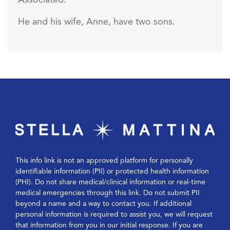
Associated.
He and his wife, Anne, have two sons.
This info link is not an approved platform for personally
identifiable information (PII) or protected health information
(PHI). Do not share medical/clinical information or real-time
medical emergencies through this link. Do not submit PII
beyond a name and a way to contact you. If additional
personal information is required to assist you, we will request
that information from you in our initial response. If you are