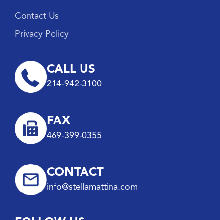
Contact Us
Privacy Policy
CALL US
214-942-3100
FAX
469-399-0355
CONTACT
info@stellamattina.com