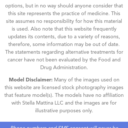
options, but in no way should anyone consider that
this site represents the practice of medicine. This
site assumes no responsibility for how this material
is used. Also note that this website frequently
updates its contents, due to a variety of reasons,
therefore, some information may be out of date.
The statements regarding alternative treatments for
cancer have not been evaluated by the Food and
Drug Administration.
Model Disclaimer:
Many of the images used on
this website are licensed stock photography images
that feature model(s). The models have no affiliation
with Stella Mattina LLC and the images are for
illustrative purposes only.