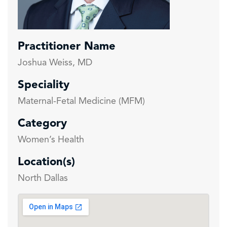
Practitioner Name
Joshua Weiss, MD
Speciality
Maternal-Fetal Medicine (MFM)
Category
Women’s Health
Location(s)
North Dallas