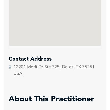
Contact Address
12201 Merit Dr Ste 325, Dallas, TX 75251
USA
About This Practitioner