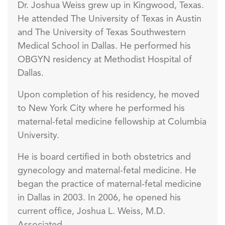
Dr. Joshua Weiss grew up in Kingwood, Texas.
He attended The University of Texas in Austin
and The University of Texas Southwestern
Medical School in Dallas. He performed his
OBGYN residency at Methodist Hospital of
Dallas.
Upon completion of his residency, he moved
to New York City where he performed his
maternal-fetal medicine fellowship at Columbia
University.
He is board certified in both obstetrics and
gynecology and maternal-fetal medicine. He
began the practice of maternal-fetal medicine
in Dallas in 2003. In 2006, he opened his
current office, Joshua L. Weiss, M.D.