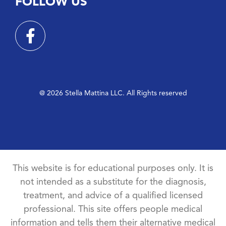
FOLLOW US
@ 2026 Stella Mattina LLC. All Rights reserved
This website is for educational purposes only. It is
not intended as a substitute for the diagnosis,
treatment, and advice of a qualified licensed
professional. This site offers people medical
information and tells them their alternative medical