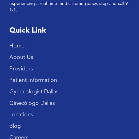
experiencing a real-time medical emergency, stop and call 9-
1-1.
Quick Link
Home
About Us
Providers
Patient Information
Gynecologist Dallas
Ginecólogo Dallas
Locations
Blog
Careers