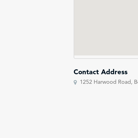
Contact Address
1252 Harwood Road, B