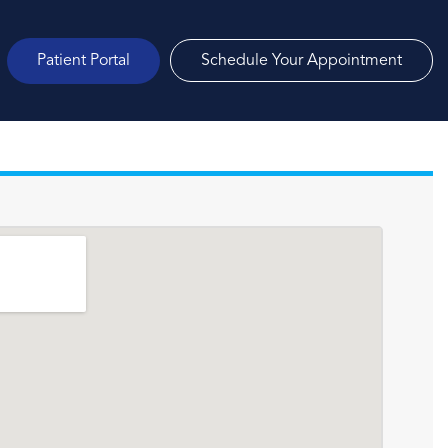
Patient Portal
Schedule Your Appointment