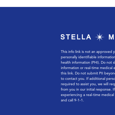
This info link is not an approved 
personally identifiable informatio
health information (PHI). Do not s
information or real-time medical
this link. Do not submit PII bey
to contact you. If additional perso
required to assist you, we will re
from you in our initial response. I
experiencing a real-time medica
and call 9-1-1.