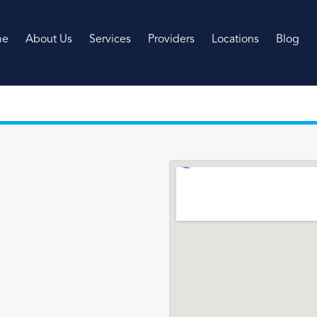
me
About Us
Services
Providers
Locations
Blog