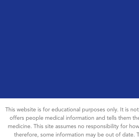
This website is for educational purposes only. It is no
offers people medical information and tells them the
medicine. This site assumes no responsibility for how 
therefore, some information may be out of date. 