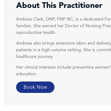
About This Practitioner
Ambrea Clark, DNP, FNP-BC, is a dedicated Fam
families. She earned her Doctor of Nursing Prac
reproductive health.
Ambrea also brings extensive labor and delivery
patients in a high-volume setting. She is commi
healthcare journey.
Her clinical interests include preventive wome
education.
Book Now