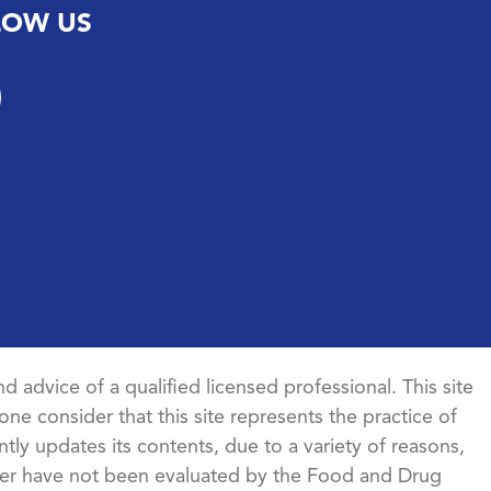
LOW US
d advice of a qualified licensed professional. This site
ne consider that this site represents the practice of
ntly updates its contents, due to a variety of reasons,
ncer have not been evaluated by the Food and Drug