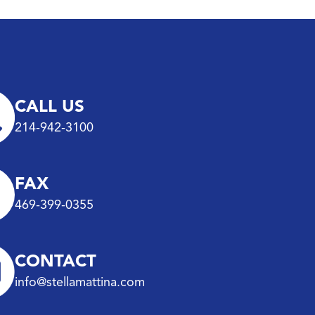
CALL US
214-942-3100
FAX
469-399-0355
CONTACT
info@stellamattina.com