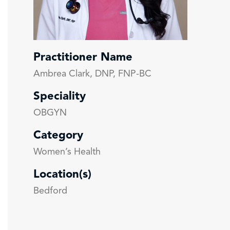
Practitioner Name
Ambrea Clark, DNP, FNP-BC
Speciality
OBGYN
Category
Women’s Health
Location(s)
Bedford