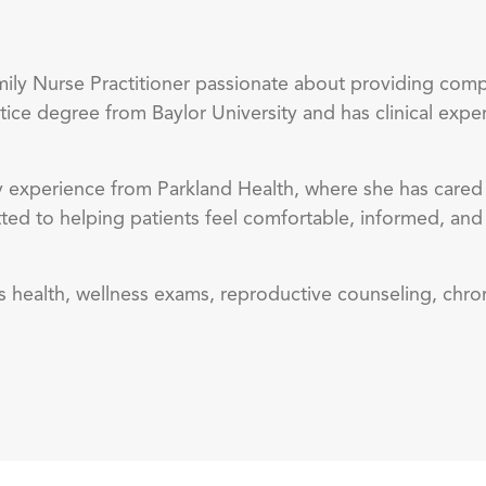
ily Nurse Practitioner passionate about providing com
tice degree from Baylor University and has clinical expe
 experience from Parkland Health, where she has cared f
tted to helping patients feel comfortable, informed, an
n’s health, wellness exams, reproductive counseling, ch