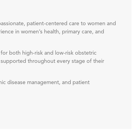
passionate, patient-centered care to women and
rience in women’s health, primary care, and
or both high-risk and low-risk obstetric
d supported throughout every stage of their
ronic disease management, and patient