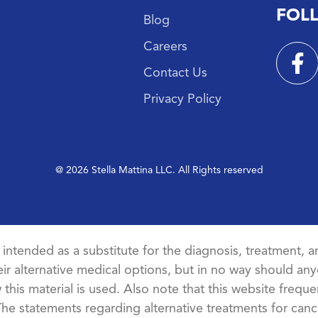
FOL
Blog
Careers
Contact Us
Privacy Policy
@ 2026 Stella Mattina LLC. All Rights reserved
t intended as a substitute for the diagnosis, treatment, an
ir alternative medical options, but in no way should anyo
this material is used. Also note that this website freque
The statements regarding alternative treatments for ca