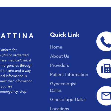
Quick Link
Home
platform for
n (PII) or protected
About Us
hare medical/clinical
Providers
 emergencies through
ond a name and a way
Patient Information
nal information is
quest that information
Gynecologist
f you are
Dallas
l emergency, stop
Ginecólogo Dallas
Locations