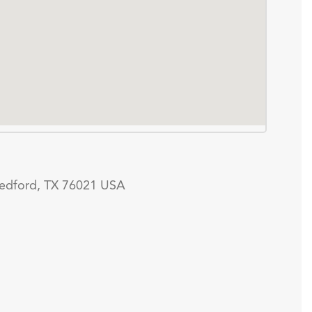
edford, TX 76021 USA