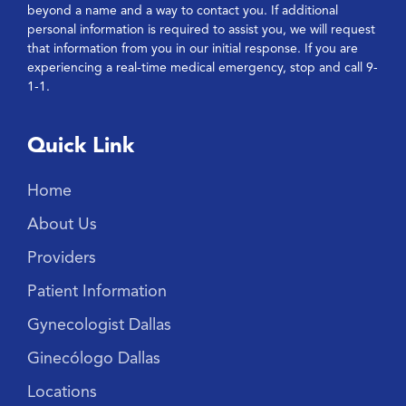
beyond a name and a way to contact you. If additional
personal information is required to assist you, we will request
that information from you in our initial response. If you are
experiencing a real-time medical emergency, stop and call 9-
1-1.
Quick Link
Home
About Us
Providers
Patient Information
Gynecologist Dallas
Ginecólogo Dallas
Locations