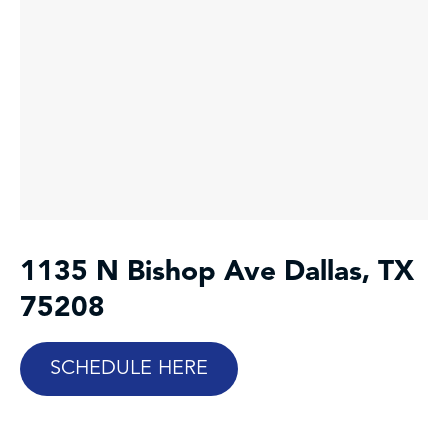
1135 N Bishop Ave
Dallas, TX
75208
SCHEDULE HERE