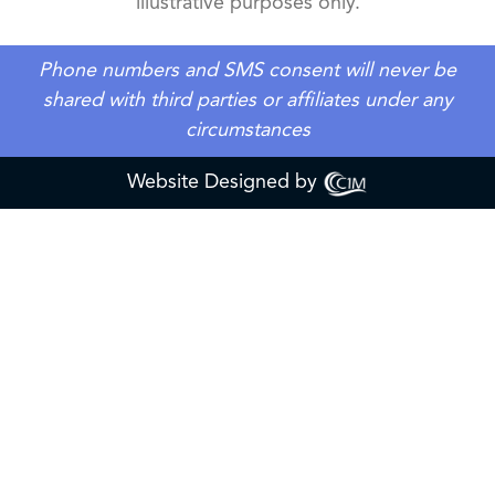
illustrative purposes only.
Phone numbers and SMS consent will never be
shared with third parties or affiliates under any
circumstances
Website Designed by