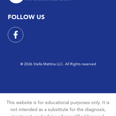
FOLLOW US
@ 2026 Stella Mattina LLC. All Rights reserved
This website is for educational purposes only. It is
not intended as a substitute for the diagnosis,