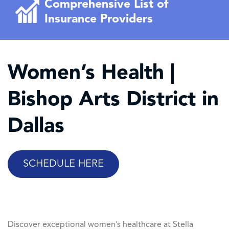
Comprehensive List of
Insurance Providers
Women’s Health |
Bishop Arts District in
Dallas
SCHEDULE HERE
Discover exceptional women’s healthcare at Stella