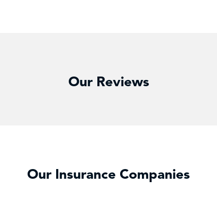
Our Reviews
Our Insurance Companies