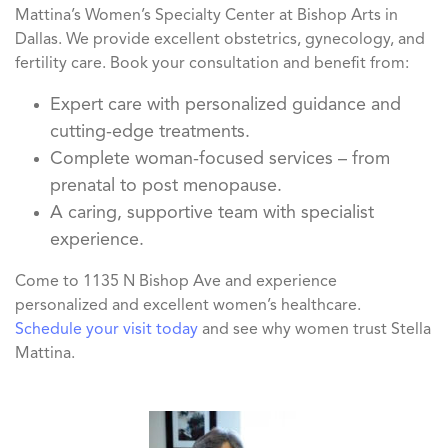
Mattina’s Women’s Specialty Center at Bishop Arts in
Dallas. We provide excellent obstetrics, gynecology, and
fertility care. Book your consultation and benefit from:
Expert care with personalized guidance and
cutting-edge treatments.
Complete woman-focused services – from
prenatal to post menopause.
A caring, supportive team with specialist
experience.
Come to 1135 N Bishop Ave and experience
personalized and excellent women’s healthcare.
Schedule your visit today
and see why women trust Stella
Mattina.