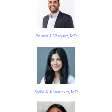
Robert J. Vásquez, MD
Sadia A. Khandaker, MD