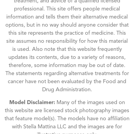
treatment, and advice of a qualified licensed
professional. This site offers people medical
information and tells them their alternative medical
options, but in no way should anyone consider that
this site represents the practice of medicine. This
site assumes no responsibility for how this material
is used. Also note that this website frequently
updates its contents, due to a variety of reasons,
therefore, some information may be out of date.
The statements regarding alternative treatments for
cancer have not been evaluated by the Food and
Drug Administration.
Model Disclaimer:
Many of the images used on
this website are licensed stock photography images
that feature model(s). The models have no affiliation
with Stella Mattina LLC and the images are for