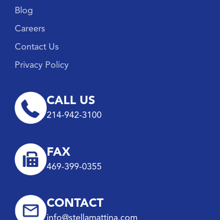
Blog
Careers
Contact Us
Privacy Policy
CALL US
214-942-3100
FAX
469-399-0355
CONTACT
info@stellamattina.com