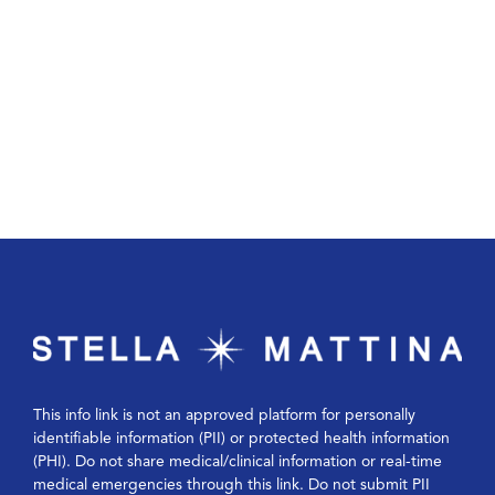
This info link is not an approved platform for personally
identifiable information (PII) or protected health information
(PHI). Do not share medical/clinical information or real-time
medical emergencies through this link. Do not submit PII