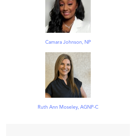
Camara Johnson, NP
Ruth Ann Moseley, AGNP-C