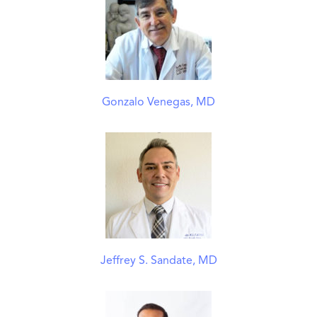
Gonzalo Venegas, MD
Jeffrey S. Sandate, MD