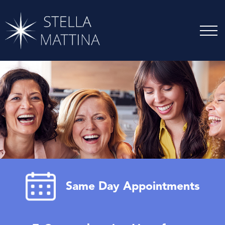
Same Day Appointments